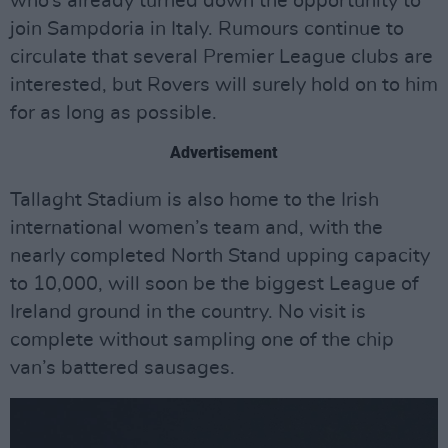
who’s already turned down the opportunity to
join Sampdoria in Italy. Rumours continue to
circulate that several Premier League clubs are
interested, but Rovers will surely hold on to him
for as long as possible.
Advertisement
Tallaght Stadium is also home to the Irish
international women’s team and, with the
nearly completed North Stand upping capacity
to 10,000, will soon be the biggest League of
Ireland ground in the country. No visit is
complete without sampling one of the chip
van’s battered sausages.