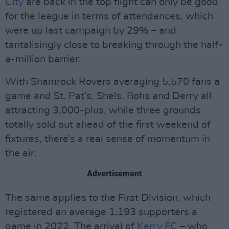
City
are back in the top flight can only be good
for the league in terms of attendances, which
were up last campaign by 29% – and
tantalisingly close to breaking through the half-
a-million barrier.
With Shamrock Rovers averaging 5,570 fans a
game and St. Pat’s, Shels, Bohs and Derry all
attracting 3,000-plus, while three grounds
totally sold out ahead of the first weekend of
fixtures, there’s a real sense of momentum in
the air.
Advertisement
The same applies to the First Division, which
registered an average 1,193 supporters a
game in 2022. The arrival of
Kerry FC
– who