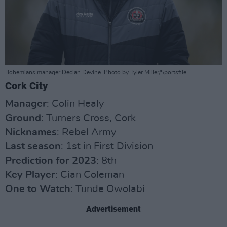
Bohemians manager Declan Devine. Photo by Tyler Miller/Sportsfile
Cork City
Manager
: Colin Healy
Ground
: Turners Cross, Cork
Nicknames
: Rebel Army
Last season
: 1st in First Division
Prediction for 2023
: 8th
Key Player
: Cian Coleman
One to Watch
: Tunde Owolabi
Advertisement