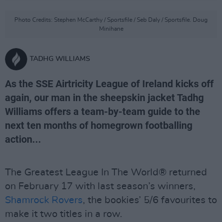
Photo Credits: Stephen McCarthy / Sportsfile / Seb Daly / Sportsfile. Doug
Minihane
TADHG WILLIAMS
As the SSE Airtricity League of Ireland kicks off
again, our man in the sheepskin jacket Tadhg
Williams offers a team-by-team guide to the
next ten months of homegrown footballing
action...
The Greatest League In The World® returned
on February 17 with last season’s winners,
Shamrock Rovers
, the bookies’ 5/6 favourites to
make it two titles in a row.