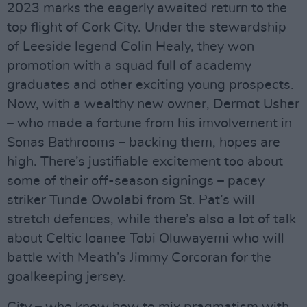
2023 marks the eagerly awaited return to the
top flight of Cork City. Under the stewardship
of Leeside legend Colin Healy, they won
promotion with a squad full of academy
graduates and other exciting young prospects.
Now, with a wealthy new owner, Dermot Usher
– who made a fortune from his imvolvement in
Sonas Bathrooms – backing them, hopes are
high. There’s justifiable excitement too about
some of their off-season signings – pacey
striker Tunde Owolabi from St. Pat’s will
stretch defences, while there’s also a lot of talk
about Celtic loanee Tobi Oluwayemi who will
battle with Meath’s Jimmy Corcoran for the
goalkeeping jersey.
City – who know how to mix pragmatism with