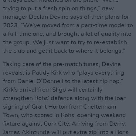
trying to put a fresh spin on things,” new
manager Declan Devine says of their plans for
2023. “We’ve moved from a part-time model to
a full-time one, and brought a lot of quality into
the group, We just want to try to re-establish
the club and get it back to where it belongs.”
Taking care of the pre-match tunes, Devine
reveals, is Paddy Kirk who “plays everything
from Daniel O’Donnell to the latest hip hop.”
Kirk’s arrival from Sligo will certainly
strengthen Bohs’ defence along with the loan
signing of Grant Horton from Cheltenham
Town, who scored in Bohs' opening weekend
fixture against Cork City. Arriving from Derry,
James Akintunde will put extra zip into a Bohs