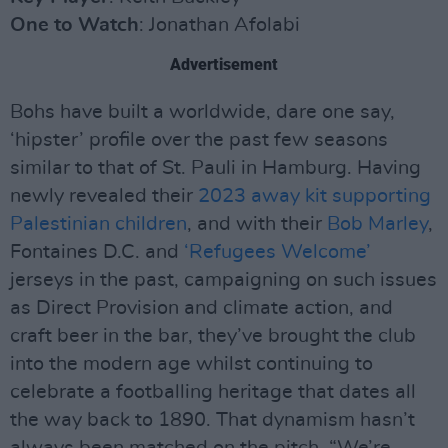
One to Watch
: Jonathan Afolabi
Advertisement
Bohs have built a worldwide, dare one say,
‘hipster’ profile over the past few seasons
similar to that of St. Pauli in Hamburg. Having
newly revealed their
2023 away kit supporting
Palestinian children
, and with their
Bob Marley
,
Fontaines D.C. and
‘Refugees Welcome’
jerseys in the past, campaigning on such issues
as Direct Provision and climate action, and
craft beer in the bar, they’ve brought the club
into the modern age whilst continuing to
celebrate a footballing heritage that dates all
the way back to 1890. That dynamism hasn’t
always been matched on the pitch. “We’re