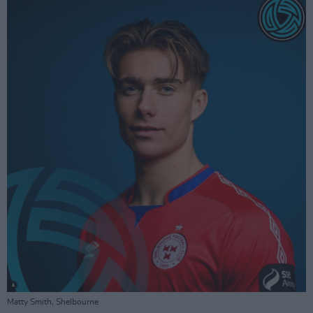
Matty Smith, Shelbourne