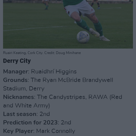
Ruairi Keating, Cork City. Credit: Doug Minihane
Derry City
Manager
: Ruaidhrí Higgins
Grounds
: The Ryan McBride Brandywell
Stadium, Derry
Nicknames
: The Candystripes, RAWA (Red
and White Army)
Last season
: 2nd
Prediction for 2023
: 2nd
Key Player
: Mark Connolly