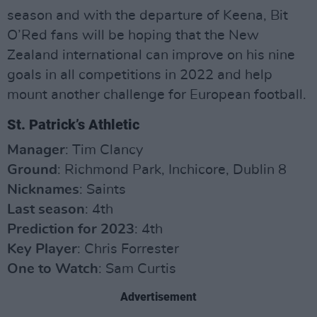
season and with the departure of Keena, Bit
O’Red fans will be hoping that the New
Zealand international can improve on his nine
goals in all competitions in 2022 and help
mount another challenge for European football.
St. Patrick’s Athletic
Manager
: Tim Clancy
Ground
: Richmond Park, Inchicore, Dublin 8
Nicknames
: Saints
Last season
: 4th
Prediction for 2023
: 4th
Key Player
: Chris Forrester
One to Watch
: Sam Curtis
Advertisement