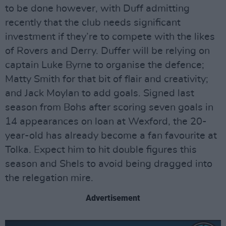
to be done however, with Duff admitting
recently that the club needs significant
investment if they’re to compete with the likes
of Rovers and Derry. Duffer will be relying on
captain Luke Byrne to organise the defence;
Matty Smith for that bit of flair and creativity;
and Jack Moylan to add goals. Signed last
season from Bohs after scoring seven goals in
14 appearances on loan at Wexford, the 20-
year-old has already become a fan favourite at
Tolka. Expect him to hit double figures this
season and Shels to avoid being dragged into
the relegation mire.
Advertisement