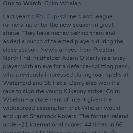
One to Watch
: Colm Whelan
Last years’s
FAI Cup
-winners and league
runners-up enter the new season in great
shape. They have money behind them and
added a bunch of talented players during the
close season. Newly arrived from Preston
North End, midfielder Adam O’Reilly is a busy
player with an eye for a defence-splitting pass,
who previously impressed during loan spells at
Waterford and St. Pat’s. Derry also won the
race to sign the young Kilkenny striker Colm
Whelan – a statement of intent given the
widespread assumption that Whelan would
end up at Shamrock Rovers. The former Ireland
under-21 international scored 44 times in 66
games for UCD. While he is not yet fully fit