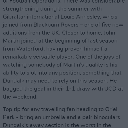
of Football Operations. There was considerable
strengthening during the summer with
Gibraltar international Louie Annesley, who’s
joined from Blackburn Rovers – one of five new
additions from the UK. Closer to home, John
Martin joined at the beginning of last season
from Waterford, having proven himself a
remarkably versatile player. One of the joys of
watching somebody of Martin’s quality is his
ability to slot into any position, something that
Dundalk may need to rely on this season. He
bagged the goal in their 1-1 draw with UCD at
the weekend.
Top tip for any travelling fan heading to Oriel
Park - bring an umbrella and a pair binoculars.
Dundalk’s away section is the worst in the