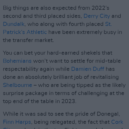
Big things are also expected from 2022’s
second and third placed sides,
Derry City
and
Dundalk
, who along with fourth placed
St.
Patrick’s Athletic
have been extremely busy in
the transfer market.
You can bet your hard-earned shekels that
Bohemians
won’t want to settle for mid-table
respectability again while
Damien Duff
has
done an absolutely brilliant job of revitalising
Shelbourne
– who are being tipped as the likely
surprise package in terms of challenging at the
top end of the table in 2023.
While it was sad to see the pride of Donegal,
Finn Harps
, being relegated, the fact that
Cork