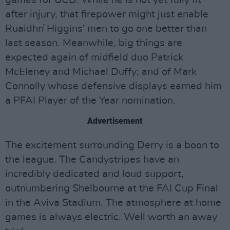
after injury, that firepower might just enable
Ruaidhrí Higgins’ men to go one better than
last season. Meanwhile, big things are
expected again of midfield duo Patrick
McEleney and Michael Duffy; and of Mark
Connolly whose defensive displays earned him
a PFAI Player of the Year nomination.
Advertisement
The excitement surrounding Derry is a boon to
the league. The Candystripes have an
incredibly dedicated and loud support,
outnumbering Shelbourne at the FAI Cup Final
in the Aviva Stadium. The atmosphere at home
games is always electric. Well worth an away