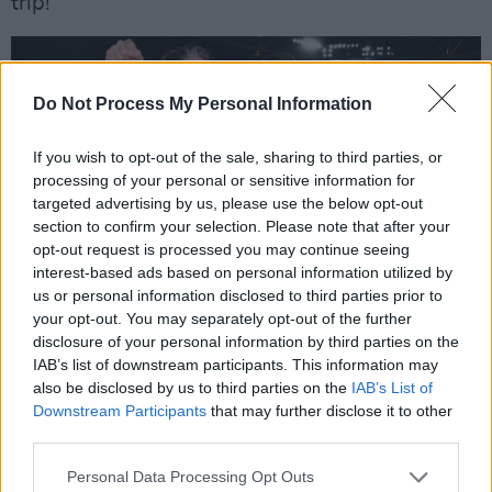
trip!
Do Not Process My Personal Information
If you wish to opt-out of the sale, sharing to third parties, or
processing of your personal or sensitive information for
targeted advertising by us, please use the below opt-out
section to confirm your selection. Please note that after your
opt-out request is processed you may continue seeing
interest-based ads based on personal information utilized by
us or personal information disclosed to third parties prior to
your opt-out. You may separately opt-out of the further
disclosure of your personal information by third parties on the
IAB’s list of downstream participants. This information may
Ruadhri Higgins and Patrick McEleney, Derry City. Credit: Kevin Morrison
also be disclosed by us to third parties on the
IAB’s List of
Drogheda United
Downstream Participants
that may further disclose it to other
Manager
: Kevin Doherty
third parties.
Ground
: Weavers Park, Drogheda, Co. Louth
Personal Data Processing Opt Outs