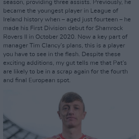
season, providing three assists. Previously, he
became the youngest player in League of
Ireland history when – aged just fourteen – he
made his First Division debut for Shamrock
Rovers II in October 2020. Now a key part of
manager Tim Clancy’s plans, this is a player
you have to see in the flesh. Despite these
exciting additions, my gut tells me that Pat’s
are likely to be in a scrap again for the fourth
and final European spot.