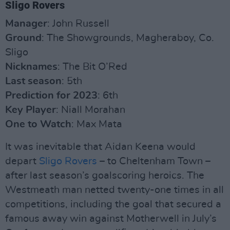
Sligo Rovers
Manager
: John Russell
Ground
: The Showgrounds, Magheraboy, Co.
Sligo
Nicknames
: The Bit O’Red
Last season
: 5th
Prediction for 2023
: 6th
Key Player
: Niall Morahan
One to Watch
: Max Mata
It was inevitable that Aidan Keena would
depart
Sligo Rovers
– to Cheltenham Town –
after last season’s goalscoring heroics. The
Westmeath man netted twenty-one times in all
competitions, including the goal that secured a
famous away win against Motherwell in July’s