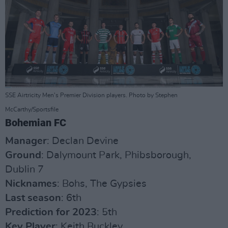
SSE Airtricity Men's Premier Division players. Photo by Stephen
McCarthy/Sportsfile
Bohemian FC
Manager
: Declan Devine
Ground
: Dalymount Park, Phibsborough,
Dublin 7
Nicknames
: Bohs, The Gypsies
Last season
: 6th
Prediction for 2023
: 5th
Key Player
: Keith Buckley