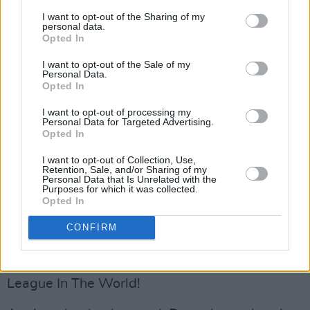
Nicknames
: Drogs
I want to opt-out of the Sharing of my
Last season
: 8th
personal data.
Opted In
Prediction for 2023
: 9th
Key Player
: Gary Deegan
I want to opt-out of the Sale of my
Personal Data.
One to Watch:
Seán Brennan
Opted In
Drogheda
could have a tough campaign ahead
I want to opt-out of processing my
Personal Data for Targeted Advertising.
of them. By no means the richest club in the
Opted In
division, they’ve changed the name of their
I want to opt-out of Collection, Use,
ground three times in as many years in order to
Retention, Sale, and/or Sharing of my
Personal Data that Is Unrelated with the
bring in sponsorship. However, they always
Purposes for which it was collected.
Opted In
seem capable of punching above their weight.
There’s a fantastic community around the club
CONFIRM
and their link with Turkish giants Trabzonspor
is one of the more curious in the Greatest
League In The World!