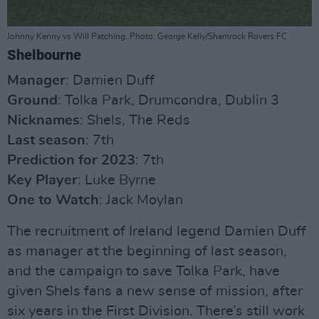
Johnny Kenny vs Will Patching. Photo: George Kelly/Shamrock Rovers FC
Shelbourne
Manager
: Damien Duff
Ground
: Tolka Park, Drumcondra, Dublin 3
Nicknames
: Shels, The Reds
Last season
: 7th
Prediction for 2023
: 7th
Key Player
: Luke Byrne
One to Watch
: Jack Moylan
The recruitment of Ireland legend Damien Duff
as manager at the beginning of last season,
and the campaign to save Tolka Park, have
given Shels fans a new sense of mission, after
six years in the First Division. There’s still work