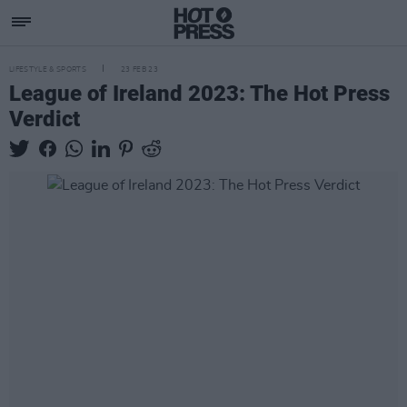
LIFESTYLE & SPORTS
23 FEB 23
League of Ireland 2023: The Hot Press
Verdict