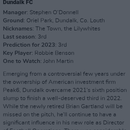
Dundalk FC
Manager
: Stephen O’Donnell
Ground
: Oriel Park, Dundalk, Co. Louth
Nicknames
: The Town, the Lilywhites
Last season
: 3rd
Prediction for 2023
: 3rd
Key Player
: Robbie Benson
One to Watch
: John Martin
Emerging from a controversial few years under
the ownership of American investment firm
Peak6, Dundalk overcame 2021’s sixth position
slump to finish a well-deserved third in 2022.
While the newly retired Brian Gartland will be
missed on the pitch, he’ll continue to have a
significant influence in his new role as Director