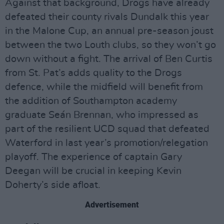
Against that background, Drogs have already
defeated their county rivals Dundalk this year
in the Malone Cup, an annual pre-season joust
between the two Louth clubs, so they won’t go
down without a fight. The arrival of Ben Curtis
from St. Pat’s adds quality to the Drogs
defence, while the midfield will benefit from
the addition of Southampton academy
graduate Seán Brennan, who impressed as
part of the resilient UCD squad that defeated
Waterford in last year’s promotion/relegation
playoff. The experience of captain Gary
Deegan will be crucial in keeping Kevin
Doherty’s side afloat.
Advertisement