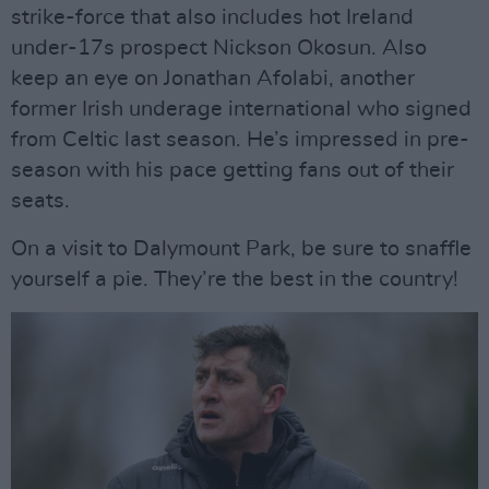
strike-force that also includes hot Ireland
under-17s prospect Nickson Okosun. Also
keep an eye on Jonathan Afolabi, another
former Irish underage international who signed
from Celtic last season. He’s impressed in pre-
season with his pace getting fans out of their
seats.
On a visit to Dalymount Park, be sure to snaffle
yourself a pie. They’re the best in the country!