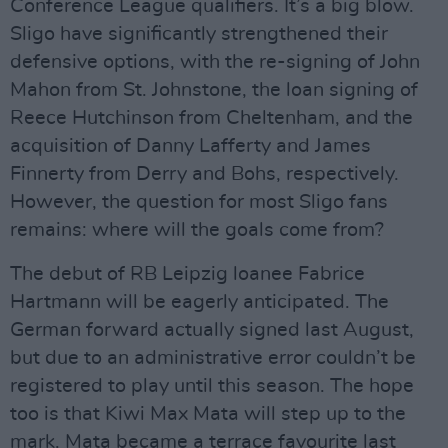
Conference League qualifiers. It’s a big blow.
Sligo have significantly strengthened their
defensive options, with the re-signing of John
Mahon from St. Johnstone, the loan signing of
Reece Hutchinson from Cheltenham, and the
acquisition of Danny Lafferty and James
Finnerty from Derry and Bohs, respectively.
However, the question for most Sligo fans
remains: where will the goals come from?
The debut of RB Leipzig loanee Fabrice
Hartmann will be eagerly anticipated. The
German forward actually signed last August,
but due to an administrative error couldn’t be
registered to play until this season. The hope
too is that Kiwi Max Mata will step up to the
mark. Mata became a terrace favourite last