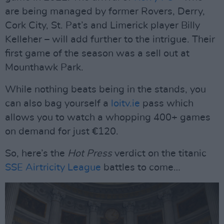
are being managed by former Rovers, Derry,
Cork City, St. Pat’s and Limerick player Billy
Kelleher – will add further to the intrigue. Their
first game of the season was a sell out at
Mounthawk Park.
While nothing beats being in the stands, you
can also bag yourself a
loitv.ie
pass which
allows you to watch a whopping 400+ games
on demand for just €120.
So, here’s the
Hot Press
verdict on the titanic
SSE Airtricity League
battles to come…