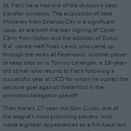
St. Pat’s have had one of the division’s best
transfer windows. The acquisition of Jake
Mulraney from Orlando City is a significant
coup, as are both the loan signing of Conor
Carty from Bolton and the addition of Dutch
6’4” centre-half Noah Lewis who came up
through the ranks at Feyenoord. Another player
to keep tabs on is Tommy Lonergan, a 19-year-
old striker who returns to Pat’s following a
successful year at UCD for whom he scored the
decisive goal against Waterford in the
promotion/relegation playoff.
Then there’s 17-year-old Sam Curtis, one of
the league’s most promising players, who
made eighteen appearances as a full-back last