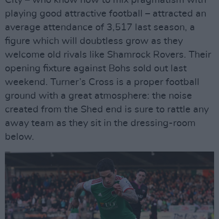
playing good attractive football – attracted an
average attendance of 3,517 last season, a
figure which will doubtless grow as they
welcome old rivals like Shamrock Rovers. Their
opening fixture against Bohs sold out last
weekend. Turner’s Cross is a proper football
ground with a great atmosphere: the noise
created from the Shed end is sure to rattle any
away team as they sit in the dressing-room
below.