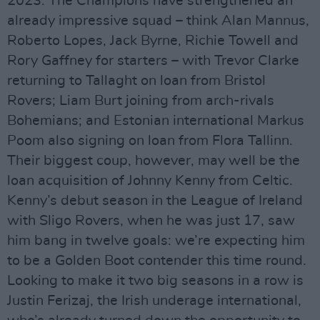
2023. The Champions have strengthened an
already impressive squad – think Alan Mannus,
Roberto Lopes, Jack Byrne, Richie Towell and
Rory Gaffney for starters – with Trevor Clarke
returning to Tallaght on loan from Bristol
Rovers; Liam Burt joining from arch-rivals
Bohemians; and Estonian international Markus
Poom also signing on loan from Flora Tallinn.
Their biggest coup, however, may well be the
loan acquisition of Johnny Kenny from Celtic.
Kenny’s debut season in the League of Ireland
with Sligo Rovers, when he was just 17, saw
him bang in twelve goals: we’re expecting him
to be a Golden Boot contender this time round.
Looking to make it two big seasons in a row is
Justin Ferizaj, the Irish underage international,