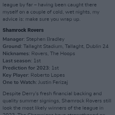
league by far – having been caught there
myself on a couple of cold, wet nights, my
advice is: make sure you wrap up.
Shamrock Rovers
Manager
: Stephen Bradley
Ground
: Tallaght Stadium, Tallaght, Dublin 24
Nicknames
: Rovers, The Hoops
Last season
: 1st
Prediction for 2023
: 1st
Key Player
: Roberto Lopes
One to Watch
: Justin Ferizaj
Despite Derry’s fresh financial backing and
quality summer signings, Shamrock Rovers still
look the most likely winners of the league in