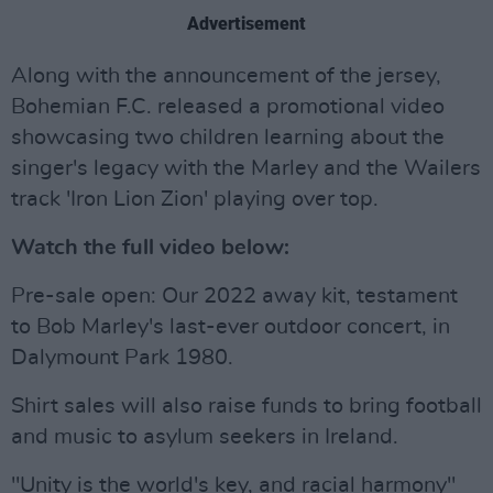
Advertisement
Along with the announcement of the jersey,
Bohemian F.C. released a promotional video
showcasing two children learning about the
singer's legacy with the Marley and the Wailers
track 'Iron Lion Zion' playing over top.
Watch the full video below:
Pre-sale open: Our 2022 away kit, testament
to Bob Marley's last-ever outdoor concert, in
Dalymount Park 1980.
Shirt sales will also raise funds to bring football
and music to asylum seekers in Ireland.
"Unity is the world's key, and racial harmony"