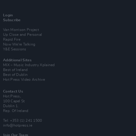
Login
Subscribe
Van Morrison Project
Up Close and Personal
Rapid Fire
Now We’re Talking
Y&E Sessions
Additional Sites
MIX – Music Industry Xplained
Best of Ireland
Best of Dublin
Hot Press Video Archive
Contact Us
Hot Press,
100 Capel St
Dublin 1.
Rep. Of Ireland
Tel: +353 (1) 241 1500
info@hotpress.ie
Join Our Team