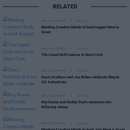
RELATED
LIFESTYLE & SPORTS
29 JUL 26
Minding Creative Minds to hold August Meet &
Greet
LIFESTYLE & SPORTS
28 JUL 26
The Island Drift returns to West Cork
LIFESTYLE & SPORTS
27 JUL 26
Oasis brothers and Joe Biden celebrate Mayo's
All-Ireland win
LIFESTYLE & SPORTS
27 JUL 26
Roy Keane and Roddy Doyle announce two
Killarney shows
LIFESTYLE & SPORTS
23 JUL 26
Minding Creative Minds to hold July Meet & Greet