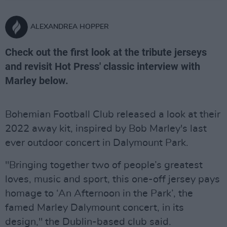
ALEXANDREA HOPPER
Check out the first look at the tribute jerseys
and revisit Hot Press' classic interview with
Marley below.
Bohemian Football Club released a look at their
2022 away kit, inspired by Bob Marley's last
ever outdoor concert in Dalymount Park.
"Bringing together two of people’s greatest
loves, music and sport, this one-off jersey pays
homage to ‘An Afternoon in the Park’, the
famed Marley Dalymount concert, in its
design," the Dublin-based club said.