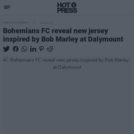
LIFESTYLE & SPORTS
24 JAN 22
Bohemians FC reveal new jersey
inspired by Bob Marley at Dalymount