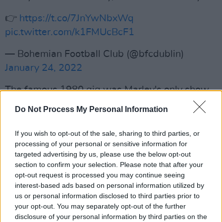
👉
https://t.co/7JnYwNbxWq
pic.twitter.com/k1FMUcBcF1
— Bohemian Football Club (@bfcdublin)
January 24, 2022
The famous 1980 gig was Marley's only show
in Ireland and is integral to the history of
Do Not Process My Personal Information
Dalymount and Bohemian Football Club. With
tickets priced at only £7, almost 25,000 people
If you wish to opt-out of the sale, sharing to third parties, or
processing of your personal or sensitive information for
were in attendance. Marley played a two-hour
targeted advertising by us, please use the below opt-out
set with his band and referenced "solidarity
section to confirm your selection. Please note that after your
with Ireland" before playing 'Redemption
opt-out request is processed you may continue seeing
interest-based ads based on personal information utilized by
Song.'
us or personal information disclosed to third parties prior to
your opt-out. You may separately opt-out of the further
Revisit Marley's classic interview with
Hot
disclosure of your personal information by third parties on the