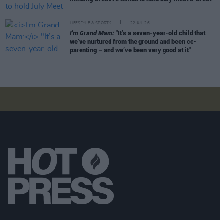
LIFESTYLE & SPORTS
22 JUL 26
I'm Grand Mam:
"It’s a seven-year-old child that
we’ve nurtured from the ground and been co-
parenting – and we’ve been very good at it"