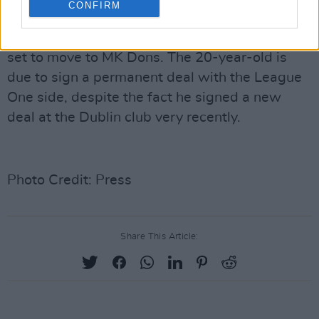
CONFIRM
In other Bohs FC news, Dawson Devoy looks
set to move to MK Dons. The 20-year-old is
due to sign a permanent deal with the League
One side, despite the fact he signed a new
deal at the Dublin club very recently.
Photo Credit: Press
Share This Article: