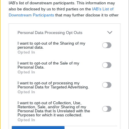
Press
editor Niall Stokes, originally published
IAB’s list of downstream participants. This information may
in 1978,
here
.
also be disclosed by us to third parties on the
IAB’s List of
Downstream Participants
that may further disclose it to other
Advertisement
third parties.
Personal Data Processing Opt Outs
I want to opt-out of the Sharing of my
personal data.
Opted In
I want to opt-out of the Sale of my
Personal Data.
Opted In
I want to opt-out of processing my
Personal Data for Targeted Advertising.
Opted In
I want to opt-out of Collection, Use,
Retention, Sale, and/or Sharing of my
Personal Data that Is Unrelated with the
Purposes for which it was collected.
Opted In
Bob Marley at the end of his gig at Dalymount Park in Dublin by Colm Henry.