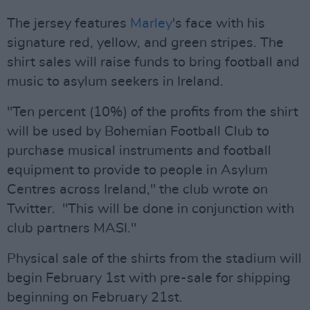
The jersey features
Marley
's face with his
signature red, yellow, and green stripes. The
shirt sales will raise funds to bring football and
music to asylum seekers in Ireland.
"Ten percent (10%) of the profits from the shirt
will be used by Bohemian Football Club to
purchase musical instruments and football
equipment to provide to people in Asylum
Centres across Ireland," the club wrote on
Twitter. "This will be done in conjunction with
club partners MASI."
Physical sale of the shirts from the stadium will
begin February 1st with pre-sale for shipping
beginning on February 21st.