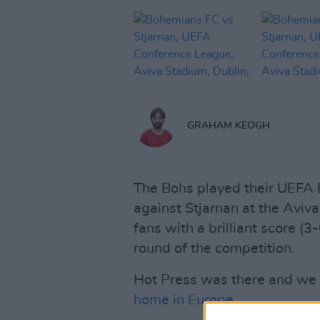
GRAHAM KEOGH
The Bohs played their UEFA
against Stjarnan at the Aviv
fans with a brilliant score (3
round of the competition.
Hot Press was there and we t
home in Europe
.