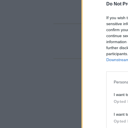
Do Not Pr
If you wish 
sensitive in
confirm you
continue se
information 
further disc
participants
Downstream 
Persona
I want t
Opted 
I want t
Opted 