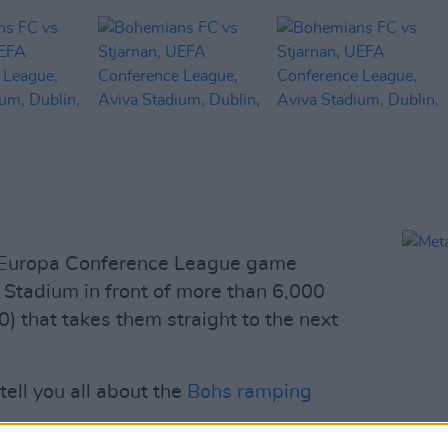
 Europa Conference League game
a Stadium in front of more than 6,000
-0) that takes them straight to the next
ell you all about the
Bohs ramping