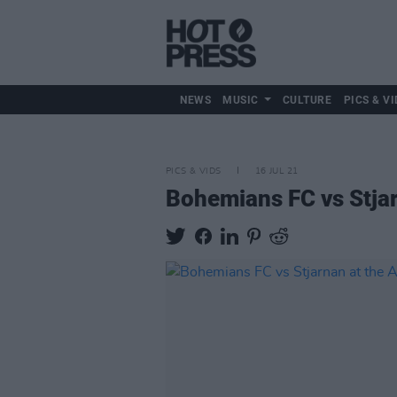
NEWS
MUSIC
CULTURE
PICS & VI
PICS & VIDS
16 JUL 21
Bohemians FC vs Stjar