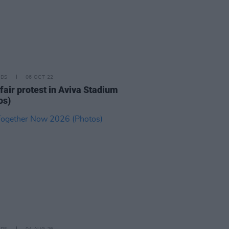
IDS
06 OCT 22
fair protest in Aviva Stadium
os)