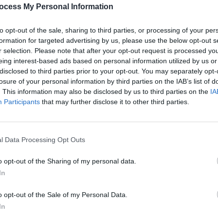
Advertisement
PICS & V
ocess My Personal Information
Metal
to opt-out of the sale, sharing to third parties, or processing of your per
formation for targeted advertising by us, please use the below opt-out s
r selection. Please note that after your opt-out request is processed y
eing interest-based ads based on personal information utilized by us or
Share This Article:
disclosed to third parties prior to your opt-out. You may separately opt-
losure of your personal information by third parties on the IAB’s list of
. This information may also be disclosed by us to third parties on the
IA
Participants
that may further disclose it to other third parties.
l Data Processing Opt Outs
PICS & V
Dua L
o opt-out of the Sharing of my personal data.
In
o opt-out of the Sale of my Personal Data.
In