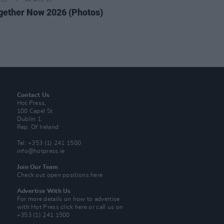
IDS
04 AUG 26
ogether Now 2026 (Photos)
Contact Us
Hot Press,
100 Capel St
Dublin 1.
Rep. Of Ireland
Tel: +353 (1) 241 1500
info@hotpress.ie
Join Our Team
Check out open positions here
Advertise With Us
For more details on how to advertise
with Hot Press
click here
or call us on
+353 (1) 241 1500