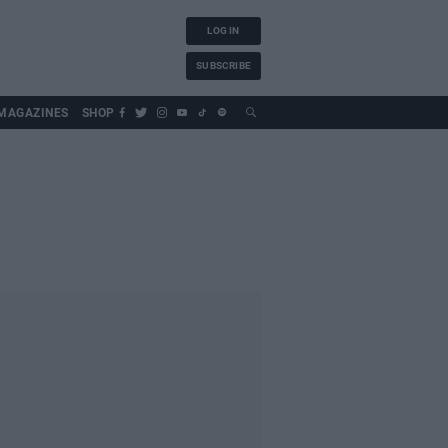
LOG IN
SUBSCRIBE
MAGAZINES
SHOP