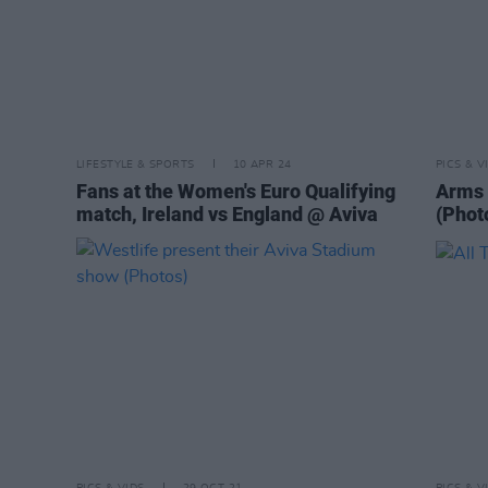
LIFESTYLE & SPORTS
10 APR 24
PICS & V
Fans at the Women's Euro Qualifying
Arms 
match, Ireland vs England @ Aviva
(Phot