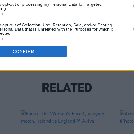
to opt-out of processing my Personal Data for Targeted
ing.
In
o opt-out of Collection, Use, Retention, Sale, and/or Sharing
ersonal Data that Is Unrelated with the Purposes for which it
lected.
PICS & V
In
Taylo
Stadi
CONFIRM
RELATED