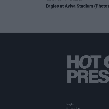
PICS & VIDS
27 JUN 22
Eagles at Aviva Stadium (Photos
Login
Subscribe