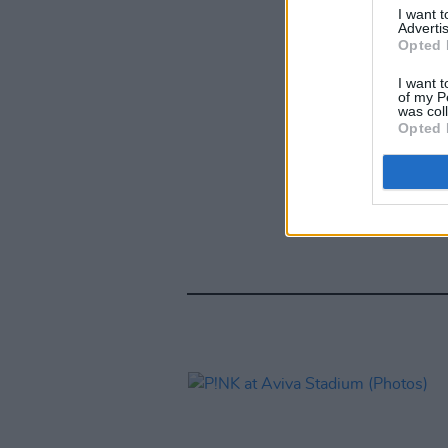
I want 
Advertis
Opted 
I want t
of my P
was col
Opted 