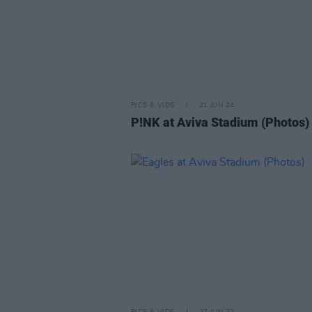
PICS & VIDS
21 JUN 24
P!NK at Aviva Stadium (Photos)