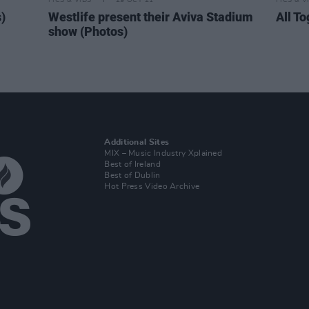
PICS & VIDS
29 OCT 21
PICS & V
)
Westlife present their Aviva Stadium
All T
show (Photos)
Additional Sites
MIX – Music Industry Xplained
Best of Ireland
Best of Dublin
Hot Press Video Archive