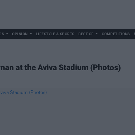
DS
OPINION
LIFESTYLE & SPORTS
BEST OF
COMPETITIONS
nan at the Aviva Stadium (Photos)