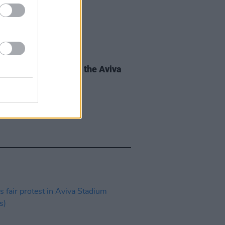
IDS
28 JUN 24
r Swift fans arrive at the Aviva
um (Photos)