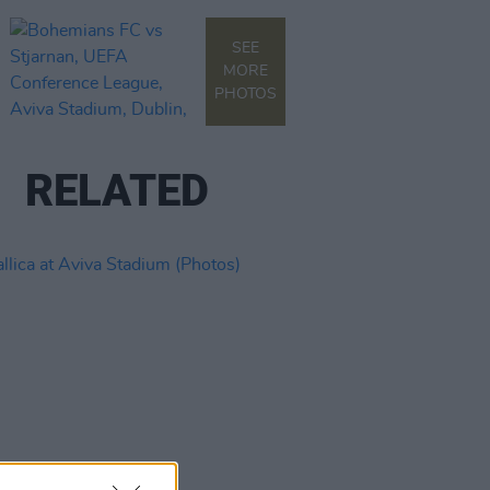
SEE
MORE
PHOTOS
RELATED