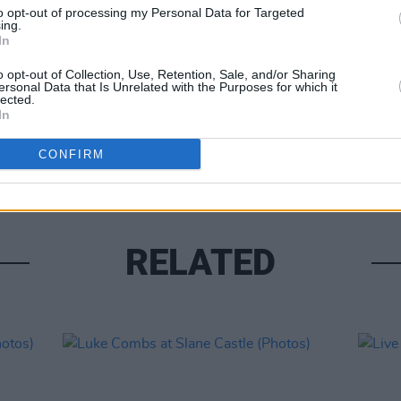
to opt-out of processing my Personal Data for Targeted
ing.
In
o opt-out of Collection, Use, Retention, Sale, and/or Sharing
ersonal Data that Is Unrelated with the Purposes for which it
lected.
PICS & V
In
Moncr
Water
CONFIRM
RELATED