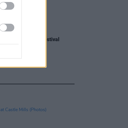
IDS
27 JUL 26
ieff at Heatwave Festival
ford (Photos)