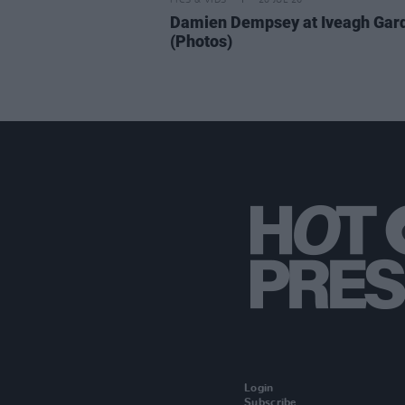
PICS & VIDS
20 JUL 26
Damien Dempsey at Iveagh Gar
(Photos)
Login
Subscribe