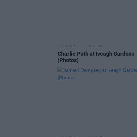
PICS & VIDS
20 JUL 26
Charlie Puth at Iveagh Gardens
(Photos)