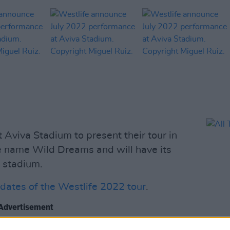
 Aviva Stadium to present their tour in
e name Wild Dreams and will have its
 stadium.
e dates of the Westlife 2022 tour
.
Advertisement