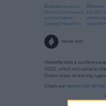
MIGUEL RUIZ
Westlife held a conference at
2022, which will come by th
Dublin show at the big rugby
Check our
report with all th