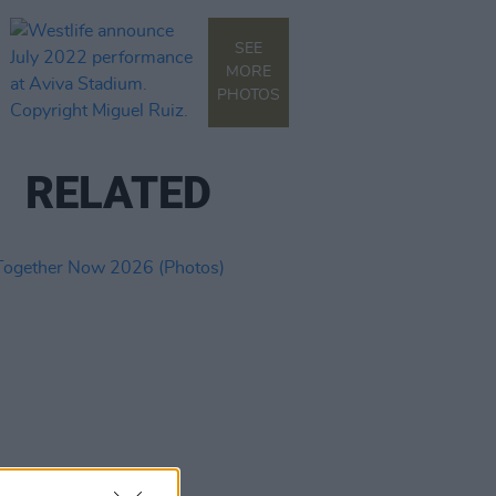
SEE
MORE
PHOTOS
RELATED