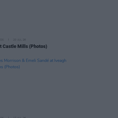
IDS
20 JUL 26
t Castle Mills (Photos)