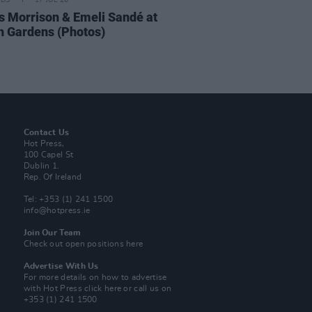
IDS
17 JUL 26
 Morrison & Emeli Sandé at
h Gardens (Photos)
Contact Us
Hot Press,
100 Capel St
Dublin 1.
Rep. Of Ireland
Tel: +353 (1) 241 1500
info@hotpress.ie
Join Our Team
Check out open positions here
Advertise With Us
For more details on how to advertise
with Hot Press
click here
or call us on
+353 (1) 241 1500