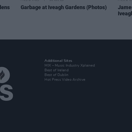
PICS & VIDS
20 JUL 26
PICS & V
dens
Garbage at Iveagh Gardens (Photos)
James
Iveag
Additional Sites
MIX – Music Industry Xplained
Best of Ireland
Best of Dublin
Hot Press Video Archive