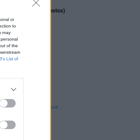
IDS
04 AUG 26
ogether Now 2026 (Photos)
sonal or
ection to
ou may
 personal
out of the
 downstream
B’s List of
IDS
27 JUL 26
t Fest (Photos)