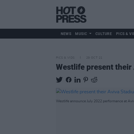
NEWS
MUSIC
CULTURE
PICS & VI
PICS & VIDS
29 OCT 21
Westlife present thei
Westlife announce July 2022 performance at Avi