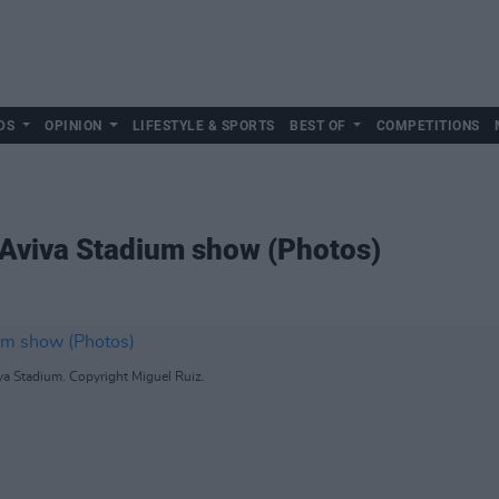
DS
OPINION
LIFESTYLE & SPORTS
BEST OF
COMPETITIONS
r Aviva Stadium show (Photos)
va Stadium. Copyright Miguel Ruiz.