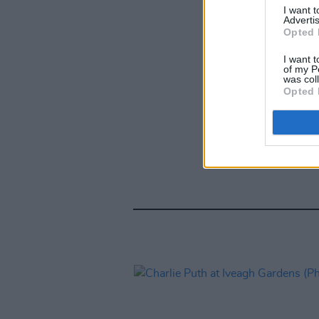
I want 
Advertis
Opted 
I want t
of my P
was col
Opted 