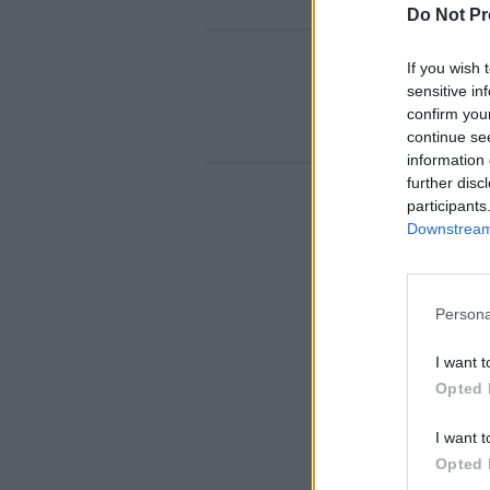
Do Not Pr
If you wish 
sensitive in
confirm you
continue se
information 
further disc
participants
Downstream 
Persona
I want t
Opted 
I want t
Opted 