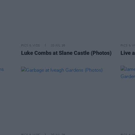
PICS & VIDS
20 JUL 26
PICS & V
Luke Combs at Slane Castle (Photos)
Live a