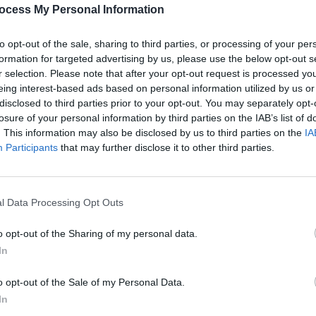
PICS & V
ocess My Personal Information
All T
to opt-out of the sale, sharing to third parties, or processing of your per
Share This Article:
formation for targeted advertising by us, please use the below opt-out s
r selection. Please note that after your opt-out request is processed y
eing interest-based ads based on personal information utilized by us or
disclosed to third parties prior to your opt-out. You may separately opt-
losure of your personal information by third parties on the IAB’s list of
. This information may also be disclosed by us to third parties on the
IA
Participants
that may further disclose it to other third parties.
l Data Processing Opt Outs
PICS & V
Fores
o opt-out of the Sharing of my personal data.
In
o opt-out of the Sale of my Personal Data.
In