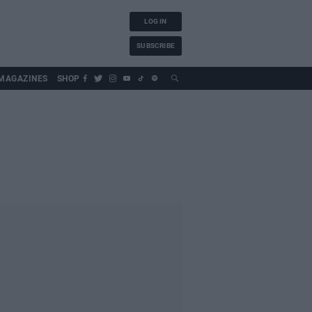
LOG IN
SUBSCRIBE
MAGAZINES
SHOP