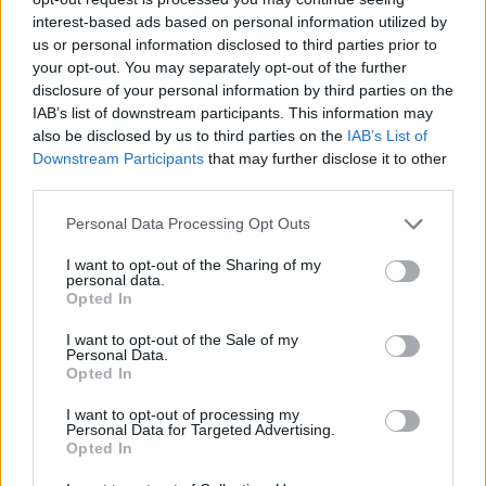
interest-based ads based on personal information utilized by
us or personal information disclosed to third parties prior to
your opt-out. You may separately opt-out of the further
disclosure of your personal information by third parties on the
RELATED
IAB’s list of downstream participants. This information may
also be disclosed by us to third parties on the
IAB’s List of
Downstream Participants
that may further disclose it to other
third parties.
PICS & VIDS
20 JUL 26
Charlie Puth at Iveagh Gardens (Photos)
Personal Data Processing Opt Outs
I want to opt-out of the Sharing of my
PICS & VIDS
20 JUL 26
personal data.
Luke Combs at Slane Castle (Photos)
Opted In
I want to opt-out of the Sale of my
Personal Data.
PICS & VIDS
20 JUL 26
Opted In
Live at Castle Mills (Photos)
I want to opt-out of processing my
Personal Data for Targeted Advertising.
Opted In
PICS & VIDS
20 JUL 26
Damien Dempsey at Iveagh Gardens (Photos)