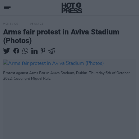
PICS & VIDS
06 OCT 22
Arms fair protest in Aviva Stadium
(Photos)
Protest against Arms Fair in Aviva Stadium, Dublin. Thursday 6th of October
2022. Copyright Miguel Ruiz.