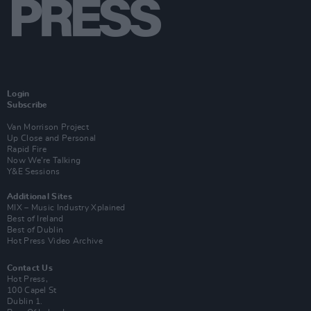
Login
Subscribe
Van Morrison Project
Up Close and Personal
Rapid Fire
Now We’re Talking
Y&E Sessions
Additional Sites
MIX – Music Industry Xplained
Best of Ireland
Best of Dublin
Hot Press Video Archive
Contact Us
Hot Press,
100 Capel St
Dublin 1.