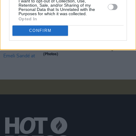
I want to opt-out of Collection, Use,
Retention, Sale, and/or Sharing of my
Personal Data that Is Unrelated with the
Purposes for which it was collected.
Opted In
PICS & VIDS
20 JUL 26
Garbage at Iveagh Gardens (Photos)
CONFIRM
PICS & VIDS
17 JUL 26
James Morrison & Emeli Sandé at Iveagh Gardens
(Photos)