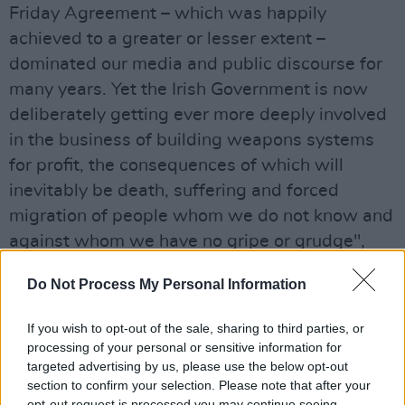
Friday Agreement – which was happily
achieved to a greater or lesser extent –
dominated our media and public discourse for
many years. Yet the Irish Government is now
deliberately getting ever more deeply involved
in the business of building weapons systems
for profit, the consequences of which will
inevitably be death, suffering and forced
migration of people whom we do not know and
against whom we have no gripe or grudge",
states Joe Murray from AFRI.
Do Not Process My Personal Information
Advertisement
If you wish to opt-out of the sale, sharing to third parties, or
processing of your personal or sensitive information for
targeted advertising by us, please use the below opt-out
Share This Article:
section to confirm your selection. Please note that after your
opt-out request is processed you may continue seeing