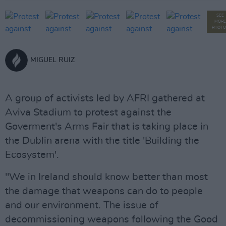
SEE
MORE
PHOTO
MIGUEL RUIZ
A group of activists led by AFRI gathered at
Aviva Stadium to protest against the
Goverment's Arms Fair that is taking place in
the Dublin arena with the title 'Building the
Ecosystem'.
"We in Ireland should know better than most
the damage that weapons can do to people
and our environment. The issue of
decommissioning weapons following the Good