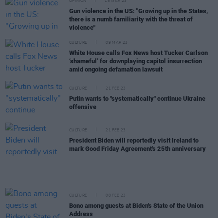
OPINION
15 MAR 23
Gun violence in the US: "Growing up in the States,
there is a numb familiarity with the threat of
violence"
CULTURE
09 MAR 23
White House calls Fox News host Tucker Carlson
‘shameful’ for downplaying capitol insurrection
amid ongoing defamation lawsuit
CULTURE
21 FEB 23
Putin wants to "systematically" continue Ukraine
offensive
CULTURE
21 FEB 23
President Biden will reportedly visit Ireland to
mark Good Friday Agreement's 25th anniversary
CULTURE
08 FEB 23
Bono among guests at Biden's State of the Union
Address