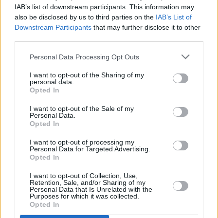
IAB’s list of downstream participants. This information may
also be disclosed by us to third parties on the
IAB’s List of
Downstream Participants
that may further disclose it to other
third parties.
CULTURE
15 FEB 21
Dave Grohl: "I was so elated at Joe Biden being
elected that I drank three bottles of sake, and next
Personal Data Processing Opt Outs
day had the worst fucking hangover of my life"
I want to opt-out of the Sharing of my
personal data.
MUSIC
21 JAN 21
Opted In
WATCH: Bruce Springsteen, Foo Fighters and more
perform for Biden inauguration
I want to opt-out of the Sale of my
Personal Data.
Opted In
MUSIC
19 JAN 21
Garth Brooks added to Biden's inauguration line-up
I want to opt-out of processing my
Personal Data for Targeted Advertising.
Opted In
OPINION
11 JAN 21
I want to opt-out of Collection, Use,
Brian O'Donovan: RTÉ's man in Washington D.C. on
Retention, Sale, and/or Sharing of my
Biden, Trump and rock 'n' roll
Personal Data that Is Unrelated with the
Purposes for which it was collected.
Opted In
OPINION
07 JAN 21
Stevie Wonder calls for Trump's immediate