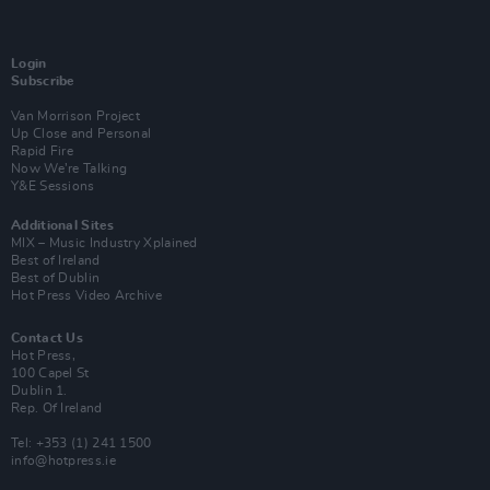
Login
Subscribe
Van Morrison Project
Up Close and Personal
Rapid Fire
Now We’re Talking
Y&E Sessions
Additional Sites
MIX – Music Industry Xplained
Best of Ireland
Best of Dublin
Hot Press Video Archive
Contact Us
Hot Press,
100 Capel St
Dublin 1.
Rep. Of Ireland
Tel: +353 (1) 241 1500
info@hotpress.ie