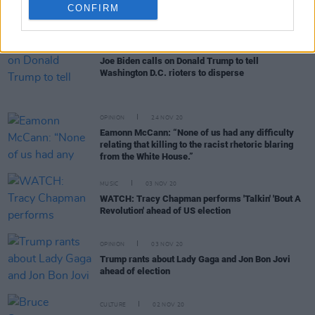
removal from office as condemnation of last
CONFIRM
night's Capitol Hill rioting intensifies
OPINION
06 JAN 21
Joe Biden calls on Donald Trump to tell
Washington D.C. rioters to disperse
OPINION
24 NOV 20
Eamonn McCann: “None of us had any difficulty
relating that killing to the racist rhetoric blaring
from the White House.”
MUSIC
03 NOV 20
WATCH: Tracy Chapman performs 'Talkin' 'Bout A
Revolution' ahead of US election
OPINION
03 NOV 20
Trump rants about Lady Gaga and Jon Bon Jovi
ahead of election
CULTURE
02 NOV 20