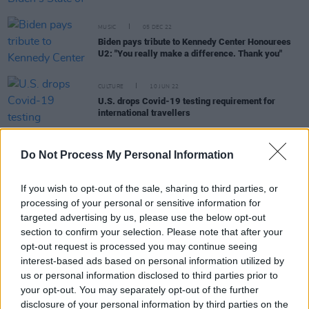
MUSIC
05 DEC 22
Biden pays tribute to Kennedy Center Honourees
U2: "You really make a difference. Thank you"
CULTURE
10 JUN 22
U.S. drops Covid-19 testing requirement for
international travellers
OPINION
24 FEB 22
"This is a shocking murderous act of aggression":
Do Not Process My Personal Information
Simon Coveney, Taoiseach, Biden, European
Council and more react as Russia launches "full
If you wish to opt-out of the sale, sharing to third parties, or
scale invasion" of Ukraine
processing of your personal or sensitive information for
targeted advertising by us, please use the below opt-out
LIFESTYLE & SPORTS
18 AUG 21
Biden and Boris Johnson agree to hold G7 summit
section to confirm your selection. Please note that after your
on Afghanistan
opt-out request is processed you may continue seeing
interest-based ads based on personal information utilized by
us or personal information disclosed to third parties prior to
MUSIC
15 JUL 21
Olivia Rodrigo visits White House to encourage
your opt-out. You may separately opt-out of the further
young people to get vaccinated
disclosure of your personal information by third parties on the