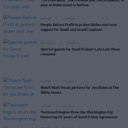
The Chieftains, The Coronas and The Academic to
play at Biden event in Ballina
CULTURE
11 APR 23
People Before Profit to protest Biden visit over
support for Saudi and Israeli regimes
FILM AND TV
06 APR 23
Special guests for Good Friday's Late Late Show
revealed
CULTURE
20 MAR 23
Watch Niall Horan perform for Joe Biden at The
White House
CULTURE
15 MAR 23
Taoiseach begins three day Washington trip
honouring 25 years of Good Friday Agreement