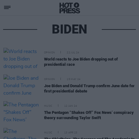
BIDEN
OPINION
22 JUL 24
World reacts to Joe Biden dropping out of
presidential race
OPINION
15 MAY 24
Joe Biden and Donald Trump confirm June date for
first presidential debate
MUSIC
12 JAN 24
The Pentagon “Shakes Off” Fox News’ conspiracy
theory surrounding Taylor Swift
MUSIC
13 APR 23