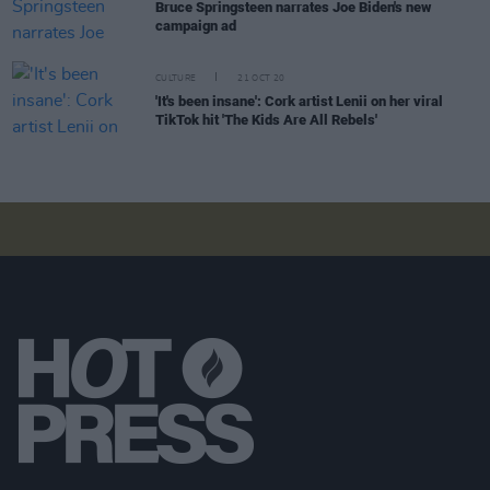
Bruce Springsteen narrates Joe Biden's new
campaign ad
CULTURE
21 OCT 20
'It's been insane': Cork artist Lenii on her viral
TikTok hit 'The Kids Are All Rebels'