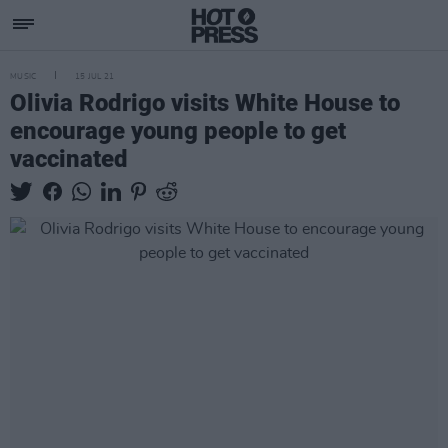
MUSIC
15 JUL 21
Olivia Rodrigo visits White House to
encourage young people to get
vaccinated