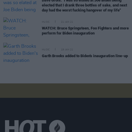
Dave Grohl: "I was so elated at Joe Biden being
elected that I drank three bottles of sake, and next
day had the worst fucking hangover of my life"
MUSIC
21 JAN 21
WATCH: Bruce Springsteen, Foo Fighters and more
perform for Biden inauguration
MUSIC
19 JAN 21
Garth Brooks added to Biden's inauguration line-up