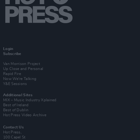
Login
Subscribe
Van Morrison Project
Up Close and Personal
Rapid Fire
Now We’re Talking
Y&E Sessions
Additional Sites
MIX – Music Industry Xplained
Best of Ireland
Best of Dublin
Hot Press Video Archive
Contact Us
Hot Press,
100 Capel St