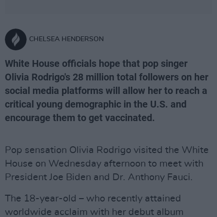
CHELSEA HENDERSON
White House officials hope that pop singer
Olivia Rodrigo's 28 million total followers on her
social media platforms will allow her to reach a
critical young demographic in the U.S. and
encourage them to get vaccinated.
Pop sensation Olivia Rodrigo visited the White
House on Wednesday afternoon to meet with
President Joe Biden and Dr. Anthony Fauci.
The 18-year-old – who recently attained
worldwide acclaim with her debut album