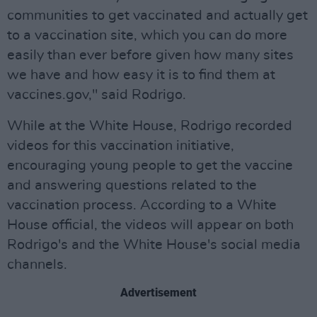
communities to get vaccinated and actually get
to a vaccination site, which you can do more
easily than ever before given how many sites
we have and how easy it is to find them at
vaccines.gov," said Rodrigo.
While at the White House, Rodrigo recorded
videos for this vaccination initiative,
encouraging young people to get the vaccine
and answering questions related to the
vaccination process. According to a White
House official, the videos will appear on both
Rodrigo's and the White House's social media
channels.
Advertisement