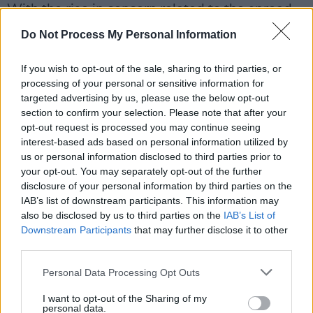
With the rise in concern related to the spread
of the new Delta variant of the coronavirus,
Do Not Process My Personal Information
White House officials hope that their continued
efforts of encouraging young people,
If you wish to opt-out of the sale, sharing to third parties, or
processing of your personal or sensitive information for
particularly 18-to-26-year-olds, to get
targeted advertising by us, please use the below opt-out
vaccinated will prove effective.
section to confirm your selection. Please note that after your
opt-out request is processed you may continue seeing
interest-based ads based on personal information utilized by
us or personal information disclosed to third parties prior to
your opt-out. You may separately opt-out of the further
disclosure of your personal information by third parties on the
IAB’s list of downstream participants. This information may
also be disclosed by us to third parties on the
IAB’s List of
Downstream Participants
that may further disclose it to other
third parties.
Personal Data Processing Opt Outs
I want to opt-out of the Sharing of my
personal data.