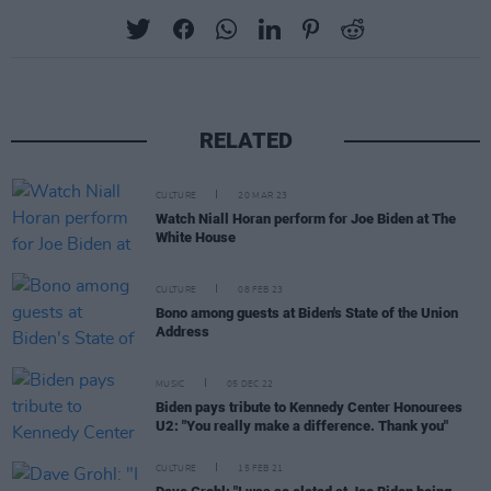
RELATED
CULTURE
20 MAR 23
Watch Niall Horan perform for Joe Biden at The
White House
CULTURE
08 FEB 23
Bono among guests at Biden's State of the Union
Address
MUSIC
05 DEC 22
Biden pays tribute to Kennedy Center Honourees
U2: "You really make a difference. Thank you"
CULTURE
15 FEB 21