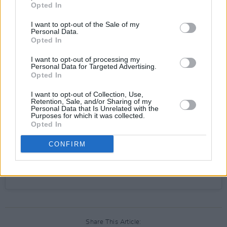
Opted In
I want to opt-out of the Sale of my
Personal Data.
View this post on Instagram
Opted In
I want to opt-out of processing my
Personal Data for Targeted Advertising.
Opted In
I want to opt-out of Collection, Use,
Retention, Sale, and/or Sharing of my
Personal Data that Is Unrelated with the
Purposes for which it was collected.
Opted In
CONFIRM
A post shared by Olivia Rodrigo (@oliviarodrigo)
Share This Article: