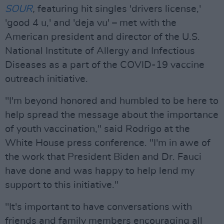
SOUR
,
featuring hit singles 'drivers license,'
'good 4 u,' and 'deja vu' – met with the
American president and director of the U.S.
National Institute of Allergy and Infectious
Diseases as a part of the COVID-19 vaccine
outreach initiative.
"I'm beyond honored and humbled to be here to
help spread the message about the importance
of youth vaccination," said Rodrigo at the
White House press conference. "I'm in awe of
the work that President Biden and Dr. Fauci
have done and was happy to help lend my
support to this initiative."
"It's important to have conversations with
friends and family members encouraging all