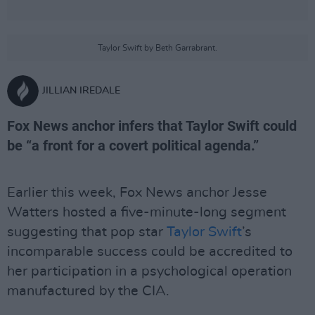
Taylor Swift by Beth Garrabrant.
JILLIAN IREDALE
Fox News anchor infers that Taylor Swift could
be “a front for a covert political agenda.”
Earlier this week, Fox News anchor Jesse
Watters hosted a five-minute-long segment
suggesting that pop star
Taylor Swift
’s
incomparable success could be accredited to
her participation in a psychological operation
manufactured by the CIA.