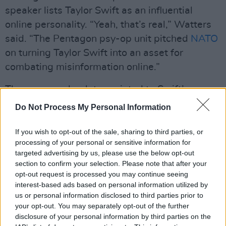
speaker lists Taylor Swift as an influential
online personality. “Yeah, that’s real,” Watters
said. “The Pentagon psy-op unit pitched
NATO
on turning Taylor Swift into an asset for
combating misinformation online.”
The news anchor later pointed to Swift’s
relationship with footballer Travis Kelce, who
Do Not Process My Personal Information
recently used his platform to promote the
Pfizer vaccine, saying that the pair has brought
If you wish to opt-out of the sale, sharing to third parties, or
processing of your personal or sensitive information for
a new demographic onto the political
targeted advertising by us, please use the below opt-out
battlefield.
section to confirm your selection. Please note that after your
opt-out request is processed you may continue seeing
Despite the admitted lack of evidence, Watters
interest-based ads based on personal information utilized by
speculated that Swift was covertly working
us or personal information disclosed to third parties prior to
your opt-out. You may separately opt-out of the further
with the White House to encourage voter
disclosure of your personal information by third parties on the
support for the re-election of President Joe