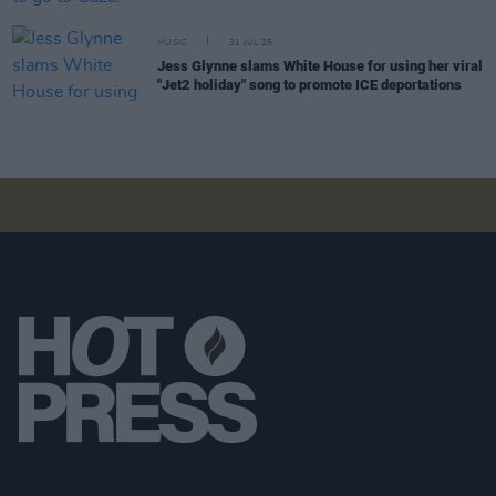
MUSIC
31 JUL 25
Jess Glynne slams White House for using her viral
"Jet2 holiday" song to promote ICE deportations