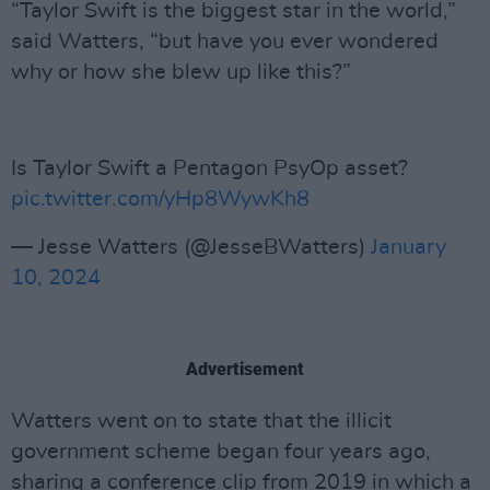
“Taylor Swift is the biggest star in the world,”
said Watters, “but have you ever wondered
why or how she blew up like this?”
Is Taylor Swift a Pentagon PsyOp asset?
pic.twitter.com/yHp8WywKh8
— Jesse Watters (@JesseBWatters)
January
10, 2024
Advertisement
Watters went on to state that the illicit
government scheme began four years ago,
sharing a conference clip from 2019 in which a