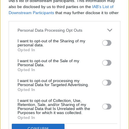
IAB’s list of downstream participants. This information may
Biden, a theory that was corroborated by
also be disclosed by us to third parties on the
IAB’s List of
Downstream Participants
that may further disclose it to other
former-FBI agent Stuart Caplin.
third parties.
Since the segment was aired on Tuesday,
Personal Data Processing Opt Outs
Pentagon spokesperson Sabrina Singh has
I want to opt-out of the Sharing of my
refuted all claims made by the right-leaning
personal data.
Opted In
media outlet, stating that “As for this
conspiracy theory, we are going to ‘shake it
I want to opt-out of the Sale of my
Personal Data.
off,’” according to
Politico
.
Opted In
I want to opt-out of processing my
Personal Data for Targeted Advertising.
Opted In
Share This Article:
I want to opt-out of Collection, Use,
Retention, Sale, and/or Sharing of my
Personal Data that Is Unrelated with the
Purposes for which it was collected.
Opted In
CONFIRM