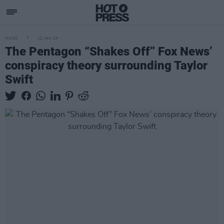
MUSIC
12 JAN 24
The Pentagon “Shakes Off” Fox News’
conspiracy theory surrounding Taylor
Swift