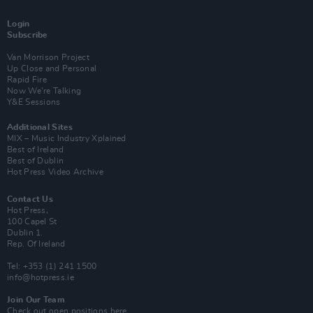
Login
Subscribe
Van Morrison Project
Up Close and Personal
Rapid Fire
Now We’re Talking
Y&E Sessions
Additional Sites
MIX – Music Industry Xplained
Best of Ireland
Best of Dublin
Hot Press Video Archive
Contact Us
Hot Press,
100 Capel St
Dublin 1.
Rep. Of Ireland
Tel: +353 (1) 241 1500
info@hotpress.ie
Join Our Team
Check out open positions here