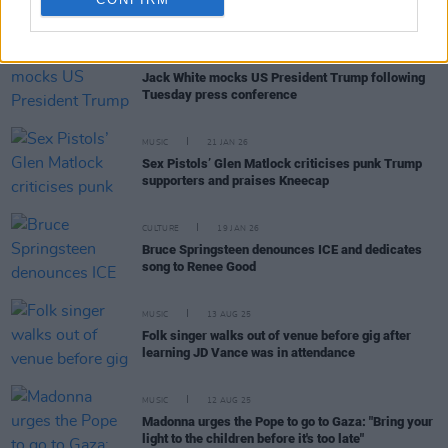
RELATED
OPINION
22 JAN 26
Jack White mocks US President Trump following
Tuesday press conference
MUSIC
21 JAN 26
Sex Pistols’ Glen Matlock criticises punk Trump
supporters and praises Kneecap
CULTURE
19 JAN 26
Bruce Springsteen denounces ICE and dedicates
song to Renee Good
MUSIC
13 AUG 25
Folk singer walks out of venue before gig after
learning JD Vance was in attendance
MUSIC
12 AUG 25
Madonna urges the Pope to go to Gaza: "Bring your
light to the children before it's too late"