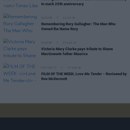
to mark 25th anniversary
CULTURE
14 JUN 20
Remembering Rory Gallagher: The Man Who
Owned the Name Rory
CULTURE
07 AUG 26
Victoria Mary Clarke pays tribute to Shane
MacGowan's father Maurice
FILM AND TV
07 AUG 26
FILM OF THE WEEK:
Love Me Tender
- Reviewed by
Roe McDermott