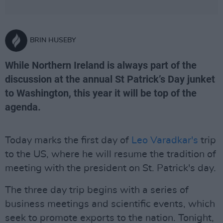
BRIN HUSEBY
While Northern Ireland is always part of the
discussion at the annual St Patrick’s Day junket
to Washington, this year it will be top of the
agenda.
Today marks the first day of
Leo Varadkar's
trip
to the US, where he will resume the tradition of
meeting with the president on St. Patrick's day.
The three day trip begins with a series of
business meetings and scientific events, which
seek to promote exports to the nation. Tonight,