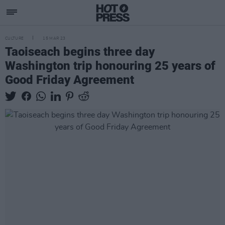
CULTURE
15 MAR 23
Taoiseach begins three day
Washington trip honouring 25 years of
Good Friday Agreement