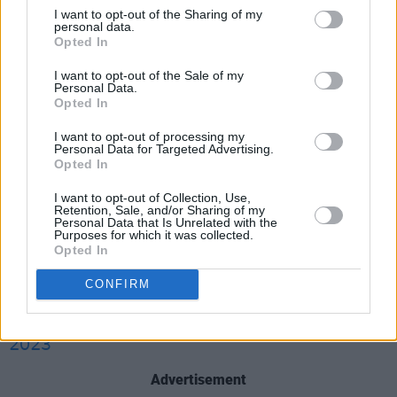
a February
press release
. "I look forward to
I want to opt-out of the Sharing of my
personal data.
continuing to work closely with our partners in
Opted In
Northern Ireland, the Governments of the
I want to opt-out of the Sale of my
United Kingdom and Ireland, and the European
Personal Data.
Union, to further that peace and prosperity."
Opted In
I want to opt-out of processing my
Biden also
intends to visit
the North for the
Personal Data for Targeted Advertising.
Opted In
25th anniversary of the momentous agreement.
I want to opt-out of Collection, Use,
Good news that President Biden plans to visit
Retention, Sale, and/or Sharing of my
Personal Data that Is Unrelated with the
Ireland in the near future. I look forward to
Purposes for which it was collected.
Opted In
discussing the visit during my meeting with the
President later this week.
CONFIRM
— Leo Varadkar (@LeoVaradkar)
March 14,
2023
Advertisement