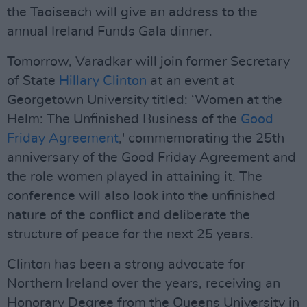
the Taoiseach will give an address to the
annual Ireland Funds Gala dinner.
Tomorrow, Varadkar will join former Secretary
of State
Hillary Clinton
at an event at
Georgetown University titled: ‘Women at the
Helm: The Unfinished Business of the
Good
Friday Agreement
,' commemorating the 25th
anniversary of the Good Friday Agreement and
the role women played in attaining it. The
conference will also look into the unfinished
nature of the conflict and deliberate the
structure of peace for the next 25 years.
Clinton has been a strong advocate for
Northern Ireland over the years, receiving an
Honorary Degree from the Queens University in