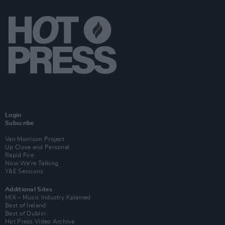
Login
Subscribe
Van Morrison Project
Up Close and Personal
Rapid Fire
Now We’re Talking
Y&E Sessions
Additional Sites
MIX – Music Industry Xplained
Best of Ireland
Best of Dublin
Hot Press Video Archive