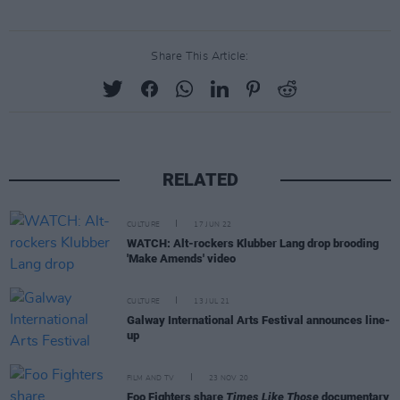
Share This Article:
RELATED
CULTURE
17 JUN 22
WATCH: Alt-rockers Klubber Lang drop brooding
'Make Amends' video
CULTURE
13 JUL 21
Galway International Arts Festival announces line-
up
FILM AND TV
23 NOV 20
Foo Fighters share
Times Like Those
documentary