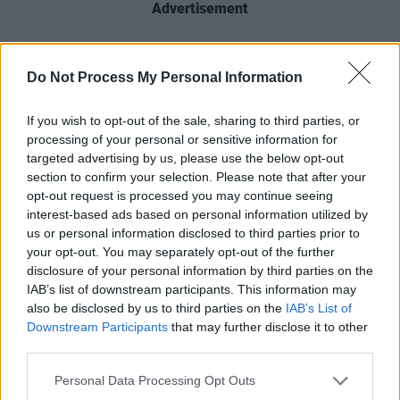
Advertisement
On Friday, Varadkar will meet with
President
Do Not Process My Personal Information
Biden
at the Oval Office, where the leaders
“will reaffirm the close and historic partnership
If you wish to opt-out of the sale, sharing to third parties, or
between the United States and Ireland" stated
processing of your personal or sensitive information for
targeted advertising by us, please use the below opt-out
National Security Council coordinator for
section to confirm your selection. Please note that after your
strategic communications
John Kirby
. The two
opt-out request is processed you may continue seeing
leaders will also discuss the nation's historic
interest-based ads based on personal information utilized by
us or personal information disclosed to third parties prior to
partnership and support for the Good Friday
your opt-out. You may separately opt-out of the further
Agreement.
disclosure of your personal information by third parties on the
IAB’s list of downstream participants. This information may
"I am deeply proud of the role the United States
also be disclosed by us to third parties on the
IAB’s List of
Downstream Participants
that may further disclose it to other
has played for decades to help achieve,
third parties.
preserve, and strengthen that peace enshrined
in the [Good Friday Agreement]," said Biden in
Personal Data Processing Opt Outs