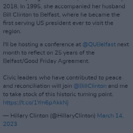
2018. In 1995, she accompanied her husband
Bill Clinton to Belfast, where he became the
first serving US president ever to visit the
region.
I'll be hosting a conference at
@QUBelfast
next
month to reflect on 25 years of the
Belfast/Good Friday Agreement.
Civic leaders who have contributed to peace
and reconciliation will join
@BillClinton
and me
to take stock of this historic turning point.
https://t.co/1Ym6pAkkNj
— Hillary Clinton (@HillaryClinton)
March 14,
2023