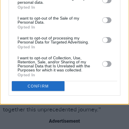
Portraits’ series, a prior collection of portraits
personal data.
Opted In
that he undertook amid the Covid-19
lockdowns. These restrictions gave Gillen the
I want to opt-out of the Sale of my
Personal Data.
opportunity to rekindle his love for making art
Opted In
and included impressive portraits of famous
I want to opt-out of processing my
Irish figures like
Bono
,
President Michael D
Personal Data for Targeted Advertising.
Opted In
Higgins
,
Gay Byrne
and Taoiseach
Leo
Varadkar
.
I want to opt-out of Collection, Use,
Retention, Sale, and/or Sharing of my
Personal Data that Is Unrelated with the
Gillen’s talent caught the attention of President
Purposes for which it was collected.
Opted In
Higgins, who wrote in a letter to the artist at
the time: "I am grateful to citizens like you who
CONFIRM
use your talent and skills to bring light and joy
into the lives of others as we undertake
together this unprecedented journey."
Advertisement