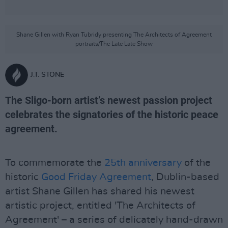
Shane Gillen with Ryan Tubridy presenting The Architects of Agreement
portraits/The Late Late Show
J.T. STONE
The Sligo-born artist’s newest passion project
celebrates the signatories of the historic peace
agreement.
To commemorate the
25th anniversary
of the
historic
Good Friday Agreement
, Dublin-based
artist Shane Gillen has shared his newest
artistic project, entitled 'The Architects of
Agreement' – a series of delicately hand-drawn