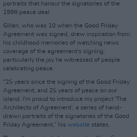
portraits that honour the signatories of the
1998 peace deal.
Gillen, who was 10 when the Good Friday
Agreement was signed, drew inspiration from
his childhood memories of watching news
coverage of the agreement's signing,
particularly the joy he witnessed of people
celebrating peace.
“25 years since the signing of the Good Friday
Agreement, and 25 years of peace on our
island. I'm proud to introduce my project 'The
Architects of Agreement', a series of hand-
drawn portraits of the signatories of the Good
Friday Agreement,” his
website
states.