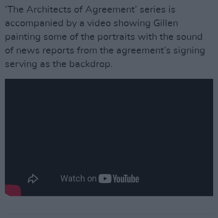
‘The Architects of Agreement’ series is
accompanied by a video showing Gillen
painting some of the portraits with the sound
of news reports from the agreement’s signing
serving as the backdrop.