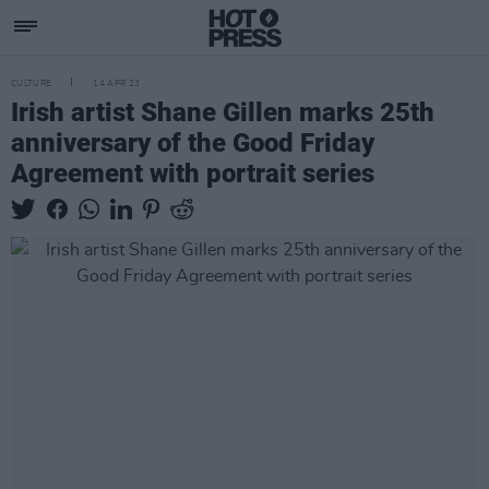
CULTURE
14 APR 23
Irish artist Shane Gillen marks 25th
anniversary of the Good Friday
Agreement with portrait series