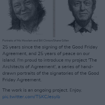
Portraits of Mo Mowlam and Bill Clinton/Shane Gillen
25 years since the signing of the Good Friday
Agreement, and 25 years of peace on our
island. I'm proud to introduce my project 'The
Architects of Agreement', a series of hand-
drawn portraits of the signatories of the Good
Friday Agreement.
The work is an ongoing project. Enjoy.
pic.twitter.com/T5KCJesyib