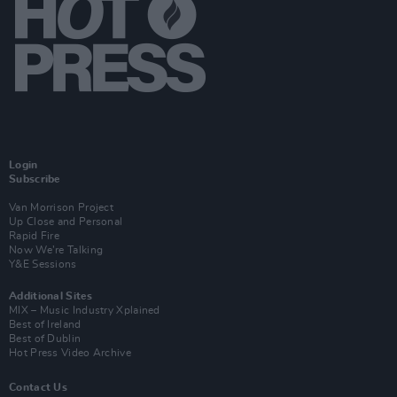
Login
Subscribe
Van Morrison Project
Up Close and Personal
Rapid Fire
Now We’re Talking
Y&E Sessions
Additional Sites
MIX – Music Industry Xplained
Best of Ireland
Best of Dublin
Hot Press Video Archive
Contact Us