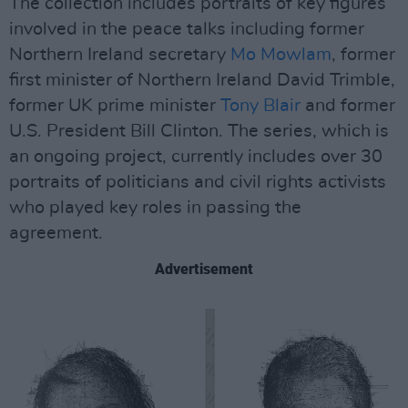
The collection includes portraits of key figures
involved in the peace talks including former
Northern Ireland secretary
Mo Mowlam
, former
first minister of Northern Ireland David Trimble,
former UK prime minister
Tony Blair
and former
U.S. President Bill Clinton. The series, which is
an ongoing project, currently includes over 30
portraits of politicians and civil rights activists
who played key roles in passing the
agreement.
Advertisement