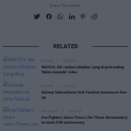
Share This Article:
RELATED
CULTURE
17 JUN 22
WATCH: Alt-rockers Klubber Lang drop brooding
'Make Amends' video
CULTURE
13 JUL 21
Galway International Arts Festival announces line-
up
FILM AND TV
23 NOV 20
Foo Fighters share
Times Like Those
documentary
to mark 25th anniversary