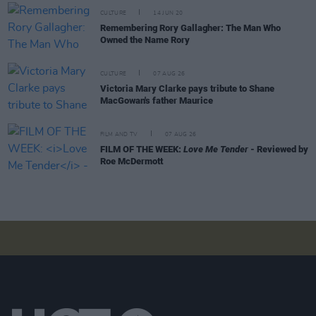
CULTURE
14 JUN 20
Remembering Rory Gallagher: The Man Who
Owned the Name Rory
CULTURE
07 AUG 26
Victoria Mary Clarke pays tribute to Shane
MacGowan's father Maurice
FILM AND TV
07 AUG 26
FILM OF THE WEEK:
Love Me Tender
- Reviewed by
Roe McDermott