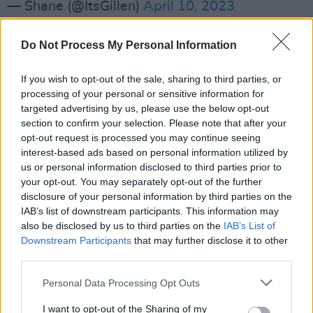
— Shane (@ItsGillen)
April 10, 2023
The portrait series will be exhibited at
The
Do Not Process My Personal Information
Dean Arts Studio
in Dublin from May 18th to
May 21st, the artist announced on social
If you wish to opt-out of the sale, sharing to third parties, or
processing of your personal or sensitive information for
media.
targeted advertising by us, please use the below opt-out
section to confirm your selection. Please note that after your
Gillen, a self-taught artist, said each of his
opt-out request is processed you may continue seeing
portraits can take up to a week to complete –
interest-based ads based on personal information utilized by
and that’s without getting much sleep. In
us or personal information disclosed to third parties prior to
your opt-out. You may separately opt-out of the further
addition to creating highly detailed portraits,
disclosure of your personal information by third parties on the
Gillen is also the director of creative
IAB’s list of downstream participants. This information may
management at the talent agency
Big and
also be disclosed by us to third parties on the
IAB’s List of
Downstream Participants
that may further disclose it to other
Bright
.
third parties.
The Sligo native gained widespread
Personal Data Processing Opt Outs
recognition and plaudits for his ‘Pandemic
I want to opt-out of the Sharing of my