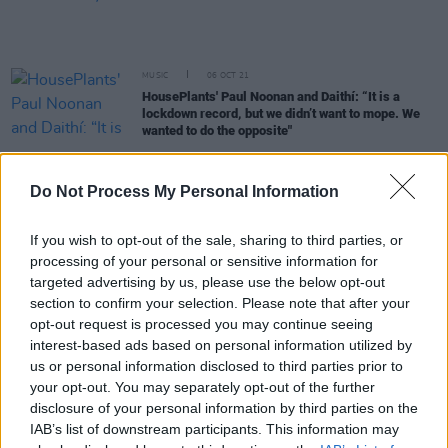
MUSIC
06 OCT 21
HousePlants' Paul Noonan and Daithí: “It is a
lockdown record, but we didn’t want to mope. We
wanted to do the opposite"
MUSIC
24 SEP 21
Do Not Process My Personal Information
LISTEN: Róisín O sings about lost love on new
single 'Still Gold'
If you wish to opt-out of the sale, sharing to third parties, or
CULTURE
16 SEP 21
processing of your personal or sensitive information for
Christy Moore to play intimate hometown show at
targeted advertising by us, please use the below opt-out
Kildare's Comeback festival
section to confirm your selection. Please note that after your
opt-out request is processed you may continue seeing
MUSIC
16 SEP 21
interest-based ads based on personal information utilized by
Live Report: The Great Beyond offers a fond
us or personal information disclosed to third parties prior to
farewell to summer and a joyous return to live
your opt-out. You may separately opt-out of the further
music
disclosure of your personal information by third parties on the
IAB’s list of downstream participants. This information may
CULTURE
14 SEP 21