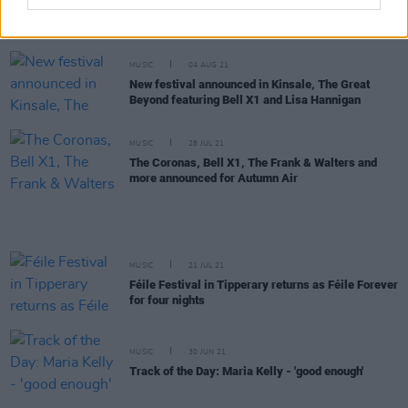
Sea Sessions announce 'September Sessions',
featuring The Coronas, Lyra, Gavin James & More
MUSIC
04 AUG 21
New festival announced in Kinsale, The Great
Beyond featuring Bell X1 and Lisa Hannigan
MUSIC
28 JUL 21
The Coronas, Bell X1, The Frank & Walters and
more announced for Autumn Air
MUSIC
21 JUL 21
Féile Festival in Tipperary returns as Féile Forever
for four nights
MUSIC
30 JUN 21
Track of the Day: Maria Kelly - 'good enough'