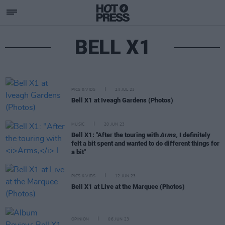
BELL X1
PICS & VIDS
24 JUL 23
Bell X1 at Iveagh Gardens (Photos)
MUSIC
20 JUN 23
Bell X1: "After the touring with
Arms,
I definitely
felt a bit spent and wanted to do different things for
a bit"
PICS & VIDS
12 JUN 23
Bell X1 at Live at the Marquee (Photos)
OPINION
06 JUN 23