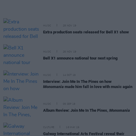
MUSIC
28 NOV 19
Extra production seats released for Bell X1 show
MUSIC
26 NOV 19
Bell X1 announce national tour next spring
MUSIC
14 OCT 19
Interview: Join Me In The Pines on how
Monomania
made him fall in love with music again
MUSIC
05 SEP 19
Album Review: Join Me In The Pines,
Monomania
CULTURE
16 MAY 19
Galway International Arts Festival reveal their