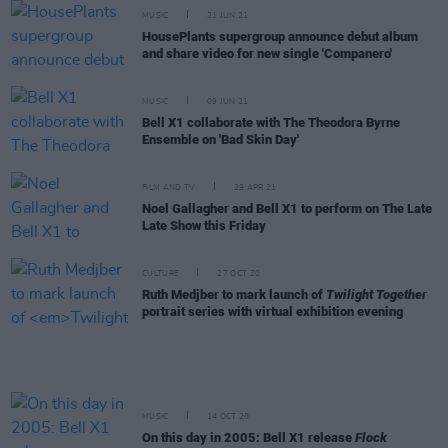
MUSIC
21 JUN 21
HousePlants supergroup announce debut album
and share video for new single 'Companero'
MUSIC
09 JUN 21
Bell X1 collaborate with The Theodora Byrne
Ensemble on 'Bad Skin Day'
FILM AND TV
29 APR 21
Noel Gallagher and Bell X1 to perform on The Late
Late Show this Friday
CULTURE
27 OCT 20
Ruth Medjber to mark launch of
Twilight Together
portrait series with virtual exhibition evening
MUSIC
14 OCT 20
On this day in 2005: Bell X1 release
Flock