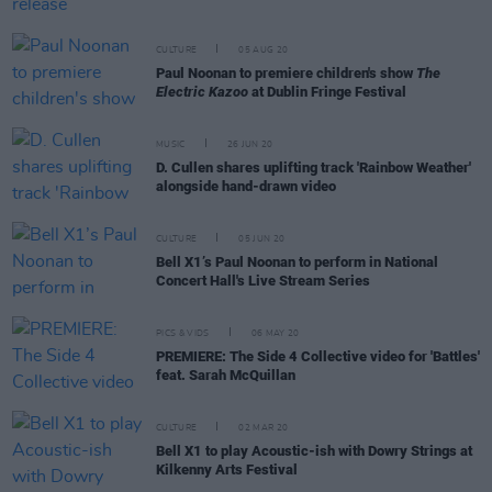
CULTURE
05 AUG 20
Paul Noonan to premiere children's show
The
Electric Kazoo
at Dublin Fringe Festival
MUSIC
26 JUN 20
D. Cullen shares uplifting track 'Rainbow Weather'
alongside hand-drawn video
CULTURE
05 JUN 20
Bell X1’s Paul Noonan to perform in National
Concert Hall's Live Stream Series
PICS & VIDS
06 MAY 20
PREMIERE: The Side 4 Collective video for 'Battles'
feat. Sarah McQuillan
CULTURE
02 MAR 20
Bell X1 to play Acoustic-ish with Dowry Strings at
Kilkenny Arts Festival