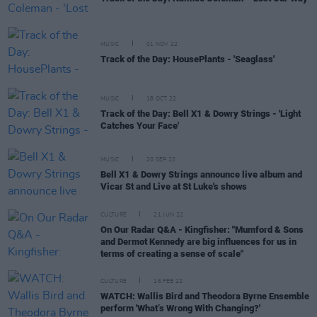
MUSIC
01 NOV 22
Track of the Day: HousePlants - 'Seaglass'
MUSIC
18 OCT 22
Track of the Day: Bell X1 & Dowry Strings - 'Light
Catches Your Face'
MUSIC
20 SEP 22
Bell X1 & Dowry Strings announce live album and
Vicar St and Live at St Luke's shows
CULTURE
21 JUN 22
On Our Radar Q&A - Kingfisher: "Mumford & Sons
and Dermot Kennedy are big influences for us in
terms of creating a sense of scale"
CULTURE
16 FEB 22
WATCH: Wallis Bird and Theodora Byrne Ensemble
perform 'What’s Wrong With Changing?'