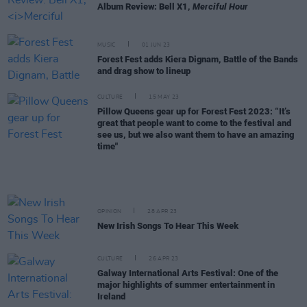
Album Review: Bell X1,
Merciful Hour
MUSIC
01 JUN 23
Forest Fest adds Kiera Dignam, Battle of the Bands
and drag show to lineup
CULTURE
15 MAY 23
Pillow Queens gear up for Forest Fest 2023: “It’s
great that people want to come to the festival and
see us, but we also want them to have an amazing
time"
OPINION
28 APR 23
New Irish Songs To Hear This Week
CULTURE
26 APR 23
Galway International Arts Festival: One of the
major highlights of summer entertainment in
Ireland