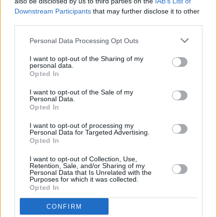
Kildare Culture announces Comeback livestream
also be disclosed by us to third parties on the
IAB’s List of
series to spotlight local artists
Downstream Participants
that may further disclose it to other
third parties.
PICS & VIDS
13 SEP 21
Personal Data Processing Opt Outs
Bell X1 at The Home Stretch festival (Photos)
I want to opt-out of the Sharing of my
personal data.
Opted In
MUSIC
01 SEP 21
I want to opt-out of the Sale of my
Personal Data.
Summer of Music: Autumn Air
Opted In
I want to opt-out of processing my
Personal Data for Targeted Advertising.
MUSIC
31 AUG 21
Opted In
Summer of Music: Féile Forever
I want to opt-out of Collection, Use,
Retention, Sale, and/or Sharing of my
MUSIC
31 AUG 21
Personal Data that Is Unrelated with the
Extra tickets announced for Kinsale festival The
Purposes for which it was collected.
Great Beyond
Opted In
CONFIRM
CULTURE
24 AUG 21