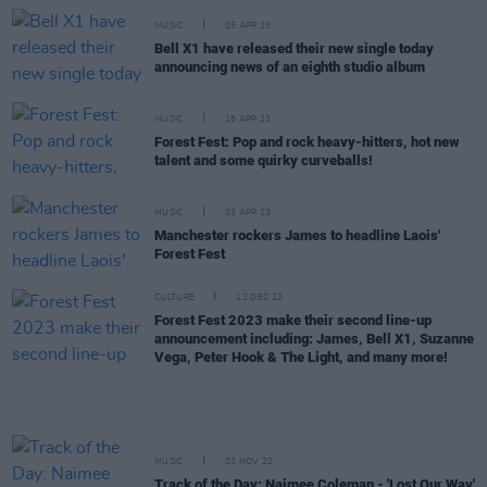
MUSIC
25 APR 23
Bell X1 have released their new single today
announcing news of an eighth studio album
MUSIC
18 APR 23
Forest Fest: Pop and rock heavy-hitters, hot new
talent and some quirky curveballs!
MUSIC
03 APR 23
Manchester rockers James to headline Laois'
Forest Fest
CULTURE
12 DEC 22
Forest Fest 2023 make their second line-up
announcement including: James, Bell X1, Suzanne
Vega, Peter Hook & The Light, and many more!
MUSIC
03 NOV 22
Track of the Day: Naimee Coleman - 'Lost Our Way'