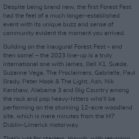
Despite being brand new, the first Forest Fest
had the feel of a much longer-established
event with its unique buzz and sense of
community evident the moment you arrived.
Building on the inaugural Forest Fest – and
then some! – the 2023 line-up is a truly
international one with James, Bell X1, Suede,
Suzanne Vega, The Proclaimers, Gabrielle, Paul
Brady, Peter Hook & The Light, Ash, Nik
Kershaw, Alabama 3 and Big Country among
the rock and pop heavy-hitters who’ll be
performing on the stunning 12-acre woodland
site, which is mere minutes from the M7
Dublin-Limerick motorway.
That’s just for starters, though, with returning