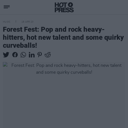
MUSIC
18 APR 23
Forest Fest: Pop and rock heavy-
hitters, hot new talent and some quirky
curveballs!