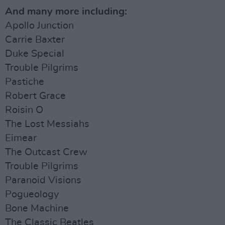
And many more including:
Apollo Junction
Carrie Baxter
Duke Special
Trouble Pilgrims
Pastiche
Robert Grace
Roisin O
The Lost Messiahs
Eimear
The Outcast Crew
Trouble Pilgrims
Paranoid Visions
Pogueology
Bone Machine
The Classic Beatles