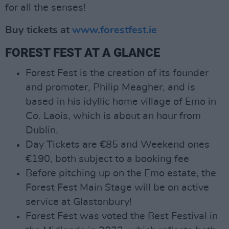
for all the senses!
Buy tickets at
www.forestfest.ie
FOREST FEST AT A GLANCE
Forest Fest is the creation of its founder
and promoter, Philip Meagher, and is
based in his idyllic home village of Emo in
Co. Laois, which is about an hour from
Dublin.
Day Tickets are €85 and Weekend ones
€190, both subject to a booking fee
Before pitching up on the Emo estate, the
Forest Fest Main Stage will be on active
service at Glastonbury!
Forest Fest was voted the Best Festival in