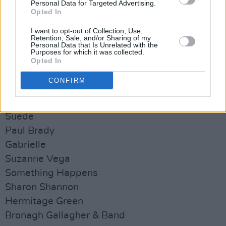
Personal Data for Targeted Advertising.
N.O.A.H
Opted In
Bleach Lab
I want to opt-out of Collection, Use,
Barley Mob
Retention, Sale, and/or Sharing of my
Personal Data that Is Unrelated with the
Walk the Line
Purposes for which it was collected.
Opted In
The Riptide Movement
49th & Main
CONFIRM
Sunday July 23:
Suede
Paul Brady
Gabrielle
Suzanne Vega
Something Happens
Sharon Shannon
Hermitage Green
Bronagh Gallagher & Band