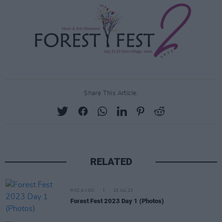
Share This Article:
RELATED
PICS & VIDS
25 JUL 23
Forest Fest 2023 Day 1 (Photos)