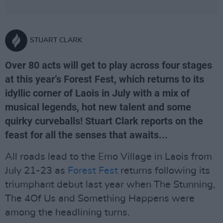
STUART CLARK
Over 80 acts will get to play across four stages
at this year’s Forest Fest, which returns to its
idyllic corner of Laois in July with a mix of
musical legends, hot new talent and some
quirky curveballs! Stuart Clark reports on the
feast for all the senses that awaits...
All roads lead to the Emo Village in Laois from
July 21-23 as
Forest Fest
returns following its
triumphant debut last year when The Stunning,
The 4Of Us and Something Happens were
among the headlining turns.