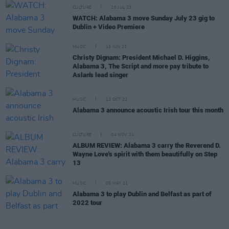
CULTURE
20 JUL 23
WATCH: Alabama 3 move Sunday July 23 gig to
Dublin + Video Premiere
MUSIC
13 JUN 23
Christy Dignam: President Michael D. Higgins,
Alabama 3, The Script and more pay tribute to
Aslan's lead singer
MUSIC
13 OCT 22
Alabama 3 announce acoustic Irish tour this month
CULTURE
04 NOV 21
ALBUM REVIEW: Alabama 3 carry the Reverend D.
Wayne Love's spirit with them beautifully on Step
13
MUSIC
05 MAY 21
Alabama 3 to play Dublin and Belfast as part of
2022 tour