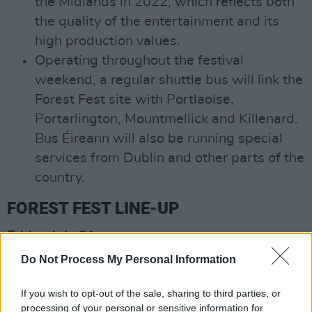
the Midlands in 2022, which reflects both
the quality of the entertainment and its
high production values.
Operating throughout the festival
weekend, a regular shuttle bus will link the
Forest Fest site with Portlaoise,
Portarlington, Mountmellick and Killenard.
Bus Éireann will also be running special
services from Dublin and other parts of the
country.
FOREST FEST LINE-UP
Friday July 21:
James
Do Not Process My Personal Information
The Proclaimers
Ash
If you wish to opt-out of the sale, sharing to third parties, or
processing of your personal or sensitive information for