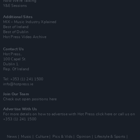
Now We’re Talking
Y&E Sessions
Additional Sites
MIX – Music Industry Xplained
Best of Ireland
Best of Dublin
Hot Press Video Archive
Contact Us
Hot Press,
100 Capel St
Dublin 1.
Rep. Of Ireland
Tel: +353 (1) 241 1500
info@hotpress.ie
Join Our Team
Check out open positions here
Advertise With Us
For more details on how to advertise with Hot Press
click here
or call us on
+353 (1) 241 1500
News
Music
Culture
Pics & Vids
Opinion
Lifestyle & Sports