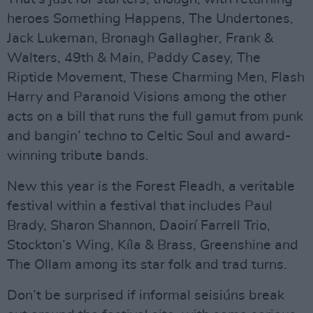
heroes Something Happens, The Undertones,
Jack Lukeman, Bronagh Gallagher, Frank &
Walters, 49th & Main, Paddy Casey, The
Riptide Movement, These Charming Men, Flash
Harry and Paranoid Visions among the other
acts on a bill that runs the full gamut from punk
and bangin’ techno to Celtic Soul and award-
winning tribute bands.
New this year is the Forest Fleadh, a veritable
festival within a festival that includes Paul
Brady, Sharon Shannon, Daoirí Farrell Trio,
Stockton’s Wing, Kíla & Brass, Greenshine and
The Ollam among its star folk and trad turns.
Don’t be surprised if informal seisiúns break