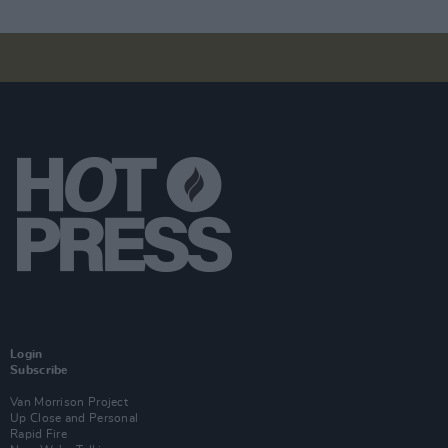
Login
Subscribe
Van Morrison Project
Up Close and Personal
Rapid Fire