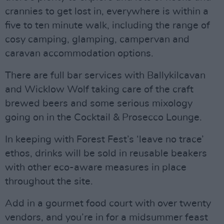
crannies to get lost in, everywhere is within a
five to ten minute walk, including the range of
cosy camping, glamping, campervan and
caravan accommodation options.
There are full bar services with Ballykilcavan
and Wicklow Wolf taking care of the craft
brewed beers and some serious mixology
going on in the Cocktail & Prosecco Lounge.
In keeping with Forest Fest’s ‘leave no trace’
ethos, drinks will be sold in reusable beakers
with other eco-aware measures in place
throughout the site.
Add in a gourmet food court with over twenty
vendors, and you’re in for a midsummer feast