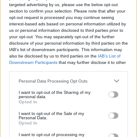
Nik Kershaw
targeted advertising by us, please use the below opt-out
Peter Hook & The Light
section to confirm your selection. Please note that after your
Allie Sherlock
opt-out request is processed you may continue seeing
interest-based ads based on personal information utilized by
us or personal information disclosed to third parties prior to
Saturday July 22:
your opt-out. You may separately opt-out of the further
Bellx 1
disclosure of your personal information by third parties on the
Alabama 3
IAB’s list of downstream participants. This information may
also be disclosed by us to third parties on the
IAB’s List of
Big Country
Downstream Participants
that may further disclose it to other
The Undertones
third parties.
Sharon Shannon
Personal Data Processing Opt Outs
Dream Wife
Jack Lukeman
I want to opt-out of the Sharing of my
personal data.
Kila & Brass
Opted In
Paddy Casey
I want to opt-out of the Sale of my
Frank and Walters
Personal Data.
Opted In
In Tua Nua
The Primitives
I want to opt-out of processing my