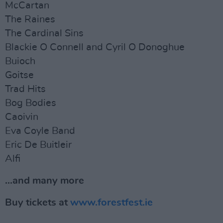
McCartan
The Raines
The Cardinal Sins
Blackie O Connell and Cyril O Donoghue
Buioch
Goitse
Trad Hits
Bog Bodies
Caoivin
Eva Coyle Band
Eric De Buitleir
Alfi
...and many more
Buy tickets at
www.forestfest.ie