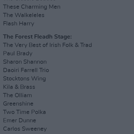
These Charming Men
The Walkeleles
Flash Harry
The Forest Fleadh Stage:
The Very Best of Irish Folk & Trad
Paul Brady
Sharon Shannon
Daoiri Farrell Trio
Stocktons Wing
Kila & Brass
The Olliam
Greenshine
Two Time Polka
Emer Dunne
Carlos Sweeney