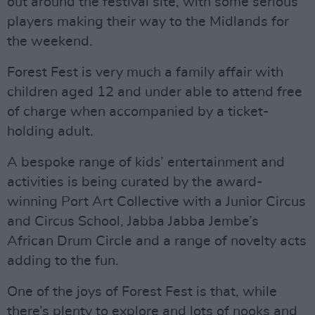
out around the festival site, with some serious
players making their way to the Midlands for
the weekend.
Forest Fest is very much a family affair with
children aged 12 and under able to attend free
of charge when accompanied by a ticket-
holding adult.
A bespoke range of kids’ entertainment and
activities is being curated by the award-
winning Port Art Collective with a Junior Circus
and Circus School, Jabba Jabba Jembe’s
African Drum Circle and a range of novelty acts
adding to the fun.
One of the joys of Forest Fest is that, while
there’s plenty to explore and lots of nooks and