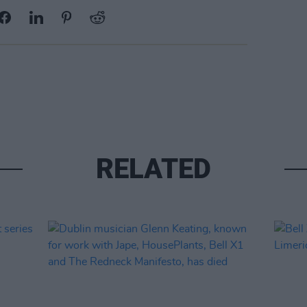
RELATED