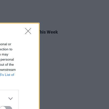
05 JUN 26
rish Songs To Hear This Week
sonal or
ection to
ou may
 personal
out of the
 downstream
B’s List of