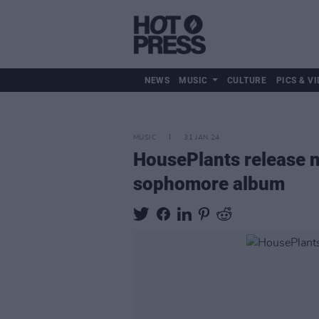
NEWS
MUSIC
CULTURE
PICS & VI
MUSIC
31 JAN 24
HousePlants release n
sophomore album