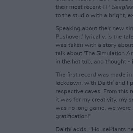
their most recent EP
Seaglas
to the studio with a bright, e
Speaking about their new sin
Pushover,’ lyrically, is the ta
was taken with a story about
talk about 'The Simulation Ar
in the hot tub, and thought - 
The first record was made in
lockdown, with Daithí and I p
respective caves. From this 
it was for my creativity, my 
was no long game, we were m
gratification!"
Daithí adds, "HousePlants h