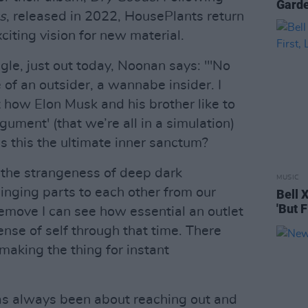
Gard
s
, released in 2022, HousePlants return
xciting vision for new material.
gle, just out today, Noonan says: "'No
le of an outsider, a wannabe insider. I
 how Elon Musk and his brother like to
gument' (that we’re all in a simulation)
is this the ultimate inner sanctum?
 the strangeness of deep dark
MUSIC
inging parts to each other from our
Bell 
'But F
remove I can see how essential an outlet
sense of self through that time. There
aking the thing for instant
as always been about reaching out and