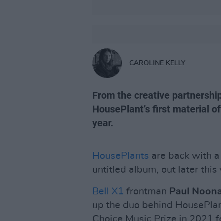
CAROLINE KELLY
From the creative partnershi
HousePlant’s first material o
year.
HousePlants
are back with a 
untitled album, out later this 
Bell X1
frontman
Paul Noon
up the duo behind HousePla
Choice Music Prize in 2021 f