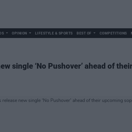
DS
OPINION
LIFESTYLE & SPORTS
BEST OF
COMPETITIONS
ew single ‘No Pushover’ ahead of the