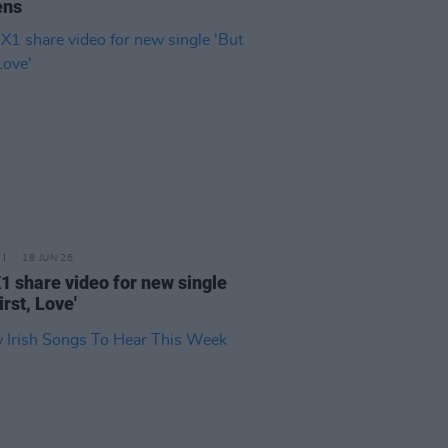
ens
18 JUN 26
X1 share video for new single
irst, Love'