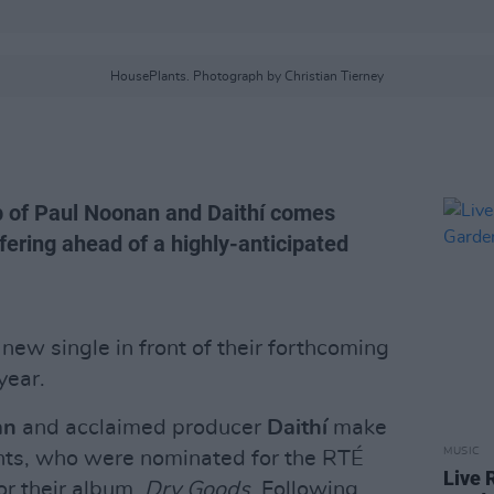
HousePlants. Photograph by Christian Tierney
p of Paul Noonan and Daithí comes
ffering ahead of a highly-anticipated
new single in front of their forthcoming
year.
an
and acclaimed producer
Daithí
make
MUSIC
nts, who were nominated for the RTÉ
Live 
or their album,
Dry Goods
. Following