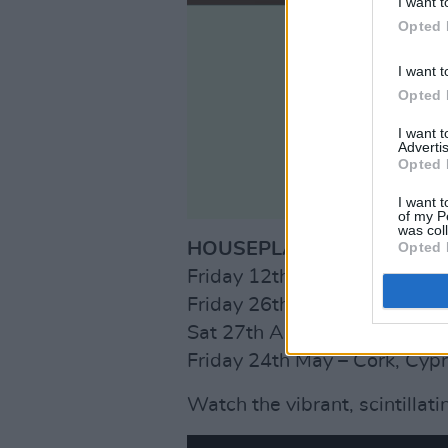
I want t
Opted 
I want t
Opted 
I want 
Advertis
Opted 
I want t
of my P
was col
Opted 
HOUSEPLANTS SPRING TO
Friday 12th April – Galway, 
Friday 26th April – Dublin, B
Sat 27th April – Limerick, Do
Friday 24th May – Cork, Cyp
Watch the vibrant, scintillati