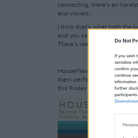
connecting, there's an honest
and visuals.
I think that’s what both the 
and you see it in full force 
Do Not Pr
There's nothing like it."
If you wish 
sensitive in
confirm you
HousePlants are set to embark
continue se
them perform in intimate ven
information 
this Friday 2nd February via
further disc
participants
Downstream 
Persona