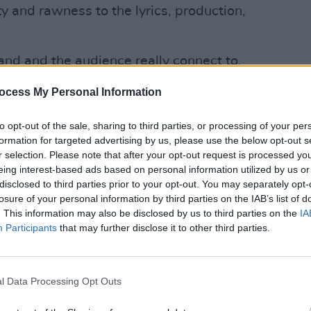
y and rawness to the lyrics, production,
band and the audience really connect to,
MUSIC
when we get to play to an audience,
New I
ocess My Personal Information
to opt-out of the sale, sharing to third parties, or processing of your per
Advertisement
formation for targeted advertising by us, please use the below opt-out s
r selection. Please note that after your opt-out request is processed y
 on a tour this April which will see
eing interest-based ads based on personal information utilized by us or
ues across Ireland. Tickets go on sale
disclosed to third parties prior to your opt-out. You may separately opt-
 their website
here
.
losure of your personal information by third parties on the IAB’s list of
. This information may also be disclosed by us to third parties on the
IA
Participants
that may further disclose it to other third parties.
l Data Processing Opt Outs