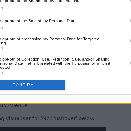
o opt-out of the Sharing of my personal data.
In
o opt-out of the Sale of my Personal Data.
In
to opt-out of processing my Personal Data for Targeted
ing.
In
o opt-out of Collection, Use, Retention, Sale, and/or Sharing
ersonal Data that Is Unrelated with the Purposes for which it
lected.
In
UR:
Róisín Dubh
CONFIRM
utton Factory
lan’s
rus Avenue
ng visualiser for 'No Pushover' below.