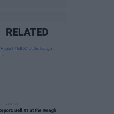
RELATED
13 JUL 26
Report: Bell X1 at the Iveagh