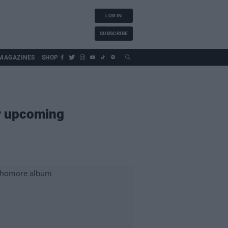
LOG IN
SUBSCRIBE
MAGAZINES
SHOP
ir upcoming