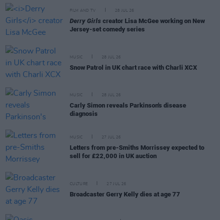
FILM AND TV
28 JUL 26
Derry Girls
creator Lisa McGee working on New
Jersey-set comedy series
MUSIC
28 JUL 26
Snow Patrol in UK chart race with Charli XCX
MUSIC
28 JUL 26
Carly Simon reveals Parkinson's disease
diagnosis
MUSIC
27 JUL 26
Letters from pre-Smiths Morrissey expected to
sell for £22,000 in UK auction
CULTURE
27 JUL 26
Broadcaster Gerry Kelly dies at age 77