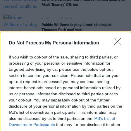
Mark 'Beanzy' O'Brien
MUSIC
20 JUL 26
Robbie Williams to play Limerick show at
Thomond Park next year
Do Not Process My Personal Information
MUSIC
20 JUL 26
UK Music Chief sets out five tests for Andy
Burnham as new UK Prime Minister takes office
If you wish to opt-out of the sale, sharing to third parties, or
processing of your personal or sensitive information for
targeted advertising by us, please use the below opt-out
FILM AND TV
20 JUL 26
Government announce increased tax credit for
section to confirm your selection. Please note that after your
films with big visual effects budgets
opt-out request is processed you may continue seeing
interest-based ads based on personal information utilized by
us or personal information disclosed to third parties prior to
your opt-out. You may separately opt-out of the further
disclosure of your personal information by third parties on the
MUSIC
20 JUL 26
IAB’s list of downstream participants. This information may
Last Apollo announces debut album
I'll Walk
also be disclosed by us to third parties on the
IAB’s List of
Towards You
Downstream Participants
that may further disclose it to other
third parties.