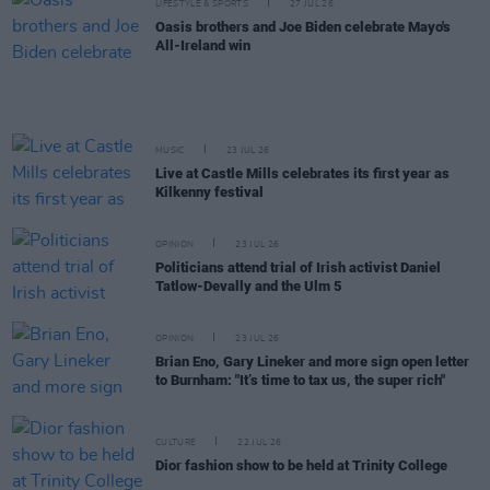
LIFESTYLE & SPORTS
27 JUL 26
Oasis brothers and Joe Biden celebrate Mayo's
All-Ireland win
MUSIC
23 JUL 26
Live at Castle Mills celebrates its first year as
Kilkenny festival
OPINION
23 JUL 26
Politicians attend trial of Irish activist Daniel
Tatlow-Devally and the Ulm 5
OPINION
23 JUL 26
Brian Eno, Gary Lineker and more sign open letter
to Burnham: "It’s time to tax us, the super rich"
CULTURE
22 JUL 26
Dior fashion show to be held at Trinity College