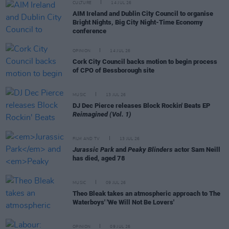
CULTURE
14 JUL 26
AIM Ireland and Dublin City Council to organise
Bright Nights, Big City Night-Time Economy
conference
OPINION
14 JUL 26
Cork City Council backs motion to begin process
of CPO of Bessborough site
MUSIC
13 JUL 26
DJ Dec Pierce releases Block Rockin' Beats EP
Reimagined (Vol. 1)
FILM AND TV
13 JUL 26
Jurassic Park
and
Peaky Blinders
actor Sam Neill
has died, aged 78
MUSIC
09 JUL 26
Theo Bleak takes an atmospheric approach to The
Waterboys' 'We Will Not Be Lovers'
OPINION
09 JUL 26