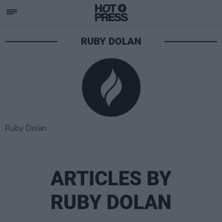
RUBY DOLAN
Ruby Dolan
ARTICLES BY
RUBY DOLAN