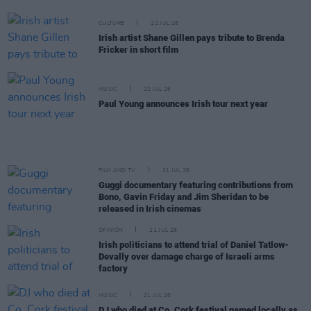
CULTURE
22 JUL 26
Irish artist Shane Gillen pays tribute to Brenda
Fricker in short film
MUSIC
22 JUL 26
Paul Young announces Irish tour next year
FILM AND TV
21 JUL 26
Guggi documentary featuring contributions from
Bono, Gavin Friday and Jim Sheridan to be
released in Irish cinemas
OPINION
21 JUL 26
Irish politicians to attend trial of Daniel Tatlow-
Devally over damage charge of Israeli arms
factory
MUSIC
21 JUL 26
DJ who died at Co. Cork festival named locally as