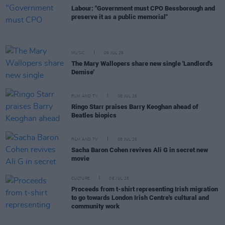
Labour: "Government must CPO Bessborough and
preserve it as a public memorial"
MUSIC
09 JUL 26
The Mary Wallopers share new single 'Landlord's
Demise'
FILM AND TV
08 JUL 26
Ringo Starr praises Barry Keoghan ahead of
Beatles biopics
FILM AND TV
08 JUL 26
Sacha Baron Cohen revives Ali G in secret new
movie
CULTURE
06 JUL 26
Proceeds from t-shirt representing Irish migration
to go towards London Irish Centre's cultural and
community work