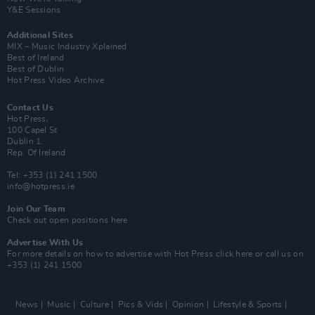
Y&E Sessions
Additional Sites
MIX – Music Industry Xplained
Best of Ireland
Best of Dublin
Hot Press Video Archive
Contact Us
Hot Press,
100 Capel St
Dublin 1.
Rep. Of Ireland
Tel: +353 (1) 241 1500
info@hotpress.ie
Join Our Team
Check out open positions here
Advertise With Us
For more details on how to advertise with Hot Press
click here
or call us on
+353 (1) 241 1500
News
Music
Culture
Pics & Vids
Opinion
Lifestyle & Sports