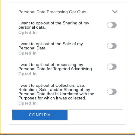
LIFESTYLE & SPORTS
20 JUL 26
Mark McCabe and more to perform at Limerick
Personal Data Processing Opt Outs
hurlers' homecoming
I want to opt-out of the Sharing of my
personal data.
MUSIC
20 JUL 26
Opted In
The Jacksons announce 3Arena show this year
I want to opt-out of the Sale of my
Personal Data.
Opted In
MUSIC
17 JUL 26
Echo & The Bunnymen announce first new album in
I want to opt-out of processing my
12 years
Personal Data for Targeted Advertising.
Opted In
MUSIC
16 JUL 26
I want to opt-out of Collection, Use,
Early David Bowie collection to be released
Retention, Sale, and/or Sharing of my
including songs with Jimmy Page
Personal Data that Is Unrelated with the
Purposes for which it was collected.
Opted In
OPINION
15 JUL 26
Taoiseach delivers State apology to survivors of
CONFIRM
Bill Kenneally for "a clear and serious dereliction
of duty"