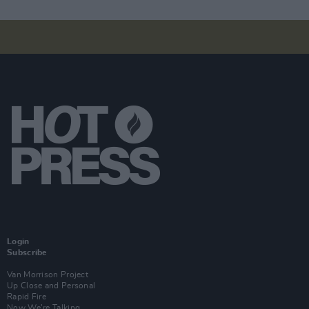
Login
Subscribe
Van Morrison Project
Up Close and Personal
Rapid Fire
Now We’re Talking