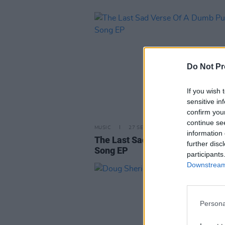
Do Not Pr
If you wish 
sensitive in
confirm you
continue se
MUSIC
27 SEP 02
information 
The Last Sad Verse Of A Dumb 
further disc
Song EP
participants
Downstream 
Persona