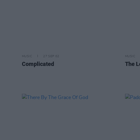
MUSIC
27 SEP 02
MUSIC
Complicated
The L