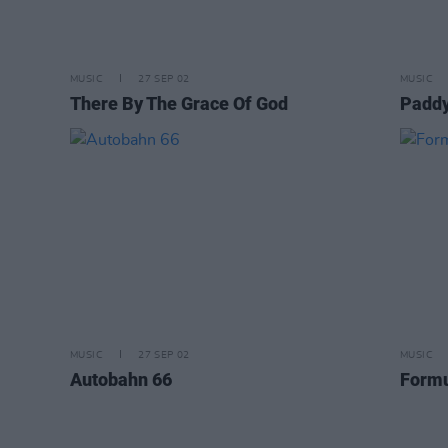
MUSIC
27 SEP 02
MUSIC
There By The Grace Of God
Paddy
MUSIC
27 SEP 02
MUSIC
Autobahn 66
Form