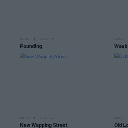
MUSIC
21 SEP 02
MUSIC
Pounding
Weak
MUSIC
21 SEP 02
MUSIC
New Wapping Street
Old L