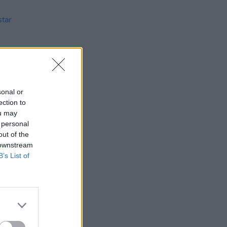
sonal or
ection to
ou may
 personal
26 SEP 02
out of the
ar
 downstream
B’s List of