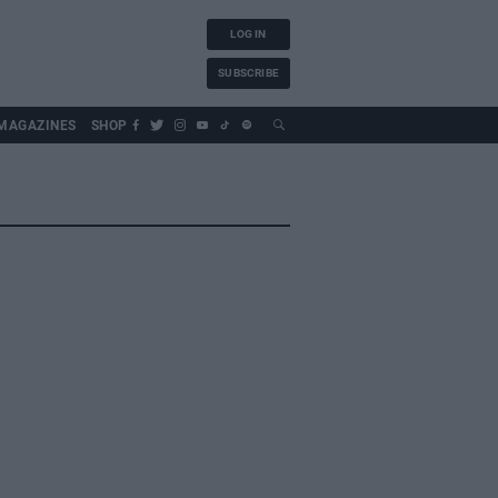
LOG IN
SUBSCRIBE
MAGAZINES
SHOP