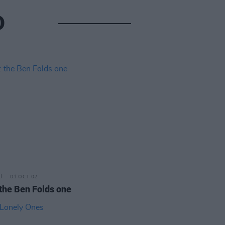
D
01 OCT 02
 the Ben Folds one