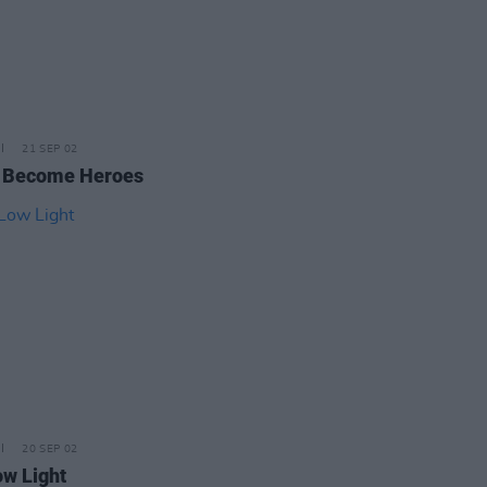
21 SEP 02
 Become Heroes
20 SEP 02
ow Light