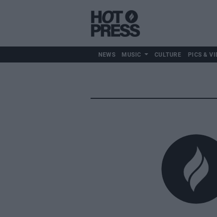
NEWS
MUSIC
CULTURE
PICS & VI