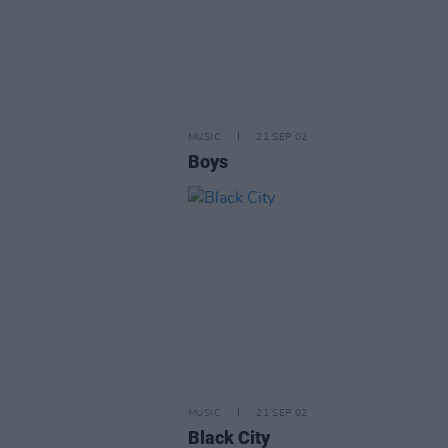
MUSIC
21 SEP 02
Boys
MUSIC
21 SEP 02
Black City