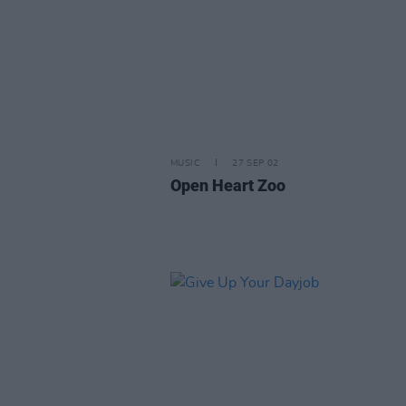
MUSIC
27 SEP 02
Open Heart Zoo