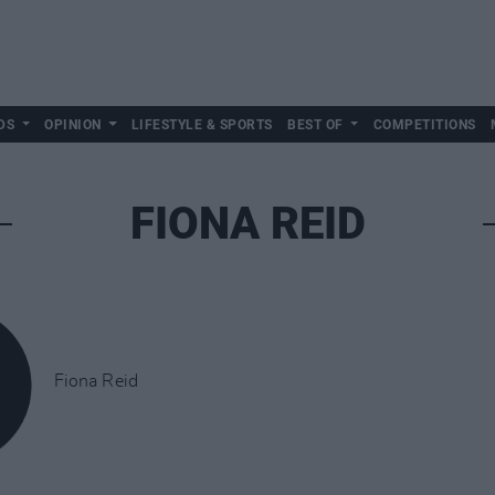
DS
OPINION
LIFESTYLE & SPORTS
BEST OF
COMPETITIONS
FIONA REID
Fiona Reid