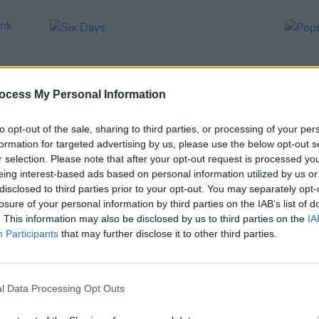
ocess My Personal Information
to opt-out of the sale, sharing to third parties, or processing of your per
formation for targeted advertising by us, please use the below opt-out s
r selection. Please note that after your opt-out request is processed y
eing interest-based ads based on personal information utilized by us or
MUSIC
27 SEP 02
MUSIC
disclosed to third parties prior to your opt-out. You may separately opt-
Punk
Six Days
Popst
losure of your personal information by third parties on the IAB’s list of
. This information may also be disclosed by us to third parties on the
IA
Participants
that may further disclose it to other third parties.
l Data Processing Opt Outs