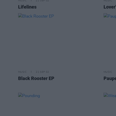
MUSIC
21 SEP 02
MUSIC
Lifelines
Lover
MUSIC
21 SEP 02
MUSIC
Black Rooster EP
Paupe