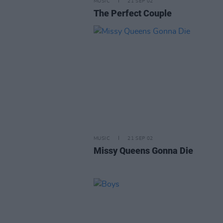
MUSIC
21 SEP 02
The Perfect Couple
MUSIC
21 SEP 02
Missy Queens Gonna Die