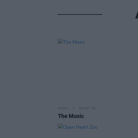
MUSIC
08 OCT 02
The Music