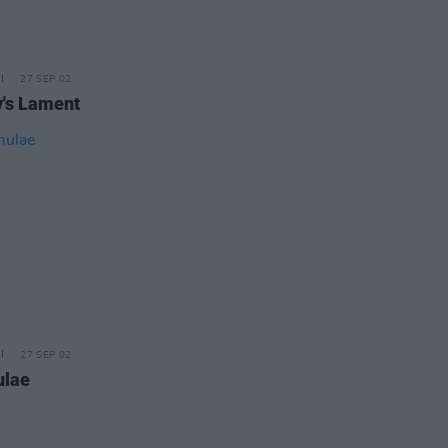
27 SEP 02
's Lament
27 SEP 02
ulae