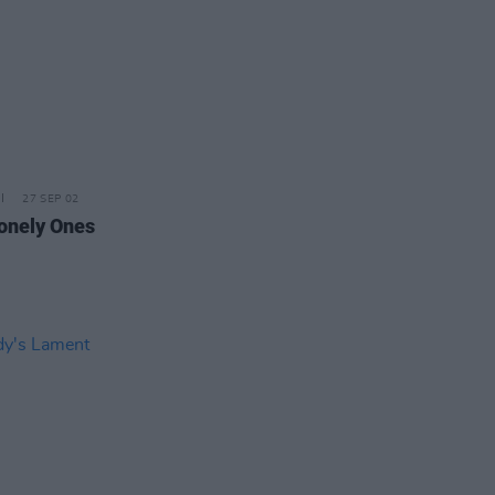
27 SEP 02
onely Ones