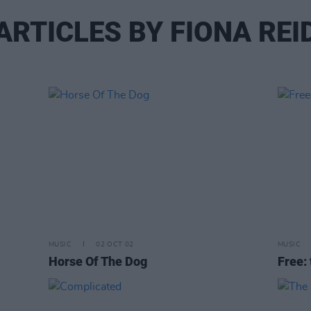
ARTICLES BY FIONA REI
MUSIC
02 OCT 02
MUSIC
Horse Of The Dog
Free: