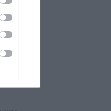
21 SEP 02