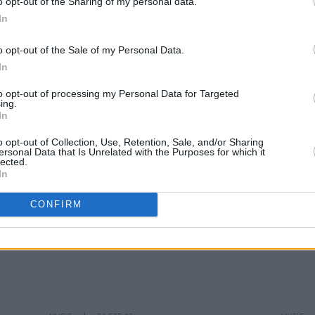
o opt-out of the Sharing of my personal data.
In
o opt-out of the Sale of my Personal Data.
In
MUSIC
23 SEP 02
MUSIC
Up
Envy
to opt-out of processing my Personal Data for Targeted
ing.
In
o opt-out of Collection, Use, Retention, Sale, and/or Sharing
ersonal Data that Is Unrelated with the Purposes for which it
lected.
In
CONFIRM