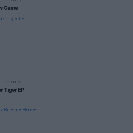
21 SEP 02
's Game
21 SEP 02
r Tiger EP