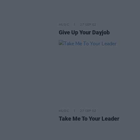
MUSIC
27 SEP 02
Give Up Your Dayjob
MUSIC
27 SEP 02
Take Me To Your Leader