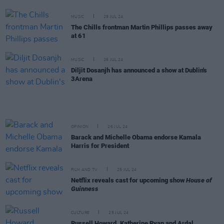
MUSIC
29 JUL 24
The Chills frontman Martin Phillips passes away
at 61
MUSIC
26 JUL 24
Diljit Dosanjh has announced a show at Dublin's
3Arena
OPINION
26 JUL 24
Barack and Michelle Obama endorse Kamala
Harris for President
FILM AND TV
25 JUL 24
Netflix reveals cast for upcoming show
House of
Guinness
CULTURE
25 JUL 24
Russell Howard, Katherine Ryan and Ardal