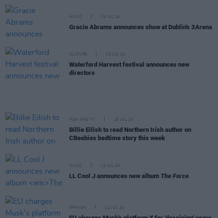
MUSIC
15 JUL 24
Gracie Abrams announces show at Dublin's 3Arena
CULTURE
15 JUL 24
Waterford Harvest festival announces new
directors
FILM AND TV
15 JUL 24
Billie Eilish to read Northern Irish author on
CBeebies bedtime story this week
MUSIC
12 JUL 24
LL Cool J announces new album
The Force
OPINION
12 JUL 24
EU charges Musk's platform X for 'deceiving' users