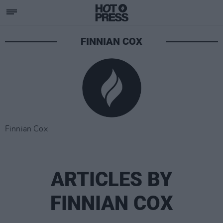
FINNIAN COX
Finnian Cox
ARTICLES BY
FINNIAN COX