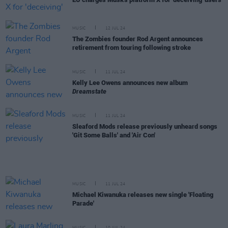
MUSIC
12 JUL 24
The Zombies founder Rod Argent announces
retirement from touring following stroke
MUSIC
11 JUL 24
Kelly Lee Owens announces new album
Dreamstate
MUSIC
11 JUL 24
Sleaford Mods release previously unheard songs
'Git Some Balls' and 'Air Con'
MUSIC
11 JUL 24
Michael Kiwanuka releases new single 'Floating
Parade'