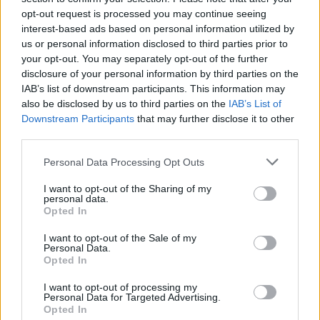
CULTURE
23 JUL 24
opt-out request is processed you may continue seeing
Kevin Barry and Lucy Caldwell among authors to
interest-based ads based on personal information utilized by
appear at this year's Write by the Sea festival
us or personal information disclosed to third parties prior to
your opt-out. You may separately opt-out of the further
MUSIC
23 JUL 24
disclosure of your personal information by third parties on the
Rejjie Snow announces headline show at the
IAB’s list of downstream participants. This information may
3Olympia Theatre in November
also be disclosed by us to third parties on the
IAB’s List of
Downstream Participants
that may further disclose it to other
MUSIC
23 JUL 24
third parties.
David Keenan shares new song 'Republic of
Muteness' inspired by Dublin riots
Personal Data Processing Opt Outs
I want to opt-out of the Sharing of my
MUSIC
22 JUL 24
personal data.
Oliver Callan returns to airwaves following skin
Opted In
cancer surgery
I want to opt-out of the Sale of my
Personal Data.
Opted In
MUSIC
22 JUL 24
Gemma Hayes announces new album
Blind Faith
I want to opt-out of processing my
Personal Data for Targeted Advertising.
Opted In