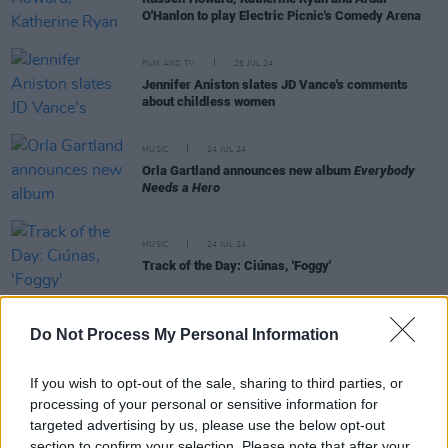
O'Hanlon to play Electric Picnic's Comedy Arena
FILM AND TV
25 JUL 24
Jennifer Aniston slates JD Vance's comments
about childless women
MUSIC
24 JUL 24
Orla Gartland announces new album
Everybody
Needs a Hero
MUSIC
24 JUL 24
Track of the Day: Ciúnas, 'Foggy'
Do Not Process My Personal Information
FILM AND TV
23 JUL 24
If you wish to opt-out of the sale, sharing to third parties, or
New trailer for
Joker: Folie À Deux
gives first look
processing of your personal or sensitive information for
at Brendan Gleeson's role
targeted advertising by us, please use the below opt-out
section to confirm your selection. Please note that after your