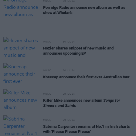
MUSIC
30 JUL 24
Porridge Radio announce new album as well as
show at Whelan's
MUSIC
30 JUL 24
Hozier shares snippet of new music and
announces upcoming EP
MUSIC
30 JUL 24
Kneecap announce their first ever Australian tour
MUSIC
29 JUL 24
Killer Mike announces new album
Songs for
Sinners and Saints
MUSIC
29 JUL 24
Sabrina Carpenter remains at No.1 in Irish charts
with 'Please Please Please'