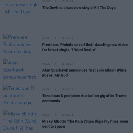
MUSIC
17 JUL 24
The Devlins share new single 'All The Days'
MUSIC
17 JUL 24
Premiere: Pinhole unveil their dazzling new video
for latest single, 'I Want Desire'
MUSIC
16 JUL 24
Alan Sparhawk announces first solo album,
White
Roses, My God,
MUSIC
16 JUL 24
Tenacious D postpone Australian gig after Trump
comments
MUSIC
16 JUL 24
Missy Elliott's 'The Rain (Supa Dupa Fly)' has been
sent to space