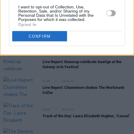
MUSIC
22 JUL 24
I want to opt-out of Collection, Use,
The Smashing Pumpkins announce new album
Retention, Sale, and/or Sharing of my
Personal Data that Is Unrelated with the
Aghori Mhori Mei
Purposes for which it was collected.
Opted In
OPINION
22 JUL 24
International Court of Justice find Israel's
CONFIRM
occupation of Palestine to be illegal
MUSIC
19 JUL 24
Live Report: Kneecap celebrate Gaeilge at the
Galway Arts Festival
MUSIC
18 JUL 24
Live Report: Chameleon shakes The Workman's
Cellar
MUSIC
18 JUL 24
Track of the Day: Laura Elizabeth Hughes, 'Casual'