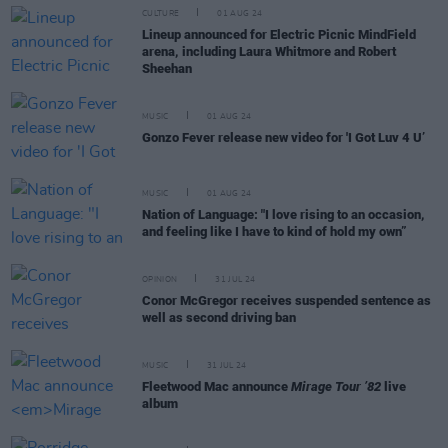
CULTURE
01 AUG 24
Lineup announced for Electric Picnic MindField
arena, including Laura Whitmore and Robert
Sheehan
MUSIC
01 AUG 24
Gonzo Fever release new video for 'I Got Luv 4 U’
MUSIC
01 AUG 24
Nation of Language: "I love rising to an occasion,
and feeling like I have to kind of hold my own”
OPINION
31 JUL 24
Conor McGregor receives suspended sentence as
well as second driving ban
MUSIC
31 JUL 24
Fleetwood Mac announce
Mirage Tour ’82
live
album