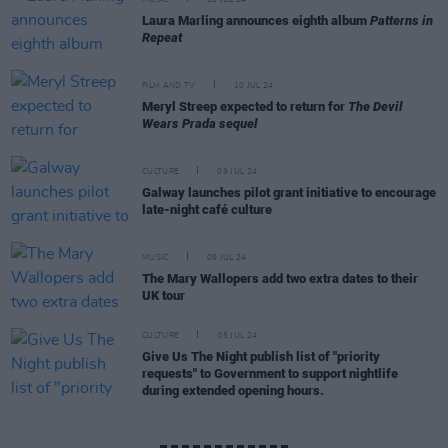
MUSIC
10 JUL 24
Laura Marling announces eighth album
Patterns in
Repeat
FILM AND TV
10 JUL 24
Meryl Streep expected to return for
The Devil
Wears Prada sequel
CULTURE
09 JUL 24
Galway launches pilot grant initiative to encourage
late-night café culture
MUSIC
09 JUL 24
The Mary Wallopers add two extra dates to their
UK tour
CULTURE
05 JUL 24
Give Us The Night publish list of "priority
requests" to Government to support nightlife
during extended opening hours.