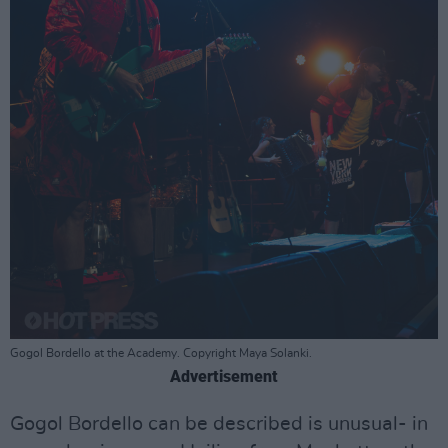
Gogol Bordello at the Academy. Copyright Maya Solanki.
Advertisement
Gogol Bordello can be described is unusual- in