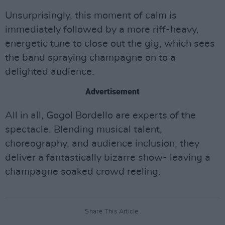
Unsurprisingly, this moment of calm is
immediately followed by a more riff-heavy,
energetic tune to close out the gig, which sees
the band spraying champagne on to a
delighted audience.
Advertisement
All in all, Gogol Bordello are experts of the
spectacle. Blending musical talent,
choreography, and audience inclusion, they
deliver a fantastically bizarre show- leaving a
champagne soaked crowd reeling.
Share This Article: