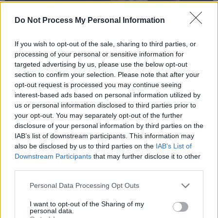
Do Not Process My Personal Information
If you wish to opt-out of the sale, sharing to third parties, or
processing of your personal or sensitive information for
targeted advertising by us, please use the below opt-out
section to confirm your selection. Please note that after your
opt-out request is processed you may continue seeing
interest-based ads based on personal information utilized by
us or personal information disclosed to third parties prior to
your opt-out. You may separately opt-out of the further
disclosure of your personal information by third parties on the
IAB’s list of downstream participants. This information may
Gogol Bordello at the Academy. Copyright Maya Solanki.
also be disclosed by us to third parties on the
IAB’s List of
Downstream Participants
that may further disclose it to other
Violinist Sergey Ryabtsev displays his
third parties.
incredible talent, as the violin wails louder that
the electric guitars surrounding it. It
Personal Data Processing Opt Outs
harmonises with Erice Mancini’s accordion to
I want to opt-out of the Sharing of my
personal data.
create an otherworldly sound, that