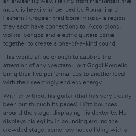
an endearing way. Hailing from Manhattan, the
music is heavily influenced by Romani and
Eastern European traditional music- a region
they each have connections to. Accordions,
violins, bongos and electric guitars come
together to create a one-of-a-kind sound.
This would all be enough to capture the
attention of any spectator, but Gogol Bordello
bring their live performances to another level
with their seemingly endless energy.
With or without his guitar (that has very clearly
been put through its paces) Hütz bounces
around the stage, displaying his dexterity. He
displays his agility in bounding around the
crowded stage, somehow not colliding with a