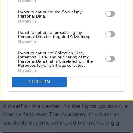
Opted In
compliments the bands looks.
I want to opt-out of the Sale of my
Advertisement
Personal Data.
Opted In
The crowd mirrors the jubilant chaos onstage-
I want to opt-out of processing my
Personal Data for Targeted Advertising.
over the course of the show 4 people ranging
Opted In
from young to old crowd surf, triumphantly
I want to opt-out of Collection, Use,
laughing as they are pulled away by security.
Retention, Sale, and/or Sharing of my
Personal Data that Is Unrelated with the
Purposes for which it was collected.
80 minutes of rapid fire tunes pass in the blink
Opted In
of an eye.
CONFIRM
Without warning, the music quiets down as
Ryabtsev clambers off the stage and sits
himself on the barrier. As the lights go down, a
silence falls over The Academy, in what has
suddenly become an incredibly intimate gig.