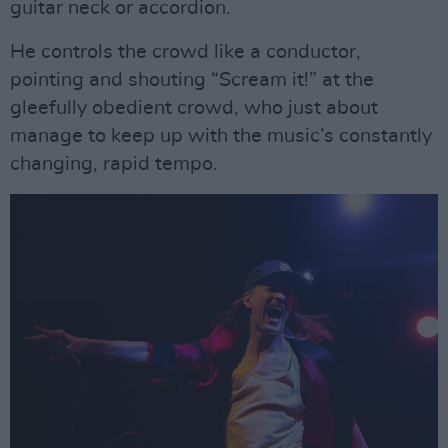
guitar neck or accordion.
He controls the crowd like a conductor,
pointing and shouting “Scream it!” at the
gleefully obedient crowd, who just about
manage to keep up with the music’s constantly
changing, rapid tempo.