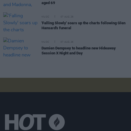
aged 69
MUSIC
07 AUG 26
'Falling Slowly' soars up the charts following Glen
Hansard's funeral
MUSIC
07 AUG 26
Damien Dempsey to headline new Hideaway
Session X Night and Day