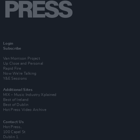
Login
Subscribe
Van Morrison Project
Up Close and Personal
Rapid Fire
Now We’re Talking
Y&E Sessions
Additional Sites
MIX – Music Industry Xplained
Best of Ireland
Best of Dublin
Hot Press Video Archive
Contact Us
Hot Press,
100 Capel St
Dublin 1.