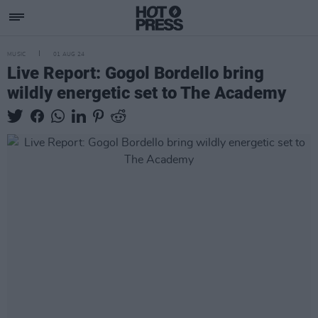
MUSIC
01 AUG 24
Live Report: Gogol Bordello bring
wildly energetic set to The Academy