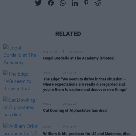
RELATED
PICS & VIDS
02 AUG 24
Gogol Bordello at The Academy (Photos)
MUSIC
08 AUG 26
The Edge: "We seem to thrive in that situation –
where expectations are really disregarded and
you’re there to explore and discover new things"
MUSIC
08 AUG 26
Cat Dowling of Alphastates has died
MUSIC
07 AUG 26
William Orbit, producer for U2 and Madonna, dies