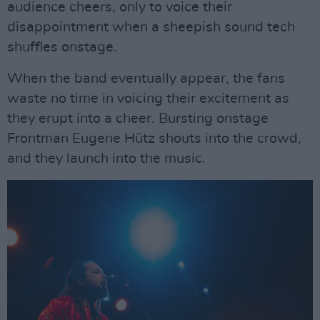
audience cheers, only to voice their
disappointment when a sheepish sound tech
shuffles onstage.
When the band eventually appear, the fans
waste no time in voicing their excitement as
they erupt into a cheer. Bursting onstage
Frontman Eugene Hütz shouts into the crowd,
and they launch into the music.