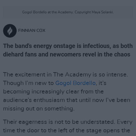
Gogol Bordello at the Academy. Copyright Maya Solanki.
FINNIAN COX
The band's energy onstage is infectious, as both
diehard fans and newcomers revel in the chaos
The excitement in The Academy is so intense.
Though I’m new to
Gogol Bordello
, it’s
becoming increasingly clear from the
audience’s enthusiasm that until now I’ve been
missing out on something.
Their eagerness is not to be understated. Every
time the door to the left of the stage opens the