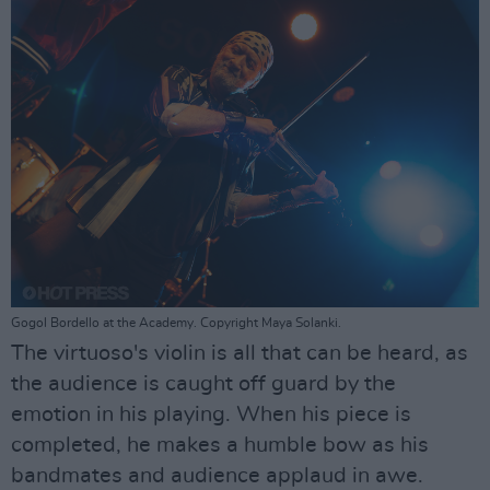
Gogol Bordello at the Academy. Copyright Maya Solanki.
The virtuoso's violin is all that can be heard, as
the audience is caught off guard by the
emotion in his playing. When his piece is
completed, he makes a humble bow as his
bandmates and audience applaud in awe.