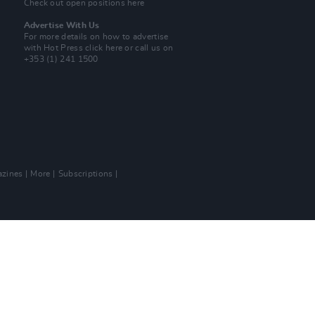
Check out open positions here
Advertise With Us
For more details on how to advertise
with Hot Press
click here
or call us on
+353 (1) 241 1500
zines
More
Subscriptions