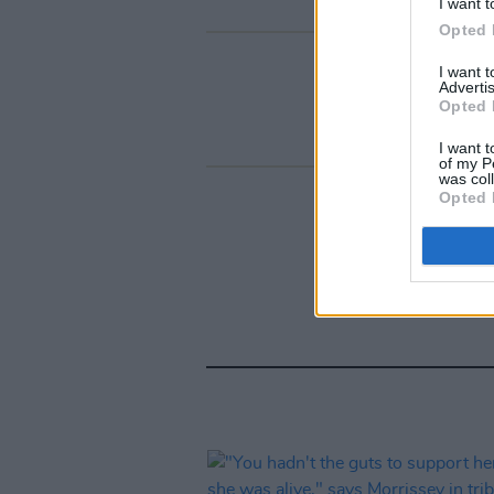
I want t
Opted 
I want 
Advertis
Opted 
I want t
of my P
was col
Opted 