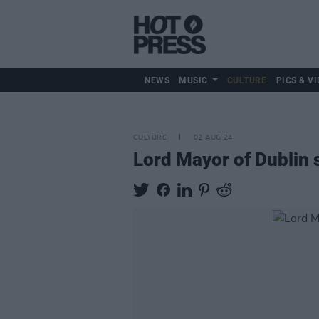
NEWS
MUSIC
CULTURE
PICS & VI
CULTURE
02 AUG 24
Lord Mayor of Dublin s