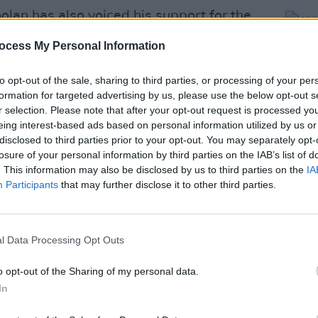
oolan has also voiced his support for the
ewstalk Breakfast
.
ocess My Personal Information
as never one to play strictly by the
to opt-out of the sale, sharing to third parties, or processing of your per
ld be fitting for the council to follow her
formation for targeted advertising by us, please use the below opt-out s
r selection. Please note that after your opt-out request is processed y
eing interest-based ads based on personal information utilized by us or
Advertisement
disclosed to third parties prior to your opt-out. You may separately opt-
losure of your personal information by third parties on the IAB’s list of
ever a case of needing to break the
. This information may also be disclosed by us to third parties on the
IA
CULTUR
Participants
that may further disclose it to other third parties.
néad O’Connor.”
Iconi
Post 
th of the unveiling of a waxwork figure
sequently
pulled amid backlash
.
l Data Processing Opt Outs
Friday, on the 1-year anniversary of the
o opt-out of the Sharing of my personal data.
In