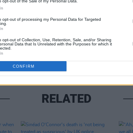
o opt-out of the Sale of my Personal Data.
In
to opt-out of processing my Personal Data for Targeted
Share This Article:
ing.
In
CULTUR
Briti
o opt-out of Collection, Use, Retention, Sale, and/or Sharing
dies 
ersonal Data that Is Unrelated with the Purposes for which it
lected.
In
CONFIRM
RELATED