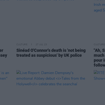
CULTURE
27 JUL 23
CULTURE
er
Sinéad O'Connor's death is 'not being
"Ah, 
ssey
treated as suspicious' by UK police
much 
pour i
follo