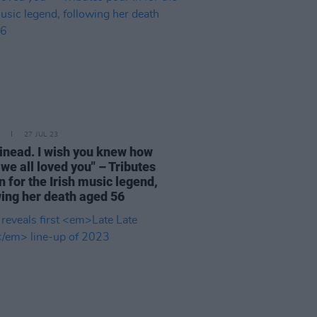
27 JUL 23
Sinead. I wish you knew how
we all loved you" – Tributes
n for the Irish music legend,
wing her death aged 56