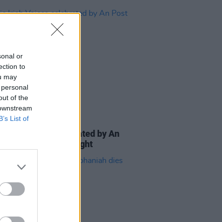
sonal or
ection to
ou may
 personal
out of the
 downstream
B’s List of
E
24 SEP 24
c Irish Voices celebrated by An
at GPO on Culture Night