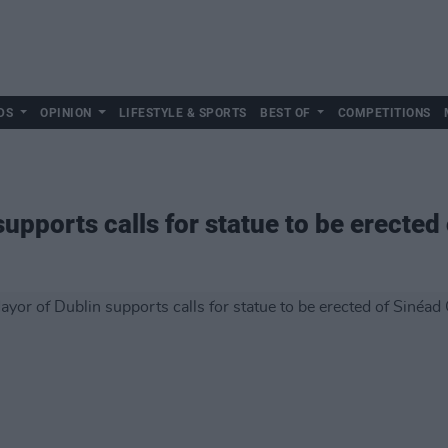
DS
OPINION
LIFESTYLE & SPORTS
BEST OF
COMPETITIONS
upports calls for statue to be erected