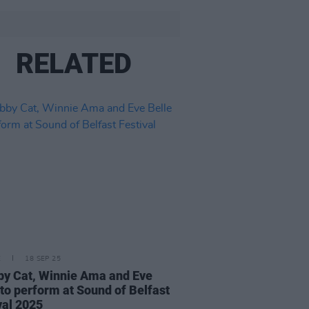
RELATED
E
18 SEP 25
y Cat, Winnie Ama and Eve
 to perform at Sound of Belfast
val 2025