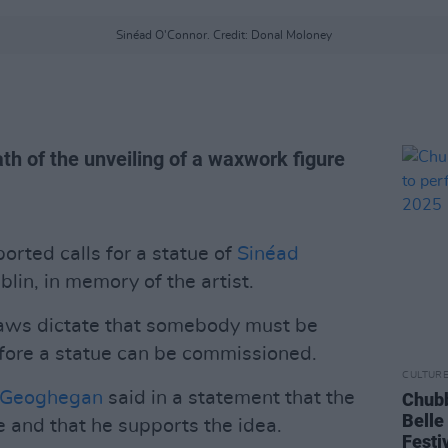
Sinéad O'Connor. Credit: Donal Moloney
th of the unveiling of a waxwork figure
orted calls for a statue of
Sinéad
lin, in memory of the artist.
 laws dictate that somebody must be
efore a statue can be commissioned.
CULTUR
 Geoghegan
said in a statement that the
Chubb
Belle
le and that he supports the idea.
Festi