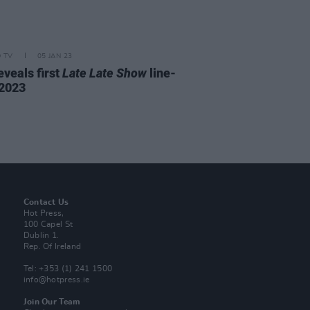
D TV
05 JAN 23
eveals first
Late Late Show
line-
 2023
Contact Us
Hot Press,
100 Capel St
Dublin 1.
Rep. Of Ireland
Tel: +353 (1) 241 1500
info@hotpress.ie
Join Our Team