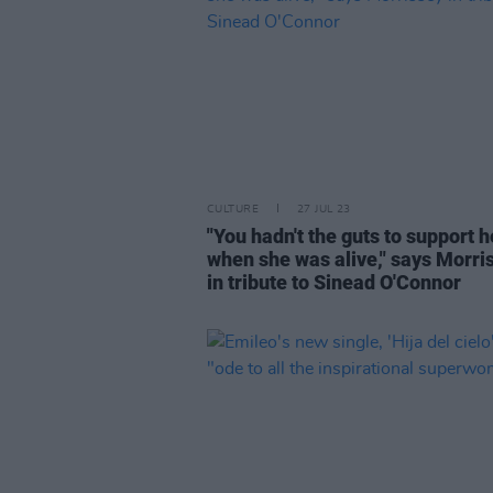
CULTURE
27 JUL 23
"You hadn't the guts to support h
when she was alive," says Morri
in tribute to Sinead O'Connor