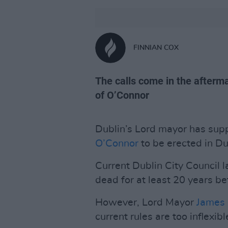
FINNIAN COX
The calls come in the afterma
of O’Connor
Dublin’s Lord mayor has supp
O’Connor
to be erected in Dub
Current Dublin City Council
dead for at least 20 years b
However, Lord Mayor
James
current rules are too inflexib