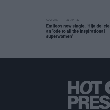
CULTURE
21 APR 23
Emileo's new single, 'Hija del ciel
an "ode to all the inspirational
superwomen"