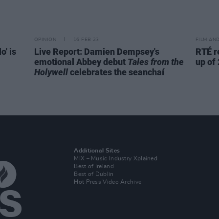
OPINION
16 FEB 23
FILM AN
o' is
Live Report: Damien Dempsey's
RTÉ r
emotional Abbey debut
Tales from the
up of
Holywell
celebrates the seanchaí
Additional Sites
MIX – Music Industry Xplained
Best of Ireland
Best of Dublin
Hot Press Video Archive