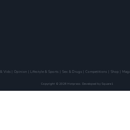
 & Vids
Opinion
Lifestyle & Sports
Sex & Drugs
Competitions
Shop
Maga
Copyright © 2026 Hotpress. Developed by
Square1