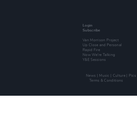
Login
Subscribe
Van Morrison Project
Up Close and Personal
Rapid Fire
Now We’re Talking
Y&E Sessions
News
Music
Culture
Pics
Terms & Conditions