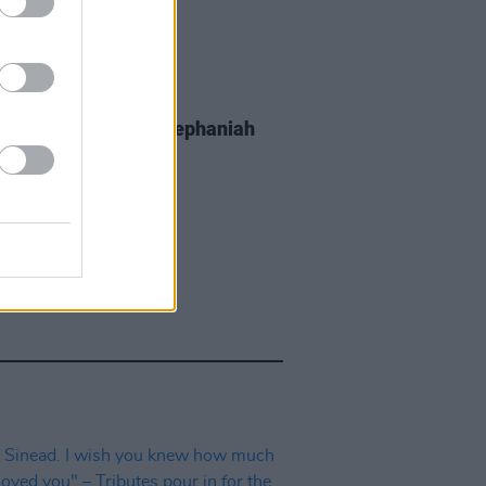
E
07 DEC 23
sh Writer Benjamin Zephaniah
aged 65