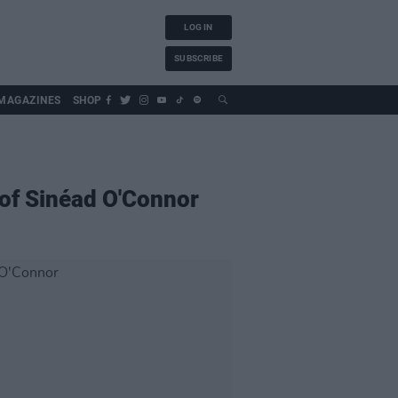
LOG IN
SUBSCRIBE
MAGAZINES
SHOP
 of Sinéad O'Connor