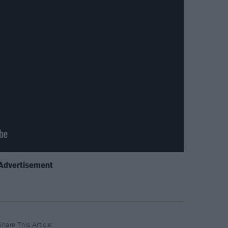
Advertisement
Share This Article: