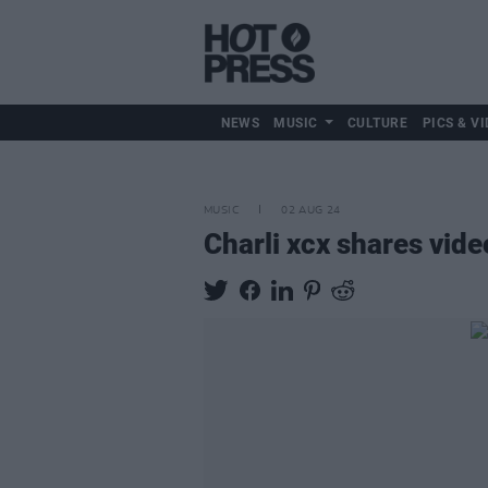
NEWS
MUSIC
CULTURE
PICS & VI
MUSIC
02 AUG 24
Charli xcx shares video