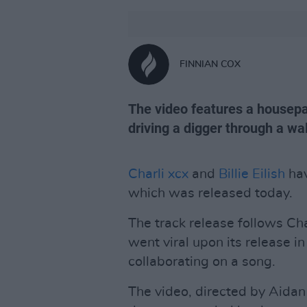
FINNIAN COX
The video features a housepart
driving a digger through a wal
Charli xcx
and
Billie Eilish
hav
which was released today.
The track release follows Ch
went viral upon its release in 
collaborating on a song.
The video, directed by Aidan 