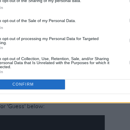
o opt-out of the Sharing of my personal data.
In
o opt-out of the Sale of my Personal Data.
In
to opt-out of processing my Personal Data for Targeted
ing.
In
o opt-out of Collection, Use, Retention, Sale, and/or Sharing
 The Girls (@isupportthegirls)
ersonal Data that Is Unrelated with the Purposes for which it
lected.
In
lowe, the charity has also worked with
CONFIRM
y Gravy
tour, where a total of 1900
or 'Guess' below: