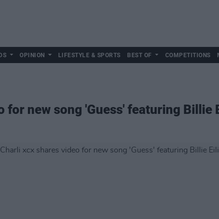
DS
OPINION
LIFESTYLE & SPORTS
BEST OF
COMPETITIONS
 for new song 'Guess' featuring Billie E