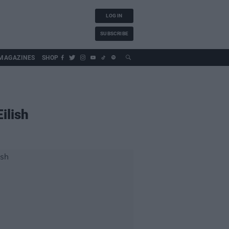
LOG IN
SUBSCRIBE
MAGAZINES
SHOP
ilish