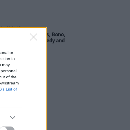
30 JUL 26
Hansard: The Frames, Bono,
eldof, Dermot Kennedy and
pay tribute
sonal or
ection to
ou may
 personal
out of the
 downstream
B’s List of