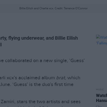
Billie Eilish and Charlie xcx. Credit: Terrence O'Connor
y, flying underwear, and Billie Eilish
l
e collaborated on a new single, ‘Guess’
arli xcx’s acclaimed album
brat
, which
June. ‘Guess’ is the duo’s first time
MUSIC
Watch
Hansa
Zamiri, stars the two artists and sees