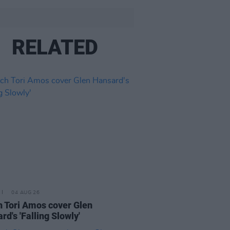
RELATED
04 AUG 26
 Tori Amos cover Glen
rd's 'Falling Slowly'