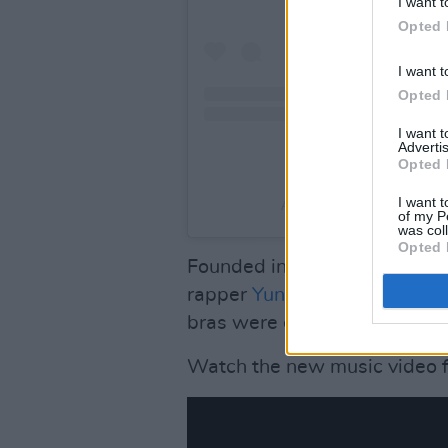
I want t
Opted 
I want t
Opted 
I want 
Advertis
Opted 
I want t
A post shared by I Support
of my P
was col
Opted 
Founded in 2015 by Dana Mar
rapper
Yung Gravy
on his
Bab
bras were collected.
Watch the new music video f