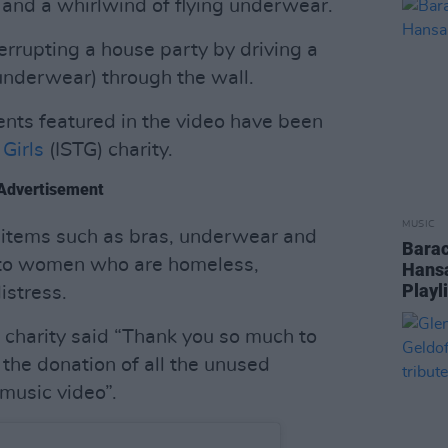
and a whirlwind of flying underwear.
terrupting a house party by driving a
 underwear) through the wall.
nts featured in the video have been
Girls
(ISTG) charity.
Advertisement
MUSIC
s items such as bras, underwear and
Barac
 to women who are homeless,
Hansa
Playl
istress.
e charity said “Thank you so much to
or the donation of all the unused
music video”.