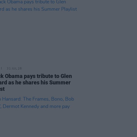
31 JUL 26
k Obama pays tribute to Glen
rd as he shares his Summer
ist