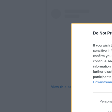
Do Not Pr
If you wish 
sensitive in
confirm you
continue se
information 
further disc
participants
Downstream 
View this post on Instagram
Persona