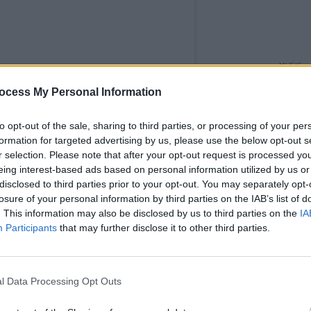
MUSIC
Glen 
ocess My Personal Information
Bob G
more 
to opt-out of the sale, sharing to third parties, or processing of your per
formation for targeted advertising by us, please use the below opt-out s
r selection. Please note that after your opt-out request is processed y
eing interest-based ads based on personal information utilized by us or
disclosed to third parties prior to your opt-out. You may separately opt-
losure of your personal information by third parties on the IAB’s list of
. This information may also be disclosed by us to third parties on the
IA
Participants
that may further disclose it to other third parties.
l Data Processing Opt Outs