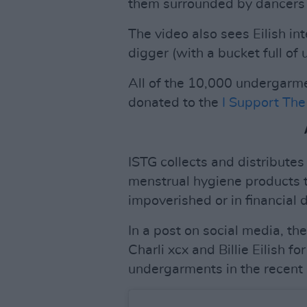
them surrounded by dancers 
The video also sees Eilish in
digger (with a bucket full of
All of the 10,000 undergarme
donated to the
I Support The 
ISTG collects and distribute
menstrual hygiene products
impoverished or in financial d
In a post on social media, th
Charli xcx and Billie Eilish f
undergarments in the recent 