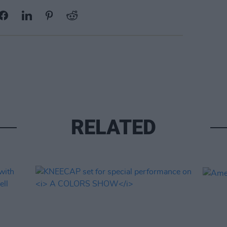
RELATED