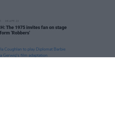
06 APR 23
: The 1975 invites fan on stage
rform 'Robbers'
D TV
05 APR 23
a Coughlan to play Diplomat