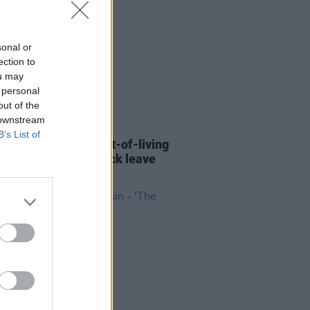
sonal or
ection to
ou may
 personal
out of the
 downstream
13 APR 23
B’s List of
ers vote to seek cost-of-living
ance, Long COVID sick leave
me and more