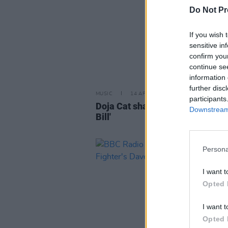
Do Not Pr
If you wish 
sensitive in
confirm you
continue se
information 
further disc
MUSIC
14 APR 23
participants
Doja Cat shares remix of SZA hit 
Downstream 
Bill'
Persona
I want t
Opted 
I want t
Opted 