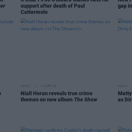
er
support after death of Paul
gap i
Cattermole
MUSIC
11 APR 23
MUSIC
e
Niall Horan reveals true crime
Matty
themes on new album
The Show
as Dir