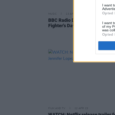
I want 
Advertis
Opted 
MUSIC
13 APR 23
BBC Radio DJ issues apology to
I want t
Fighter's Dave Grohl
of my P
was col
Opted 
FILM AND TV
12 APR 23
WATCH: Netflix release trailer f