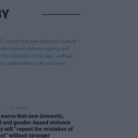
BY
17 APR 23
warns that new domestic,
l and gender-based violence
y will “repeat the mistakes of
ast” without stronger