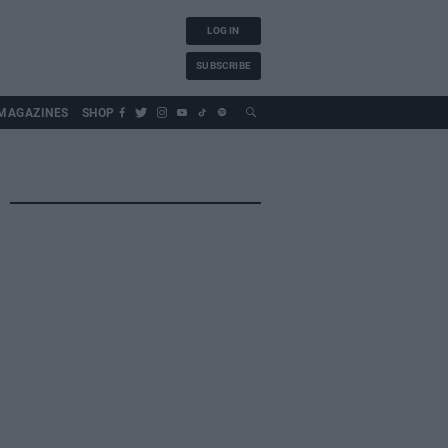
LOG IN
SUBSCRIBE
MAGAZINES
SHOP