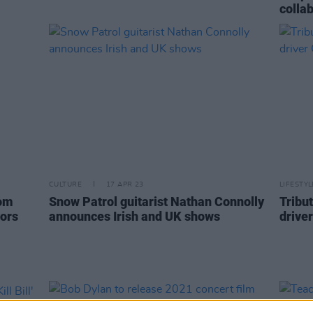
collab
CULTURE
17 APR 23
LIFESTY
rom
Snow Patrol guitarist Nathan Connolly
Tribut
vors
announces Irish and UK shows
drive