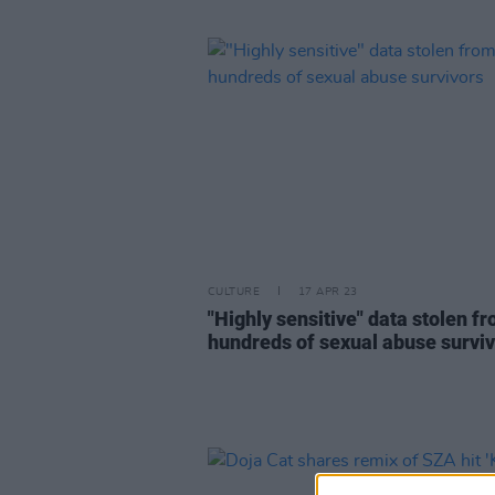
CULTURE
17 APR 23
"Highly sensitive" data stolen f
hundreds of sexual abuse survi