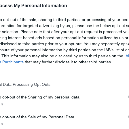
ocess My Personal Information
to opt-out of the sale, sharing to third parties, or processing of your per
formation for targeted advertising by us, please use the below opt-out s
r selection. Please note that after your opt-out request is processed y
eing interest-based ads based on personal information utilized by us or
disclosed to third parties prior to your opt-out. You may separately opt-
losure of your personal information by third parties on the IAB’s list of
MUSIC
14 APR 23
CULTURE
. This information may also be disclosed by us to third parties on the
IA
'Kill
Bob Dylan to release 2021 concert
Teach
Participants
that may further disclose it to other third parties.
film
Shadow Kingdom
allow
sche
l Data Processing Opt Outs
o opt-out of the Sharing of my personal data.
In
o opt-out of the Sale of my Personal Data.
In