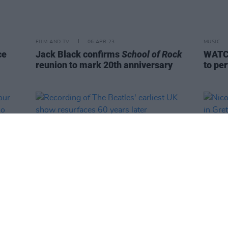
FILM AND TV
06 APR 23
MUSIC
ce
Jack Black confirms
School of Rock
WATCH
reunion to mark 20th anniversary
to pe
CULTURE
05 APR 23
FILM AN
 Your
Recording of The Beatles' earliest UK
Nicol