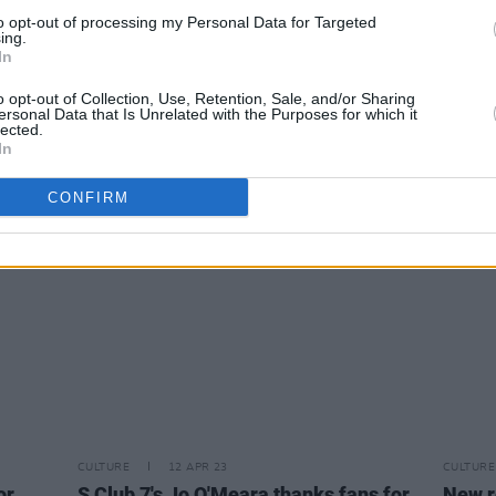
to opt-out of processing my Personal Data for Targeted
ing.
In
MUSIC
13 APR 23
MUSIC
 Foo
Listen to Bob Dylan's Grateful Dead
Track 
o opt-out of Collection, Use, Retention, Sale, and/or Sharing
cover 'Truckin'
Way Y
ersonal Data that Is Unrelated with the Purposes for which it
lected.
In
CONFIRM
CULTURE
12 APR 23
CULTURE
or
S Club 7's Jo O'Meara thanks fans for
New r