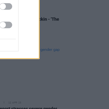
13 APR 23
of the Day: Eoin Glackin - 'The
ou Looked at Me'
12 APR 23
eport stresses severe gender