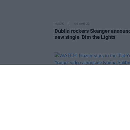
MUSIC
06 APR 23
Dublin rockers Skanger announ
new single 'Dim the Lights'
MUSIC
05 APR 23
WATCH: Hozier stars in the 'Eat