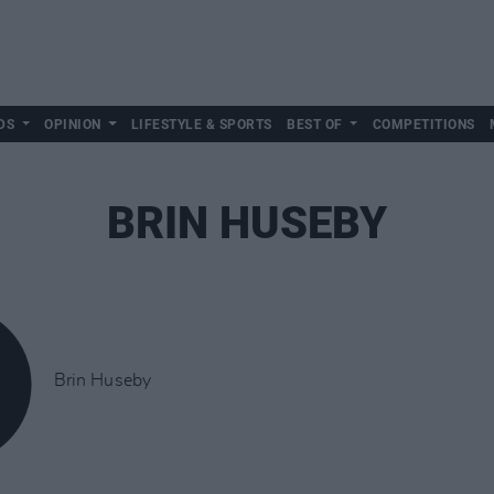
DS
OPINION
LIFESTYLE & SPORTS
BEST OF
COMPETITIONS
BRIN HUSEBY
Brin Huseby