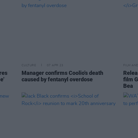
CULTURE
07 APR 23
FILM AN
res
Manager confirms Coolio's death
Relea
e'
caused by fentanyl overdose
film G
Bea