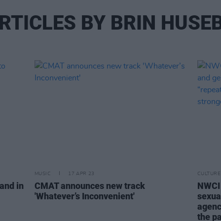
RTICLES BY BRIN HUSE
MUSIC
17 APR 23
CULTURE
land in
CMAT announces new track
NWCI 
'Whatever’s Inconvenient'
sexua
agenc
the p