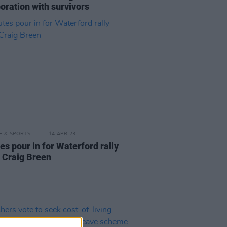
oration with survivors
LE & SPORTS
14 APR 23
es pour in for Waterford rally
r Craig Breen