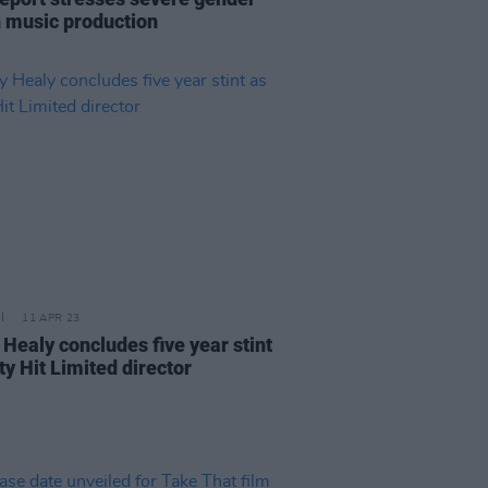
n music production
11 APR 23
 Healy concludes five year stint
ty Hit Limited director