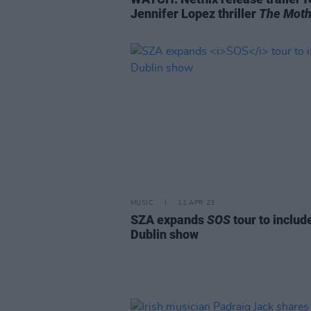
Jennifer Lopez thriller
The Moth
MUSIC
11 APR 23
SZA expands
SOS
tour to includ
Dublin show