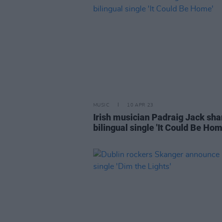
MUSIC
10 APR 23
Irish musician Padraig Jack sha
bilingual single 'It Could Be Hom