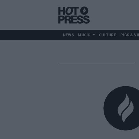
NEWS
MUSIC
CULTURE
PICS & VI