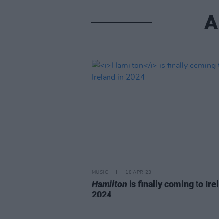
A
MUSIC
18 APR 23
Hamilton
is finally coming to Ire
2024