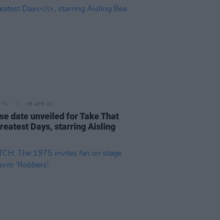
D TV
06 APR 23
se date unveiled for Take That
reatest Days, starring Aisling