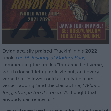
Dylan actually praised 'Truckin' in his 2022
book
The Philosophy of Modern Song
,
commending the track's "fantastic first verse,
which doesn’t let up or fizzle out, and every
verse that follows could actually be a first
verse,” adding “and the classic line,
‘What a
long, strange trip it’s been.’
A thought that
anybody can relate to.’”
The acclaimed performer is a longtime friend of