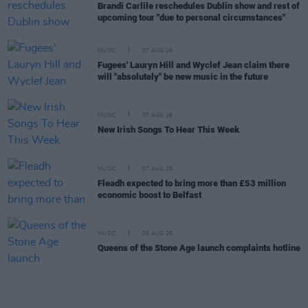
Brandi Carlile reschedules Dublin show and rest of
upcoming tour "due to personal circumstances"
MUSIC
07 AUG 26
Fugees' Lauryn Hill and Wyclef Jean claim there
will "absolutely" be new music in the future
MUSIC
07 AUG 26
New Irish Songs To Hear This Week
MUSIC
07 AUG 26
Fleadh expected to bring more than £53 million
economic boost to Belfast
MUSIC
06 AUG 26
Queens of the Stone Age launch complaints hotline