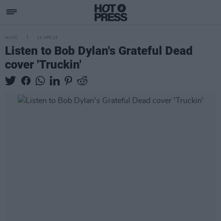
MUSIC
13 APR 23
Listen to Bob Dylan's Grateful Dead
cover 'Truckin'