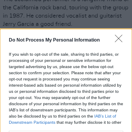
the California rock band, touring with the group
in 1987. He considered vocalist and guitarist
Jerry Garcia a good friend.
Advertisement
Do Not Process My Personal Information
“There’s no way to measure his greatness or
If you wish to opt-out of the sale, sharing to third parties, or
magnitude as a person or as a player,” Dylan
processing of your personal or sensitive information for
told Rolling Stone, following Garcia's passing in
targeted advertising by us, please use the below opt-out
section to confirm your selection. Please note that after your
1995. “To me he wasn’t only a musician and
opt-out request is processed you may continue seeing
friend, he was more like a big brother who
interest-based ads based on personal information utilized by
taught and showed me more than he’ll ever
us or personal information disclosed to third parties prior to
your opt-out. You may separately opt-out of the further
know... His playing was moody, awesome,
disclosure of your personal information by third parties on the
sophisticated, hypnotic and subtle. There’s no
IAB’s list of downstream participants. This information may
way to convey the loss. It just digs down really
also be disclosed by us to third parties on the
IAB’s List of
Downstream Participants
that may further disclose it to other
deep.”
third parties.