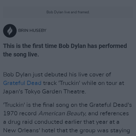
Bob Dylan live and framed.
BRIN HUSEBY
This is the first time Bob Dylan has performed
the song live.
Bob Dylan just debuted his live cover of
Grateful Dead
track 'Truckin' while on tour at
Japan's Tokyo Garden Theatre.
'Truckin' is the final song on the Grateful Dead's
1970 record
American Beauty,
and references
a drug raid conducted earlier that year at a
New Orleans' hotel that the group was staying