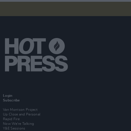
Login
Subscribe
Van Morrison Project
Up Close and Personal
Rapid Fire
Now We’re Talking
Y&E Sessions