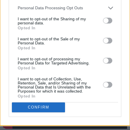
This marks the fifth Grateful Dead cover that
Personal Data Processing Opt Outs
Dylan has performed over the course of his
I want to opt-out of the Sharing of my
career, following ‘Friend of the Devil’, ‘Alabama
personal data.
Opted In
Getaway’, ‘West L.A. Fadeaway’ and ‘Black
Muddy River’.
I want to opt-out of the Sale of my
Personal Data.
Opted In
Listen to the cover here:
I want to opt-out of processing my
Personal Data for Targeted Advertising.
Opted In
I want to opt-out of Collection, Use,
Retention, Sale, and/or Sharing of my
Personal Data that Is Unrelated with the
Purposes for which it was collected.
Opted In
CONFIRM