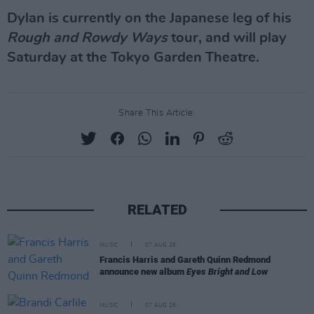
Dylan is currently on the Japanese leg of his
Rough and Rowdy Ways
tour, and will play
Saturday at the Tokyo Garden Theatre.
Share This Article:
RELATED
MUSIC
07 AUG 26
Francis Harris and Gareth Quinn Redmond
announce new album
Eyes Bright and Low
MUSIC
07 AUG 26