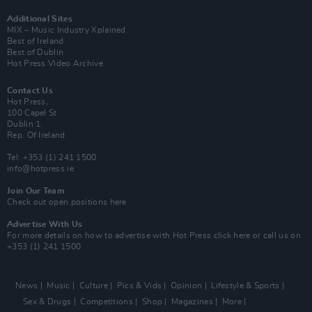
Additional Sites
MIX – Music Industry Xplained
Best of Ireland
Best of Dublin
Hot Press Video Archive
Contact Us
Hot Press,
100 Capel St
Dublin 1.
Rep. Of Ireland
Tel: +353 (1) 241 1500
info@hotpress.ie
Join Our Team
Check out open positions here
Advertise With Us
For more details on how to advertise with Hot Press
click here
or call us on
+353 (1) 241 1500
News
Music
Culture
Pics & Vids
Opinion
Lifestyle & Sports
Sex & Drugs
Competitions
Shop
Magazines
More