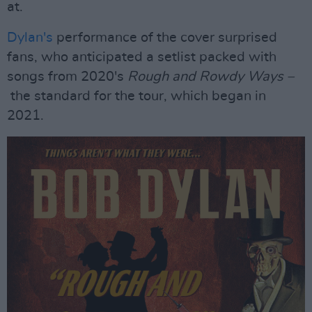
at.
Dylan's
performance of the cover surprised
fans, who anticipated a setlist packed with
songs from 2020's
Rough and Rowdy Ways –
the standard for the tour, which began in
2021.