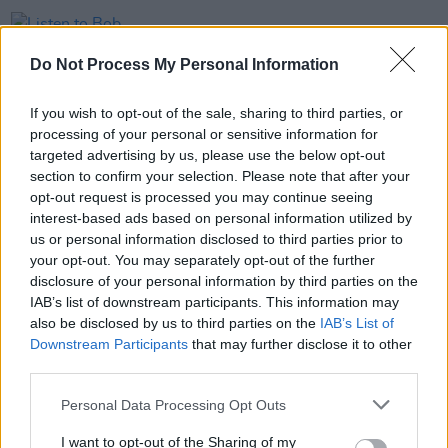
MUSIC
13 APR 23
Listen to Bob Dylan's Grateful Dead cover 'Truckin'
Do Not Process My Personal Information
If you wish to opt-out of the sale, sharing to third parties, or
MUSIC
10 JAN 22
processing of your personal or sensitive information for
Woodstock co-creator and organiser Michael Lang
dies aged 77
targeted advertising by us, please use the below opt-out
section to confirm your selection. Please note that after your
opt-out request is processed you may continue seeing
MUSIC
11 NOV 20
interest-based ads based on personal information utilized by
Alice Cooper announces tracklist and lead single
for 21st solo album
Detroit Stories
us or personal information disclosed to third parties prior to
your opt-out. You may separately opt-out of the further
disclosure of your personal information by third parties on the
IAB’s list of downstream participants. This information may
also be disclosed by us to third parties on the
IAB’s List of
Downstream Participants
that may further disclose it to other
third parties.
Personal Data Processing Opt Outs
I want to opt-out of the Sharing of my