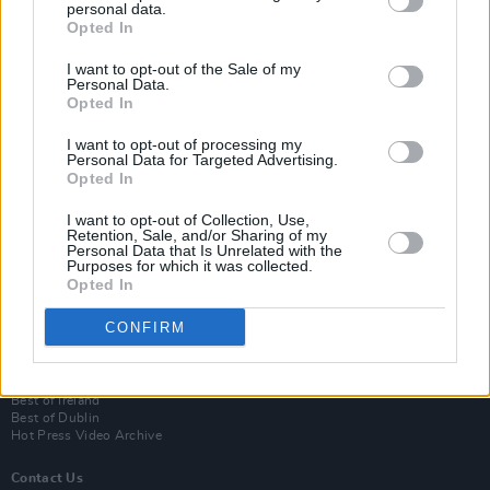
personal data.
Opted In
I want to opt-out of the Sale of my
Personal Data.
Opted In
I want to opt-out of processing my
Personal Data for Targeted Advertising.
Opted In
Login
I want to opt-out of Collection, Use,
Subscribe
Retention, Sale, and/or Sharing of my
Personal Data that Is Unrelated with the
Van Morrison Project
Purposes for which it was collected.
Up Close and Personal
Opted In
Rapid Fire
Now We’re Talking
CONFIRM
Y&E Sessions
Additional Sites
MIX – Music Industry Xplained
Best of Ireland
Best of Dublin
Hot Press Video Archive
Contact Us