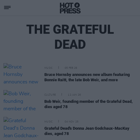
THE GRATEFUL
DEAD
MUSIC
05 FEB 26
Bruce Hornsby announces new album featuring
Bonnie Raitt, the late Bob Weir, and more
CULTURE
12 JAN 26
Bob Weir, founding member of the Grateful Dead,
dies aged 78
MUSIC
04 NOV 25
Grateful Dead's Donna Jean Godchaux-MacKay
dies, aged 78