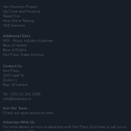
Van Morrison Project
Up Close and Personal
Rapid Fire
Now We’re Talking
Y&E Sessions
Additional Sites
MIX – Music Industry Xplained
Best of Ireland
Best of Dublin
Hot Press Video Archive
Contact Us
Hot Press,
100 Capel St
Dublin 1.
Rep. Of Ireland
Tel: +353 (1) 241 1500
info@hotpress.ie
Join Our Team
Check out open positions here
Advertise With Us
For more details on how to advertise with Hot Press
click here
or call us on