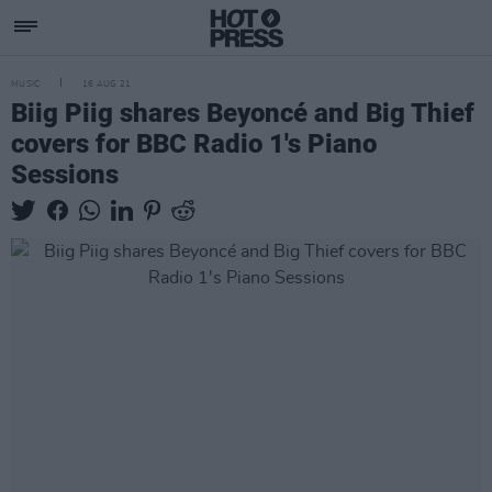
MUSIC
16 AUG 21
Biig Piig shares Beyoncé and Big Thief
covers for BBC Radio 1's Piano
Sessions