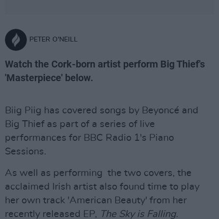
PETER O'NEILL
Watch the Cork-born artist perform Big Thief's
'Masterpiece' below.
Biig Piig has covered songs by Beyoncé and
Big Thief as part of a series of live
performances for BBC Radio 1's Piano
Sessions.
As well as performing the two covers, the
acclaimed Irish artist also found time to play
her own track 'American Beauty' from her
recently released EP,
The Sky is Falling
.