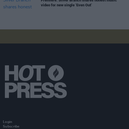
Premiere: Silver Branch shares honest music
video for new single ‘Even Out’
Login
Subscribe