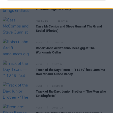
Live Report: Noah Kahan brings endless joy to the
EP Main Stage on Friday
PICS & VIDS
30 APR 24
Cass McCombs and Steve Gunn at The Grand
Social (Photos)
MUSIC
21 MAR 24
Robert John Ardiff announces gig at The
Workman's Cellar
MUSIC
22 FEB 24
Track of the Day: Fears — '11249' feat. Jemima
Coulter and Ailbhe Reddy
MUSIC
22 NOV 23
Track of the Day: Junior Brother - ‘The Men Who
Eat Ringforts’
MUSIC
20 OCT 23