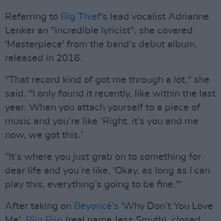
Referring to
Big Thief
's lead vocalist Adrianne
Lenker an "incredible lyricist", she covered
'Masterpiece' from the band's debut album,
released in 2016.
"That record kind of got me through a lot," she
said. "I only found it recently, like within the last
year. When you attach yourself to a piece of
music and you’re like ‘Right, it’s you and me
now, we got this.'
"It’s where you just grab on to something for
dear life and you’re like, 'Okay, as long as I can
play this, everything’s going to be fine.'"
After taking on
Beyoncé's
'Why Don’t You Love
Me',
Biig Piig
(real name Jess Smyth), closed