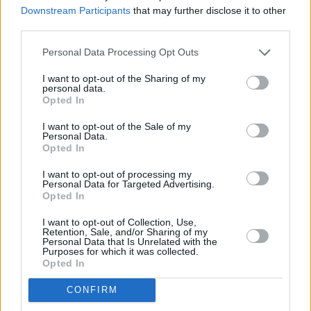
Downstream Participants
that may further disclose it to other
third parties.
Personal Data Processing Opt Outs
I want to opt-out of the Sharing of my
personal data.
Opted In
I want to opt-out of the Sale of my
Personal Data.
Opted In
I want to opt-out of processing my
Share This Article:
Personal Data for Targeted Advertising.
Opted In
I want to opt-out of Collection, Use,
Retention, Sale, and/or Sharing of my
Personal Data that Is Unrelated with the
Purposes for which it was collected.
Opted In
RELATED
CONFIRM
MUSIC
17 AUG 24