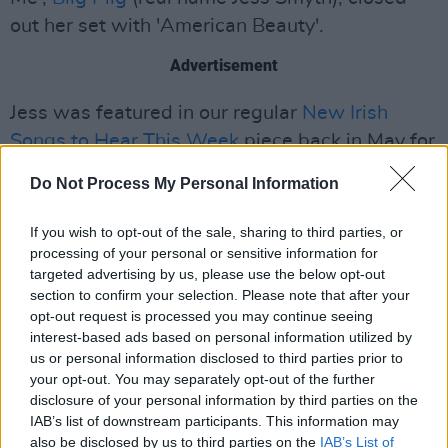
out her set with 'American Beauty'.
Advertisement
Jess was featured in our regular
New Irish
Songs to Hear This Week
piece back in May for
another one of her tunes, 'Remedy'.
Do Not Process My Personal Information
Although she is yet to release her debut album,
If you wish to opt-out of the sale, sharing to third parties, or
2021 could be a massive year for the Irish
processing of your personal or sensitive information for
singer.
targeted advertising by us, please use the below opt-out
section to confirm your selection. Please note that after your
Watch Biig Piig perform 'Masterpiece' by Big
opt-out request is processed you may continue seeing
interest-based ads based on personal information utilized by
Thief from the BBC Radio 1 YouTube channel,
us or personal information disclosed to third parties prior to
with the Beyoncé cover to be released soon.
your opt-out. You may separately opt-out of the further
disclosure of your personal information by third parties on the
IAB’s list of downstream participants. This information may
also be disclosed by us to third parties on the
IAB’s List of