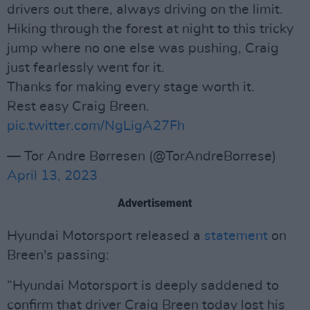
drivers out there, always driving on the limit.
Hiking through the forest at night to this tricky
jump where no one else was pushing, Craig
just fearlessly went for it.
Thanks for making every stage worth it.
Rest easy Craig Breen.
pic.twitter.com/NgLigA27Fh
— Tor Andre Børresen (@TorAndreBorrese)
April 13, 2023
Advertisement
Hyundai Motorsport released a
statement
on
Breen's passing:
“Hyundai Motorsport is deeply saddened to
confirm that driver Craig Breen today lost his