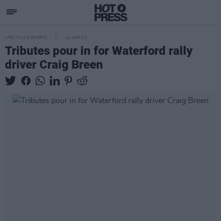
LIFESTYLE & SPORTS
14 APR 23
Tributes pour in for Waterford rally
driver Craig Breen