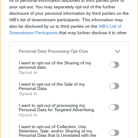
us or personal information disclosed to third parties prior to
your opt-out. You may separately opt-out of the further
Craig will be deeply missed by the WRC family
disclosure of your personal information by third parties on the
and we extend our sincere condolences to his
IAB’s list of downstream participants. This information may
loved ones."
also be disclosed by us to third parties on the
IAB’s List of
Downstream Participants
that may further disclose it to other
The WRC family is shocked and saddened to
third parties.
learn of Craig Breen's passing. Our thoughts
Personal Data Processing Opt Outs
and condolences are with the family and
I want to opt-out of the Sharing of my
friends of Craig at this incredibly sad time
personal data.
Opted In
https://t.co/xdN9qkxlXw
I want to opt-out of the Sale of my
— World Rally Championship (@OfficialWRC)
Personal Data.
Opted In
April 13, 2023
I want to opt-out of processing my
News of Breen’s death arrived during a
Personal Data for Targeted Advertising.
Opted In
meeting of the Waterford City and County
Council yesterday, inciting the group to
I want to opt-out of Collection, Use,
Retention, Sale, and/or Sharing of my
observe a minute of silence, Labour Party
Personal Data that Is Unrelated with the