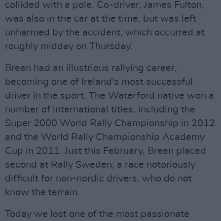
collided with a pole. Co-driver, James Fulton,
was also in the car at the time, but was left
unharmed by the accident, which occurred at
roughly midday on Thursday.
Breen had an illustrious rallying career,
becoming one of Ireland's most successful
driver in the sport. The Waterford native won a
number of international titles, including the
Super 2000 World Rally Championship in 2012
and the World Rally Championship Academy
Cup in 2011. Just this February, Breen placed
second at Rally Sweden, a race notoriously
difficult for non-nordic drivers, who do not
know the terrain.
Today we lost one of the most passionate