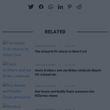
RELATED
LIFESTYLE & SPORTS
28 JUL 26
The Island Drift returns to West Cork
LIFESTYLE & SPORTS
27 JUL 26
Oasis brothers and Joe Biden celebrate Mayo's
All-Ireland win
LIFESTYLE & SPORTS
27 JUL 26
Roy Keane and Roddy Doyle announce two
Killarney shows
LIFESTYLE & SPORTS
23 JUL 26