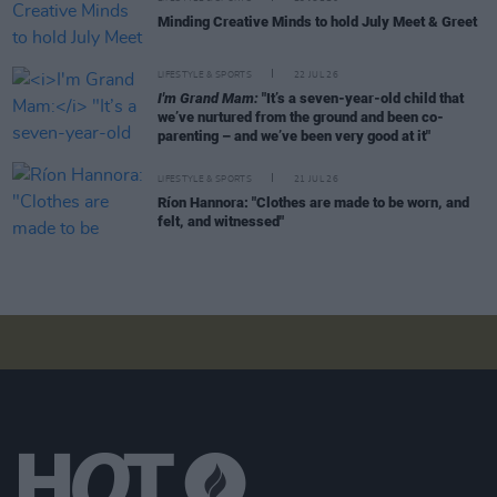
Minding Creative Minds to hold July Meet & Greet
LIFESTYLE & SPORTS
22 JUL 26
I'm Grand Mam:
"It’s a seven-year-old child that
we’ve nurtured from the ground and been co-
parenting – and we’ve been very good at it"
LIFESTYLE & SPORTS
21 JUL 26
Ríon Hannora: "Clothes are made to be worn, and
felt, and witnessed"