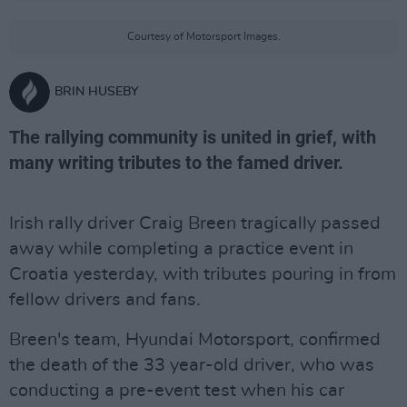
Courtesy of Motorsport Images.
BRIN HUSEBY
The rallying community is united in grief, with
many writing tributes to the famed driver.
Irish rally driver Craig Breen tragically passed
away while completing a practice event in
Croatia yesterday, with tributes pouring in from
fellow drivers and fans.
Breen's team, Hyundai Motorsport, confirmed
the death of the 33 year-old driver, who was
conducting a pre-event test when his car