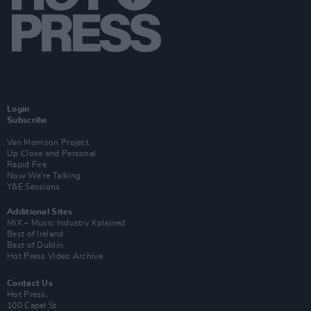
Login
Subscribe
Van Morrison Project
Up Close and Personal
Rapid Fire
Now We’re Talking
Y&E Sessions
Additional Sites
MIX – Music Industry Xplained
Best of Ireland
Best of Dublin
Hot Press Video Archive
Contact Us
Hot Press,
100 Capel St