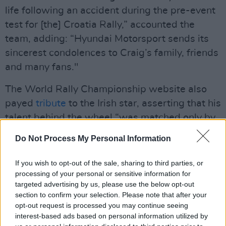
life following an accident during the pre-event
test for [the] Croatia Rally,” accounted the
team, adding: “Hyundai Motorsport sends its
sincerest condolences to Craig’s family, friends
and many fans."
The World Rally Championship website also
payed
tribute
to the Irish star, asserting that his
talent behind the wheel “was matched only by
his kind and generous nature outside the car."
Do Not Process My Personal Information
"Despite his success in the WRC," they added
If you wish to opt-out of the sale, sharing to third parties, or
"Breen never forgot his roots and remained
processing of your personal or sensitive information for
deeply connected to his native Ireland. He
targeted advertising by us, please use the below opt-out
section to confirm your selection. Please note that after your
often competed in local rallies and regularly
opt-out request is processed you may continue seeing
gave back to the community, supporting a
interest-based ads based on personal information utilized by
number of young drivers in his homeland...