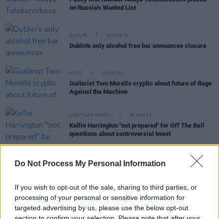
on Russia's Wanted List
CULTURE
29 MAR 23
Dublin's only alcohol free bar announces closure
MUSIC
29 MAR 23
Guitarist Tom Morello cryptic about future of Rage
Against the Machine
LIFESTYLE & SPORTS
28 MAR 23
Kellie Harrington "not prepared" for
Off The Ball
questions about controversial tweet
Do Not Process My Personal Information
MUSIC
28 MAR 23
If you wish to opt-out of the sale, sharing to third parties, or
Snoop Dogg delivers riotous 3Arena performance
processing of your personal or sensitive information for
targeted advertising by us, please use the below opt-out
section to confirm your selection. Please note that after your