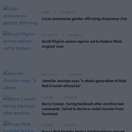
MUSIC
31 MAR 23
Lizzo announces gender affirming shapewear line
FILM AND TV
31 MAR 23
Scott Pilgrim anime reprise set to feature film's
original cast
FILM AND TV
30 MAR 23
Jennifer Aniston says "a whole generation of kids
find
Friends
offensive"
CULTURE
30 MAR 23
Barry Cowen, facing backlash after eviction ban
comments, failed to declare rental income from
farmland
CULTURE
30 MAR 23
Pussy Riot founder Nadya Tolokonnikova placed