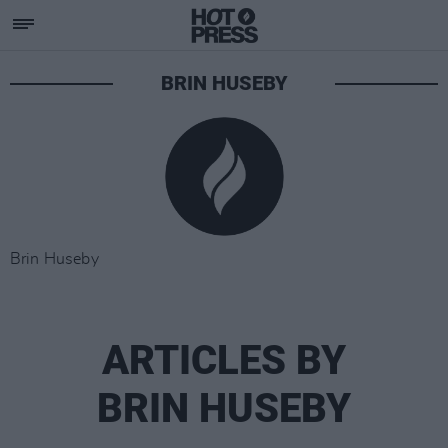
BRIN HUSEBY
Brin Huseby
ARTICLES BY
BRIN HUSEBY