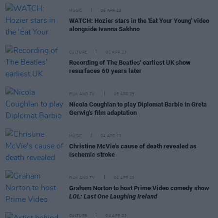
MUSIC
05 APR 23
WATCH: Hozier stars in the 'Eat Your Young' video
alongside Ivanna Sakhno
CULTURE
05 APR 23
Recording of The Beatles' earliest UK show
resurfaces 60 years later
FILM AND TV
05 APR 23
Nicola Coughlan to play Diplomat Barbie in Greta
Gerwig's film adaptation
MUSIC
04 APR 23
Christine McVie's cause of death revealed as
ischemic stroke
FILM AND TV
04 APR 23
Graham Norton to host Prime Video comedy show
LOL: Last One Laughing Ireland
CULTURE
04 APR 23