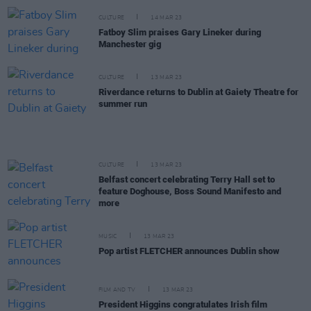
CULTURE
14 MAR 23
Fatboy Slim praises Gary Lineker during
Manchester gig
CULTURE
13 MAR 23
Riverdance returns to Dublin at Gaiety Theatre for
summer run
CULTURE
13 MAR 23
Belfast concert celebrating Terry Hall set to
feature Doghouse, Boss Sound Manifesto and
more
MUSIC
13 MAR 23
Pop artist FLETCHER announces Dublin show
FILM AND TV
13 MAR 23
President Higgins congratulates Irish film