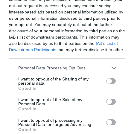
FILM AND TV
24 MAR 23
opt-out request is processed you may continue seeing
Paramount Pictures acquires rights for Vertigo
interest-based ads based on personal information utilized by
remake – Robert Downey Jr. eyeing lead role
us or personal information disclosed to third parties prior to
your opt-out. You may separately opt-out of the further
MUSIC
24 MAR 23
disclosure of your personal information by third parties on the
Ed Sheeran releases new video 'Eyes Closed,'
IAB’s list of downstream participants. This information may
detailing struggles with grief and depression
also be disclosed by us to third parties on the
IAB’s List of
Downstream Participants
that may further disclose it to other
MUSIC
23 MAR 23
third parties.
PREMIERE: Paul Casey shares Stephen King-
inspired video for 'Because I Love You'
Personal Data Processing Opt Outs
I want to opt-out of the Sharing of my
MUSIC
23 MAR 23
personal data.
DMA's gear up for 3Olympia show and album
Opted In
release: “We’re still hitting our stride”
I want to opt-out of the Sale of my
Personal Data.
CULTURE
22 MAR 23
Opted In
The Scratch, John Francis Flynn and more
announced for trad session in Ranelagh pub
I want to opt-out of processing my
Personal Data for Targeted Advertising.
Opted In