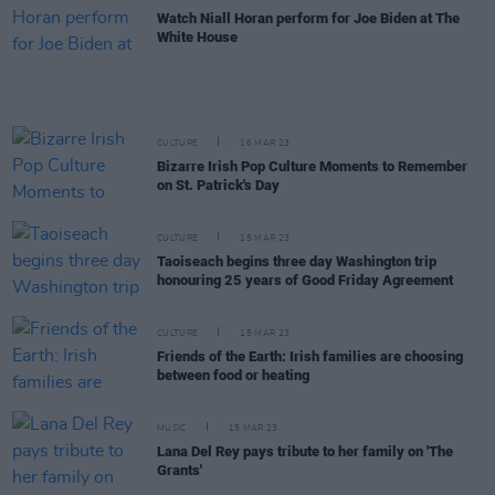
Watch Niall Horan perform for Joe Biden at The
White House
CULTURE
16 MAR 23
Bizarre Irish Pop Culture Moments to Remember
on St. Patrick's Day
CULTURE
15 MAR 23
Taoiseach begins three day Washington trip
honouring 25 years of Good Friday Agreement
CULTURE
15 MAR 23
Friends of the Earth: Irish families are choosing
between food or heating
MUSIC
15 MAR 23
Lana Del Rey pays tribute to her family on 'The
Grants'