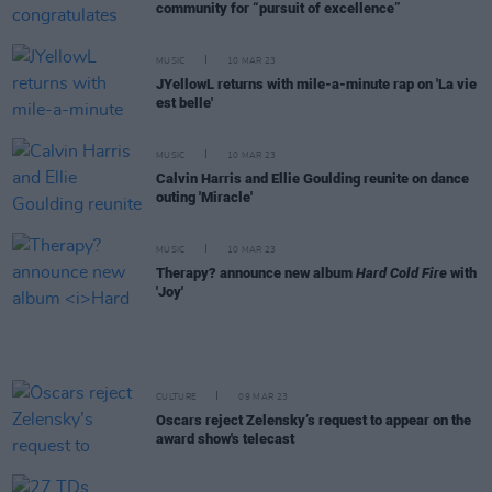
community for “pursuit of excellence”
MUSIC
10 MAR 23
JYellowL returns with mile-a-minute rap on 'La vie
est belle'
MUSIC
10 MAR 23
Calvin Harris and Ellie Goulding reunite on dance
outing 'Miracle'
MUSIC
10 MAR 23
Therapy? announce new album
Hard Cold Fire
with
'Joy'
CULTURE
09 MAR 23
Oscars reject Zelensky’s request to appear on the
award show's telecast