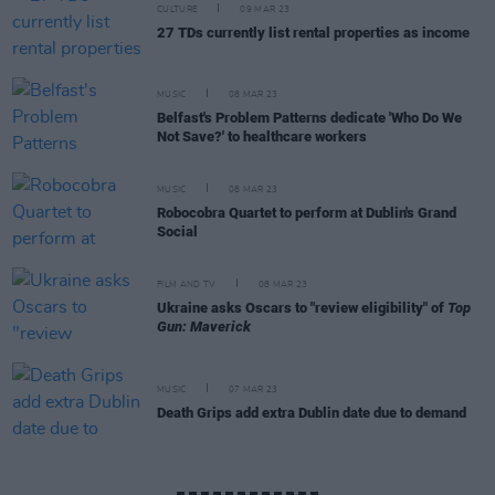
CULTURE
09 MAR 23
27 TDs currently list rental properties as income
MUSIC
08 MAR 23
Belfast's Problem Patterns dedicate 'Who Do We
Not Save?' to healthcare workers
MUSIC
08 MAR 23
Robocobra Quartet to perform at Dublin's Grand
Social
FILM AND TV
08 MAR 23
Ukraine asks Oscars to "review eligibility" of
Top
Gun: Maverick
MUSIC
07 MAR 23
Death Grips add extra Dublin date due to demand