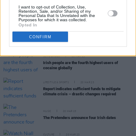
CULTURE
22 MAR 23
I want to opt-out of Collection, Use,
Climate breakdown will potentially wash away
Retention, Sale, and/or Sharing of my
Personal Data that Is Unrelated with the
Irish archaeological material
Purposes for which it was collected.
Opted In
MUSIC
22 MAR 23
CONFIRM
Ed Sheeran reveals plans for a posthumous album
SEX & DRUGS
21 MAR 23
Irish people are the fourth highest users of
cocaine globally
LIFESTYLE & SPORTS
20 MAR 23
Report indicates sufficient funds to mitigate
climate crisis – drastic changes required
MUSIC
20 MAR 23
The Pretenders announce four Irish dates
CULTURE
20 MAR 23