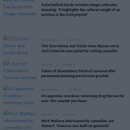
Artist behind Garda eviction image reiterates
meaning: "It highlights the cultural weight of an
eviction in the Irish psyche"
SEX & DRUGS
04 APR 23
TD's Gino Kenny and Violet-Anne Wynne set to
visit Limerick man jailed for selling cannabis
CULTURE
04 APR 23
Future of Glastonbury Festival secured after
permanent planning permission granted
SEX & DRUGS
03 APR 23
US approves overdose-reversing drug Narcan for
over-the-counter purchase
CULTURE
03 APR 23
Mick Wallace interviewed by comedian Jon
Stewart: "America was built on genocide"