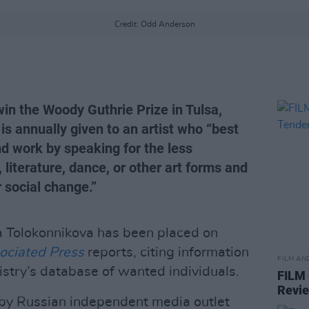
Credit: Odd Anderson
in the Woody Guthrie Prize in Tulsa,
s annually given to an artist who “best
and work by speaking for the less
 literature, dance, or other art forms and
r social change.”
 Tolokonnikova has been placed on
ociated Press
reports, citing information
FILM AN
istry’s database of wanted individuals.
FILM
Revi
d by Russian independent media outlet