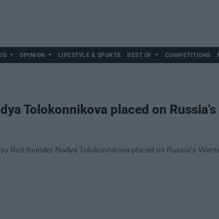
DS
OPINION
LIFESTYLE & SPORTS
BEST OF
COMPETITIONS
dya Tolokonnikova placed on Russia's