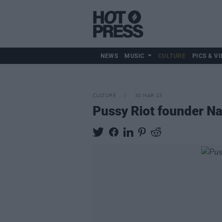
NEWS
MUSIC
CULTURE
PICS & VI
CULTURE
30 MAR 23
Pussy Riot founder Na