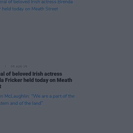
E
06 AUG 26
al of beloved Irish actress
a Fricker held today on Meath
t