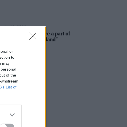
E
06 AUG 26
 McLaughlin: “We are a part of
cosystem and of the land”
sonal or
ection to
ou may
 personal
out of the
 downstream
B’s List of