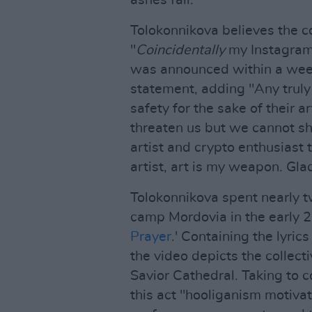
Tolokonnikova believes the co
"
Coincidentally
my Instagram 
was announced within a week 
statement, adding "Any truly p
safety for the sake of their a
threaten us but we cannot sho
artist and crypto enthusiast t
artist, art is my weapon. Gla
Tolokonnikova spent nearly t
camp Mordovia in the early 2
Prayer
.' Containing the lyrics
the video depicts the collect
Savior Cathedral. Taking to 
this act "hooliganism motivat