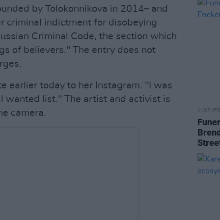
ounded by Tolokonnikova in 2014– and
er criminal indictment for disobeying
Russian Criminal Code, the section which
ngs of believers." The entry does not
arges.
 earlier today to her Instagram. "I was
 wanted list." The artist and activist is
CULTUR
 the camera.
Funer
Brend
Stree