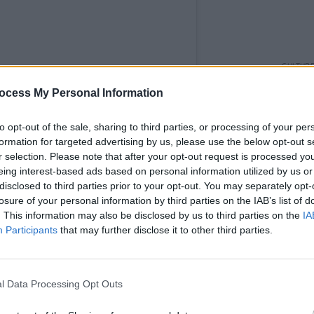
CULTUR
Karen
ocess My Personal Information
the e
to opt-out of the sale, sharing to third parties, or processing of your per
formation for targeted advertising by us, please use the below opt-out s
r selection. Please note that after your opt-out request is processed y
eing interest-based ads based on personal information utilized by us or
disclosed to third parties prior to your opt-out. You may separately opt-
losure of your personal information by third parties on the IAB’s list of
. This information may also be disclosed by us to third parties on the
IA
Participants
that may further disclose it to other third parties.
l Data Processing Opt Outs