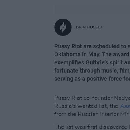
BRIN HUSEBY
Pussy Riot are scheduled to w
Oklahoma in May. The award i
exemplifies Guthrie’s spirit 
fortunate through music, film,
serving as a positive force fo
Pussy Riot co-founder Nadya
Russia's wanted list, the
Ass
from the Russian Interior Min
The list was first discovere