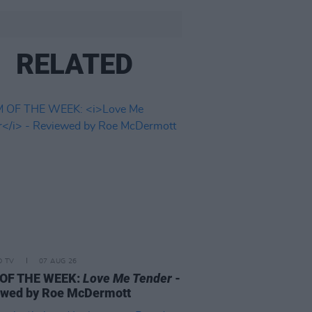
RELATED
D TV
07 AUG 26
 OF THE WEEK:
Love Me Tender
-
ewed by Roe McDermott