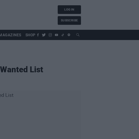
LOG IN
SUBSCRIBE
MAGAZINES
SHOP
 Wanted List