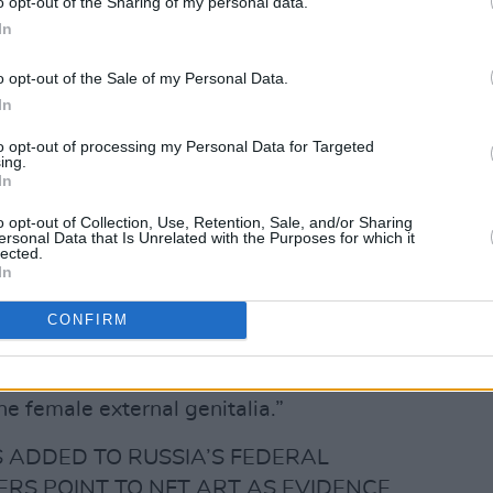
o opt-out of the Sharing of my personal data.
In
• NADYA (@nadyariot)
o opt-out of the Sale of my Personal Data.
In
chfork
by Tolokonnikova's team,
to opt-out of processing my Personal Data for Targeted
as been posting things to her social media
ing.
In
deems offensive to Christianity.
o opt-out of Collection, Use, Retention, Sale, and/or Sharing
Advertisement
ersonal Data that Is Unrelated with the Purposes for which it
lected.
In
onally cite a a
Pussy Riot
NFT (
Virgin
nist
), calling it “an expression of obvious
CONFIRM
 icon image the Virgin Mary, depicted in
 image is perceived as outwardly similar
he female external genitalia.”
 ADDED TO RUSSIA’S FEDERAL
ERS POINT TO NFT ART AS EVIDENCE