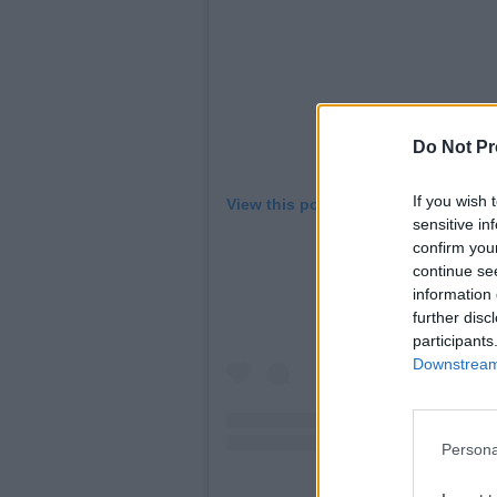
Do Not Pr
If you wish 
View this post on Instagram
sensitive in
confirm you
continue se
information 
further disc
participants
Downstream 
Persona