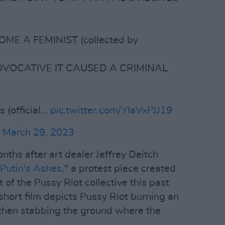
ME A FEMINIST (collected by
OVOCATIVE IT CAUSED A CRIMINAL
s (official…
pic.twitter.com/YIaVxPJJ19
)
March 29, 2023
ths after art dealer Jeffrey Deitch
Putin's Ashes
," a protest piece created
 of the Pussy Riot collective this past
ort film depicts Pussy Riot burning an
 then stabbing the ground where the