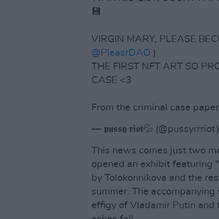
💾
VIRGIN MARY, PLEASE BECO
@PleasrDAO
)
THE FIRST NFT ART SO PR
CASE <3
From the criminal case paper
— 𝖕𝖚𝖘𝖘𝖞 𝖗𝖎𝖔𝖙💦 (@pussyrrriot
This news comes just two mon
opened an exhibit featuring "
by Tolokonnikova and the rest
summer. The accompanying sh
effigy of Vladamir Putin and
ashes fall.