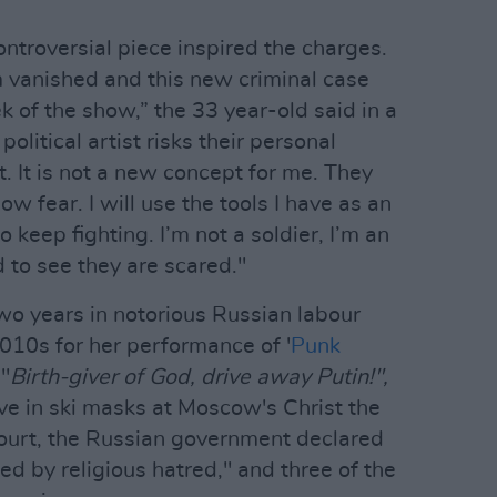
ntroversial piece inspired the charges.
vanished and this new criminal case
of the show,” the 33 year-old said in a
olitical artist risks their personal
rt. It is not a new concept for me. They
w fear. I will use the tools I have as an
o keep fighting. I’m not a soldier, I’m an
d to see they are scared."
wo years in notorious Russian labour
010s for her performance of '
Punk
 "
Birth-giver of God, drive away Putin!",
ive in ski masks at Moscow's Christ the
court, the Russian government declared
ed by religious hatred," and three of the