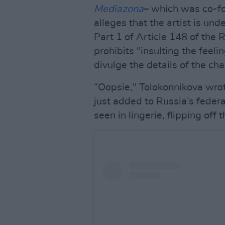
Mediazona
– which was co-f
alleges that the artist is und
Part 1 of Article 148 of the 
prohibits "insulting the feeli
divulge the details of the ch
“Oopsie," Tolokonnikova wrote
just added to Russia’s federal
seen in lingerie, flipping off