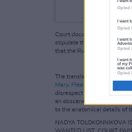
I want t
Opted 
A post shared by 
I want t
Opted 
Court documents, sent to
Pit
I want 
stipulate that the activist h
Advertis
Opted 
that the Russian government 
I want t
of my P
was col
Opted 
The translated charges additi
Mary, Please Become a Femi
disrespect in relation to the
an obscene form, so that the
to the anatomical details of t
NADYA TOLOKONNIKOVA IS
WANTED LIST, COURT PAP