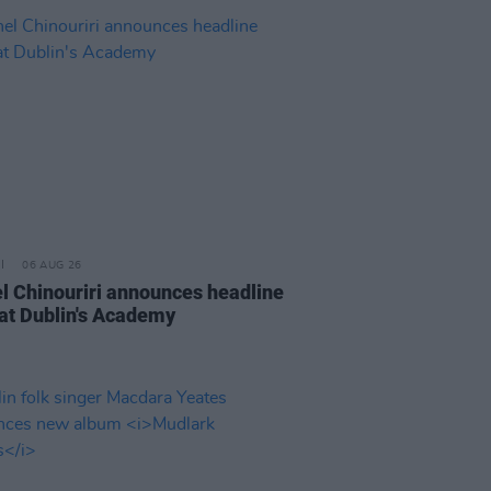
06 AUG 26
l Chinouriri announces headline
at Dublin's Academy