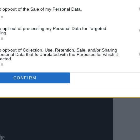
ity of the record.
o opt-out of the Sale of my Personal Data.
In
unced documentary
Ed Sheeran: The Sum
to opt-out of processing my Personal Data for Targeted
g on Disney+ May 3rd.
ing.
In
o opt-out of Collection, Use, Retention, Sale, and/or Sharing
ersonal Data that Is Unrelated with the Purposes for which it
lected.
In
CONFIRM