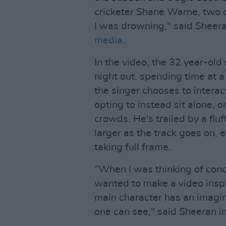
cricketer Shane Warne, two of 
I was drowning," said Sheera
media
.
In the video, the 32 year-old
night out, spending time at a 
the singer chooses to intera
opting to instead sit alone, 
crowds. He's trailed by a fl
larger as the track goes on,
taking full frame.
“When I was thinking of conce
wanted to make a video inspi
main character has an imagina
one can see," said Sheeran in