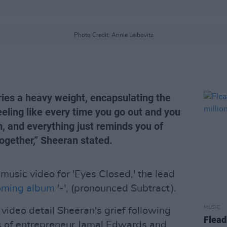
Photo Credit: Annie Leibovitz
ries a heavy weight, encapsulating the
eeling like every time you go out and you
, and everything just reminds you of
ogether,” Sheeran stated.
music video for 'Eyes Closed,' the lead
oming album
'-', (pronounced Subtract).
MUSIC
ideo detail Sheeran's grief following
Flead
s of entrepreneur Jamal Edwards and