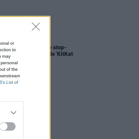
06 AUG 26
sonal or
ary Wallopers share stop-
ection to
n video for new single 'KitKat
ou may
 personal
out of the
 downstream
B’s List of