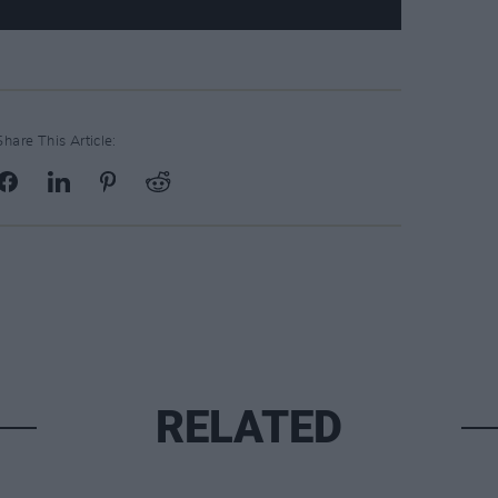
Share This Article:
RELATED