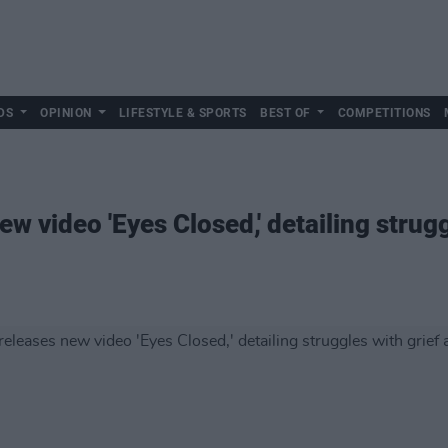
DS
OPINION
LIFESTYLE & SPORTS
BEST OF
COMPETITIONS
w video 'Eyes Closed,' detailing strugg