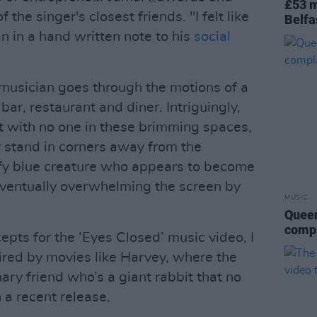
£53 m
the singer's closest friends. "I felt like
Belfa
n in a hand written note to his
social
 musician goes through the motions of a
bar, restaurant and diner. Intriguingly,
ct with no one in these brimming spaces,
or stand in corners away from the
uffy blue creature who appears to become
 eventually overwhelming the screen by
MUSIC
Queen
compl
pts for the ‘Eyes Closed’ music video, I
red by movies like Harvey, where the
ry friend who’s a giant rabbit that no
 a recent release.