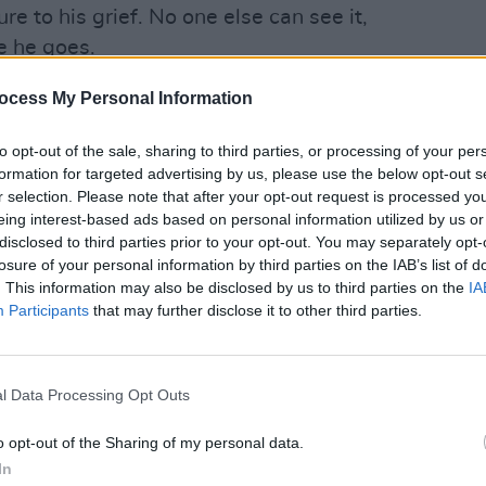
e to his grief. No one else can see it,
e he goes.
my daughters where sadness is
ocess My Personal Information
y creature. Often sadness is something
MUSIC
to opt-out of the sale, sharing to third parties, or processing of your per
lfing the rooms you’re in, and you can
The M
formation for targeted advertising by us, please use the below opt-out s
else around you can," remarked Sheeran.
motio
r selection. Please note that after your opt-out request is processed y
Club'
eing interest-based ads based on personal information utilized by us or
Advertisement
disclosed to third parties prior to your opt-out. You may separately opt-
losure of your personal information by third parties on the IAB’s list of
ngle to released from Ed Sheeran’s
. This information may also be disclosed by us to third parties on the
IA
t to arrive on May 5. The record is a raw
Participants
that may further disclose it to other third parties.
an's past year, seeking to work the
pression and anxiety."
l Data Processing Opt Outs
e I could credibly put a body of work into
o opt-out of the Sharing of my personal data.
tely represent where I am and how I need
In
t in my life," the the singer stated