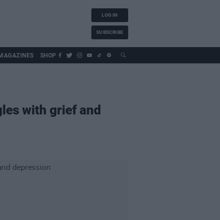
LOG IN
SUBSCRIBE
MAGAZINES
SHOP
les with grief and