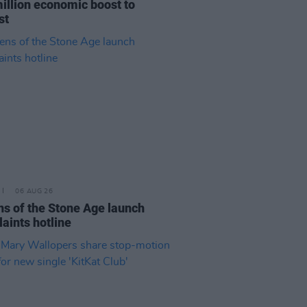
illion economic boost to
st
06 AUG 26
s of the Stone Age launch
aints hotline