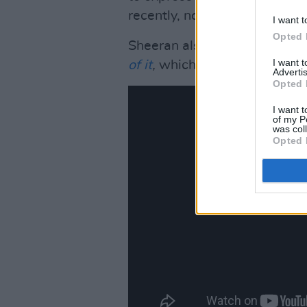
recently, noting the authentic
I want t
Opted 
Sheeran also recently anno
I want 
of it
,
which will be premierin
Advertis
Opted 
I want t
of my P
was col
Opted 