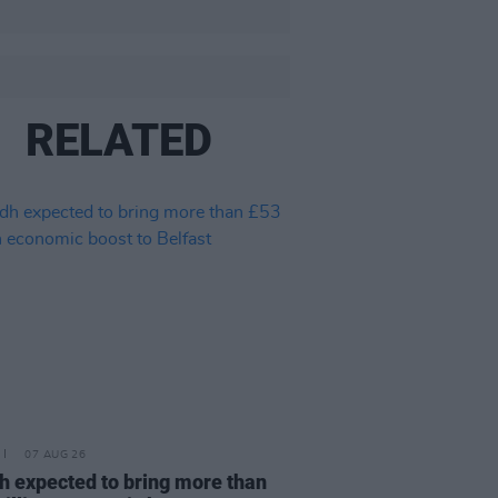
RELATED
07 AUG 26
h expected to bring more than