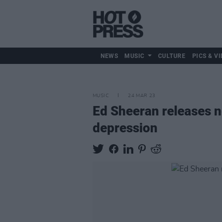
NEWS
MUSIC
CULTURE
PICS & VI
MUSIC
24 MAR 23
Ed Sheeran releases ne
depression