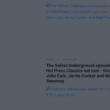
MUSIC
06 AUG 26
The Velvet Underground episode
Hot Press Classics
out now - fea
John Cale, Jarvis Cocker and M
Sweeney