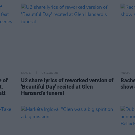
MUSIC
06 AUG 26
MUSIC
 of
U2 share lyrics of reworked version of
Rache
t.
'Beautiful Day' recited at Glen
show 
att
Hansard's funeral