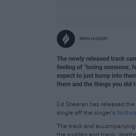
BRIN HUSEBY
The newly released track car
feeling of “losing someone, f
expect to just bump into them
them and the things you did t
Ed Sheeran has released the 
single off the singer's
forthc
The track and accompanying v
the sudden and tragic death