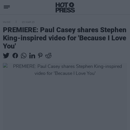
MUSIC
23 MAR 23
PREMIERE: Paul Casey shares Stephen
King-inspired video for 'Because I Love
You'