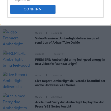
CONFIRM
RELATED
MUSIC
11 AUG 22
Video Premiere: Amberlight deliver inspired
rendition of A-ha's 'Take On Me'
CULTURE
26 MAY 22
PREMIERE: Amberlight bring feel-good energy in
new video for 'Burn So Bright'
MUSIC
22 MAY 22
Live Report: Amberlight delivered a beautiful set
on the Hot Press Y&E Series
MUSIC
28 APR 22
Acclaimed Derry duo Amberlight to play the Hot
Press Y&E Series tonight