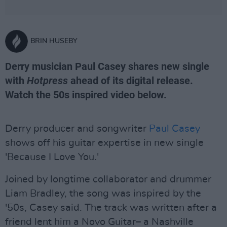
BRIN HUSEBY
Derry musician Paul Casey shares new single
with
Hotpress
ahead of its digital release.
Watch the 50s inspired video below.
Derry producer and songwriter
Paul Casey
shows off his guitar expertise in new single
'Because I Love You.'
Joined by longtime collaborator and drummer
Liam Bradley, the song was inspired by the
'50s, Casey said. The track was written after a
friend lent him a Novo Guitar– a Nashville