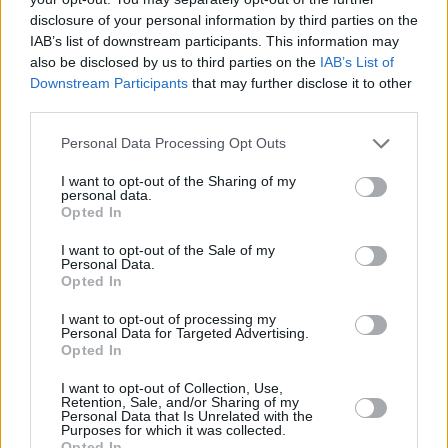
disclosure of your personal information by third parties on the
Check out the video for 'Because I Love You'
IAB’s list of downstream participants. This information may
below.
also be disclosed by us to third parties on the
IAB’s List of
Downstream Participants
that may further disclose it to other
third parties.
Personal Data Processing Opt Outs
I want to opt-out of the Sharing of my
personal data.
Opted In
I want to opt-out of the Sale of my
Personal Data.
Opted In
I want to opt-out of processing my
Personal Data for Targeted Advertising.
Opted In
I want to opt-out of Collection, Use,
Share This Article:
Retention, Sale, and/or Sharing of my
Personal Data that Is Unrelated with the
Purposes for which it was collected.
Opted In