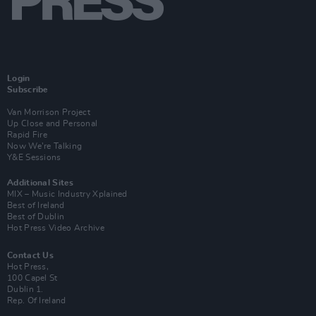
Login
Subscribe
Van Morrison Project
Up Close and Personal
Rapid Fire
Now We’re Talking
Y&E Sessions
Additional Sites
MIX – Music Industry Xplained
Best of Ireland
Best of Dublin
Hot Press Video Archive
Contact Us
Hot Press,
100 Capel St
Dublin 1.
Rep. Of Ireland