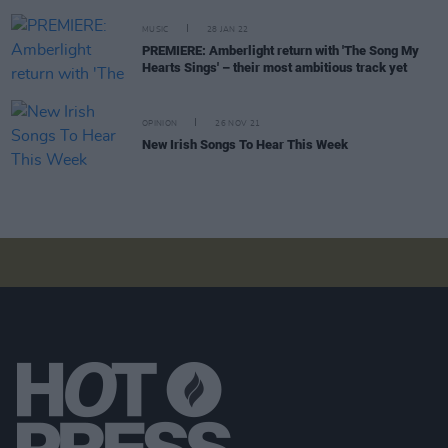
MUSIC
28 JAN 22
PREMIERE: Amberlight return with 'The Song My
Hearts Sings' – their most ambitious track yet
OPINION
26 NOV 21
New Irish Songs To Hear This Week