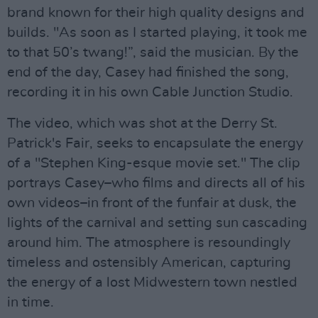
brand known for their high quality designs and
builds. "As soon as I started playing, it took me
to that 50’s twang!”, said the musician. By the
end of the day, Casey had finished the song,
recording it in his own Cable Junction Studio.
The video, which was shot at the Derry St.
Patrick's Fair, seeks to encapsulate the energy
of a "Stephen King-esque movie set." The clip
portrays Casey–who films and directs all of his
own videos–in front of the funfair at dusk, the
lights of the carnival and setting sun cascading
around him. The atmosphere is resoundingly
timeless and ostensibly American, capturing
the energy of a lost Midwestern town nestled
in time.