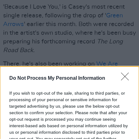
'Because I Love You,' is Casey's most recent
single release, following the drop of '
Green
Arrows
' earlier this month. Both were recorded
in the artist's own studio, where he's been busy
preparing his forthcoming record
T
he Long
Road Back.
There, he's also been working on
We Are
Aerials
' new album, along with projects with
Do Not Process My Personal Information
The Carrellines and trad musician Gino Lupari.
If you wish to opt-out of the sale, sharing to third parties, or
Advertisement
processing of your personal or sensitive information for
targeted advertising by us, please use the below opt-out
Casey is also the guitarist of musical duo
section to confirm your selection. Please note that after your
Amberlight
and will be performing with
opt-out request is processed you may continue seeing
vocalist
Lauren Doherty
April 21st at the
interest-based ads based on personal information utilized by
us or personal information disclosed to third parties prior to
Bishop's Gate Hotel in Derry.
your opt-out. You may separately opt-out of the further