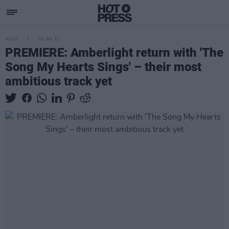
MUSIC
28 JAN 22
PREMIERE: Amberlight return with 'The
Song My Hearts Sings' – their most
ambitious track yet