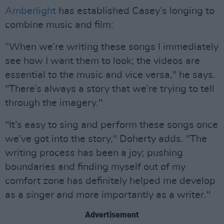
Amberlight
has established Casey’s longing to
combine music and film:
“When we’re writing these songs I immediately
see how I want them to look; the videos are
essential to the music and vice versa," he says.
"There’s always a story that we’re trying to tell
through the imagery."
"It’s easy to sing and perform these songs once
we’ve got into the story," Doherty adds. "The
writing process has been a joy; pushing
boundaries and finding myself out of my
comfort zone has definitely helped me develop
as a singer and more importantly as a writer."
Advertisement