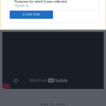
Purposes for which it was collected.
'The Song My Heart Sings' is available on all
Opted In
digital platforms on February 4. Before then,
CONFIRM
watch the video for 'The Song My Heart Sings',
directed by Paul Casey, below:
Share This Article: