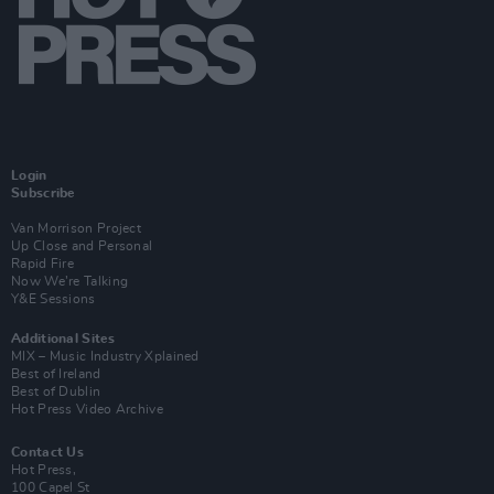
Login
Subscribe
Van Morrison Project
Up Close and Personal
Rapid Fire
Now We’re Talking
Y&E Sessions
Additional Sites
MIX – Music Industry Xplained
Best of Ireland
Best of Dublin
Hot Press Video Archive
Contact Us
Hot Press,
100 Capel St