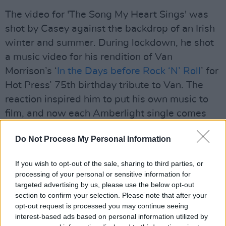
The video for 'The Song My Heart Sings' was
shot by Casey against the backdrop of an Irish
winter and summer. During lockdown, he shot
a music video for his rendition of Van
Morrison’s ‘
In the Days before Rock ‘N’ Roll
’ for
Hot Press’ 75th birthday tribute to Van. The
reaction inspired him to put his own music to
film, and now each Amberlight single comes
with its own ‘mini movie’. An ardent film fan,
Do Not Process My Personal Information
the Derry man is reveling in the creative
process now more than ever, as he fuels his
If you wish to opt-out of the sale, sharing to third parties, or
passion for music and cinema.
processing of your personal or sensitive information for
targeted advertising by us, please use the below opt-out
The duo are joined by the rock-solid Liam
section to confirm your selection. Please note that after your
Bradley on drums and percussion, along with
opt-out request is processed you may continue seeing
interest-based ads based on personal information utilized by
the masterful touches of John McCullough on