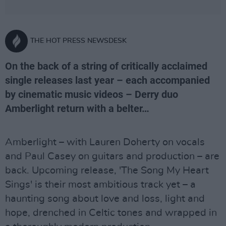
THE HOT PRESS NEWSDESK
On the back of a string of critically acclaimed
single releases last year – each accompanied
by cinematic music videos – Derry duo
Amberlight return with a belter…
Amberlight – with Lauren Doherty on vocals
and Paul Casey on guitars and production – are
back. Upcoming release, 'The Song My Heart
Sings' is their most ambitious track yet – a
haunting song about love and loss, light and
hope, drenched in Celtic tones and wrapped in