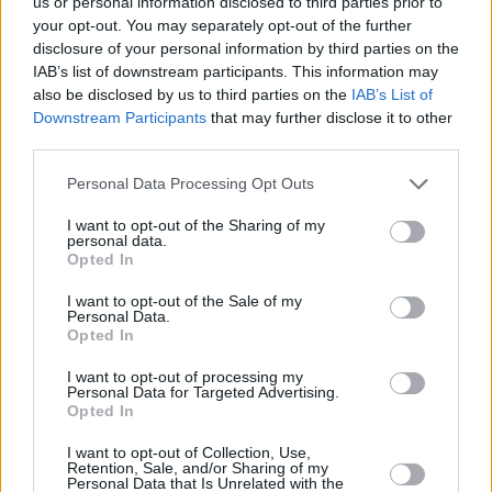
us or personal information disclosed to third parties prior to
piano and the firestorm fiddle playing of
your opt-out. You may separately opt-out of the further
Damien McGeehan. The lifeblood of the
disclosure of your personal information by third parties on the
IAB’s list of downstream participants. This information may
Amerlight sound, each musician brings a
also be disclosed by us to third parties on the
IAB’s List of
unique musicianship to the track.
Downstream Participants
that may further disclose it to other
third parties.
An impassioned believer in collaboration,
Personal Data Processing Opt Outs
Casey has worked with Bradley and
McCullough for many years and believes their
I want to opt-out of the Sharing of my
personal data.
melting pot of ideas keeps him grounded in the
Opted In
music. Following his fiddle-playing on the
I want to opt-out of the Sale of my
aforementioned Van tribute, Damien
Personal Data.
Opted In
McGeehan has also become a steadfast muse
for Amberlight’s music. Lastly, bass duties
I want to opt-out of processing my
Personal Data for Targeted Advertising.
normally fall to Belfast-born Nick Scott who
Opted In
again has been an essential wingman to Casey
I want to opt-out of Collection, Use,
over the years.
Retention, Sale, and/or Sharing of my
Personal Data that Is Unrelated with the