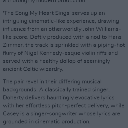
a thoroughly modern production.
'The Song My Heart Sings' serves up an
intriguing cinematic-like experience, drawing
influence from an otherworldly John Williams-
like score. Deftly produced with a nod to Hans
Zimmer, the track is sprinkled with a piping-hot
flurry of Nigel Kennedy-esque violin riffs and
served with a healthy dollop of seemingly
ancient Celtic wizardry.
The pair revel in their differing musical
backgrounds. A classically trained singer,
Doherty delivers hauntingly evocative lyrics
with her effortless pitch-perfect delivery, while
Casey is a singer-songwriter whose lyrics are
grounded in cinematic production.