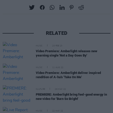
RELATED
MUSIC
23 FEB 23
Video Premiere: Amberlight releases new
yearning single 'Not a Day Goes By'
MUSIC
11 AUG 22
Video Premiere: Amberlight deliver inspired
rendition of A-ha's 'Take On Me'
CULTURE
26 MAY 22
PREMIERE: Amberlight bring feel-good energy in
new video for 'Burn So Bright'
MUSIC
22 MAY 22