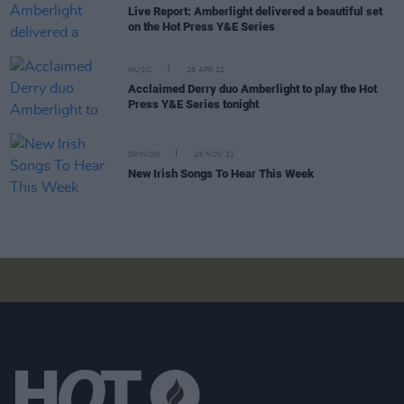
Live Report: Amberlight delivered a beautiful set
on the Hot Press Y&E Series
MUSIC
28 APR 22
Acclaimed Derry duo Amberlight to play the Hot
Press Y&E Series tonight
OPINION
26 NOV 21
New Irish Songs To Hear This Week