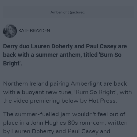
Amberlight (pictured).
KATE BRAYDEN
Derry duo Lauren Doherty and Paul Casey are
back with a summer anthem, titled 'Burn So
Bright'.
Northern Ireland pairing Amberlight are back
with a buoyant new tune, 'Burn So Bright', with
the video premiering below by Hot Press.
The summer-fuelled jam wouldn't feel out of
place in a John Hughes 80s rom-com, written
by Lauren Doherty and Paul Casey and