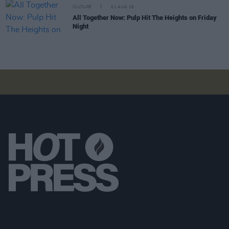
CULTURE
01 AUG 26
All Together Now: Pulp Hit The Heights on Friday
Night