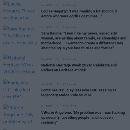
CULTURE
06 AUG 26
Louise Hegarty: "I was reading a lot about old
actors who wore gorilla costumes..."
CULTURE
05 AUG 26
Sara Baume: "I feel like my peers, especially
women, are writing about family, relationships and
motherhood... I wanted to create a different story
about being in your late thirties and forties"
CULTURE
05 AUG 26
National Heritage Week 2026: Celebrate and
Reflect on Heritage at Risk
CULTURE
04 AUG 26
Fontaines D.C. play last ever BBC session at
legendary Maida Vale Studios
CULTURE
03 AUG 26
Vittorio Angelone: "My problem was I was fucking
up socially, upsetting people, and not even
realising"