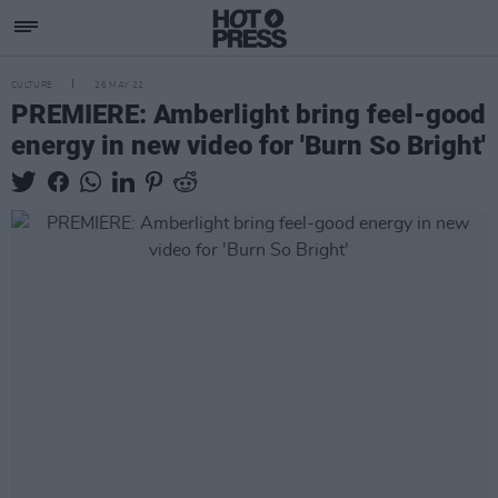
CULTURE
26 MAY 22
PREMIERE: Amberlight bring feel-good
energy in new video for 'Burn So Bright'