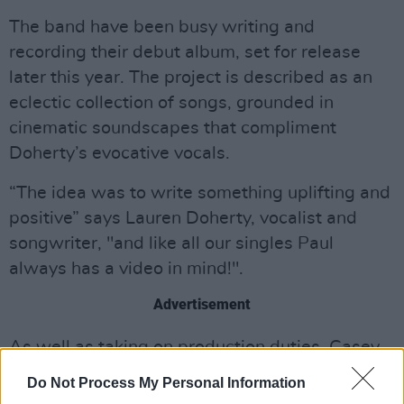
The band have been busy writing and
recording their debut album, set for release
later this year. The project is described as an
eclectic collection of songs, grounded in
cinematic soundscapes that compliment
Doherty’s evocative vocals.
“The idea was to write something uplifting and
positive” says Lauren Doherty, vocalist and
songwriter, "and like all our singles Paul
always has a video in mind!".
Advertisement
As well as taking on production duties, Casey,
the other half of Amberlight, is also in charge of
Do Not Process My Personal Information
helming the band's videos.