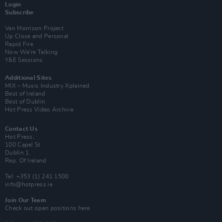
Login
Subscribe
Van Morrison Project
Up Close and Personal
Rapid Fire
Now We’re Talking
Y&E Sessions
Additional Sites
MIX – Music Industry Xplained
Best of Ireland
Best of Dublin
Hot Press Video Archive
Contact Us
Hot Press,
100 Capel St
Dublin 1.
Rep. Of Ireland
Tel: +353 (1) 241 1500
info@hotpress.ie
Join Our Team
Check out open positions here