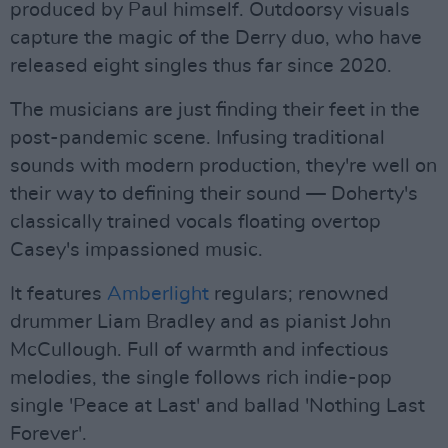
produced by Paul himself. Outdoorsy visuals
capture the magic of the Derry duo, who have
released eight singles thus far since 2020.
The musicians are just finding their feet in the
post-pandemic scene. Infusing traditional
sounds with modern production, they're well on
their way to defining their sound — Doherty's
classically trained vocals floating overtop
Casey's impassioned music.
It features
Amberlight
regulars; renowned
drummer Liam Bradley and as pianist John
McCullough. Full of warmth and infectious
melodies, the single follows rich indie-pop
single 'Peace at Last' and ballad 'Nothing Last
Forever'.