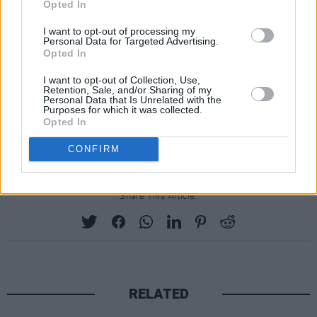
Opted In
I want to opt-out of processing my
Personal Data for Targeted Advertising.
Opted In
I want to opt-out of Collection, Use,
Retention, Sale, and/or Sharing of my
Personal Data that Is Unrelated with the
Purposes for which it was collected.
Opted In
CONFIRM
Share This Article:
RELATED