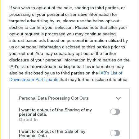
If you wish to opt-out of the sale, sharing to third parties, or
"The way I made videos changed during the
processing of your personal or sensitive information for
first lockdown, especially when we recorded a
targeted advertising by us, please use the below opt-out
section to confirm your selection. Please note that after your
song for Hot Press' Van Morrison 75th birthday
opt-out request is processed you may continue seeing
bash" says the Derryman. "We got the brilliant
interest-based ads based on personal information utilized by
Terry Hooley involved along with regular Van
us or personal information disclosed to third parties prior to
your opt-out. You may separately opt-out of the further
musicians Nicky Scott (bass) and Rod McVey
disclosure of your personal information by third parties on the
(piano/Hammond) so I thought the best way to
IAB’s list of downstream participants. This information may
do this was to shoot a video that showed us
also be disclosed by us to third parties on the
IAB’s List of
Downstream Participants
that may further disclose it to other
just having the craic making it, and it turned out
third parties.
well! Now, with Amberlight the videos are an
integral part of what we do with every song."
Personal Data Processing Opt Outs
I want to opt-out of the Sharing of my
Check out the video for 'Burn So Bright'
personal data.
Opted In
below.
I want to opt-out of the Sale of my
Personal Data.