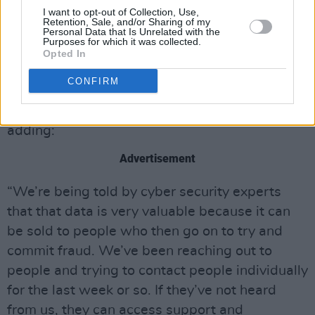
people to be wary of suspicious emails and
I want to opt-out of Collection, Use,
text messages.
Retention, Sale, and/or Sharing of my
Personal Data that Is Unrelated with the
Purposes for which it was collected.
“We have become aware that our clients’
Opted In
personal data has been accessed so that
CONFIRM
means email addresses, phone numbers and so
on have been accessed,” she confirmed,
adding:
Advertisement
“We’re being told by cyber security experts
that that data is very valuable because it can
be sold to people who then go on to try and
commit fraud. We’ve been reaching out to
people and trying to contact people individually
for the last week or so. If they’ve not heard
from us, they can access support and