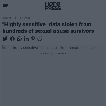
CULTURE
17 APR 23
"Highly sensitive" data stolen from
hundreds of sexual abuse survivors