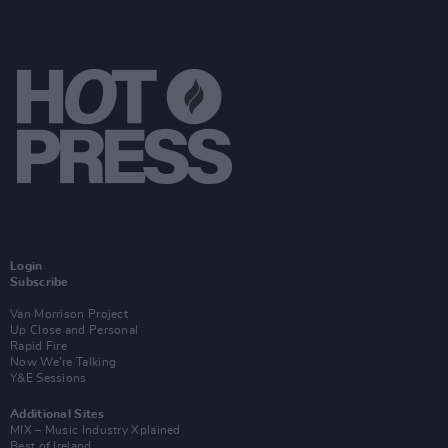
Login
Subscribe
Van Morrison Project
Up Close and Personal
Rapid Fire
Now We’re Talking
Y&E Sessions
Additional Sites
MIX – Music Industry Xplained
Best of Ireland