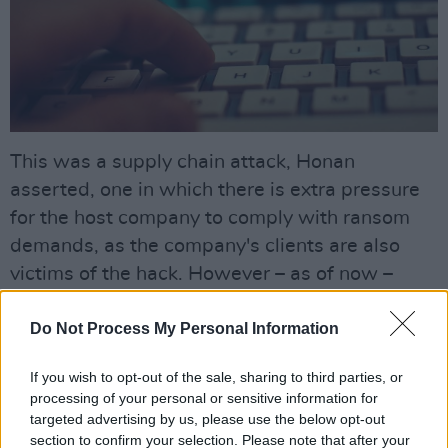
This was a supply chain attack, Honan
asserted, one in which there is extra pressure
for the host company to comply with ransom
demands, as the company's clients are also
victims of the hack. However – as of now –
none of the stolen material has been published
Do Not Process My Personal Information
to the darkweb or any other internet forums.
One of the organisations who had information
If you wish to opt-out of the sale, sharing to third parties, or
processing of your personal or sensitive information for
stolen was Dublin-based
One in Four,
a charity
targeted advertising by us, please use the below opt-out
which seeks to end cycles of abuse, featuring
section to confirm your selection. Please note that after your