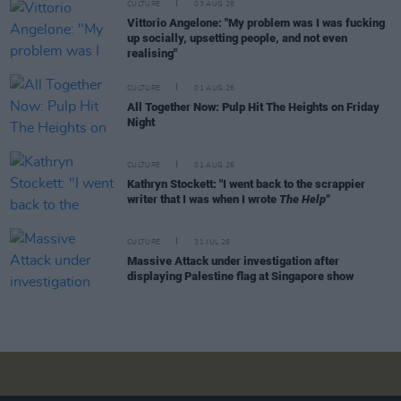
CULTURE
03 AUG 26
Vittorio Angelone: "My problem was I was fucking
up socially, upsetting people, and not even
realising"
CULTURE
01 AUG 26
All Together Now: Pulp Hit The Heights on Friday
Night
CULTURE
01 AUG 26
Kathryn Stockett: "I went back to the scrappier
writer that I was when I wrote
The Help"
CULTURE
31 JUL 26
Massive Attack under investigation after
displaying Palestine flag at Singapore show