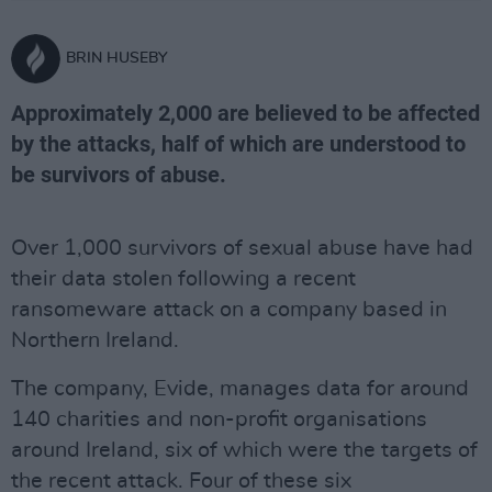
BRIN HUSEBY
Approximately 2,000 are believed to be affected
by the attacks, half of which are understood to
be survivors of abuse.
Over 1,000 survivors of sexual abuse have had
their data stolen following a recent
ransomeware attack on a company based in
Northern Ireland.
The company, Evide, manages data for around
140 charities and non-profit organisations
around Ireland, six of which were the targets of
the recent attack. Four of these six