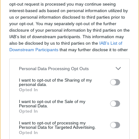
programmes which support victims of
opt-out request is processed you may continue seeing
interest-based ads based on personal information utilized by
childhood sexual exploitation and those who
us or personal information disclosed to third parties prior to
have engaged in harmful sexual behaviour.
your opt-out. You may separately opt-out of the further
disclosure of your personal information by third parties on the
"Our priority at all times is to the welfare and
IAB’s list of downstream participants. This information may
wellbeing of our clients," read a statement on
also be disclosed by us to third parties on the
IAB’s List of
Downstream Participants
that may further disclose it to other
the organisations
website
. "We have begun
third parties.
contacting individual clients directly to advise
them of the incident and to address any
Personal Data Processing Opt Outs
concerns they may have."
I want to opt-out of the Sharing of my
personal data.
Opted In
The organisation has also set up a helpline for
victims of the hack, which went into operation
I want to opt-out of the Sale of my
Personal Data.
today.
Opted In
In conversation with
RTÉ’s
Morning Ireland
,
I want to opt-out of processing my
Personal Data for Targeted Advertising.
One in Four chief executive Maeve Lewis urged
Opted In