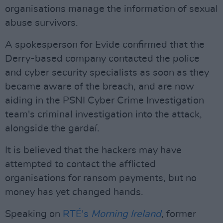
organisations manage the information of sexual
abuse survivors.
A spokesperson for Evide confirmed that the
Derry-based company contacted the police
and cyber security specialists as soon as they
became aware of the breach, and are now
aiding in the PSNI Cyber Crime Investigation
team's criminal investigation into the attack,
alongside the gardaí.
It is believed that the hackers may have
attempted to contact the afflicted
organisations for ransom payments, but no
money has yet changed hands.
Speaking on
RTÉ's
Morning Ireland
, former