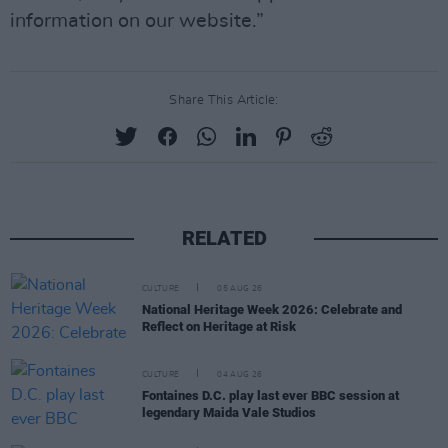
information on our website.”
Share This Article:
RELATED
CULTURE
05 AUG 26
National Heritage Week 2026: Celebrate and
Reflect on Heritage at Risk
CULTURE
04 AUG 26
Fontaines D.C. play last ever BBC session at
legendary Maida Vale Studios