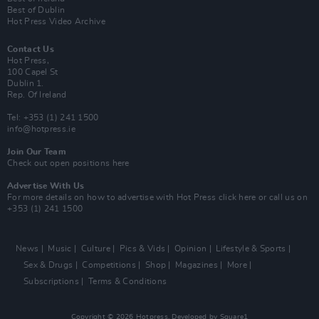
Best of Dublin
Hot Press Video Archive
Contact Us
Hot Press,
100 Capel St
Dublin 1.
Rep. Of Ireland
Tel: +353 (1) 241 1500
info@hotpress.ie
Join Our Team
Check out open positions here
Advertise With Us
For more details on how to advertise with Hot Press
click here
or call us on
+353 (1) 241 1500
News
Music
Culture
Pics & Vids
Opinion
Lifestyle & Sports
Sex & Drugs
Competitions
Shop
Magazines
More
Subscriptions
Terms & Conditions
Copyright © 2026 Hotpress. Developed by
Square1