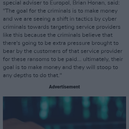
special adviser to Europol, Brian Honan, said:
"The goal for the criminals is to make money
and we are seeing a shift in tactics by cyber
criminals towards targeting service providers
like this because the criminals believe that
there's going to be extra pressure brought to
bear by the customers of that service provider
for these ransoms to be paid... ultimately, their
goal is to make money and they will stoop to
any depths to do that."
Advertisement