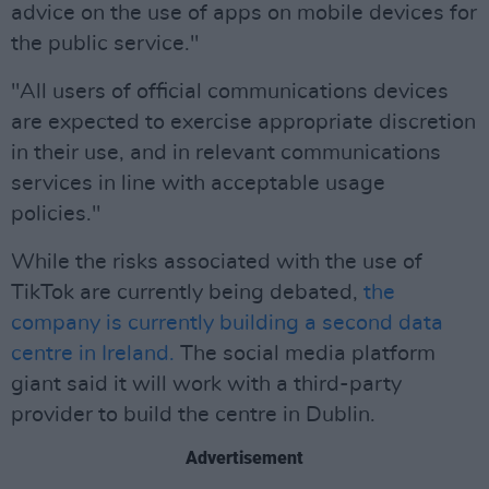
advice on the use of apps on mobile devices for
the public service."
"All users of official communications devices
are expected to exercise appropriate discretion
in their use, and in relevant communications
services in line with acceptable usage
policies."
While the risks associated with the use of
TikTok are currently being debated,
the
company is currently building a second data
centre in Ireland.
The social media platform
giant said it will work with a third-party
provider to build the centre in Dublin.
Advertisement