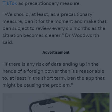
TikTok
as precautionoary measure.
"We should, at least, as a precautionary
measure, ban it for the moment and make that
ban subject to review every six months as the
situation becomes clearer," Dr Woodworth
said.
Advertisement
"If there is any risk of data ending up in the
hands of a foreign power then it's reasonable
to, at least in the short term, ban the app that
might be causing the problem."