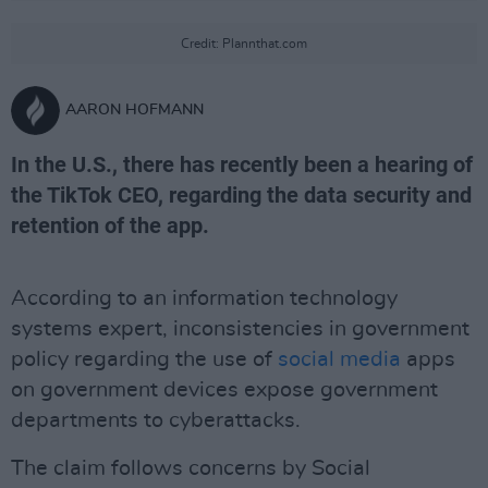
Credit: Plannthat.com
AARON HOFMANN
In the U.S., there has recently been a hearing of
the TikTok CEO, regarding the data security and
retention of the app.
According to an information technology
systems expert, inconsistencies in government
policy regarding the use of
social media
apps
on government devices expose government
departments to cyberattacks.
The claim follows concerns by Social