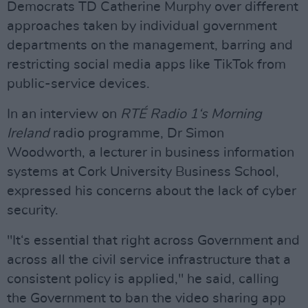
Democrats TD Catherine Murphy over different
approaches taken by individual government
departments on the management, barring and
restricting social media apps like TikTok from
public-service devices.
In an interview on
RTÉ Radio 1‘s Morning
Ireland
radio programme, Dr Simon
Woodworth, a lecturer in business information
systems at Cork University Business School,
expressed his concerns about the lack of cyber
security.
"It‘s essential that right across Government and
across all the civil service infrastructure that a
consistent policy is applied," he said, calling
the Government to ban the video sharing app