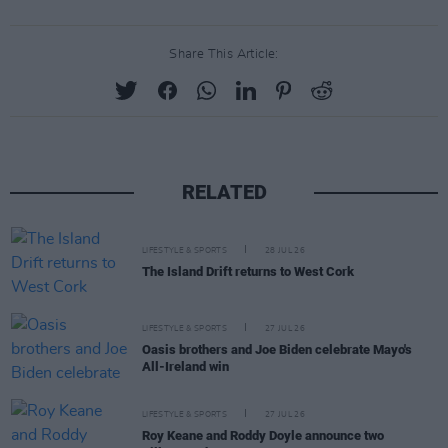
Share This Article:
RELATED
LIFESTYLE & SPORTS
28 JUL 26
The Island Drift returns to West Cork
LIFESTYLE & SPORTS
27 JUL 26
Oasis brothers and Joe Biden celebrate Mayo's
All-Ireland win
LIFESTYLE & SPORTS
27 JUL 26
Roy Keane and Roddy Doyle announce two