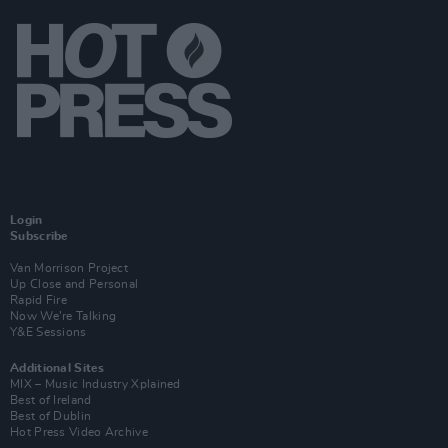
Login
Subscribe
Van Morrison Project
Up Close and Personal
Rapid Fire
Now We’re Talking
Y&E Sessions
Additional Sites
MIX – Music Industry Xplained
Best of Ireland
Best of Dublin
Hot Press Video Archive