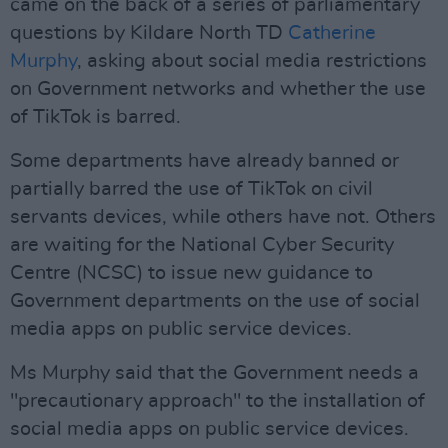
came on the back of a series of parliamentary
questions by Kildare North TD
Catherine
Murphy
, asking about social media restrictions
on Government networks and whether the use
of TikTok is barred.
Some departments have already banned or
partially barred the use of TikTok on civil
servants devices, while others have not. Others
are waiting for the National Cyber Security
Centre (NCSC) to issue new guidance to
Government departments on the use of social
media apps on public service devices.
Ms Murphy said that the Government needs a
"precautionary approach" to the installation of
social media apps on public service devices.