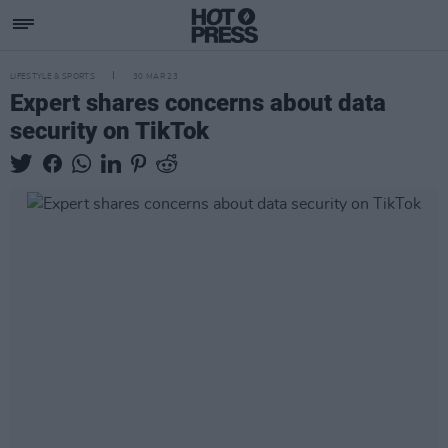
LIFESTYLE & SPORTS
30 MAR 23
Expert shares concerns about data
security on TikTok