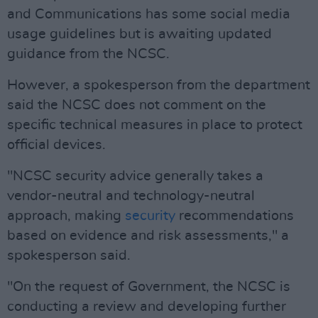
and Communications has some social media
usage guidelines but is awaiting updated
guidance from the NCSC.
However, a spokesperson from the department
said the NCSC does not comment on the
specific technical measures in place to protect
official devices.
"NCSC security advice generally takes a
vendor-neutral and technology-neutral
approach, making
security
recommendations
based on evidence and risk assessments," a
spokesperson said.
"On the request of Government, the NCSC is
conducting a review and developing further