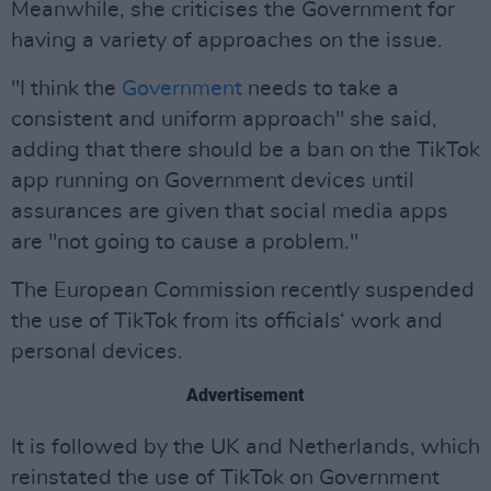
Meanwhile, she criticises the Government for
having a variety of approaches on the issue.
"I think the
Government
needs to take a
consistent and uniform approach" she said,
adding that there should be a ban on the TikTok
app running on Government devices until
assurances are given that social media apps
are "not going to cause a problem."
The European Commission recently suspended
the use of TikTok from its officials‘ work and
personal devices.
Advertisement
It is followed by the UK and Netherlands, which
reinstated the use of TikTok on Government