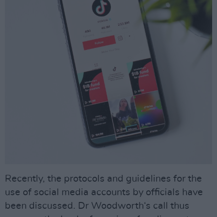
Recently, the protocols and guidelines for the
use of social media accounts by officials have
been discussed. Dr Woodworth‘s call thus