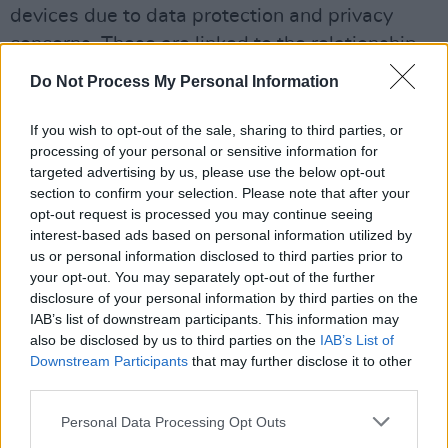
devices due to data protection and privacy
concerns. These are linked to the relationship
between ByteDance, the company behind
Do Not Process My Personal Information
TikTok, and the Chinese state.
If you wish to opt-out of the sale, sharing to third parties, or
processing of your personal or sensitive information for
targeted advertising by us, please use the below opt-out
section to confirm your selection. Please note that after your
opt-out request is processed you may continue seeing
interest-based ads based on personal information utilized by
us or personal information disclosed to third parties prior to
your opt-out. You may separately opt-out of the further
disclosure of your personal information by third parties on the
IAB’s list of downstream participants. This information may
also be disclosed by us to third parties on the
IAB’s List of
Downstream Participants
that may further disclose it to other
third parties.
Personal Data Processing Opt Outs
Credit: Plannthat.com