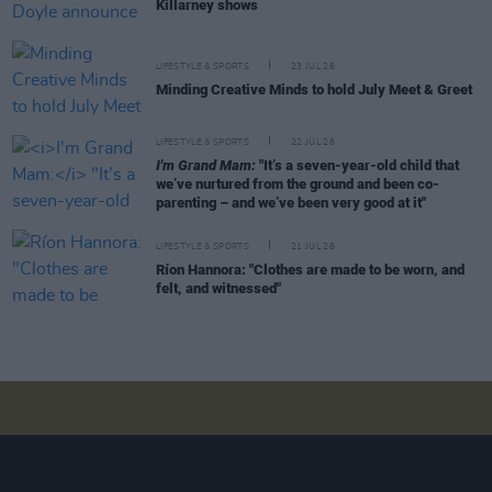
Killarney shows
LIFESTYLE & SPORTS
23 JUL 26
Minding Creative Minds to hold July Meet & Greet
LIFESTYLE & SPORTS
22 JUL 26
I'm Grand Mam:
"It’s a seven-year-old child that
we’ve nurtured from the ground and been co-
parenting – and we’ve been very good at it"
LIFESTYLE & SPORTS
21 JUL 26
Ríon Hannora: "Clothes are made to be worn, and
felt, and witnessed"