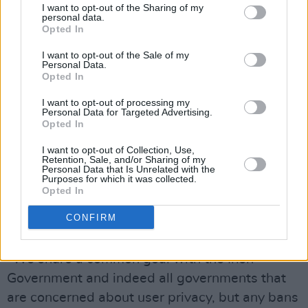
A TikTok spokesperson told
Morning Ireland
I want to opt-out of the Sharing of my
personal data.
that "the Chinese Government has never made
Opted In
a request for data access" and that it never
I want to opt-out of the Sale of my
shared data with the Chinese government. He
Personal Data.
Opted In
further added that the platform would never do
so.
I want to opt-out of processing my
Personal Data for Targeted Advertising.
Opted In
In a statement, the Chinese video platform said
I want to opt-out of Collection, Use,
that "any suspension of our platform is
Retention, Sale, and/or Sharing of my
Personal Data that Is Unrelated with the
misguided and based on fundamental
Purposes for which it was collected.
misconceptions." TikTok added that it shares a
Opted In
common goal with the Irish government and is
CONFIRM
concerned about user privacy.
"We share a common goal with the Irish
Government and indeed all governments that
are concerned about user privacy, but any bans