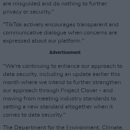
are misguided and do nothing to further
privacy or security."
"TikTok actively encourages transparent and
communicative dialogue when concerns are
expressed about our platform."
Advertisement
"We're continuing to enhance our approach to
data security, including an update earlier this
month where we intend to further strengthen
our approach through Project Clover - and
moving from meeting industry standards to
setting a new standard altogether when it
comes to data security."
The Department for the Environment, Climate,