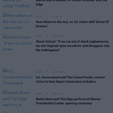
Martin Garrix debuts U2 collab 'Fireflies' with the
Edge
MUSIC
07 JUL 26
New album on the way, as U2 return with 'Street Of
Dreams'
MUSIC
24 JUN 26
Shark School: "If we run out of shark euphemisms,
we will implode upon ourselves and disappear into
the nothingness"
MUSIC
19 JUN 26
U2, Government and The Ireland Funds commit
€20m to New Music Generation Initiative
MUSIC
19 JUN 26
Watch Bono and The Edge perform at Obama
Presidential Center opening ceremony