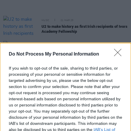
MUSIC
21 MAR 25
U2 to make history as first Irish recipients of Ivors
Academy Fellowship
MUSIC
25 FEB 25
U2 share message supporting Ukraine on third
Do Not Process My Personal Information
anniversary of Russian invasion
If you wish to opt-out of the sale, sharing to third parties, or
MUSIC
17 DEC 24
processing of your personal or sensitive information for
Bono: "Edge is the archaeologist of the band, he's
targeted advertising by us, please use the below opt-out
the Mother Teresa of Lost Songs"
section to confirm your selection. Please note that after your
opt-out request is processed you may continue seeing
MUSIC
16 DEC 24
interest-based ads based on personal information utilized by
U2 Special: "Sometimes we move on too quickly
us or personal information disclosed to third parties prior to
and some real beauties can be left behind"
your opt-out. You may separately opt-out of the further
disclosure of your personal information by third parties on the
MUSIC
13 DEC 24
IAB’s list of downstream participants. This information may
U2’s drummer Larry Mullen on life with
also be disclosed by us to third parties on the
IAB’s List of