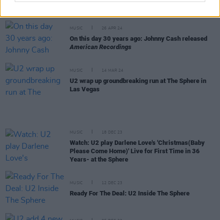
Concert Film at Sphere Las Vegas
MUSIC
26 APR 24
On this day 30 years ago: Johnny Cash released
American Recordings
MUSIC
14 MAR 24
U2 wrap up groundbreaking run at The Sphere in
Las Vegas
MUSIC
18 DEC 23
Watch: U2 play Darlene Love's 'Christmas(Baby
Please Come Home)' Live for First Time in 36
Years- at the Sphere
MUSIC
12 DEC 23
Ready For The Deal: U2 Inside The Sphere