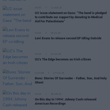
MUSIC
11 AUG 25
U2 issue statement on Gaza: “The band is pledged
to contribute our support by donating to Medical
Aid For Palestinians”
MUSIC
29 JUL 25
Levi Evans to release second EP
Idling Outside
MUSIC
23 JUN 25
U2’s The Edge becomes an Irish citizen
CULTURE
27 MAY 25
Bono: Stories Of Surrender - Father, Son, And Holy
Ghost
MUSIC
26 APR 25
On this day in 1994: Johnny Cash released
American Recordings