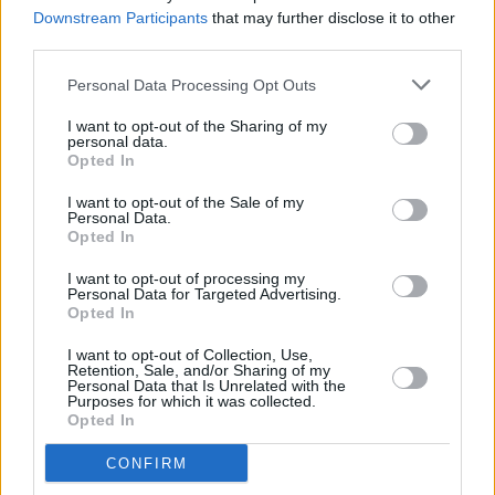
dyscalculia
Downstream Participants
that may further disclose it to other
third parties.
MUSIC
05 DEC 24
Bono: "I want to hear the sound of our band in a
Personal Data Processing Opt Outs
room. To feel a performance get away from us and
be better for that"
I want to opt-out of the Sharing of my
personal data.
Opted In
MUSIC
22 NOV 24
I want to opt-out of the Sale of my
20 years ago today: U2 released
How To
Personal Data.
Dismantle An Atomic Bomb
Opted In
I want to opt-out of processing my
MUSIC
25 OCT 24
Personal Data for Targeted Advertising.
U2 drop previously unreleased track 'Happiness'
Opted In
I want to opt-out of Collection, Use,
Retention, Sale, and/or Sharing of my
MUSIC
01 OCT 24
Personal Data that Is Unrelated with the
40 years ago today: U2 released
The
Purposes for which it was collected.
Unforgettable Fire
Opted In
CONFIRM
FILM AND TV
22 AUG 24
WATCH: U2 release trailer to
V-U2 An Immersive