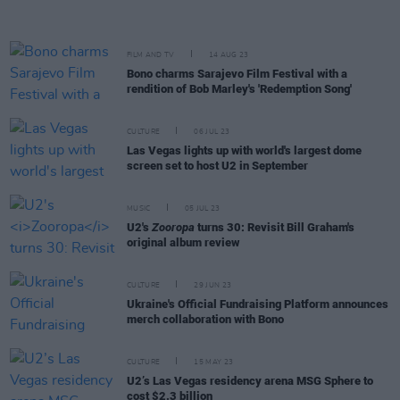
FILM AND TV
14 AUG 23
Bono charms Sarajevo Film Festival with a
rendition of Bob Marley's 'Redemption Song'
CULTURE
06 JUL 23
Las Vegas lights up with world's largest dome
screen set to host U2 in September
MUSIC
05 JUL 23
U2's
Zooropa
turns 30: Revisit Bill Graham's
original album review
CULTURE
29 JUN 23
Ukraine's Official Fundraising Platform announces
merch collaboration with Bono
CULTURE
15 MAY 23
U2’s Las Vegas residency arena MSG Sphere to
cost $2.3 billion