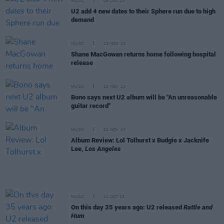
MUSIC
05 DEC 23
U2 add 4 new dates to their Sphere run due to high
demand
MUSIC
23 NOV 23
Shane MacGowan returns home following hospital
release
MUSIC
22 NOV 23
Bono says next U2 album will be "An unreasonable
guitar record"
MUSIC
02 NOV 23
Album Review: Lol Tolhurst x Budgie x Jacknife
Lee,
Los Angeles
MUSIC
10 OCT 23
On this day 35 years ago: U2 released
Rattle and
Hum