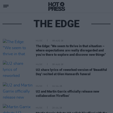
THE EDGE
MUSIC
08 AUG 26
The Edge: "We seem to thrive in that situation –
where expectations are really disregarded and
you’re there to explore and discover new things"
MUSIC
06 AUG 26
U2 share lyrics of reworked version of 'Beautiful
Day' recited at Glen Hansard's funeral
MUSIC
24 JUL 26
U2 and Martin Garrix officially release new
collaboration 'Fireflies'
MUSIC
20 JUL 26