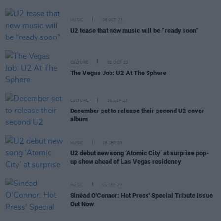
MUSIC
06 OCT 23
U2 tease that new music will be “ready soon”
CULTURE
01 OCT 23
The Vegas Job: U2 At The Sphere
CULTURE
26 SEP 23
December set to release their second U2 cover
album
MUSIC
18 SEP 23
U2 debut new song ‘Atomic City’ at surprise pop-
up show ahead of Las Vegas residency
MUSIC
01 SEP 23
Sinéad O'Connor: Hot Press' Special Tribute Issue
Out Now