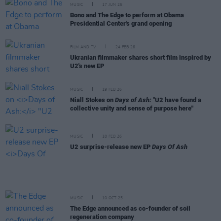
MUSIC
17 JUN 26
Bono and The Edge to perform at Obama
Presidential Center's grand opening
FILM AND TV
24 FEB 26
Ukranian filmmaker shares short film inspired by
U2's new EP
MUSIC
19 FEB 26
Niall Stokes on
Days of Ash:
"U2 have found a
collective unity and sense of purpose here"
MUSIC
18 FEB 26
U2 surprise-release new EP
Days Of Ash
MUSIC
10 OCT 25
The Edge announced as co-founder of soil
regeneration company