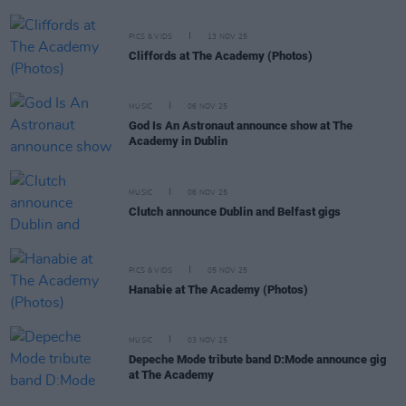
PICS & VIDS
13 NOV 25
Cliffords at The Academy (Photos)
MUSIC
06 NOV 25
God Is An Astronaut announce show at The
Academy in Dublin
MUSIC
06 NOV 25
Clutch announce Dublin and Belfast gigs
PICS & VIDS
05 NOV 25
Hanabie at The Academy (Photos)
MUSIC
03 NOV 25
Depeche Mode tribute band D:Mode announce gig
at The Academy