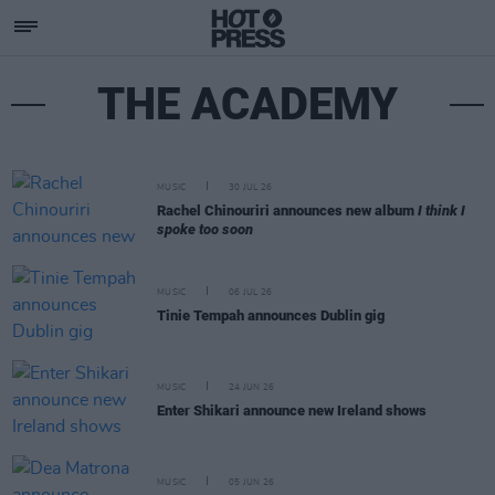
THE ACADEMY
MUSIC
30 JUL 26
Rachel Chinouriri announces new album
I think I
spoke too soon
MUSIC
06 JUL 26
Tinie Tempah announces Dublin gig
MUSIC
24 JUN 26
Enter Shikari announce new Ireland shows
MUSIC
05 JUN 26