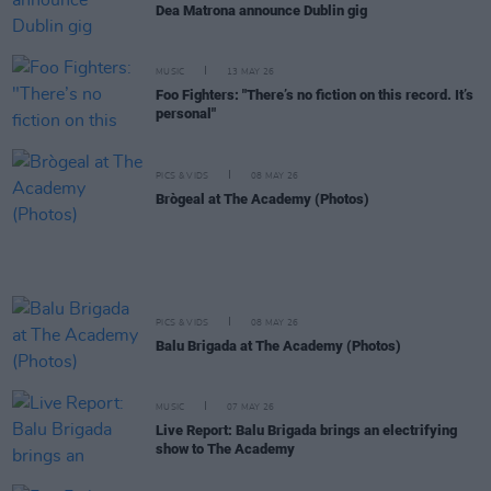
Dea Matrona announce Dublin gig
MUSIC
13 MAY 26
Foo Fighters: "There’s no fiction on this record. It’s
personal"
PICS & VIDS
08 MAY 26
Brògeal at The Academy (Photos)
PICS & VIDS
08 MAY 26
Balu Brigada at The Academy (Photos)
MUSIC
07 MAY 26
Live Report: Balu Brigada brings an electrifying
show to The Academy