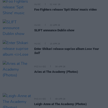
MUSIC
01 MAY 26
Foo Fighters release 'Spit Shine' music video
MUSIC
22 APR 26
SLIFT announce Dublin show
MUSIC
10 APR 26
Enter Shikari release suprise album
Lose Your
Self
PICS & VIDS
09 APR 26
Aries at The Academy (Photos)
PICS & VIDS
08 APR 26
Leigh-Anne at The Academy (Photos)