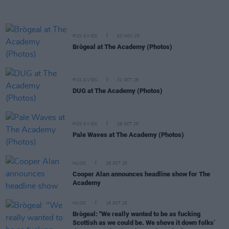
PICS & VIDS
03 NOV 25
Brògeal at The Academy (Photos)
PICS & VIDS
31 OCT 25
DUG at The Academy (Photos)
PICS & VIDS
29 OCT 25
Pale Waves at The Academy (Photos)
MUSIC
28 OCT 25
Cooper Alan announces headline show for The
Academy
MUSIC
19 OCT 25
Brògeal: "We really wanted to be as fucking
Scottish as we could be. We shove it down folks’