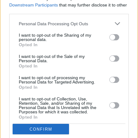
Downstream Participants
that may further disclose it to other
third parties.
PICS & VIDS
12 FEB 26
Personal Data Processing Opt Outs
Good Neighbours at The Academy (Photos)
I want to opt-out of the Sharing of my
personal data.
Opted In
MUSIC
04 FEB 26
I want to opt-out of the Sale of my
Static-X announce new Dublin and Belfast shows
Personal Data.
Opted In
I want to opt-out of processing my
MUSIC
04 FEB 26
Personal Data for Targeted Advertising.
Sir Chloe announces Dublin show at the Academy
Opted In
I want to opt-out of Collection, Use,
Retention, Sale, and/or Sharing of my
MUSIC
04 FEB 26
Personal Data that Is Unrelated with the
Thomas Dolby announces Dublin gig with Prefab
Purposes for which it was collected.
Sprout's Martin McAloon
Opted In
CONFIRM
MUSIC
03 FEB 26
God Is An Astronaut reschedule The Academy