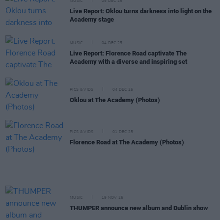
MUSIC
05 DEC 25
Live Report: Oklou turns darkness into light on the
Academy stage
MUSIC
04 DEC 25
Live Report: Florence Road captivate The
Academy with a diverse and inspiring set
PICS & VIDS
04 DEC 25
Oklou at The Academy (Photos)
PICS & VIDS
01 DEC 25
Florence Road at The Academy (Photos)
MUSIC
19 NOV 25
THUMPER announce new album and Dublin show