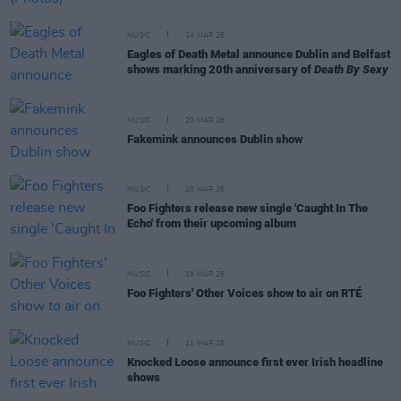
MUSIC
24 MAR 26
Eagles of Death Metal announce Dublin and Belfast
shows marking 20th anniversary of
Death By Sexy
MUSIC
20 MAR 26
Fakemink announces Dublin show
MUSIC
20 MAR 26
Foo Fighters release new single 'Caught In The
Echo' from their upcoming album
MUSIC
19 MAR 26
Foo Fighters' Other Voices show to air on RTÉ
MUSIC
11 MAR 26
Knocked Loose announce first ever Irish headline
shows