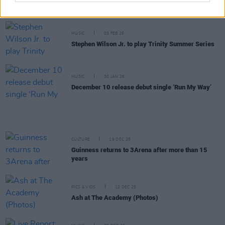
show
MUSIC
03 FEB 26
Stephen Wilson Jr. to play Trinity Summer Series
MUSIC
30 JAN 26
December 10 release debut single ‘Run My Way’
CULTURE
19 DEC 25
Guinness returns to 3Arena after more than 15
years
PICS & VIDS
12 DEC 25
Ash at The Academy (Photos)