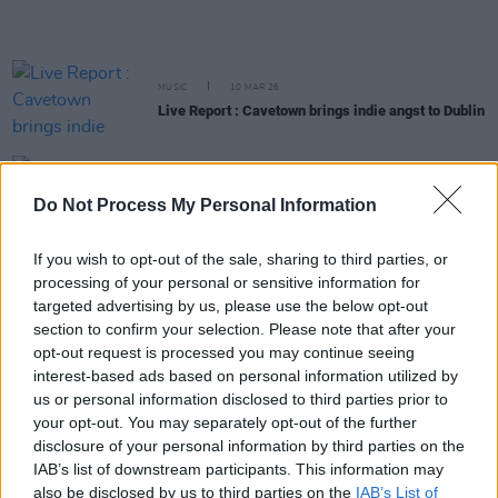
MUSIC
10 MAR 26
Live Report : Cavetown brings indie angst to Dublin
MUSIC
24 FEB 26
Transvision Vamp announce Dublin and Belfast
Do Not Process My Personal Information
shows
If you wish to opt-out of the sale, sharing to third parties, or
processing of your personal or sensitive information for
MUSIC
18 FEB 26
Reggie announces headline show at The Academy
targeted advertising by us, please use the below opt-out
section to confirm your selection. Please note that after your
opt-out request is processed you may continue seeing
interest-based ads based on personal information utilized by
PICS & VIDS
17 FEB 26
The Chameleons at The Academy (Photos)
us or personal information disclosed to third parties prior to
your opt-out. You may separately opt-out of the further
disclosure of your personal information by third parties on the
IAB’s list of downstream participants. This information may
PICS & VIDS
17 FEB 26
also be disclosed by us to third parties on the
IAB’s List of
Earl Sweatshirt at The Academy (Photos)