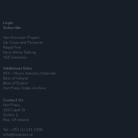
Login
Subscribe
Van Morrison Project
Up Close and Personal
Rapid Fire
Now We’re Talking
Y&E Sessions
Additional Sites
MIX – Music Industry Xplained
Best of Ireland
Best of Dublin
Hot Press Video Archive
Contact Us
Hot Press,
100 Capel St
Dublin 1.
Rep. Of Ireland
Tel: +353 (1) 241 1500
info@hotpress.ie