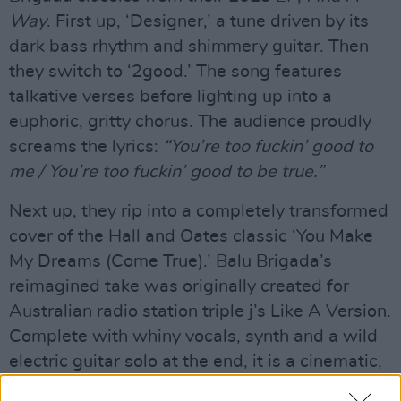
Way
. First up, ‘Designer,’ a tune driven by its
dark bass rhythm and shimmery guitar. Then
they switch to ‘2good.’ The song features
talkative verses before lighting up into a
euphoric, gritty chorus. The audience proudly
screams the lyrics:
“You’re too fuckin’ good to
me / You’re too fuckin’ good to be true.”
Next up, they rip into a completely transformed
cover of the Hall and Oates classic ‘You Make
My Dreams (Come True).’ Balu Brigada’s
reimagined take was originally created for
Australian radio station triple j’s Like A Version.
Complete with whiny vocals, synth and a wild
electric guitar solo at the end, it is a cinematic,
addictive listen and total departure from the