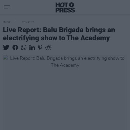
MUSIC
07 MAY 26
Live Report: Balu Brigada brings an
electrifying show to The Academy