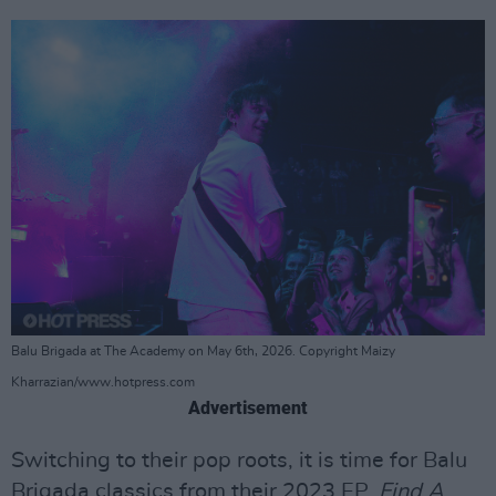
Balu Brigada at The Academy on May 6th, 2026. Copyright Maizy
Kharrazian/www.hotpress.com
Advertisement
Switching to their pop roots, it is time for Balu
Brigada classics from their 2023 EP,
Find A