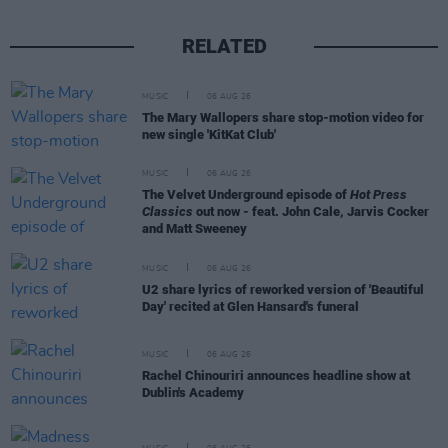
RELATED
MUSIC
06 AUG 26
The Mary Wallopers share stop-motion video for
new single 'KitKat Club'
MUSIC
06 AUG 26
The Velvet Underground episode of
Hot Press
Classics
out now - feat. John Cale, Jarvis Cocker
and Matt Sweeney
MUSIC
06 AUG 26
U2 share lyrics of reworked version of 'Beautiful
Day' recited at Glen Hansard's funeral
MUSIC
06 AUG 26
Rachel Chinouriri announces headline show at
Dublin's Academy