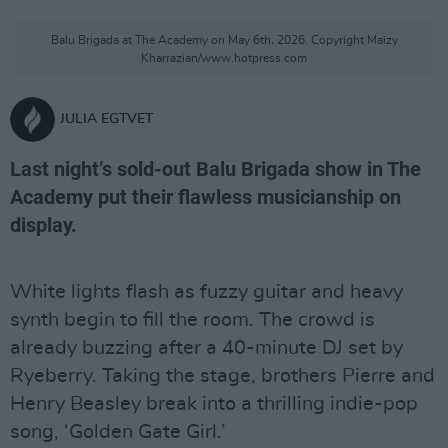
Balu Brigada at The Academy on May 6th, 2026. Copyright Maizy
Kharrazian/www.hotpress.com
JULIA EGTVET
Last night’s sold-out Balu Brigada show in The
Academy put their flawless musicianship on
display.
White lights flash as fuzzy guitar and heavy
synth begin to fill the room. The crowd is
already buzzing after a 40-minute DJ set by
Ryeberry. Taking the stage, brothers Pierre and
Henry Beasley break into a thrilling indie-pop
song, ‘Golden Gate Girl.’