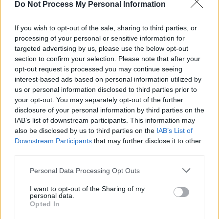
Do Not Process My Personal Information
80s hit.
If you wish to opt-out of the sale, sharing to third parties, or
processing of your personal or sensitive information for
targeted advertising by us, please use the below opt-out
section to confirm your selection. Please note that after your
opt-out request is processed you may continue seeing
interest-based ads based on personal information utilized by
us or personal information disclosed to third parties prior to
your opt-out. You may separately opt-out of the further
disclosure of your personal information by third parties on the
IAB’s list of downstream participants. This information may
also be disclosed by us to third parties on the
IAB’s List of
Downstream Participants
that may further disclose it to other
third parties.
Balu Brigada at The Academy on May 6th, 2026. Copyright Maizy
Personal Data Processing Opt Outs
Kharrazian/www.hotpress.com
I want to opt-out of the Sharing of my
With a pint of Guinness precariously placed on
personal data.
Opted In
the stage, Pierre announces that is waiting for