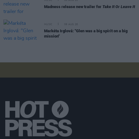
MUSIC
06 AUG 26
Madness release new trailer for
Take It Or Leave It
MUSIC
06 AUG 26
Markéta Irglová: "Glen was a big spirit on a big
mission"