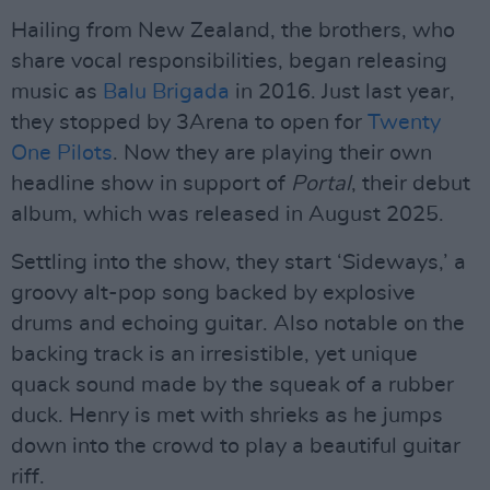
Hailing from New Zealand, the brothers, who
share vocal responsibilities, began releasing
music as
Balu Brigada
in 2016. Just last year,
they stopped by 3Arena to open for
Twenty
One Pilots
. Now they are playing their own
headline show in support of
Portal
, their debut
album, which was released in August 2025.
Settling into the show, they start ‘Sideways,’ a
groovy alt-pop song backed by explosive
drums and echoing guitar. Also notable on the
backing track is an irresistible, yet unique
quack sound made by the squeak of a rubber
duck. Henry is met with shrieks as he jumps
down into the crowd to play a beautiful guitar
riff.