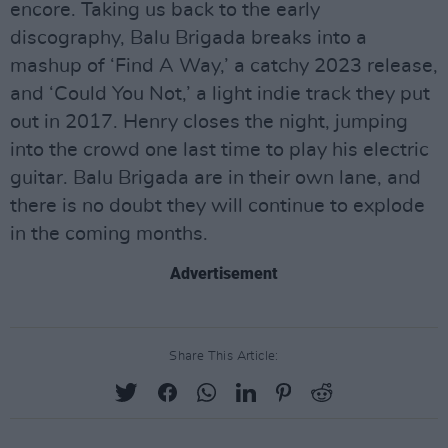
encore. Taking us back to the early
discography, Balu Brigada breaks into a
mashup of ‘Find A Way,’ a catchy 2023 release,
and ‘Could You Not,’ a light indie track they put
out in 2017. Henry closes the night, jumping
into the crowd one last time to play his electric
guitar. Balu Brigada are in their own lane, and
there is no doubt they will continue to explode
in the coming months.
Advertisement
Share This Article: