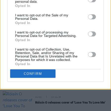
was just a kid"
personal data.
Opted In
FILM AND TV
28 JUL 21
I want to opt-out of the Sale of my
WATCH: trailer for Steve Martin and Selena
Personal Data.
Gomez's 'Only Murders In The Building' unveiled
Opted In
I want to opt-out of processing my
CULTURE
10 MAY 21
Personal Data for Targeted Advertising.
Foo Fighters perform 'Back in Black' with AC/DC
Opted In
frontman Brian Johnson at Global Citizen Gig
I want to opt-out of Collection, Use,
OPINION
07 JAN 21
Retention, Sale, and/or Sharing of my
Stevie Wonder calls for Trump's immediate
Personal Data that Is Unrelated with the
Purposes for which it was collected.
removal from office as condemnation of last
Opted In
night's Capitol Hill rioting intensifies
CONFIRM
MUSIC
20 JUL 20
New figures show cassette sales have more than
doubled in the first half of 2020
MUSIC
13 JUL 20
Róisín O releases cover of 'Lose You To Love Me'