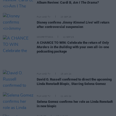
Album Review: Cardi B,
Am I The Drama?
FILM AND TV
23 SEP 25
Disney confirms
Jimmy Kimmel Live!
will return
after controversial suspension
COMPETITIONS
12 SEP 25
A CHANCE TO WIN: Celebrate the return of
Only
Murders in the Building
with your own all-in-one
podcasting package
FILM AND TV
15 JAN 24
David O. Russell confirmed to direct the upcoming
Linda Ronstadt Biopic, Starring Selena Gomez
FILM AND TV
11 JAN 24
Selena Gomez confirms her role as Linda Ronstadt
in new biopic