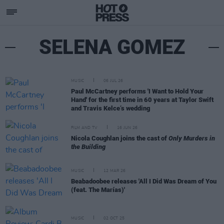
SELENA GOMEZ
MUSIC
06 JUL 26
Paul McCartney performs 'I Want to Hold Your
Hand' for the first time in 60 years at Taylor Swift
and Travis Kelce’s wedding
FILM AND TV
16 JUN 26
Nicola Coughlan joins the cast of
Only Murders in
the Building
MUSIC
12 MAR 26
Beabadoobee releases 'All I Did Was Dream of You
(feat. The Marías)'
MUSIC
02 OCT 25