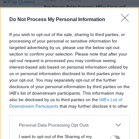
CULTURE
25 AUG 23
Pop Queens Reign Supreme: Miley Cyrus and
Selena Gomez release new singles, plus 10th
Anniversary re-release from Ariana Grande!
Do Not Process My Personal Information
FILM AND TV
02 MAY 23
If you wish to opt-out of the sale, sharing to third parties, or
Barry Keoghan makes his debut at the Met Gala
processing of your personal or sensitive information for
among music's biggest names
targeted advertising by us, please use the below opt-out
section to confirm your selection. Please note that after your
FILM AND TV
22 SEP 22
opt-out request is processed you may continue seeing
WATCH: Selena Gomez drops teaser for
interest-based ads based on personal information utilized by
documentary
My Mind & Me
us or personal information disclosed to third parties prior to
your opt-out. You may separately opt-out of the further
COMPETITIONS
26 AUG 22
disclosure of your personal information by third parties on the
WIN: A Goodie Bag to Celebrate the
ONLY
IAB’s list of downstream participants. This information may
MURDERS IN THE BUILDING
Season Two Finale
also be disclosed by us to third parties on the
IAB’s List of
Downstream Participants
that may further disclose it to other
third parties.
CULTURE
28 APR 22
Personal Data Processing Opt Outs
Róisín O: "Going into the music industry at a young
age, I was naive - I look back at me in 2012, and I
I want to opt-out of the Sharing of my