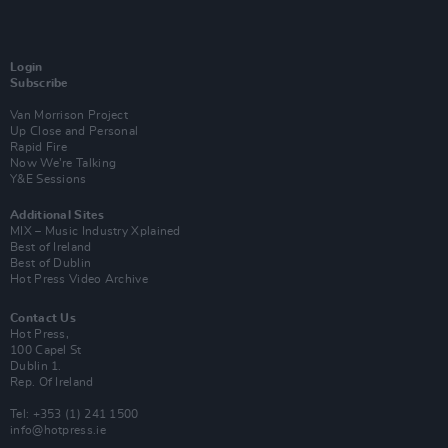
Login
Subscribe
Van Morrison Project
Up Close and Personal
Rapid Fire
Now We’re Talking
Y&E Sessions
Additional Sites
MIX – Music Industry Xplained
Best of Ireland
Best of Dublin
Hot Press Video Archive
Contact Us
Hot Press,
100 Capel St
Dublin 1.
Rep. Of Ireland
Tel: +353 (1) 241 1500
info@hotpress.ie