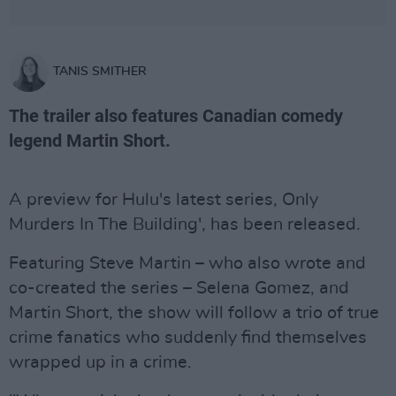
TANIS SMITHER
The trailer also features Canadian comedy
legend Martin Short.
A preview for Hulu's latest series, Only
Murders In The Building', has been released.
Featuring Steve Martin – who also wrote and
co-created the series – Selena Gomez, and
Martin Short, the show will follow a trio of true
crime fanatics who suddenly find themselves
wrapped up in a crime.