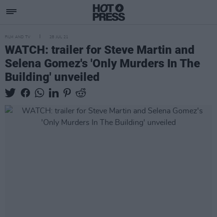
FILM AND TV
28 JUL 21
WATCH: trailer for Steve Martin and
Selena Gomez's 'Only Murders In The
Building' unveiled