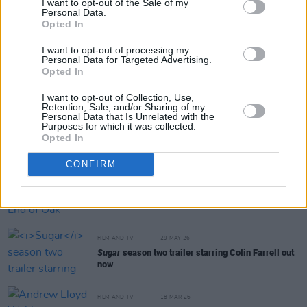
I want to opt-out of the Sale of my
Personal Data.
Opted In
RELATED
I want to opt-out of processing my
Personal Data for Targeted Advertising.
FILM AND TV
09 JUN 26
Opted In
Disney release trailer for final season of
The Bear
I want to opt-out of Collection, Use,
Retention, Sale, and/or Sharing of my
Personal Data that Is Unrelated with the
Purposes for which it was collected.
FILM AND TV
05 JUN 26
Opted In
Phibsboro For All to screen
The Salute
CONFIRM
FILM AND TV
02 JUN 26
Trailer for sci-fi drama
The End of Oak Street
released
FILM AND TV
29 MAY 26
Sugar
season two trailer starring Colin Farrell out
now
FILM AND TV
18 MAR 26