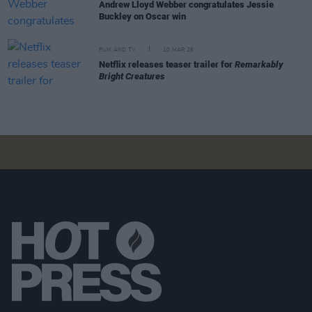
Andrew Lloyd Webber congratulates Jessie
Buckley on Oscar win
FILM AND TV
10 MAR 26
Netflix releases teaser trailer for
Remarkably
Bright Creatures