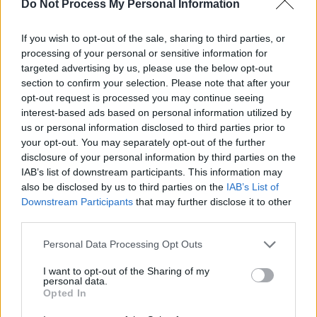
Do Not Process My Personal Information
Building' below.
If you wish to opt-out of the sale, sharing to third parties, or
processing of your personal or sensitive information for
targeted advertising by us, please use the below opt-out
section to confirm your selection. Please note that after your
opt-out request is processed you may continue seeing
interest-based ads based on personal information utilized by
us or personal information disclosed to third parties prior to
your opt-out. You may separately opt-out of the further
disclosure of your personal information by third parties on the
IAB’s list of downstream participants. This information may
also be disclosed by us to third parties on the
IAB’s List of
Downstream Participants
that may further disclose it to other
third parties.
Personal Data Processing Opt Outs
Share This Article:
I want to opt-out of the Sharing of my
personal data.
Opted In