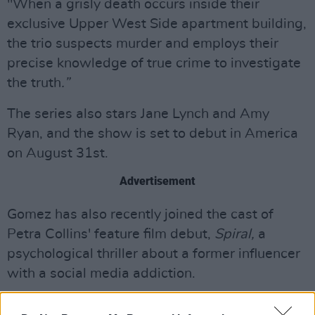
"When a grisly death occurs inside their
exclusive Upper West Side apartment building,
the trio suspects murder and employs their
precise knowledge of true crime to investigate
the truth
.”
The series also stars Jane Lynch and Amy
Ryan, and the show is set to debut in America
on August 31st.
Advertisement
Gomez has also recently joined the cast of
Petra Collins' feature film debut,
Spiral,
a
psychological thriller about a former influencer
with a social media addiction.
Watch the trailer for 'Only Murders In The