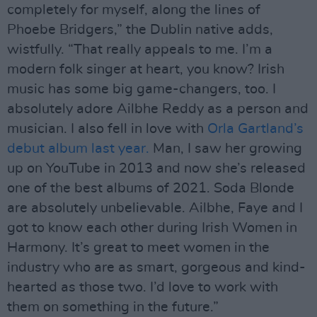
completely for myself, along the lines of
Phoebe Bridgers,” the Dublin native adds,
wistfully. “That really appeals to me. I’m a
modern folk singer at heart, you know? Irish
music has some big game-changers, too. I
absolutely adore Ailbhe Reddy as a person and
musician. I also fell in love with
Orla Gartland’s
debut album last year.
Man, I saw her growing
up on YouTube in 2013 and now she’s released
one of the best albums of 2021. Soda Blonde
are absolutely unbelievable. Ailbhe, Faye and I
got to know each other during Irish Women in
Harmony. It’s great to meet women in the
industry who are as smart, gorgeous and kind-
hearted as those two. I’d love to work with
them on something in the future.”