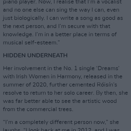
piano player. Now, I realise that I’m a vocalist
and no one else can sing the way I can, even
just biologically. I can write a song as good as
the next person, and I’m secure with that
knowledge. I’m in a better place in terms of
musical self-esteem.”
HIDDEN UNDERNEATH
Her involvement in the No. 1 single ‘Dreams’
with Irish Women in Harmony, released in the
summer of 2020, further cemented Róisín’s
resolve to return to her solo career. By then, she
was far better able to see the artistic wood
from the commercial trees.
“I’m a completely different person now,” she
laughs. “I look back at me in 2012, and I was