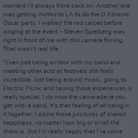
moment I’ll always think back on. Another one
was getting invited to LA to do the JJ Abrams
Oscar party. I walked the red carpet before
singing at the event – Steven Spielberg was
right in front of me with this camera filming.
That wasn’t real life.
“Even just being on tour with my band and
meeting other acts at festivals still feels
incredible. Just being around music, going to
Electric Picnic and having those experiences is
really special. I do miss the camaraderie you
get with a band. It’s that feeling of all being in
it together. I adore those junctures of shared
happiness, no matter how big or small the
show is. But I’m really happy that I’ve come