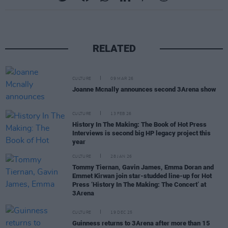
RELATED
CULTURE
09 MAR 26
Joanne Mcnally announces second 3Arena show
CULTURE
13 FEB 26
History In The Making: The Book of Hot Press
Interviews is second big HP legacy project this
year
CULTURE
28 JAN 26
Tommy Tiernan, Gavin James, Emma Doran and
Emmet Kirwan join star-studded line-up for Hot
Press ‘History In The Making: The Concert’ at
3Arena
CULTURE
19 DEC 25
Guinness returns to 3Arena after more than 15