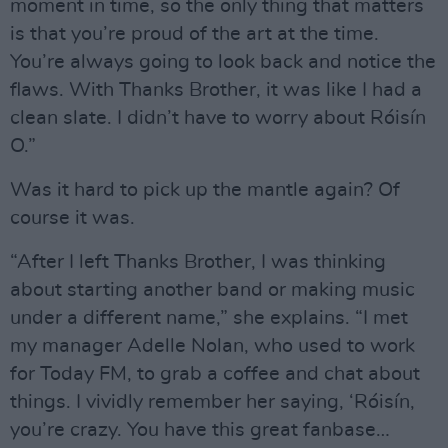
moment in time, so the only thing that matters
is that you’re proud of the art at the time.
You’re always going to look back and notice the
flaws. With Thanks Brother, it was like I had a
clean slate. I didn’t have to worry about Róisín
O.”
Was it hard to pick up the mantle again? Of
course it was.
“After I left Thanks Brother, I was thinking
about starting another band or making music
under a different name,” she explains. “I met
my manager Adelle Nolan, who used to work
for Today FM, to grab a coffee and chat about
things. I vividly remember her saying, ‘Róisín,
you’re crazy. You have this great fanbase…