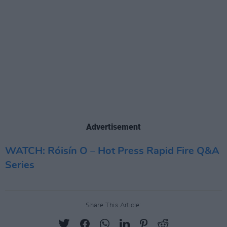
Advertisement
WATCH: Róisín O – Hot Press Rapid Fire Q&A
Series
Share This Article: