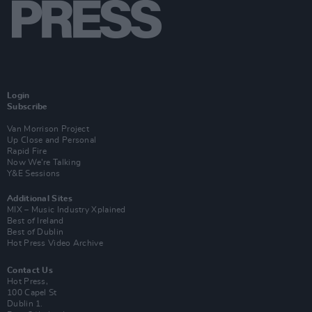
Login
Subscribe
Van Morrison Project
Up Close and Personal
Rapid Fire
Now We’re Talking
Y&E Sessions
Additional Sites
MIX – Music Industry Xplained
Best of Ireland
Best of Dublin
Hot Press Video Archive
Contact Us
Hot Press,
100 Capel St
Dublin 1.