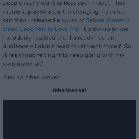
people really want to hear your music’. That
moment played a part in changing my mind,
but then I released a
cover of Selena Gomez’s
track ‘Lose You To Love Me’.
It blew up online –
I suddenly realised that I already had an
audience – I didn’t need to reinvent myself. So
it really just felt right to keep going with my
own material.”
And so it has proven.
Advertisement