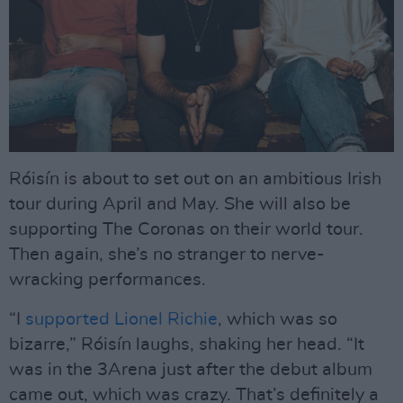
Róisín is about to set out on an ambitious Irish
tour during April and May. She will also be
supporting The Coronas on their world tour.
Then again, she’s no stranger to nerve-
wracking performances.
“I
supported Lionel Richie
, which was so
bizarre,” Róisín laughs, shaking her head. “It
was in the 3Arena just after the debut album
came out, which was crazy. That’s definitely a