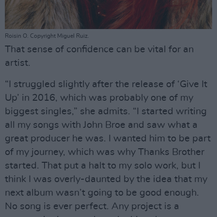
Roisin O. Copyright Miguel Ruiz.
That sense of confidence can be vital for an
artist.
“I struggled slightly after the release of ‘Give It
Up’ in 2016, which was probably one of my
biggest singles,” she admits. “I started writing
all my songs with John Broe and saw what a
great producer he was. I wanted him to be part
of my journey, which was why Thanks Brother
started. That put a halt to my solo work, but I
think I was overly-daunted by the idea that my
next album wasn’t going to be good enough.
No song is ever perfect. Any project is a