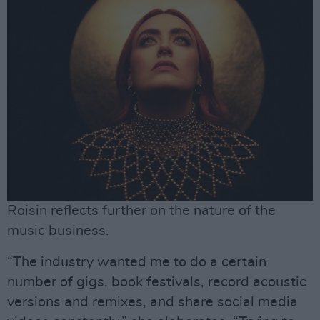
Roisin reflects further on the nature of the
music business.
“The industry wanted me to do a certain
number of gigs, book festivals, record acoustic
versions and remixes, and share social media