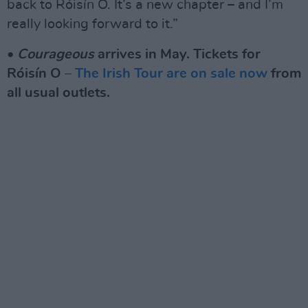
back to Róisín O. It’s a new chapter – and I’m
really looking forward to it.”
•
Courageous
arrives in May. Tickets for
Róisín O –
The Irish Tour are on sale now
from
all usual outlets.