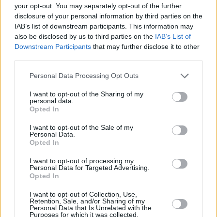
your opt-out. You may separately opt-out of the further
lot of people to relate to.
disclosure of your personal information by third parties on the
IAB’s list of downstream participants. This information may
“‘Heart + Bones’ was just me, literally on the
also be disclosed by us to third parties on the
IAB’s List of
floor crying,” Roisin confesses. “because my
Downstream Participants
that may further disclose it to other
third parties.
heart and soul was destroyed from this
relationship ending. It’s about admitting to
Personal Data Processing Opt Outs
yourself that you’re not over someone, and then
I want to opt-out of the Sharing of my
– finally – letting it all come out. It think that’s
personal data.
Opted In
so easy for people to connect to. That feeling of
understanding other people is what it’s all
I want to opt-out of the Sale of my
Personal Data.
about for me in terms of songwriting.
Opted In
“‘Stolen’ is about bumping into that person –
I want to opt-out of processing my
Personal Data for Targeted Advertising.
who actually asked me what ‘Heart + Bones’
Opted In
was about,” she adds. “That’s where the line,
I want to opt-out of Collection, Use,
‘But you ask me what I write about/ How have
Retention, Sale, and/or Sharing of my
Personal Data that Is Unrelated with the
you not worked it out?’ comes from. I never
Purposes for which it was collected.