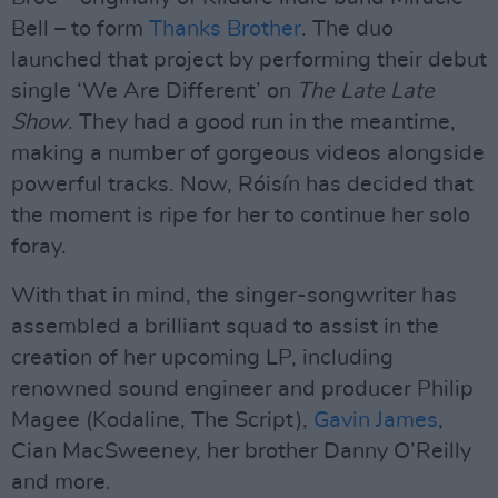
Bell – to form
Thanks Brother
. The duo
launched that project by performing their debut
single ‘We Are Different’ on
The Late Late
Show
. They had a good run in the meantime,
making a number of gorgeous videos alongside
powerful tracks. Now, Róisín has decided that
the moment is ripe for her to continue her solo
foray.
With that in mind, the singer-songwriter has
assembled a brilliant squad to assist in the
creation of her upcoming LP, including
renowned sound engineer and producer Philip
Magee (Kodaline, The Script),
Gavin James
,
Cian MacSweeney, her brother Danny O’Reilly
and more.