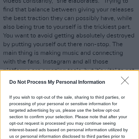
videos constantly,” she elaborates. “Trying to
find that balance between giving your releases
the best traction they can possibly have, while
also being true to yourself is the trickiest part.
You want to avoid getting absolutely destroyed
by putting yourself out there non-stop. The
main thing is making music and connecting
with the fans. Instagram and all those
platforms are amazing tools, but it’s vital to not
put too much bearing on numbers.”
Do Not Process My Personal Information
Every song on Roisin’s powerful new album
If you wish to opt-out of the sale, sharing to third parties, or
has an underlying theme of courage, with
processing of your personal or sensitive information for
‘Stolen’ (a Gavin James co-write) and ‘Heart +
targeted advertising by us, please use the below opt-out
section to confirm your selection. Please note that after your
Bones’ delving deep into the consequences of a
opt-out request is processed you may continue seeing
painful break-up. There is a unique
interest-based ads based on personal information utilized by
vulnerability that will doubtless be easy for a
us or personal information disclosed to third parties prior to