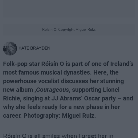
Roisin O. Copyright Miguel Ruiz.
KATE BRAYDEN
Folk-pop star Róisín O is part of one of Ireland’s
most famous musical dynasties. Here, the
powerhouse vocalist discusses her stunning
new album ,
Courageous
, supporting Lionel
Richie, singing at JJ Abrams’ Oscar party – and
why she feels ready for a new phase in her
career. Photography: Miguel Ruiz.
Róisín O is all smiles when I greet her in