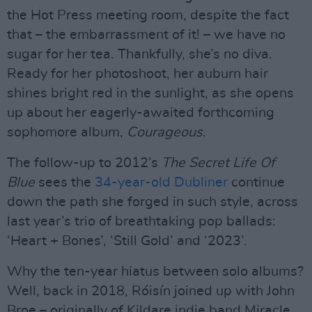
the Hot Press meeting room, despite the fact
that – the embarrassment of it! – we have no
sugar for her tea. Thankfully, she’s no diva.
Ready for her photoshoot, her auburn hair
shines bright red in the sunlight, as she opens
up about her eagerly-awaited forthcoming
sophomore album,
Courageous
.
The follow-up to 2012’s
The Secret Life Of
Blue
sees the
34-year-old Dubliner
continue
down the path she forged in such style, across
last year’s trio of breathtaking pop ballads:
‘Heart + Bones’, ‘Still Gold’ and ‘2023’.
Why the ten-year hiatus between solo albums?
Well, back in 2018, Róisín joined up with John
Broe – originally of Kildare indie band Miracle