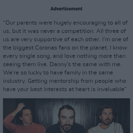
Advertisement
“Our parents were hugely encouraging to all of
us, but it was never a competition. All three of
us are very supportive of each other. I’m one of
the biggest Coronas fans on the planet. I know
every single song, and love nothing more than
seeing them live. Danny’s the same with me.
We’re so lucky to have family in the same
industry. Getting mentorship from people who
have your best interests at heart is invaluable”