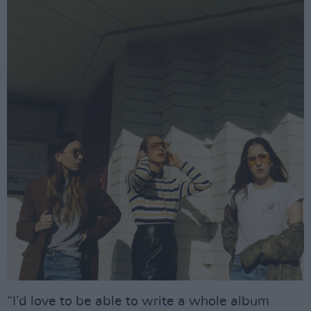
“I’d love to be able to write a whole album