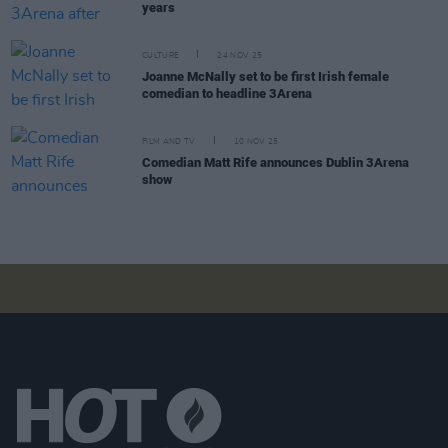
years
CULTURE
24 NOV 25
Joanne McNally set to be first Irish female
comedian to headline 3Arena
FILM AND TV
10 NOV 25
Comedian Matt Rife announces Dublin 3Arena
show