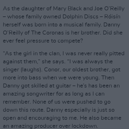
As the daughter of Mary Black and Joe O’Reilly
– whose family owned Dolphin Discs – Róisín
herself was born into a musical family. Danny
O’Reilly of The Coronas is her brother. Did she
ever feel pressure to compete?
“As the girl in the clan, I was never really pitted
against them,” she says. “I was always the
singer (laughs). Conor, our oldest brother, got
more into bass when we were young. Then
Danny got skilled at guitar – he’s has been an
amazing songwriter for as long as I can
remember. None of us were pushed to go
down this route. Danny especially is just so
open and encouraging to me. He also became
an amazing producer over lockdown.