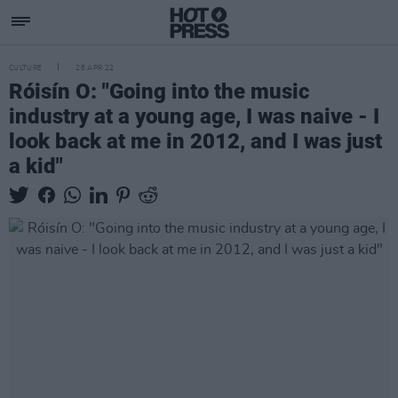
CULTURE
28 APR 22
Róisín O: "Going into the music
industry at a young age, I was naive - I
look back at me in 2012, and I was just
a kid"