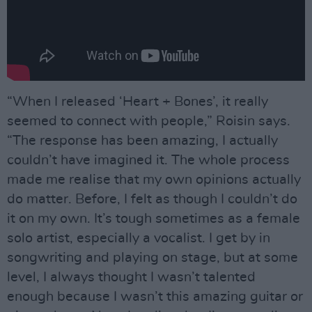
“When I released ‘Heart + Bones’, it really
seemed to connect with people,” Roisin says.
“The response has been amazing, I actually
couldn’t have imagined it. The whole process
made me realise that my own opinions actually
do matter. Before, I felt as though I couldn’t do
it on my own. It’s tough sometimes as a female
solo artist, especially a vocalist. I get by in
songwriting and playing on stage, but at some
level, I always thought I wasn’t talented
enough because I wasn’t this amazing guitar or