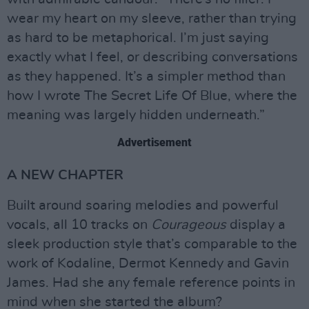
wear my heart on my sleeve, rather than trying
as hard to be metaphorical. I’m just saying
exactly what I feel, or describing conversations
as they happened. It’s a simpler method than
how I wrote The Secret Life Of Blue, where the
meaning was largely hidden underneath.”
Advertisement
A NEW CHAPTER
Built around soaring melodies and powerful
vocals, all 10 tracks on
Courageous
display a
sleek production style that’s comparable to the
work of Kodaline, Dermot Kennedy and Gavin
James. Had she any female reference points in
mind when she started the album?