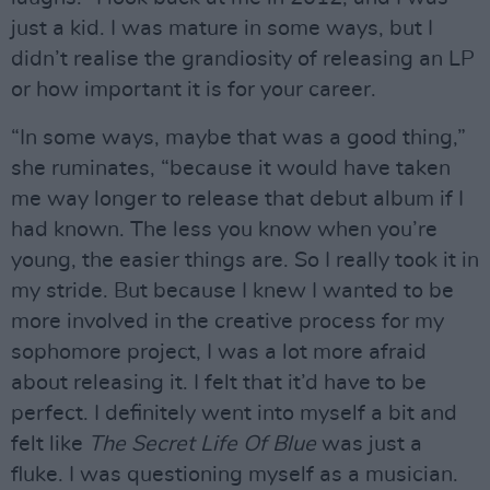
just a kid. I was mature in some ways, but I
didn’t realise the grandiosity of releasing an LP
or how important it is for your career.
“In some ways, maybe that was a good thing,”
she ruminates, “because it would have taken
me way longer to release that debut album if I
had known. The less you know when you’re
young, the easier things are. So I really took it in
my stride. But because I knew I wanted to be
more involved in the creative process for my
sophomore project, I was a lot more afraid
about releasing it. I felt that it’d have to be
perfect. I definitely went into myself a bit and
felt like
The Secret Life Of Blue
was just a
fluke. I was questioning myself as a musician.