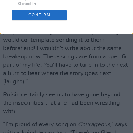
Opted In
asked his permission before I released it, but I
was never saying anything horrible about him
CONFIRM
on the track. In terms of writing about other
people, if the song was absolutely damning, I
would contemplate sending it to them
beforehand! I wouldn’t write about the same
break-up now. These songs are from a specific
part of my life. You’ll have to tune in to the next
album to hear where the story goes next
(laughs).”
Roisin certainly seems to have gone beyond
the insecurities that she had been wrestling
with.
“I’m proud of every song on
Courageous
,” says
with admirable candour. “There’s no filler. I