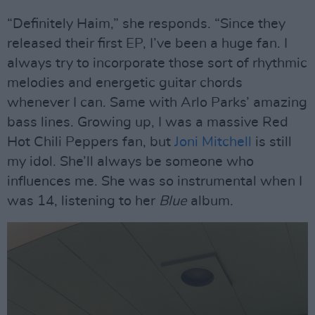
“Definitely Haim,” she responds. “Since they
released their first EP, I’ve been a huge fan. I
always try to incorporate those sort of rhythmic
melodies and energetic guitar chords
whenever I can. Same with Arlo Parks’ amazing
bass lines. Growing up, I was a massive Red
Hot Chili Peppers fan, but
Joni Mitchell
is still
my idol. She’ll always be someone who
influences me. She was so instrumental when I
was 14, listening to her
Blue
album.