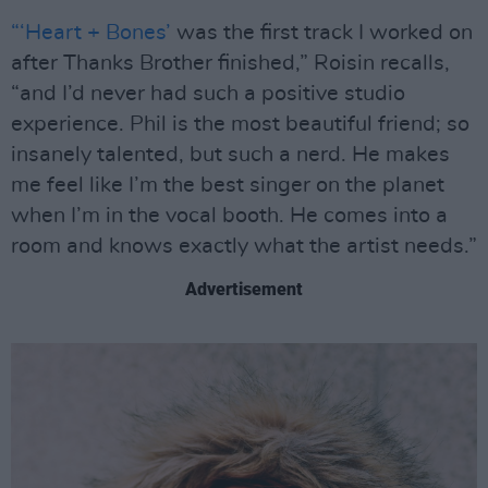
“‘Heart + Bones’
was the first track I worked on
after Thanks Brother finished,” Roisin recalls,
“and I’d never had such a positive studio
experience. Phil is the most beautiful friend; so
insanely talented, but such a nerd. He makes
me feel like I’m the best singer on the planet
when I’m in the vocal booth. He comes into a
room and knows exactly what the artist needs.”
Advertisement