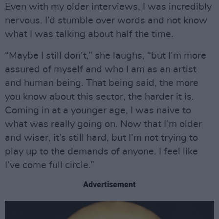
Even with my older interviews, I was incredibly
nervous. I’d stumble over words and not know
what I was talking about half the time.
“Maybe I still don’t,” she laughs, “but I’m more
assured of myself and who I am as an artist
and human being. That being said, the more
you know about this sector, the harder it is.
Coming in at a younger age, I was naive to
what was really going on. Now that I’m older
and wiser, it’s still hard, but I’m not trying to
play up to the demands of anyone. I feel like
I’ve come full circle.”
Advertisement