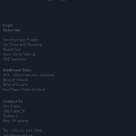
Login
Subscribe
Van Morrison Project
Up Close and Personal
Rapid Fire
Now We’re Talking
Y&E Sessions
Additional Sites
MIX – Music Industry Xplained
Best of Ireland
Best of Dublin
Hot Press Video Archive
Contact Us
Hot Press,
100 Capel St
Dublin 1.
Rep. Of Ireland
Tel: +353 (1) 241 1500
info@hotpress.ie