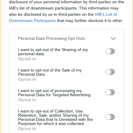
Watch the music video for Selena Gomez's
disclosure of your personal information by third parties on the
IAB’s list of downstream participants. This information may
'Lose You To Love Me' here.
also be disclosed by us to third parties on the
IAB’s List of
Downstream Participants
that may further disclose it to other
third parties.
Personal Data Processing Opt Outs
I want to opt-out of the Sharing of my
personal data.
Opted In
I want to opt-out of the Sale of my
Personal Data.
Opted In
I want to opt-out of processing my
Personal Data for Targeted Advertising.
Opted In
Share This Article:
I want to opt-out of Collection, Use,
Retention, Sale, and/or Sharing of my
Personal Data that Is Unrelated with the
Purposes for which it was collected.
Opted In