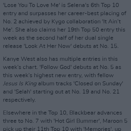
'Lose You To Love Me' is Selena's 6th Top 10
entry and surpasses her career-best placing of
No. 2 achieved by Kygo collaboration 'It Ain’t
Me'. She also claims her 19th Top 50 entry this
week as the second half of her dual single
release 'Look At Her Now' debuts at No. 15.
Kanye West also has multiple entries in this
week’s chart. 'Follow God' debuts at No. 5 as
this week’s highest new entry, with fellow
Jesus Is King
album tracks 'Closed on Sunday'
and 'Selah' starting out at No. 19 and No. 21
respectively.
Elsewhere in the Top 10, Blackbear advances
three to No. 7 with 'Hot Girl Bummer', Maroon 5
pick up their 11th Top 10 with 'Memories', up