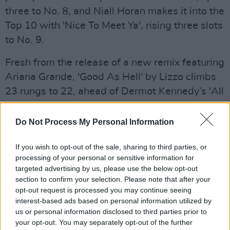
three to No. 8, and Niall Horan makes it into the
Top 10 with 'Nice To Meet Ya', rising three slots
to No. 9.
Fresh from the release of a new remix featuring
Ariana Grande, 'Good As Hell' by Lizzo climbs
23 rungs to 22, ahead of Dermot Kennedy’s 'All
My Friends', a new entry at 23.
Do Not Process My Personal Information
Advertisement
If you wish to opt-out of the sale, sharing to third parties, or
Coldplay land their 24th Top 50 entry at No. 31
processing of your personal or sensitive information for
with 'Orphans', while Westlife’s My Blood
targeted advertising by us, please use the below opt-out
courses through to No. 46, and AJ Tracey’s
section to confirm your selection. Please note that after your
opt-out request is processed you may continue seeing
Floss featuring MoStack & Not3s starts out at
interest-based ads based on personal information utilized by
No. 50.
us or personal information disclosed to third parties prior to
your opt-out. You may separately opt-out of the further