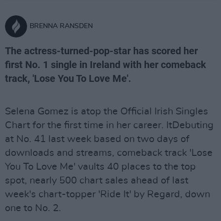
BRENNA RANSDEN
The actress-turned-pop-star has scored her
first No. 1 single in Ireland with her comeback
track, 'Lose You To Love Me'.
Selena Gomez is atop the Official Irish Singles
Chart for the first time in her career. ItDebuting
at No. 41 last week based on two days of
downloads and streams, comeback track 'Lose
You To Love Me' vaults 40 places to the top
spot, nearly 500 chart sales ahead of last
week's chart-topper 'Ride It' by Regard, down
one to No. 2.