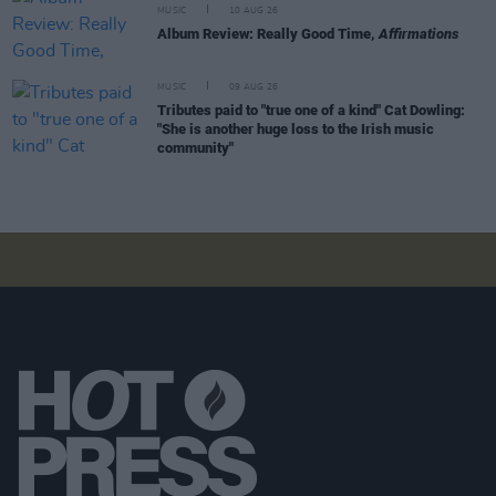
MUSIC
10 AUG 26
Album Review: Really Good Time,
Affirmations
MUSIC
09 AUG 26
Tributes paid to "true one of a kind" Cat Dowling:
"She is another huge loss to the Irish music
community"