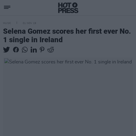
MUSIC
01 NOV 19
Selena Gomez scores her first ever No.
1 single in Ireland