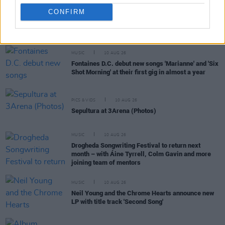
CONFIRM
RELATED
MUSIC
10 AUG 26
Fontaines D.C. debut new songs 'Marianne' and 'Six
Shot Morning' at their first gig in almost a year
PICS & VIDS
10 AUG 26
Sepultura at 3Arena (Photos)
MUSIC
10 AUG 26
Drogheda Songwriting Festival to return next
month – with Áine Tyrrell, Colm Gavin and more
joining team of mentors
MUSIC
10 AUG 26
Neil Young and the Chrome Hearts announce new
LP with title track 'Second Song'