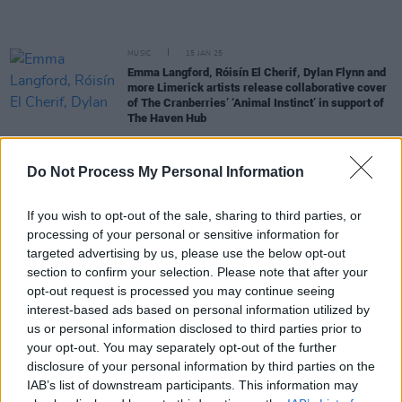
MUSIC
15 JAN 25
Emma Langford, Róisín El Cherif, Dylan Flynn and
more Limerick artists release collaborative cover
of The Cranberries’ ‘Animal Instinct’ in support of
The Haven Hub
MUSIC
17 DEC 24
Do Not Process My Personal Information
Gig For Gaza in Brixton: £115,000 raised at gig
featuring Paul Weller, KNEECAP and more
If you wish to opt-out of the sale, sharing to third parties, or
MUSIC
02 DEC 24
processing of your personal or sensitive information for
Gig For Gaza: Roisin El Cherif to make guest
targeted advertising by us, please use the below opt-out
appearance at Paul Weller-curated Brixton show
section to confirm your selection. Please note that after your
opt-out request is processed you may continue seeing
MUSIC
01 AUG 24
interest-based ads based on personal information utilized by
Gig For Gaza: Damien Dempsey and more
us or personal information disclosed to third parties prior to
announced for fundraiser concert at Liberty Hall
your opt-out. You may separately opt-out of the further
Theatre
disclosure of your personal information by third parties on the
CULTURE
17 JUL 24
IAB’s list of downstream participants. This information may
Dublin Fringe Festival announces programme for