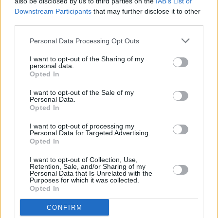
also be disclosed by us to third parties on the
IAB’s List of
it's 30th anniversary edition featuring Iarla Ó
Downstream Participants
that may further disclose it to other
Lionáird and Róisín El Cherif
third parties.
LIFESTYLE & SPORTS
23 MAY 24
Personal Data Processing Opt Outs
Documentary on historic Bohemians v Palestine
match released on YouTube
I want to opt-out of the Sharing of my
personal data.
Opted In
LIFESTYLE & SPORTS
02 MAY 24
Stadium music selection for Bohs v Palestine
I want to opt-out of the Sale of my
Personal Data.
match to feature Irish artists who have stood in
Opted In
solidarity with Palestinian people
I want to opt-out of processing my
MUSIC
24 APR 24
Personal Data for Targeted Advertising.
Shine On Palestine: Alternative Eurovision gigs in
Opted In
Dublin and Galway announced
I want to opt-out of Collection, Use,
Retention, Sale, and/or Sharing of my
MUSIC
24 APR 24
Personal Data that Is Unrelated with the
Connolly's of Leap to host Gaza fundraiser gig
Purposes for which it was collected.
featuring Lisa Hannigan, Talos and more
Opted In
CONFIRM
MUSIC
19 APR 24