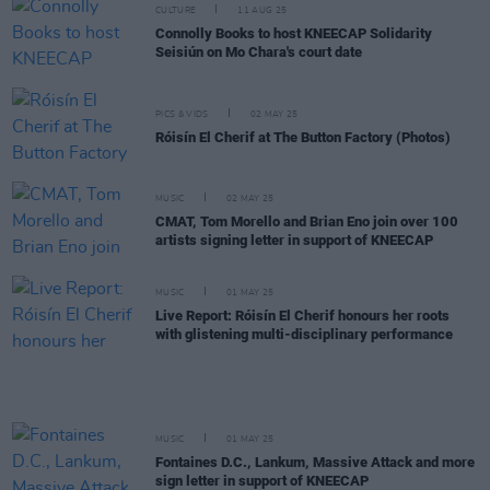
CULTURE
11 AUG 25
Connolly Books to host KNEECAP Solidarity
Seisiún on Mo Chara's court date
PICS & VIDS
02 MAY 25
Róisín El Cherif at The Button Factory (Photos)
MUSIC
02 MAY 25
CMAT, Tom Morello and Brian Eno join over 100
artists signing letter in support of KNEECAP
MUSIC
01 MAY 25
Live Report: Róisín El Cherif honours her roots
with glistening multi-disciplinary performance
MUSIC
01 MAY 25
Fontaines D.C., Lankum, Massive Attack and more
sign letter in support of KNEECAP