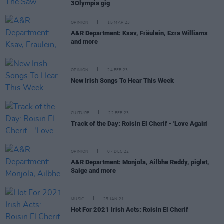
3Olympia gig
OPINION
15 MAR 23
A&R Department: Ksav, Fräulein, Ezra Williams
and more
OPINION
24 FEB 23
New Irish Songs To Hear This Week
CULTURE
22 FEB 23
Track of the Day: Roisin El Cherif - 'Love Again'
OPINION
07 DEC 22
A&R Department: Monjola, Ailbhe Reddy, piglet,
Saige and more
MUSIC
25 JAN 21
Hot For 2021 Irish Acts: Roisin El Cherif