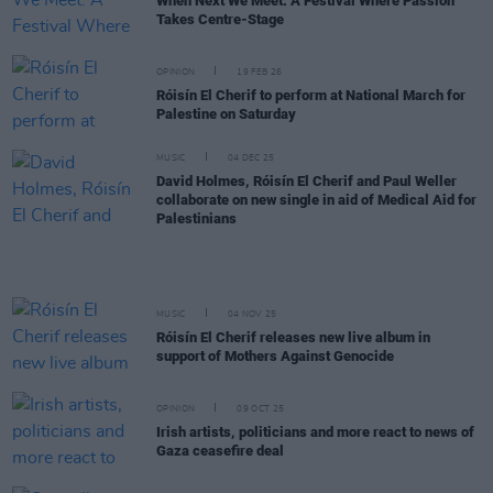
When Next We Meet: A Festival Where Passion
Takes Centre-Stage
OPINION
19 FEB 26
Róisín El Cherif to perform at National March for
Palestine on Saturday
MUSIC
04 DEC 25
David Holmes, Róisín El Cherif and Paul Weller
collaborate on new single in aid of Medical Aid for
Palestinians
MUSIC
04 NOV 25
Róisín El Cherif releases new live album in
support of Mothers Against Genocide
OPINION
09 OCT 25
Irish artists, politicians and more react to news of
Gaza ceasefire deal