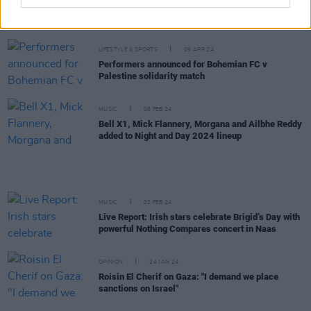
New Irish Songs To Hear This Week
LIFESTYLE & SPORTS
09 APR 24
Performers announced for Bohemian FC v
Palestine solidarity match
MUSIC
08 FEB 24
Bell X1, Mick Flannery, Morgana and Ailbhe Reddy
added to Night and Day 2024 lineup
MUSIC
02 FEB 24
Live Report: Irish stars celebrate Brigid’s Day with
powerful Nothing Compares concert in Naas
OPINION
24 JAN 24
Roisin El Cherif on Gaza: "I demand we place
sanctions on Israel"