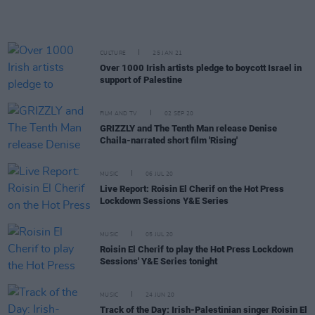
CULTURE
25 JAN 21
Over 1000 Irish artists pledge to boycott Israel in
support of Palestine
FILM AND TV
02 SEP 20
GRIZZLY and The Tenth Man release Denise
Chaila-narrated short film 'Rising'
MUSIC
06 JUL 20
Live Report: Roisin El Cherif on the Hot Press
Lockdown Sessions Y&E Series
MUSIC
05 JUL 20
Roisin El Cherif to play the Hot Press Lockdown
Sessions' Y&E Series tonight
MUSIC
24 JUN 20
Track of the Day: Irish-Palestinian singer Roisin El