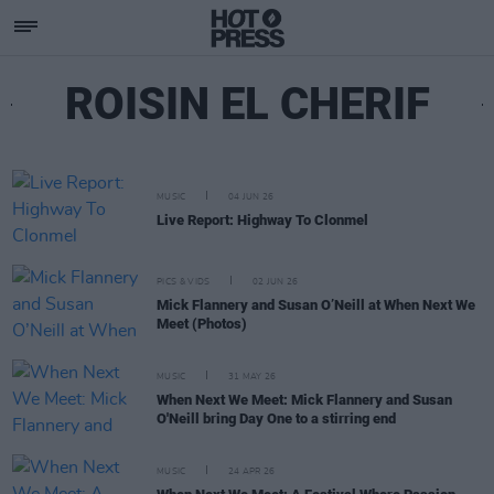
ROISIN EL CHERIF
MUSIC
04 JUN 26
Live Report: Highway To Clonmel
PICS & VIDS
02 JUN 26
Mick Flannery and Susan O’Neill at When Next We
Meet (Photos)
MUSIC
31 MAY 26
When Next We Meet: Mick Flannery and Susan
O'Neill bring Day One to a stirring end
MUSIC
24 APR 26