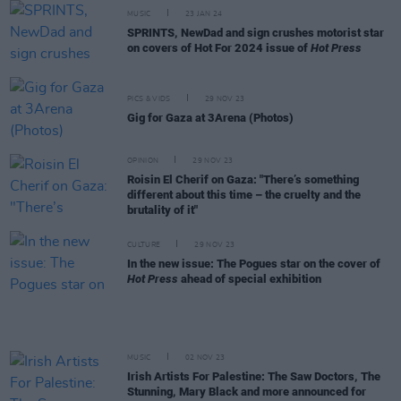
MUSIC
23 JAN 24
SPRINTS, NewDad and sign crushes motorist star
on covers of Hot For 2024 issue of
Hot Press
PICS & VIDS
29 NOV 23
Gig for Gaza at 3Arena (Photos)
OPINION
29 NOV 23
Roisin El Cherif on Gaza: "There’s something
different about this time – the cruelty and the
brutality of it"
CULTURE
29 NOV 23
In the new issue: The Pogues star on the cover of
Hot Press
ahead of special exhibition
MUSIC
02 NOV 23
Irish Artists For Palestine: The Saw Doctors, The
Stunning, Mary Black and more announced for