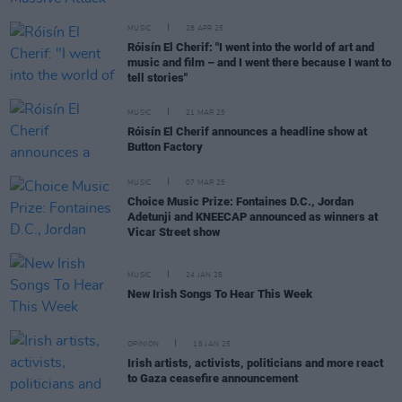
MUSIC
28 APR 25
Róisín El Cherif: "I went into the world of art and
music and film – and I went there because I want to
tell stories"
MUSIC
21 MAR 25
Róisín El Cherif announces a headline show at
Button Factory
MUSIC
07 MAR 25
Choice Music Prize: Fontaines D.C., Jordan
Adetunji and KNEECAP announced as winners at
Vicar Street show
MUSIC
24 JAN 25
New Irish Songs To Hear This Week
OPINION
16 JAN 25
Irish artists, activists, politicians and more react
to Gaza ceasefire announcement