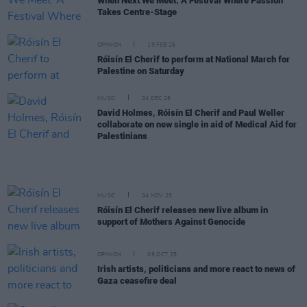
When Next We Meet: A Festival Where Passion
Takes Centre-Stage
OPINION
19 FEB 26
Róisín El Cherif to perform at National March for
Palestine on Saturday
MUSIC
04 DEC 25
David Holmes, Róisín El Cherif and Paul Weller
collaborate on new single in aid of Medical Aid for
Palestinians
MUSIC
04 NOV 25
Róisín El Cherif releases new live album in
support of Mothers Against Genocide
OPINION
09 OCT 25
Irish artists, politicians and more react to news of
Gaza ceasefire deal