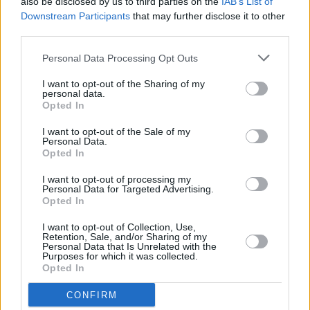
also be disclosed by us to third parties on the
IAB’s List of
it's 30th anniversary edition featuring Iarla Ó
Downstream Participants
that may further disclose it to other
Lionáird and Róisín El Cherif
third parties.
LIFESTYLE & SPORTS
23 MAY 24
Personal Data Processing Opt Outs
Documentary on historic Bohemians v Palestine
match released on YouTube
I want to opt-out of the Sharing of my
personal data.
Opted In
LIFESTYLE & SPORTS
02 MAY 24
Stadium music selection for Bohs v Palestine
I want to opt-out of the Sale of my
Personal Data.
match to feature Irish artists who have stood in
Opted In
solidarity with Palestinian people
I want to opt-out of processing my
MUSIC
24 APR 24
Personal Data for Targeted Advertising.
Shine On Palestine: Alternative Eurovision gigs in
Opted In
Dublin and Galway announced
I want to opt-out of Collection, Use,
Retention, Sale, and/or Sharing of my
MUSIC
24 APR 24
Personal Data that Is Unrelated with the
Connolly's of Leap to host Gaza fundraiser gig
Purposes for which it was collected.
featuring Lisa Hannigan, Talos and more
Opted In
CONFIRM
MUSIC
19 APR 24