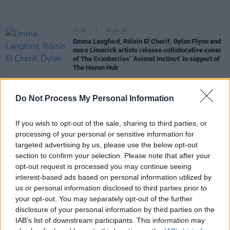
MUSIC
15 JAN 25
Emma Langford, Róisín El Cherif, Dylan Flynn and
more Limerick artists release collaborative cover
of The Cranberries’ ‘Animal Instinct’ in support of
The Haven Hub
MUSIC
17 DEC 24
Do Not Process My Personal Information
Gig For Gaza in Brixton: £115,000 raised at gig
featuring Paul Weller, KNEECAP and more
If you wish to opt-out of the sale, sharing to third parties, or
MUSIC
02 DEC 24
processing of your personal or sensitive information for
Gig For Gaza: Roisin El Cherif to make guest
targeted advertising by us, please use the below opt-out
appearance at Paul Weller-curated Brixton show
section to confirm your selection. Please note that after your
opt-out request is processed you may continue seeing
MUSIC
01 AUG 24
interest-based ads based on personal information utilized by
Gig For Gaza: Damien Dempsey and more
us or personal information disclosed to third parties prior to
announced for fundraiser concert at Liberty Hall
your opt-out. You may separately opt-out of the further
Theatre
disclosure of your personal information by third parties on the
CULTURE
17 JUL 24
IAB’s list of downstream participants. This information may
Dublin Fringe Festival announces programme for