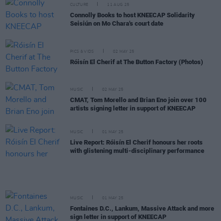
CULTURE
11 AUG 25
Connolly Books to host KNEECAP Solidarity
Seisiún on Mo Chara's court date
PICS & VIDS
02 MAY 25
Róisín El Cherif at The Button Factory (Photos)
MUSIC
02 MAY 25
CMAT, Tom Morello and Brian Eno join over 100
artists signing letter in support of KNEECAP
MUSIC
01 MAY 25
Live Report: Róisín El Cherif honours her roots
with glistening multi-disciplinary performance
MUSIC
01 MAY 25
Fontaines D.C., Lankum, Massive Attack and more
sign letter in support of KNEECAP