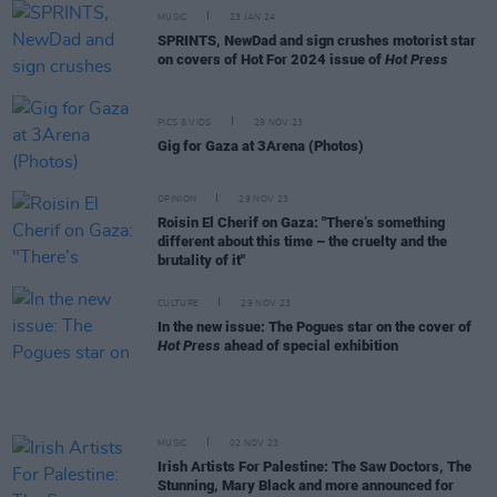
MUSIC
23 JAN 24
SPRINTS, NewDad and sign crushes motorist star
on covers of Hot For 2024 issue of
Hot Press
PICS & VIDS
29 NOV 23
Gig for Gaza at 3Arena (Photos)
OPINION
29 NOV 23
Roisin El Cherif on Gaza: "There’s something
different about this time – the cruelty and the
brutality of it"
CULTURE
29 NOV 23
In the new issue: The Pogues star on the cover of
Hot Press
ahead of special exhibition
MUSIC
02 NOV 23
Irish Artists For Palestine: The Saw Doctors, The
Stunning, Mary Black and more announced for