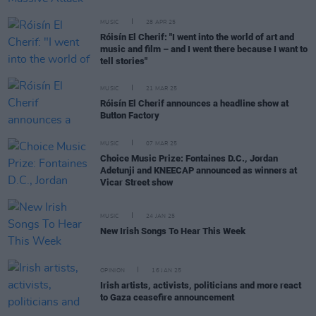
MUSIC
28 APR 25
Róisín El Cherif: "I went into the world of art and
music and film – and I went there because I want to
tell stories"
MUSIC
21 MAR 25
Róisín El Cherif announces a headline show at
Button Factory
MUSIC
07 MAR 25
Choice Music Prize: Fontaines D.C., Jordan
Adetunji and KNEECAP announced as winners at
Vicar Street show
MUSIC
24 JAN 25
New Irish Songs To Hear This Week
OPINION
16 JAN 25
Irish artists, activists, politicians and more react
to Gaza ceasefire announcement