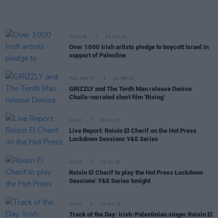
CULTURE
25 JAN 21
Over 1000 Irish artists pledge to boycott Israel in
support of Palestine
FILM AND TV
02 SEP 20
GRIZZLY and The Tenth Man release Denise
Chaila-narrated short film 'Rising'
MUSIC
06 JUL 20
Live Report: Roisin El Cherif on the Hot Press
Lockdown Sessions Y&E Series
MUSIC
05 JUL 20
Roisin El Cherif to play the Hot Press Lockdown
Sessions' Y&E Series tonight
MUSIC
24 JUN 20
Track of the Day: Irish-Palestinian singer Roisin El