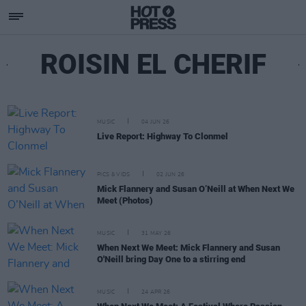
ROISIN EL CHERIF
MUSIC
04 JUN 26
Live Report: Highway To Clonmel
PICS & VIDS
02 JUN 26
Mick Flannery and Susan O’Neill at When Next We
Meet (Photos)
MUSIC
31 MAY 26
When Next We Meet: Mick Flannery and Susan
O'Neill bring Day One to a stirring end
MUSIC
24 APR 26