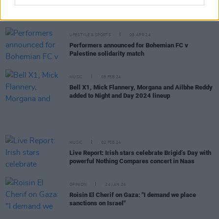
New Irish Songs To Hear This Week
LIFESTYLE & SPORTS
09 APR 24
Performers announced for Bohemian FC v
Palestine solidarity match
MUSIC
08 FEB 24
Bell X1, Mick Flannery, Morgana and Ailbhe Reddy
added to Night and Day 2024 lineup
MUSIC
02 FEB 24
Live Report: Irish stars celebrate Brigid’s Day with
powerful Nothing Compares concert in Naas
OPINION
24 JAN 24
Roisin El Cherif on Gaza: "I demand we place
sanctions on Israel"