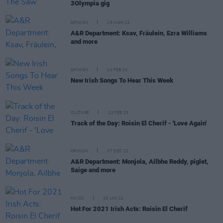
3Olympia gig
OPINION
15 MAR 23
A&R Department: Ksav, Fräulein, Ezra Williams
and more
OPINION
24 FEB 23
New Irish Songs To Hear This Week
CULTURE
22 FEB 23
Track of the Day: Roisin El Cherif - 'Love Again'
OPINION
07 DEC 22
A&R Department: Monjola, Ailbhe Reddy, piglet,
Saige and more
MUSIC
25 JAN 21
Hot For 2021 Irish Acts: Roisin El Cherif