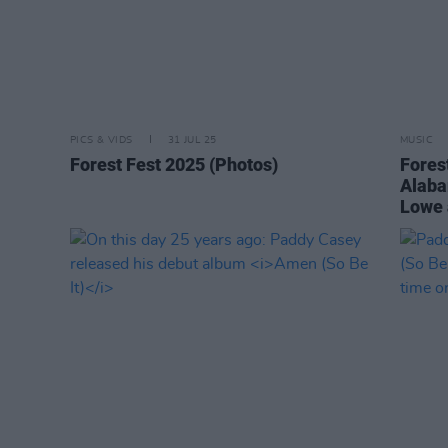
PICS & VIDS
31 JUL 25
MUSIC
Forest Fest 2025 (Photos)
Forest
Alaba
Lowe 