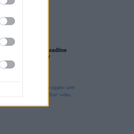
26 AUG 22
 Casey announces headline
at the Button Factory