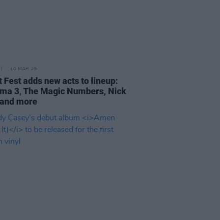
10 MAR 25
 Fest adds new acts to lineup:
ma 3, The Magic Numbers, Nick
and more