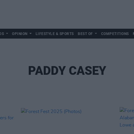
DS
OPINION
LIFESTYLE & SPORTS
BEST OF
COMPETITIONS
PADDY CASEY