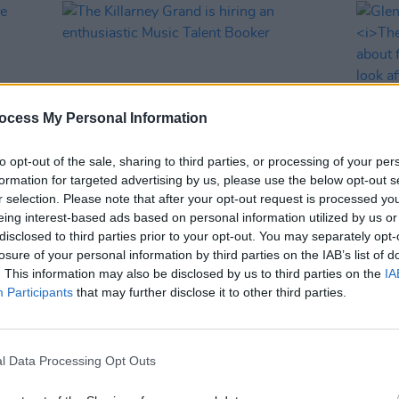
ocess My Personal Information
to opt-out of the sale, sharing to third parties, or processing of your per
formation for targeted advertising by us, please use the below opt-out s
r selection. Please note that after your opt-out request is processed y
LIFESTYLE & SPORTS
10 FEB 23
CULTURE
eing interest-based ads based on personal information utilized by us or
uge
The Killarney Grand is hiring an
Glen 
disclosed to third parties prior to your opt-out. You may separately opt-
ge
enthusiastic Music Talent Booker
on
Th
losure of your personal information by third parties on the IAB’s list of
about
. This information may also be disclosed by us to third parties on the
IA
really
Participants
that may further disclose it to other third parties.
better
l Data Processing Opt Outs