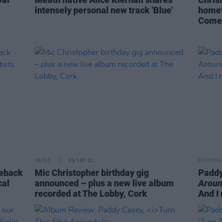
intensely personal new track 'Blue'
homet
Comeb
MUSIC
09 SEP 21
OPINION
meback
Mic Christopher birthday gig
Paddy
cal
announced – plus a new live album
Aroun
recorded at The Lobby, Cork
And I