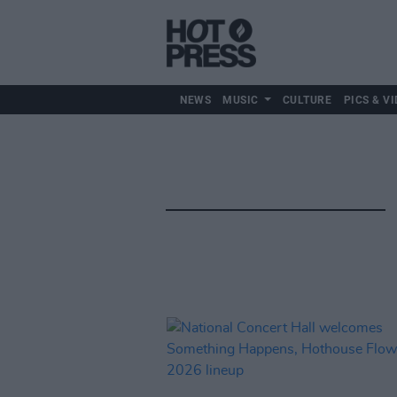
NEWS
MUSIC
CULTURE
PICS & VI