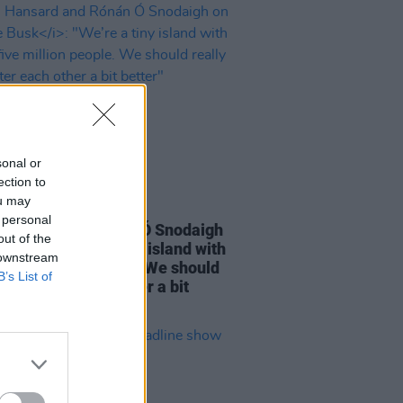
sonal or
ection to
ou may
16 DEC 22
 personal
Hansard and Rónán Ó Snodaigh
out of the
e Busk
: "We’re a tiny island with
 downstream
 five million people. We should
B’s List of
 look after each other a bit
"