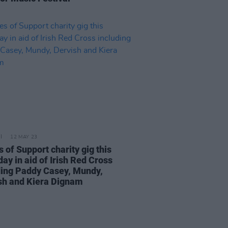
12 MAY 23
 of Support charity gig this
ay in aid of Irish Red Cross
ding Paddy Casey, Mundy,
sh and Kiera Dignam