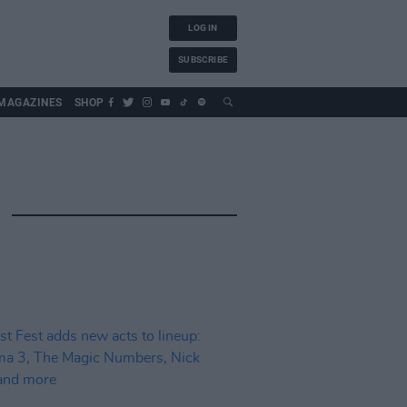
LOG IN
SUBSCRIBE
MAGAZINES
SHOP