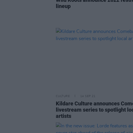
lineup
CULTURE
14 SEP 21
Kildare Culture announces Co
livestream series to spotlight lo
artists