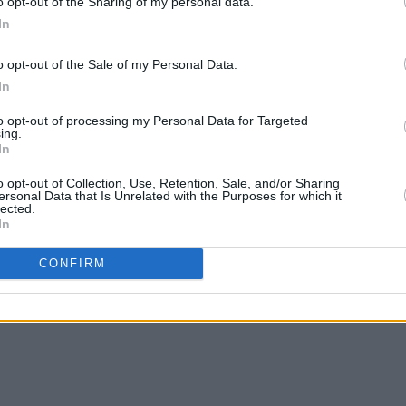
o opt-out of the Sharing of my personal data.
In
o opt-out of the Sale of my Personal Data.
In
to opt-out of processing my Personal Data for Targeted
MUSIC
27 OCT 22
MUSIC
ing.
In
o
Forest Fest Early Bird tickets go on
Paddy
sale tomorrow
show 
o opt-out of Collection, Use, Retention, Sale, and/or Sharing
ersonal Data that Is Unrelated with the Purposes for which it
lected.
In
CONFIRM