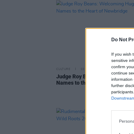
Do Not Pr
If you wish 
sensitive in
confirm you
CULTURE
03 APR 23
continue se
Judge Roy Beans: Welcoming H
information 
Names to the Heart of Newbrid
further disc
participants
Downstream 
Persona