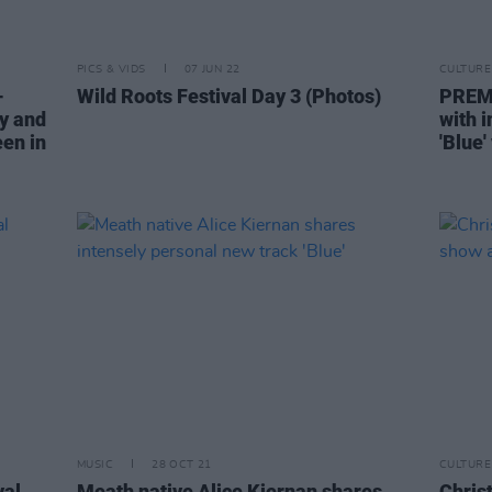
PICS & VIDS
07 JUN 22
CULTURE
-
Wild Roots Festival Day 3 (Photos)
PREMI
y and
with 
en in
'Blue'
MUSIC
28 OCT 21
CULTURE
val
Meath native Alice Kiernan shares
Chris