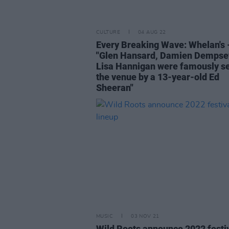
CULTURE
04 AUG 22
Every Breaking Wave: Whelan's 
"Glen Hansard, Damien Dempse
Lisa Hannigan were famously se
the venue by a 13-year-old Ed
Sheeran"
MUSIC
03 NOV 21
Wild Roots announce 2022 festi