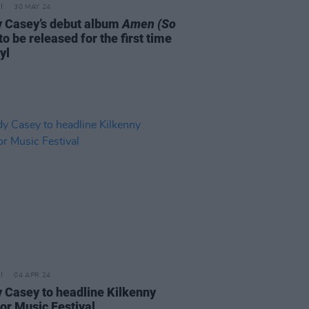
30 MAY 24
 Casey’s debut album
Amen (So
to be released for the first time
yl
04 APR 24
 Casey to headline Kilkenny
or Music Festival