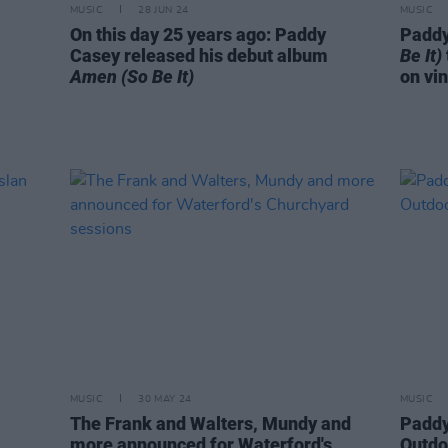
MUSIC
28 JUN 24
MUSIC
On this day 25 years ago: Paddy
Paddy
Casey released his debut album
Be It)
Amen (So Be It)
on vin
MUSIC
30 MAY 24
MUSIC
The Frank and Walters, Mundy and
Paddy
more announced for Waterford's
Outdo