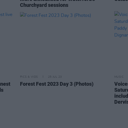
Churchyard sessions
PICS & VIDS
25 JUL 23
MUSIC
inest
Forest Fest 2023 Day 3 (Photos)
Voices
ds
Saturd
inclu
Dervi