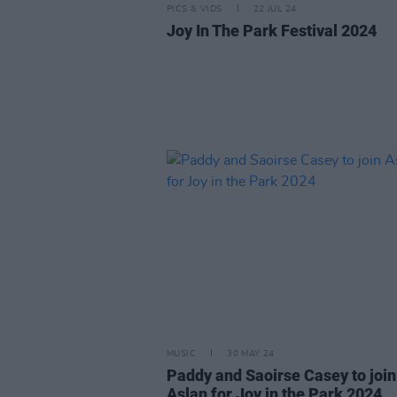
PICS & VIDS
22 JUL 24
Joy In The Park Festival 2024
MUSIC
30 MAY 24
Paddy and Saoirse Casey to join
Aslan for Joy in the Park 2024