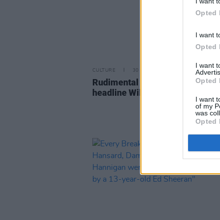
I want t
Opted 
I want t
Opted 
I want 
CULTURE
30 NOV 22
Advertis
Opted 
Rudimental and Jenny Greene t
headline Wild Roots 2023
I want t
of my P
was col
Opted 