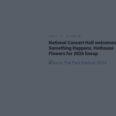
MUSIC
02 MAR 26
National Concert Hall welcomes
Something Happens, Hothouse
Flowers for 2026 lineup