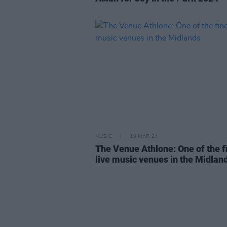
MUSIC
19 MAR 24
The Venue Athlone: One of the f
live music venues in the Midlan