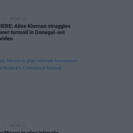
05 NOV 21
ERE: Alice Kiernan struggles
inner turmoil in Donegal-set
 video
16 SEP 21
ty Moore to play intimate