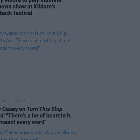
own show at Kildare's
ack festival
11 AUG 21
 Casey on
Turn This Ship
d:
"There’s a lot of heart in it.
 meant every word"