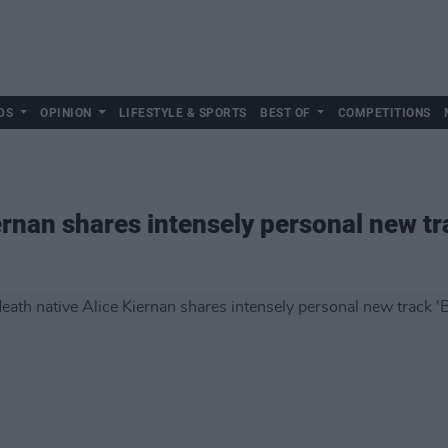
DS
OPINION
LIFESTYLE & SPORTS
BEST OF
COMPETITIONS
rnan shares intensely personal new tra