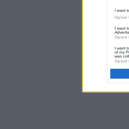
I want t
Opted 
I want 
Advertis
Opted 
I want t
of my P
was col
Opted 