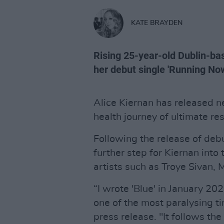
KATE BRAYDEN
Rising 25-year-old Dublin-bas
her debut single 'Running Now
Alice Kiernan has released ne
health journey of ultimate res
Following the release of debu
further step for Kiernan into
artists such as Troye Sivan,
“I wrote 'Blue' in January 20
one of the most paralysing ti
press release. "It follows the