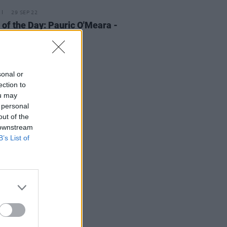
29 SEP 22
 of the Day: Pauric O'Meara -
y'
sonal or
ection to
ou may
 personal
out of the
 downstream
B’s List of