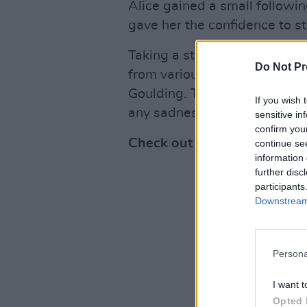
Alice gained a small followi
gave her the confidence to s
Taking a step back from her ac
Do Not Pr
from various female pop artis
Goulding. The song focuses o
If you wish 
any sadness and the feeling 
sensitive in
confirm you
Check out 'Blue' below:
continue se
information 
further disc
participants
Downstream 
Persona
I want t
Opted 