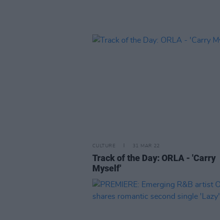
CULTURE
31 MAR 22
Track of the Day: ORLA - 'Carry
Myself'