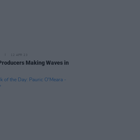
12 APR 23
 Producers Making Waves in