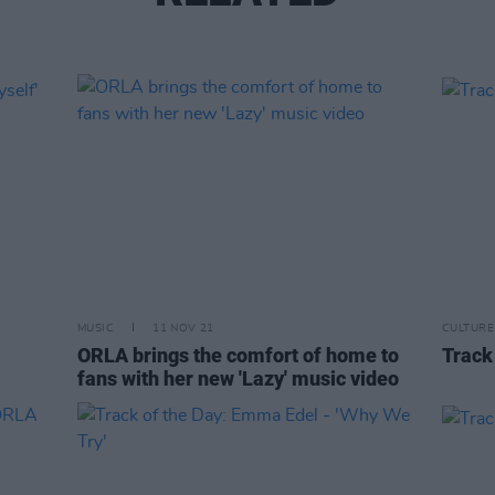
MUSIC
11 NOV 21
CULTURE
ORLA brings the comfort of home to
Track 
fans with her new 'Lazy' music video