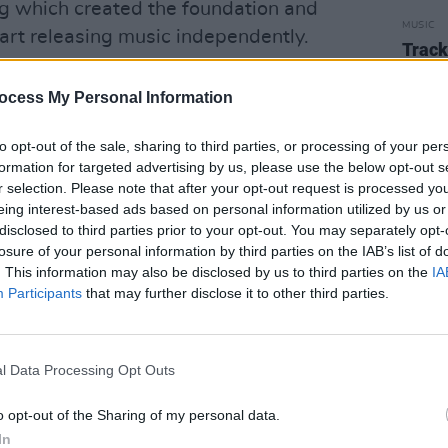
ng which created the foundation and
MUSIC
tart releasing music independently.
Track
'Latel
oustic guitar, 'Blue' takes inspiration
ocess My Personal Information
ts such as Lorde, Florence, and Ellie
n the desire to wipe yourself clean of
to opt-out of the sale, sharing to third parties, or processing of your per
of urgency that comes with healing.
formation for targeted advertising by us, please use the below opt-out s
r selection. Please note that after your opt-out request is processed y
eing interest-based ads based on personal information utilized by us or
disclosed to third parties prior to your opt-out. You may separately opt-
losure of your personal information by third parties on the IAB’s list of
. This information may also be disclosed by us to third parties on the
IA
Participants
that may further disclose it to other third parties.
l Data Processing Opt Outs
o opt-out of the Sharing of my personal data.
In