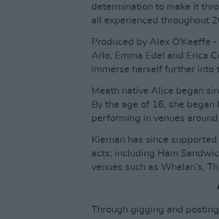
determination to make it thr
all experienced throughout 2
Produced by Alex O'Keeffe -
Arlo, Emma Edel and Erica Co
immerse herself further into t
Meath native Alice began sin
By the age of 16, she began 
performing in venues around
Kiernan has since supported 
acts; including Ham Sandwic
venues such as Whelan’s, T
Through gigging and posting 