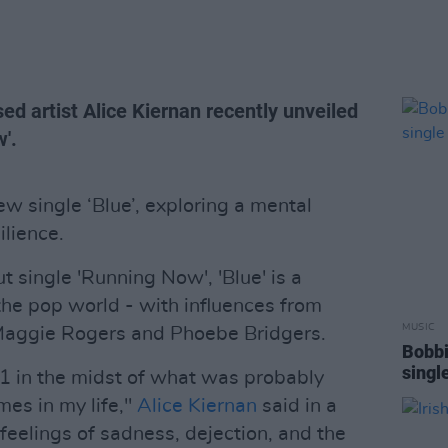
ed artist Alice Kiernan recently unveiled
'.
w single ‘Blue’, exploring a mental
ilience.
t single 'Running Now', 'Blue' is a
 the pop world - with influences from
MUSIC
 Maggie Rogers and Phoebe Bridgers.
Bobbi
single
21 in the midst of what was probably
mes in my life,"
Alice Kiernan
said in a
 feelings of sadness, dejection, and the