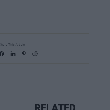
Share This Article:
RELATED