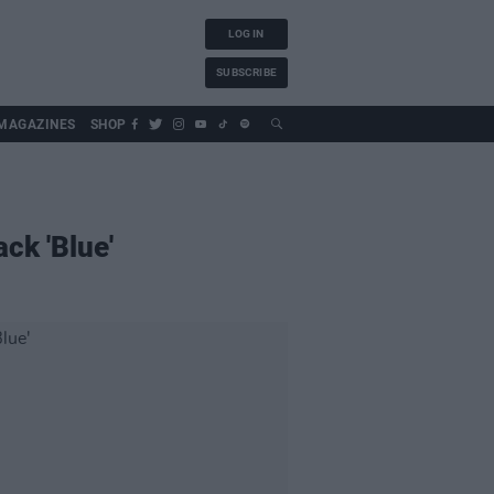
LOG IN
SUBSCRIBE
MAGAZINES
SHOP
ck 'Blue'