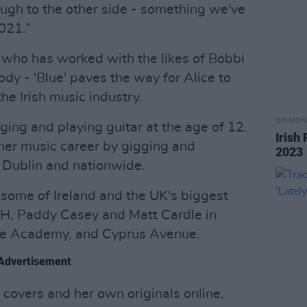
ough to the other side - something we've
021.”
 who has worked with the likes of Bobbi
dy - 'Blue' paves the way for Alice to
he Irish music industry.
OPINION
ging and playing guitar at the age of 12.
Irish
her music career by gigging and
2023
 Dublin and nationwide.
some of Ireland and the UK's biggest
H, Paddy Casey and Matt Cardle in
he Academy, and Cyprus Avenue.
Advertisement
covers and her own originals online,