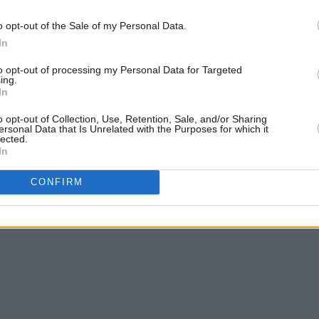
o opt-out of the Sale of my Personal Data.
In
to opt-out of processing my Personal Data for Targeted
ing.
In
o opt-out of Collection, Use, Retention, Sale, and/or Sharing
ersonal Data that Is Unrelated with the Purposes for which it
lected.
In
CONFIRM