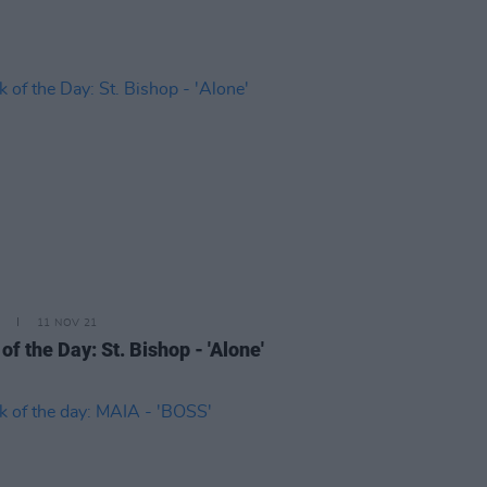
11 NOV 21
of the Day: St. Bishop - 'Alone'