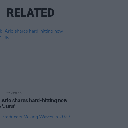
RELATED
27 APR 23
 Arlo shares hard-hitting new
 'JUNI'