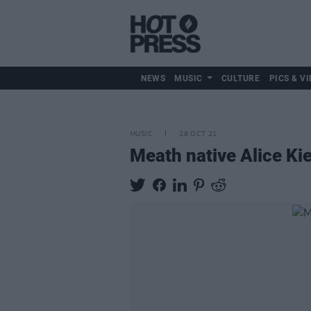
NEWS
MUSIC
CULTURE
PICS & VI
MUSIC
28 OCT 21
Meath native Alice Kie