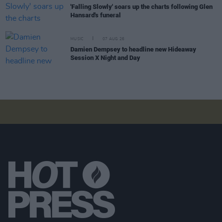
'Falling Slowly' soars up the charts following Glen
Hansard's funeral
MUSIC
07 AUG 26
Damien Dempsey to headline new Hideaway
Session X Night and Day