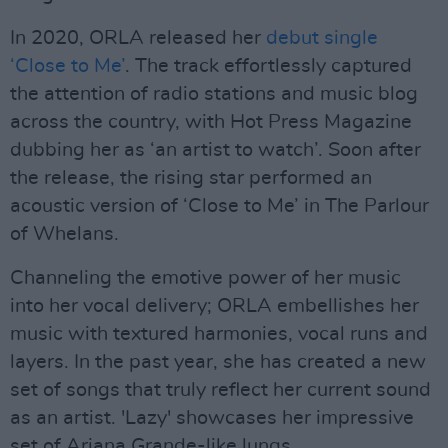
In 2020, ORLA released her
debut single
‘Close to Me’
. The track effortlessly captured
the attention of radio stations and music blog
across the country, with Hot Press Magazine
dubbing her as ‘an artist to watch’. Soon after
the release, the rising star performed an
acoustic version of ‘Close to Me’ in The Parlour
of Whelans.
Channeling the emotive power of her music
into her vocal delivery; ORLA embellishes her
music with textured harmonies, vocal runs and
layers. In the past year, she has created a new
set of songs that truly reflect her current sound
as an artist. 'Lazy' showcases her impressive
set of Ariana Grande-like lungs.