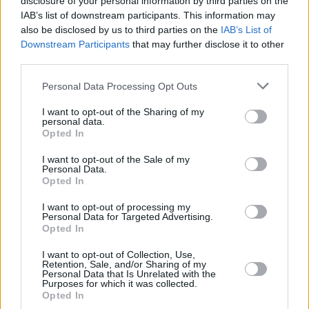
disclosure of your personal information by third parties on the
It’s more playful, with an upbeat groove and a
IAB’s list of downstream participants. This information may
little less serious than my last song. The layers
also be disclosed by us to third parties on the
IAB’s List of
Downstream Participants
that may further disclose it to other
of vocals are there to create a dreamy feeling,
third parties.
while the saxophone, strings and guitar give it
Personal Data Processing Opt Outs
the laid back groove of classic R&B tunes I
grew up listening to.”
I want to opt-out of the Sharing of my
personal data.
Opted In
Listen to the powerful 'Lazy' below:
I want to opt-out of the Sale of my
Personal Data.
Opted In
I want to opt-out of processing my
Personal Data for Targeted Advertising.
Opted In
I want to opt-out of Collection, Use,
Retention, Sale, and/or Sharing of my
Personal Data that Is Unrelated with the
Purposes for which it was collected.
Opted In