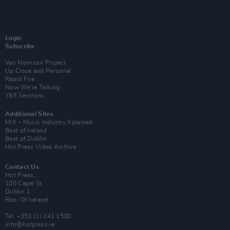
Login
Subscribe
Van Morrison Project
Up Close and Personal
Rapid Fire
Now We’re Talking
Y&E Sessions
Additional Sites
MIX – Music Industry Xplained
Best of Ireland
Best of Dublin
Hot Press Video Archive
Contact Us
Hot Press,
100 Capel St
Dublin 1.
Rep. Of Ireland
Tel: +353 (1) 241 1500
info@hotpress.ie