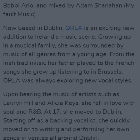
Bobbi Arlo, and mixed by Adam Shanahan (My
fault Music).
Now based in Dublin,
ORLA
is an exciting new
addition to Ireland’s music scene. Growing up
in a musical family, she was surrounded by
music of all genres from a young age. From the
Irish trad music her father played to the French
songs she grew up listening to in Brussels,
ORLA was always exploring new vocal styles.
Upon hearing the music of artists such as
Lauryn Hill and Alicia Keys, she fell in love with
soul and R&B. At 17, she moved to Dublin.
Starting off as a backing vocalist, she quickly
moved on to writing and performing her own
songs in venues all around Dublin.