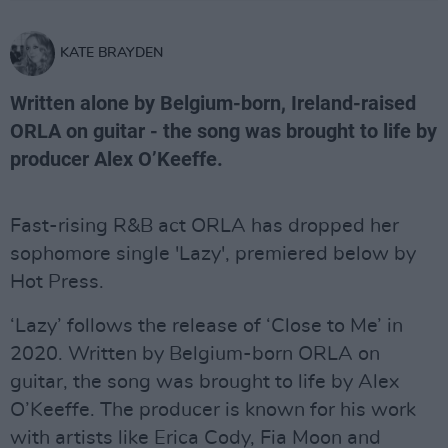
KATE BRAYDEN
Written alone by Belgium-born, Ireland-raised
ORLA on guitar - the song was brought to life by
producer Alex O’Keeffe.
Fast-rising R&B act ORLA has dropped her
sophomore single 'Lazy', premiered below by
Hot Press.
‘Lazy’ follows the release of ‘Close to Me’ in
2020. Written by Belgium-born ORLA on
guitar, the song was brought to life by Alex
O’Keeffe. The producer is known for his work
with artists like Erica Cody, Fia Moon and