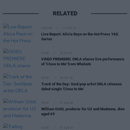
RELATED
CULTURE
17 AUG 21
Live Report: Alicia Raye on the Hot Press Y&E
Series
MUSIC
15 JAN 21
VIDEO PREMIERE: ORLA shares live performance
of 'Close to Me' from Whelan's
MUSIC
25 NOV 20
Track of the Day: Soul/pop artist ORLA releases
debut single 'Close to Me'
MUSIC
07 AUG 26
William Orbit, producer for U2 and Madonna, dies
aged 69
MUSIC
07 AUG 26