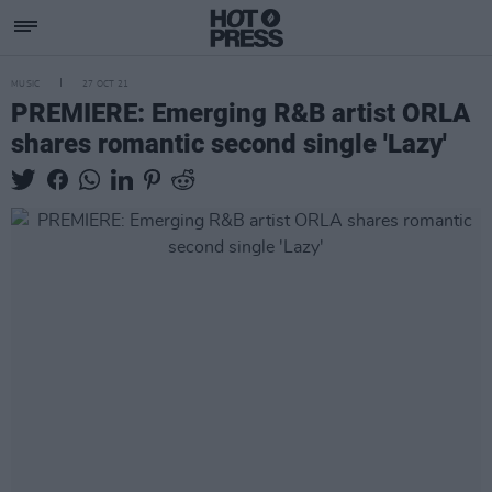
MUSIC
27 OCT 21
PREMIERE: Emerging R&B artist ORLA
shares romantic second single 'Lazy'