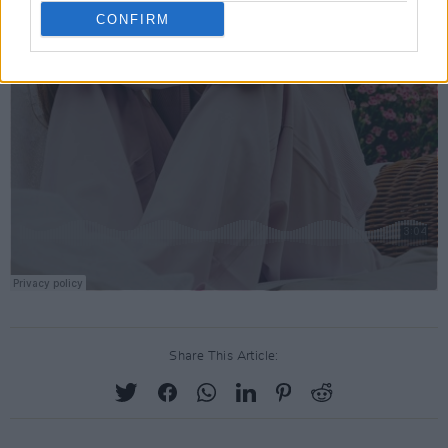
CONFIRM
Share This Article: