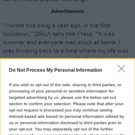
Advertisement
“I wrote this song a year ago, in the first
lockdown," ORLA tells Hot Press. "It was
summer and everyone was stuck at home. I
was thinking back to a time where my life was
so busy in comparison and finding hours to do
just nothing with the person I most wanted to
Do Not Process My Personal Information
be with was a blessing. It’s a song about the
early days of romance and knowing that even
If you wish to opt-out of the sale, sharing to third parties, or
processing of your personal or sensitive information for
when you aren’t doing anything extraordinary,
targeted advertising by us, please use the below opt-out
being with that person is what makes the time
section to confirm your selection. Please note that after your
worthwhile.
opt-out request is processed you may continue seeing
interest-based ads based on personal information utilized by
"I wanted the sound of the song to reflect the
us or personal information disclosed to third parties prior to
your opt-out. You may separately opt-out of the further
romance, comfort and nostalgia of this feeling.