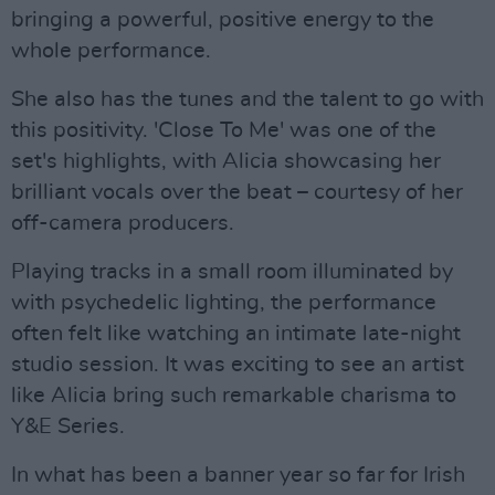
bringing a powerful, positive energy to the
whole performance.
She also has the tunes and the talent to go with
this positivity. 'Close To Me' was one of the
set's highlights, with Alicia showcasing her
brilliant vocals over the beat – courtesy of her
off-camera producers.
Playing tracks in a small room illuminated by
with psychedelic lighting, the performance
often felt like watching an intimate late-night
studio session. It was exciting to see an artist
like Alicia bring such remarkable charisma to
Y&E Series.
In what has been a banner year so far for Irish