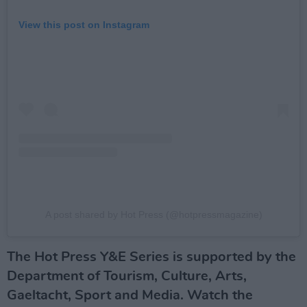
View this post on Instagram
A post shared by Hot Press (@hotpressmagazine)
The Hot Press Y&E Series is supported by the
Department of Tourism, Culture, Arts,
Gaeltacht, Sport and Media. Watch the