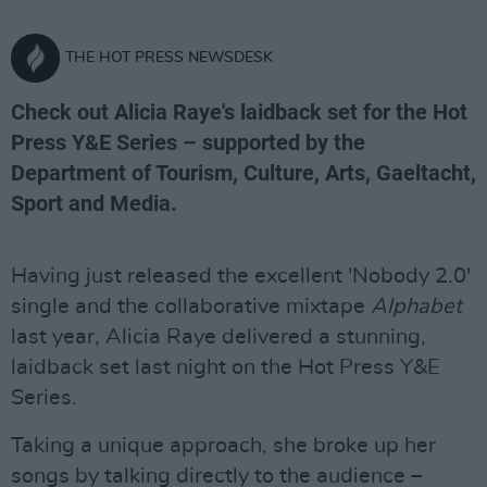
THE HOT PRESS NEWSDESK
Check out Alicia Raye's laidback set for the Hot
Press Y&E Series – supported by the
Department of Tourism, Culture, Arts, Gaeltacht,
Sport and Media.
Having just released the excellent 'Nobody 2.0'
single and the collaborative mixtape
Alphabet
last year, Alicia Raye delivered a stunning,
laidback set last night on the Hot Press Y&E
Series.
Taking a unique approach, she broke up her
songs by talking directly to the audience –