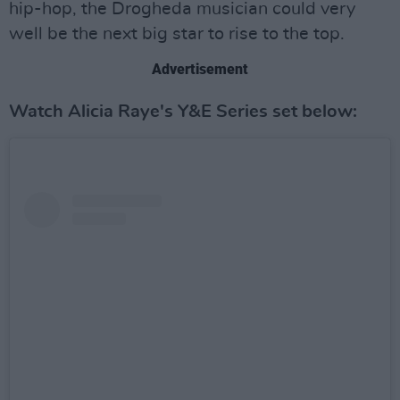
hip-hop, the Drogheda musician could very
well be the next big star to rise to the top.
Advertisement
Watch Alicia Raye's Y&E Series set below: