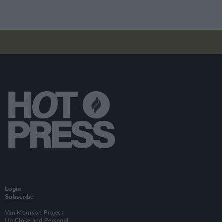
Login
Subscribe
Van Morrison Project
Up Close and Personal