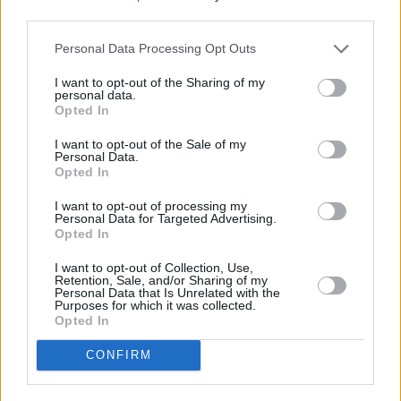
recorded in a garden shed over lockdown – a
third parties.
testament to Wallfella’s fiercely DIY ethos.
Personal Data Processing Opt Outs
Wednesday, August 18: KY
I want to opt-out of the Sharing of my
personal data.
Opted In
Advertisement
I want to opt-out of the Sale of my
Originally hailing from the Democratic Republic
Personal Data.
Opted In
of Congo, and raised in Ireland, KY is fast
becoming one of the country's most hotly
I want to opt-out of processing my
Personal Data for Targeted Advertising.
tipped talents. The video for his breakout
Opted In
single, 'Foreign' – which fused French and
I want to opt-out of Collection, Use,
English lyrics over an irresistible drill-
Retention, Sale, and/or Sharing of my
Personal Data that Is Unrelated with the
influenced beat – has already clocked up over
Purposes for which it was collected.
Opted In
36,000 views. After taking a few months to
perfect his craft, the rapper, singer and
CONFIRM
songwriter returned this year with 'iSPY', which