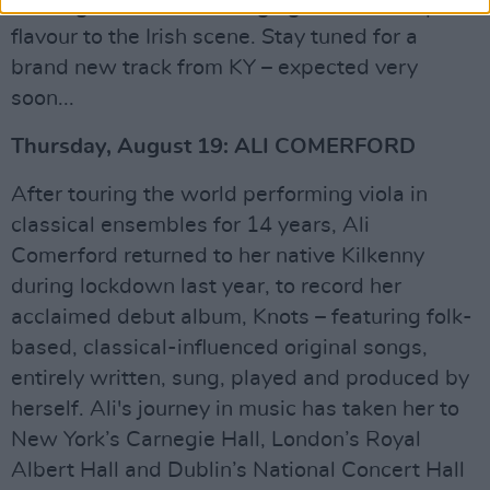
once again finds him bringing his own unique
flavour to the Irish scene. Stay tuned for a
brand new track from KY – expected very
soon...
Thursday, August 19: ALI COMERFORD
After touring the world performing viola in
classical ensembles for 14 years, Ali
Comerford returned to her native Kilkenny
during lockdown last year, to record her
acclaimed debut album, Knots – featuring folk-
based, classical-influenced original songs,
entirely written, sung, played and produced by
herself. Ali's journey in music has taken her to
New York’s Carnegie Hall, London’s Royal
Albert Hall and Dublin’s National Concert Hall