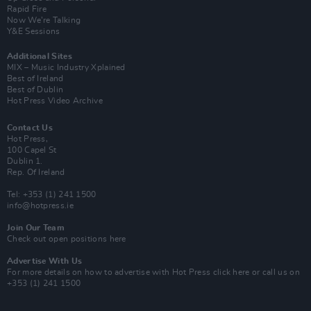
Rapid Fire
Now We’re Talking
Y&E Sessions
Additional Sites
MIX – Music Industry Xplained
Best of Ireland
Best of Dublin
Hot Press Video Archive
Contact Us
Hot Press,
100 Capel St
Dublin 1.
Rep. Of Ireland
Tel: +353 (1) 241 1500
info@hotpress.ie
Join Our Team
Check out open positions here
Advertise With Us
For more details on how to advertise with Hot Press
click here
or call us on
+353 (1) 241 1500