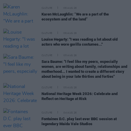
CULTURE
06 AUG 26
Karen McLaughlin: “We are a part of the
ecosystem and of the land”
CULTURE
06 AUG 26
Louise Hegarty: "I was reading a lot about old
actors who wore gorilla costumes..."
CULTURE
05 AUG 26
Sara Baume: "I feel like my peers, especially
women, are writing about family, relationships and
motherhood... I wanted to create a different story
about being in your late thirties and forties"
CULTURE
05 AUG 26
National Heritage Week 2026: Celebrate and
Reflect on Heritage at Risk
CULTURE
04 AUG 26
Fontaines D.C. play last ever BBC session at
legendary Maida Vale Studios