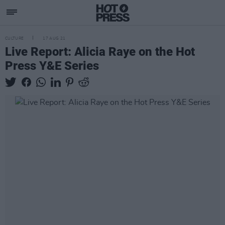
CULTURE
17 AUG 21
Live Report: Alicia Raye on the Hot
Press Y&E Series