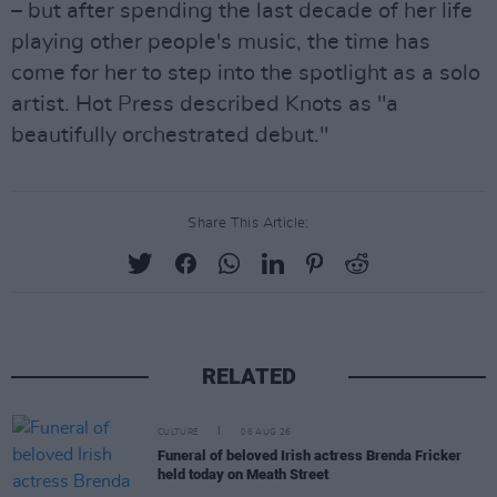
– but after spending the last decade of her life
playing other people's music, the time has
come for her to step into the spotlight as a solo
artist. Hot Press described Knots as "a
beautifully orchestrated debut."
Share This Article:
RELATED
CULTURE
06 AUG 26
Funeral of beloved Irish actress Brenda Fricker
held today on Meath Street