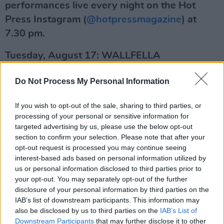
performances live every night on the Hot
Press Instagram (
@hotpressmagazine
) at
7.30 pm.
Tuesday, August 17: WALLFELLA
With his smooth, old school-inspired flow,
Do Not Process My Personal Information
Wallfella is emerging as one of the most
captivating voices in Irish hip-hop. Combining
If you wish to opt-out of the sale, sharing to third parties, or
processing of your personal or sensitive information for
chilled-out vibes with thoughtful, socially
targeted advertising by us, please use the below opt-out
conscious commentary, the Dublin rapper has
section to confirm your selection. Please note that after your
been releasing music since 2016 – and draws
opt-out request is processed you may continue seeing
interest-based ads based on personal information utilized by
influence from the likes of Lethal Dialect,
us or personal information disclosed to third parties prior to
Kendrick Lamar and Dave. He released his
your opt-out. You may separately opt-out of the further
widely praised third project, Way Too Cosy,
disclosure of your personal information by third parties on the
IAB’s list of downstream participants. This information may
last month. The EP, which follows his brilliant
also be disclosed by us to third parties on the
IAB’s List of
collaboration with Odd Numbers on ‘Blue’, was
Downstream Participants
that may further disclose it to other