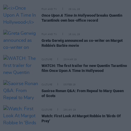
FILM AND TV
29 JUL 19
Once Upon A Time In Hollywood
breaks Quentin
Tarantino's own box-office record
FILM AND TV
16 JUL 19
Greta Gerwig announced as co-writer on Margot
Robbie's Barbie movie
CULTURE
20 MAR 19
WATCH: The first trailer for new Quentin Tarantino
film Once Upon A Time In Hollywood
CULTURE
05 FEB 19
Saoirse Ronan Q&A: From Repeal to Mary Queen
of Scots
CULTURE
29 JAN 19
Watch: First Look At Margot Robbie In 'Birds Of
Prey'