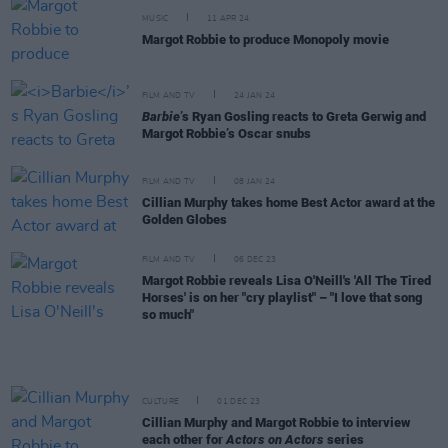
MUSIC
11 APR 24
Margot Robbie to produce Monopoly movie
FILM AND TV
24 JAN 24
Barbie
’s Ryan Gosling reacts to Greta Gerwig and
Margot Robbie’s Oscar snubs
FILM AND TV
08 JAN 24
Cillian Murphy takes home Best Actor award at the
Golden Globes
FILM AND TV
06 DEC 23
Margot Robbie reveals Lisa O'Neill's 'All The Tired
Horses' is on her "cry playlist" – "I love that song
so much"
CULTURE
01 DEC 23
Cillian Murphy and Margot Robbie to interview
each other for
Actors on Actors
series