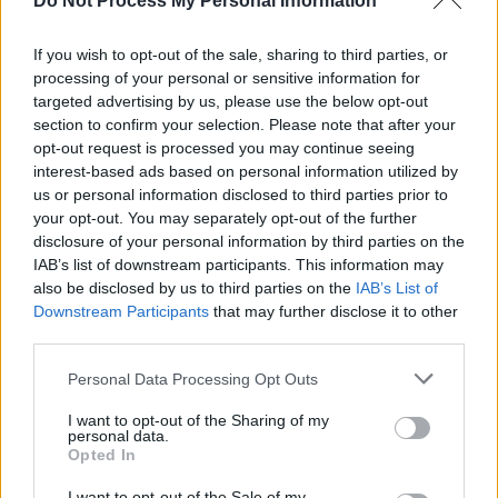
Do Not Process My Personal Information
If you wish to opt-out of the sale, sharing to third parties, or
FILM AND TV
20 JUL 23
processing of your personal or sensitive information for
Greta Gerwig: "Barbie felt like a character with a
targeted advertising by us, please use the below opt-out
story to tell, one that I could find a new, unexpected
section to confirm your selection. Please note that after your
way into"
opt-out request is processed you may continue seeing
interest-based ads based on personal information utilized by
FILM AND TV
14 JUL 23
us or personal information disclosed to third parties prior to
WATCH: Trailer for
Barbie,
in cinemas 21 July
your opt-out. You may separately opt-out of the further
disclosure of your personal information by third parties on the
IAB’s list of downstream participants. This information may
FILM AND TV
11 JUL 23
also be disclosed by us to third parties on the
IAB’s List of
Saoirse Ronan cameo originally planned for
Barbie
Downstream Participants
movie
that may further disclose it to other
third parties.
FILM AND TV
07 JUL 23
Personal Data Processing Opt Outs
Billie Eilish's new single 'What Was I Made For' to
appear on
Barbie
soundtrack
I want to opt-out of the Sharing of my
personal data.
Opted In
FILM AND TV
03 JUL 23
Greta Gerwig to direct 'at least 2' Narnia films
I want to opt-out of the Sale of my