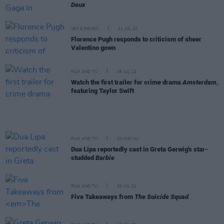
Deux
SEX & DRUGS
11 JUL 22
Florence Pugh responds to criticism of sheer
Valentino gown
FILM AND TV
06 JUL 22
Watch the first trailer for crime drama
Amsterdam
,
featuring Taylor Swift
FILM AND TV
20 MAY 22
Dua Lipa reportedly cast in Greta Gerwig's star-
studded
Barbie
FILM AND TV
30 JUL 21
Five Takeaways from
The Suicide Squad