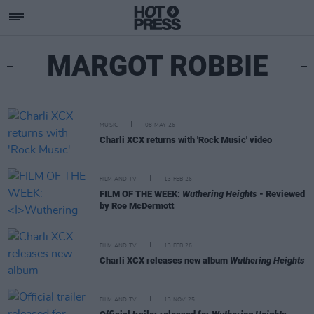
MARGOT ROBBIE
MUSIC
08 MAY 26
Charli XCX returns with 'Rock Music' video
FILM AND TV
13 FEB 26
FILM OF THE WEEK:
Wuthering Heights
- Reviewed
by Roe McDermott
FILM AND TV
13 FEB 26
Charli XCX releases new album
Wuthering Heights
FILM AND TV
13 NOV 25