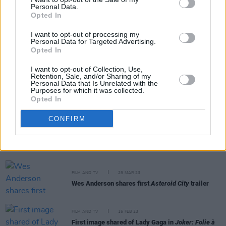
Personal Data.
Opted In
FILM AND TV
16 JUN 23
I want to opt-out of processing my
KAROL G enters the world of Barbie with new song
Personal Data for Targeted Advertising.
‘WATATI’ featuring Aldo Ranks
Opted In
I want to opt-out of Collection, Use,
Retention, Sale, and/or Sharing of my
Personal Data that Is Unrelated with the
CULTURE
30 MAY 23
Purposes for which it was collected.
Barbie Dance Party coming to Dublin this June
Opted In
CONFIRM
FILM AND TV
25 MAY 23
Barbie
soundtrack to feature Lizzo, Nicki Minaj,
PinkPantheress and more
FILM AND TV
29 MAR 23
Wes Anderson shares first
Asteroid City
trailer
FILM AND TV
15 FEB 23
First image shared of Lady Gaga in
Joker: Folie à