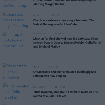
Official trailer released for
Wuthering Heights
starring Margot Robbie
MUSIC
11 NOV 25
Charli xcx releases new single featuring The
Velvet Underground's John Cale
FILM AND TV
11 SEP 25
Line-up for first show of new the Late Late Show
season boasts Guests Margot Robbie, Colin Farrell
and Michael Flatley
MUSIC
05 SEP 25
Of Monsters and Men announce Dublin gig and
release two new singles
FILM AND TV
01 MAY 24
Tilda Swinton joins Colin Farrell in Netflix's
The
Ballad of a Small Player