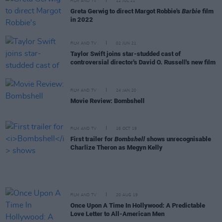
FILM AND TV
12 JUL 21
Greta Gerwig to direct Margot Robbie's
Barbie
film
in 2022
FILM AND TV
02 JUN 21
Taylor Swift joins star-studded cast of
controversial director's David O. Russell's new film
FILM AND TV
24 JAN 20
Movie Review: Bombshell
FILM AND TV
16 OCT 19
First trailer for
Bombshell
shows unrecognisable
Charlize Theron as Megyn Kelly
FILM AND TV
20 AUG 19
Once Upon A Time In Hollywood: A Predictable
Love Letter to All-American Men