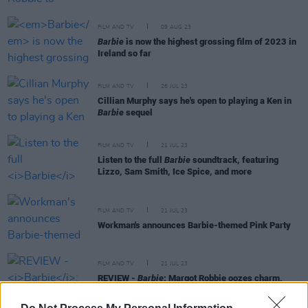
FILM AND TV
09 AUG 23
Barbie
is now the highest grossing film of 2023 in
Ireland so far
FILM AND TV
26 JUL 23
Cillian Murphy says he's open to playing a Ken in
Barbie
sequel
FILM AND TV
21 JUL 23
Listen to the full
Barbie
soundtrack, featuring
Lizzo, Sam Smith, Ice Spice, and more
FILM AND TV
21 JUL 23
Workman's announces Barbie-themed Pink Party
FILM AND TV
21 JUL 23
REVIEW -
Barbie
: Margot Robbie oozes charm,
radiance and pathos every moment of the film