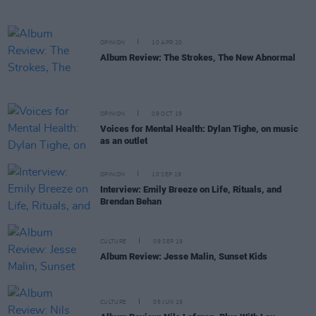
OPINION
10 APR 20
Album Review: The Strokes, The New Abnormal
OPINION
09 OCT 19
Voices for Mental Health: Dylan Tighe, on music
as an outlet
OPINION
10 SEP 19
Interview: Emily Breeze on Life, Rituals, and
Brendan Behan
CULTURE
09 SEP 19
Album Review: Jesse Malin, Sunset Kids
CULTURE
05 JUN 19