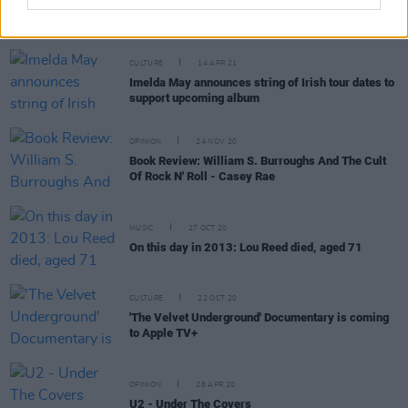
CULTURE
14 APR 21
Imelda May announces string of Irish tour dates to
support upcoming album
OPINION
24 NOV 20
Book Review: William S. Burroughs And The Cult
Of Rock N' Roll - Casey Rae
MUSIC
27 OCT 20
On this day in 2013: Lou Reed died, aged 71
CULTURE
22 OCT 20
'The Velvet Underground' Documentary is coming
to Apple TV+
OPINION
28 APR 20
U2 - Under The Covers