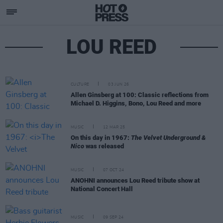
LOU REED
CULTURE
03 JUN 26
Allen Ginsberg at 100: Classic reflections from
Michael D. Higgins, Bono, Lou Reed and more
MUSIC
12 MAR 25
On this day in 1967:
The Velvet Underground &
Nico
was released
MUSIC
07 OCT 24
ANOHNI announces Lou Reed tribute show at
National Concert Hall
MUSIC
09 SEP 24