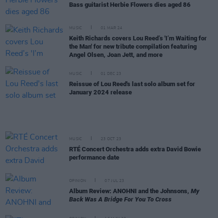
Bass guitarist Herbie Flowers dies aged 86
MUSIC
01 MAR 24
Keith Richards covers Lou Reed’s 'I’m Waiting for
the Man' for new tribute compilation featuring
Angel Olsen, Joan Jett, and more
MUSIC
01 DEC 23
Reissue of Lou Reed's last solo album set for
January 2024 release
MUSIC
23 OCT 23
RTÉ Concert Orchestra adds extra David Bowie
performance date
OPINION
07 JUL 23
Album Review: ANOHNI and the Johnsons,
My
Back Was A Bridge For You To Cross