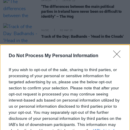
OPINION
16 MAY 23
"The differences between the main political
parties in Ireland have never been so difficult to
identify" – The Hog
MUSIC
02 MAY 23
Track of the Day: Badhands - 'Head in the Clouds'
CULTURE
29 AUG 22
Do Not Process My Personal Information
Ezra Furman: "I can’t understand how profit and
power have become gods worshipped above all
else"
If you wish to opt-out of the sale, sharing to third parties, or
processing of your personal or sensitive information for
CULTURE
18 JUL 22
Forgotten Lou Reed tapes of first known recordings
targeted advertising by us, please use the below opt-out
of 'Heroin', 'I'm Waiting for the Man', 'Pale Blue
section to confirm your selection. Please note that after your
Eyes' and more to be released
opt-out request is processed you may continue seeing
interest-based ads based on personal information utilized by
us or personal information disclosed to third parties prior to
your opt-out. You may separately opt-out of the further
MUSIC
07 JUN 22
disclosure of your personal information by third parties on the
Earliest demo of Lou Reed’s ‘I’m Waiting for the
IAB’s list of downstream participants. This information may
Man’ arrives, marking the first release from Lou