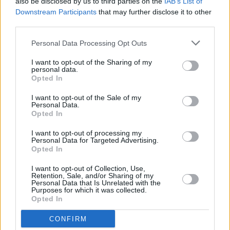
Reed’s Archives
also be disclosed by us to third parties on the
IAB’s List of
Downstream Participants
that may further disclose it to other
third parties.
CULTURE
29 APR 22
PREMIERE: Dublin rockers BASHT. tackle toxic
relationships in 'Never Love' video
Personal Data Processing Opt Outs
I want to opt-out of the Sharing of my
MUSIC
24 SEP 21
personal data.
Interview: Fontaines D.C.'s Carlos O'Connell and
Opted In
Matt Sweeney on covering The Velvet
Underground on new tribute album
I want to opt-out of the Sale of my
Personal Data.
FILM AND TV
31 AUG 21
Opted In
WATCH: Trailer unveiled for Todd Haynes' Velvet
Underground documentary
I want to opt-out of processing my
Personal Data for Targeted Advertising.
Opted In
MUSIC
15 JUL 21
Fontaines D.C. to feature on
Velvet Underground &
Nico
tribute album, alongside Michael Stipe, Iggy
I want to opt-out of Collection, Use,
Retention, Sale, and/or Sharing of my
Pop, St. Vincent and more
Personal Data that Is Unrelated with the
Purposes for which it was collected.
LIFESTYLE & SPORTS
01 JUL 21
Opted In
Gottfried Helnwein: “The Roman Catholic Church
is the most powerful propaganda machine in
CONFIRM
history.”