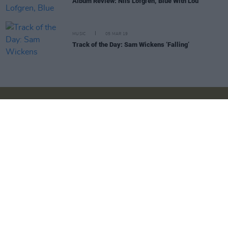
Album Review: Nils Lofgren, Blue With Lou
MUSIC
05 MAR 19
Track of the Day: Sam Wickens ‘Falling’