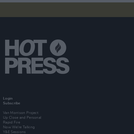
Login
Subscribe
Van Morrison Project
Up Close and Personal
Rapid Fire
Now We’re Talking
Y&E Sessions