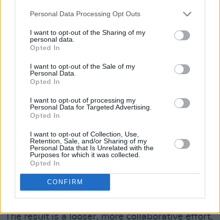
Springsteen and the War on Drugs.
Personal Data Processing Opt Outs
Unlike previous Badhands records, which were
I want to opt-out of the Sharing of my
meticulously planned in the recording and
personal data.
Opted In
songwriting,
The Wheel
was conceived and
recorded largely on a whim and in a very short
I want to opt-out of the Sale of my
Personal Data.
time frame. The idea to record was initially
Opted In
inspired by Peter Jackson’s 2022 documentary,
I want to opt-out of processing my
The Beatles: Get Back
, which focused on the
Personal Data for Targeted Advertising.
Opted In
making of
Let It Be
.
I want to opt-out of Collection, Use,
“We had all been really inspired by the
Get
Retention, Sale, and/or Sharing of my
Personal Data that Is Unrelated with the
Back
documentary; watching The Beatles
Purposes for which it was collected.
Opted In
flounder and struggle, but ultimately pull it
together, and this provided the impetus for
CONFIRM
starting the project,” he shares.
The result is a looser, more collaborative effort,