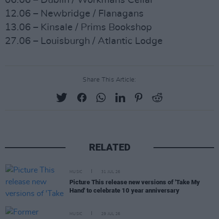
06.06 – Dublin / Workmans Cellar
12.06 – Newbridge / Flanagans
13.06 – Kinsale / Prims Bookshop
27.06 – Louisburgh / Atlantic Lodge
Share This Article:
RELATED
MUSIC
31 JUL 26
Picture This release new versions of 'Take My
Hand' to celebrate 10 year anniversary
MUSIC
29 JUL 26