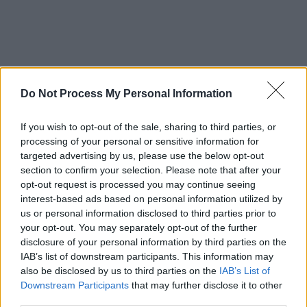
Do Not Process My Personal Information
If you wish to opt-out of the sale, sharing to third parties, or
processing of your personal or sensitive information for
targeted advertising by us, please use the below opt-out
section to confirm your selection. Please note that after your
opt-out request is processed you may continue seeing
interest-based ads based on personal information utilized by
‘Head in the Clouds’ follows Badhands’
us or personal information disclosed to third parties prior to
your opt-out. You may separately opt-out of the further
atmospheric single ‘For a Little While’, which
disclosure of your personal information by third parties on the
was on the RTÉ Radio 1 Recommends list two
IAB’s list of downstream participants. This information may
weeks running, and ‘Movie Nights’, which was
also be disclosed by us to third parties on the
IAB’s List of
Downstream Participants
that may further disclose it to other
compared to the soundscapes of Bruce
third parties.