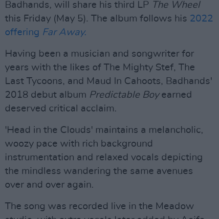
Badhands, will share his third LP
The Wheel
this Friday (May 5). The album follows his
2022
offering
Far Away.
Having been a musician and songwriter for
years with the likes of The Mighty Stef, The
Last Tycoons, and Maud In Cahoots, Badhands'
2018 debut album
Predictable Boy
earned
deserved critical acclaim.
'Head in the Clouds' maintains a melancholic,
woozy pace with rich background
instrumentation and relaxed vocals depicting
the mindless wandering the same avenues
over and over again.
The song was recorded live in the Meadow