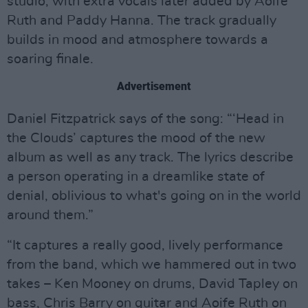
studio, with extra vocals later added by Aoife
Ruth and Paddy Hanna. The track gradually
builds in mood and atmosphere towards a
soaring finale.
Advertisement
Daniel Fitzpatrick says of the song: “‘Head in
the Clouds’ captures the mood of the new
album as well as any track. The lyrics describe
a person operating in a dreamlike state of
denial, oblivious to what's going on in the world
around them.”
“It captures a really good, lively performance
from the band, which we hammered out in two
takes – Ken Mooney on drums, David Tapley on
bass, Chris Barry on guitar and Aoife Ruth on