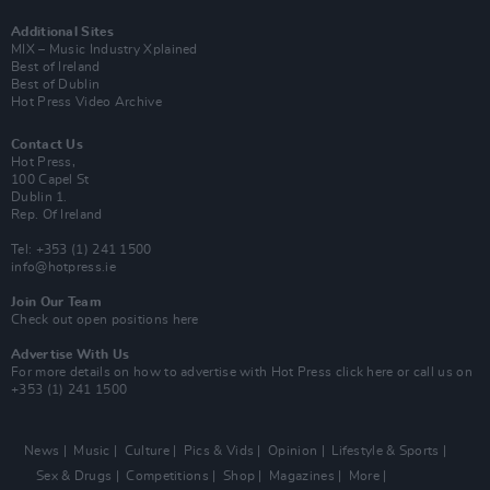
Additional Sites
MIX – Music Industry Xplained
Best of Ireland
Best of Dublin
Hot Press Video Archive
Contact Us
Hot Press,
100 Capel St
Dublin 1.
Rep. Of Ireland
Tel: +353 (1) 241 1500
info@hotpress.ie
Join Our Team
Check out open positions here
Advertise With Us
For more details on how to advertise with Hot Press
click here
or call us on
+353 (1) 241 1500
News
Music
Culture
Pics & Vids
Opinion
Lifestyle & Sports
Sex & Drugs
Competitions
Shop
Magazines
More