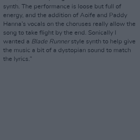
synth. The performance is loose but full of
energy, and the addition of Aoife and Paddy
Hanna’s vocals on the choruses really allow the
song to take flight by the end. Sonically I
wanted a
Blade Runner
style synth to help give
the music a bit of a dystopian sound to match
the lyrics.”