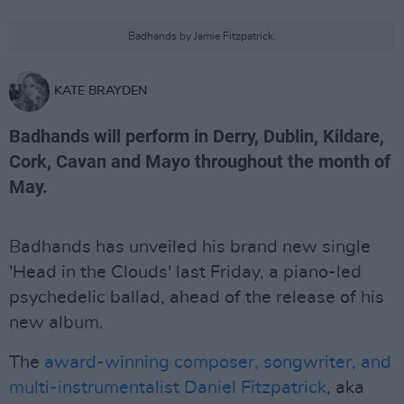
Badhands by Jamie Fitzpatrick.
KATE BRAYDEN
Badhands will perform in Derry, Dublin, Kildare,
Cork, Cavan and Mayo throughout the month of
May.
Badhands has unveiled his brand new single
'Head in the Clouds' last Friday, a piano-led
psychedelic ballad, ahead of the release of his
new album.
The
award-winning composer, songwriter, and
multi-instrumentalist Daniel Fitzpatrick
, aka