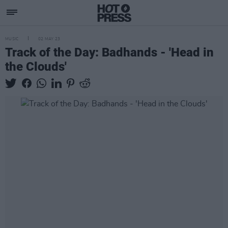
MUSIC
02 MAY 23
Track of the Day: Badhands - 'Head in
the Clouds'