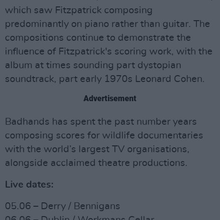
which saw Fitzpatrick composing
predominantly on piano rather than guitar. The
compositions continue to demonstrate the
influence of Fitzpatrick's scoring work, with the
album at times sounding part dystopian
soundtrack, part early 1970s Leonard Cohen.
Advertisement
Badhands has spent the past number years
composing scores for wildlife documentaries
with the world’s largest TV organisations,
alongside acclaimed theatre productions.
Live dates:
05.06 – Derry / Bennigans