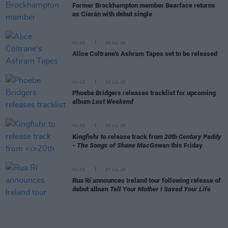
Former Brockhampton member Bearface returns
as Ciarán with debut single
MUSIC
29 JUL 26
Alice Coltrane's Ashram Tapes set to be released
MUSIC
29 JUL 26
Phoebe Bridgers releases tracklist for upcoming
album
Lost Weekend
MUSIC
28 JUL 26
Kingfishr to release track from
20th Century Paddy
- The Songs of Shane MacGowan
this Friday
MUSIC
27 JUL 26
Rua Rí announces Ireland tour following release of
debut album
Tell Your Mother I Saved Your Life