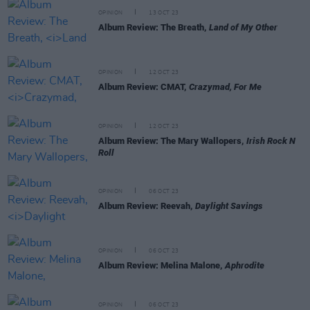
OPINION
13 OCT 23
Album Review: The Breath,
Land of My Other
OPINION
12 OCT 23
Album Review: CMAT,
Crazymad, For Me
OPINION
12 OCT 23
Album Review: The Mary Wallopers,
Irish Rock N
Roll
OPINION
06 OCT 23
Album Review: Reevah,
Daylight Savings
OPINION
06 OCT 23
Album Review: Melina Malone,
Aphrodite
OPINION
06 OCT 23