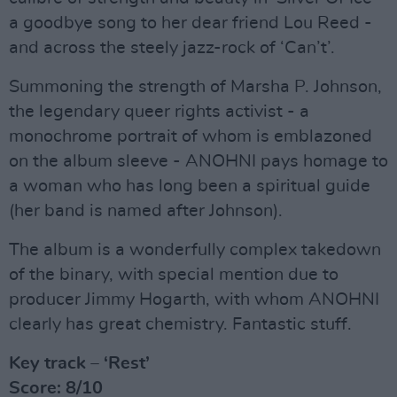
a goodbye song to her dear friend Lou Reed -
and across the steely jazz-rock of ‘Can’t’.
Summoning the strength of Marsha P. Johnson,
the legendary queer rights activist - a
monochrome portrait of whom is emblazoned
on the album sleeve - ANOHNI pays homage to
a woman who has long been a spiritual guide
(her band is named after Johnson).
The album is a wonderfully complex takedown
of the binary, with special mention due to
producer Jimmy Hogarth, with whom ANOHNI
clearly has great chemistry. Fantastic stuff.
Key track – ‘Rest’
Score: 8/10