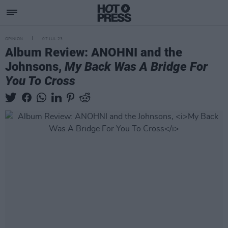
OPINION
07 JUL 23
Album Review: ANOHNI and the
Johnsons,
My Back Was A Bridge For
You To Cross