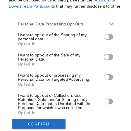
also be disclosed by us to third parties on the
IAB’s List of
Downstream Participants
that may further disclose it to other
third parties.
Personal Data Processing Opt Outs
I want to opt-out of the Sharing of my
personal data.
Opted In
I want to opt-out of the Sale of my
Personal Data.
Opted In
I want to opt-out of processing my
Personal Data for Targeted Advertising.
Opted In
I want to opt-out of Collection, Use,
Retention, Sale, and/or Sharing of my
Personal Data that Is Unrelated with the
Purposes for which it was collected.
Opted In
CONFIRM