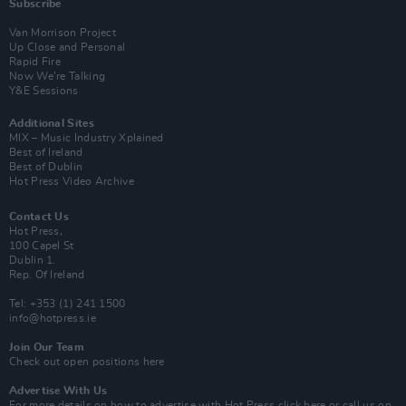
Subscribe
Van Morrison Project
Up Close and Personal
Rapid Fire
Now We’re Talking
Y&E Sessions
Additional Sites
MIX – Music Industry Xplained
Best of Ireland
Best of Dublin
Hot Press Video Archive
Contact Us
Hot Press,
100 Capel St
Dublin 1.
Rep. Of Ireland
Tel: +353 (1) 241 1500
info@hotpress.ie
Join Our Team
Check out open positions here
Advertise With Us
For more details on how to advertise with Hot Press
click here
or call us on