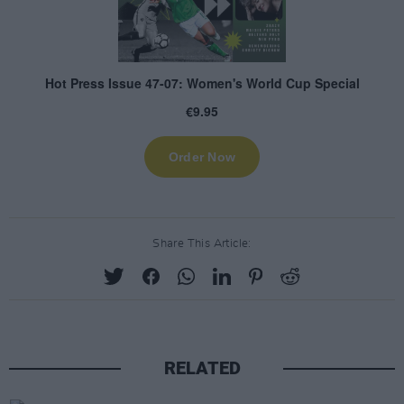
Share This Article:
RELATED