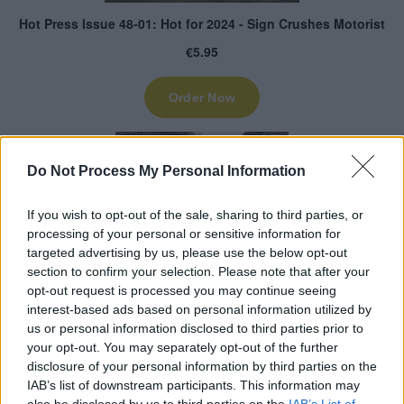
Do Not Process My Personal Information
If you wish to opt-out of the sale, sharing to third parties, or
processing of your personal or sensitive information for
targeted advertising by us, please use the below opt-out
section to confirm your selection. Please note that after your
opt-out request is processed you may continue seeing
interest-based ads based on personal information utilized by
us or personal information disclosed to third parties prior to
your opt-out. You may separately opt-out of the further
disclosure of your personal information by third parties on the
IAB’s list of downstream participants. This information may