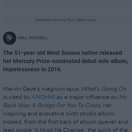
ANOHNI with Nomi Ruiz, Rebis Music.
WILL RUSSELL
The 51-year-old West Sussex native released
her Mercury Prize-nominated debut solo album,
Hopelessness
in 2016.
Marvin Gaye’s magnum opus
What’s Going On
is cited by
ANOHNI
as a major influence on
My
Back Was A Bridge For You To Cross
, her
inspiring and evocative sixth studio album.
Indeed, from the first bars of album opener and
lead single ‘It Must Be Change’, the spirit of the