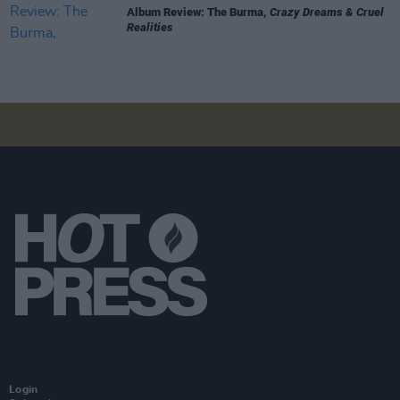
Album Review: The Burma,
Crazy Dreams & Cruel
Realities
Login