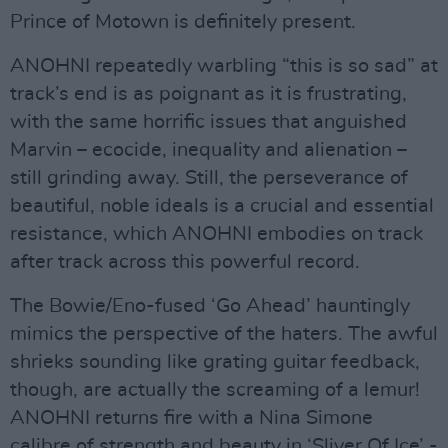
Prince of Motown is definitely present.
ANOHNI repeatedly warbling “this is so sad” at
track’s end is as poignant as it is frustrating,
with the same horrific issues that anguished
Marvin – ecocide, inequality and alienation –
still grinding away. Still, the perseverance of
beautiful, noble ideals is a crucial and essential
resistance, which ANOHNI embodies on track
after track across this powerful record.
The Bowie/Eno-fused ‘Go Ahead’ hauntingly
mimics the perspective of the haters. The awful
shrieks sounding like grating guitar feedback,
though, are actually the screaming of a lemur!
ANOHNI returns fire with a Nina Simone
calibre of strength and beauty in ‘Sliver Of Ice’ -