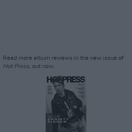
Read more album reviews in the new issue of
Hot Press
, out now.