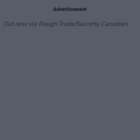
Advertisement
Out now via Rough Trade/Secretly Canadian.