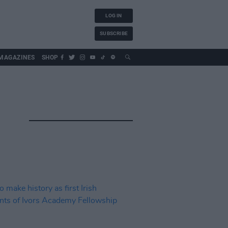
LOG IN
SUBSCRIBE
MAGAZINES
SHOP