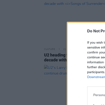
Do Not Pr
If you wish 
sensitive in
CULTURE
21 MAR 23
confirm you
U2 heading for first No. 1 album 
continue se
decade with
Songs of Surrender
information 
further disc
participants
Downstream 
Persona