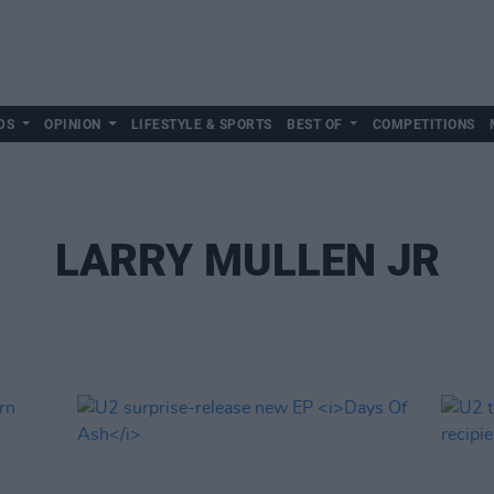
DS
OPINION
LIFESTYLE & SPORTS
BEST OF
COMPETITIONS
LARRY MULLEN JR