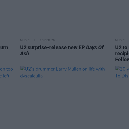
MUSIC
18 FEB 26
MUSIC
turn
U2 surprise-release new EP
Days Of
U2 to 
Ash
recip
Fello