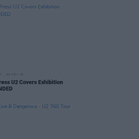
09 NOV 18
ress U2 Covers Exhibition
NDED