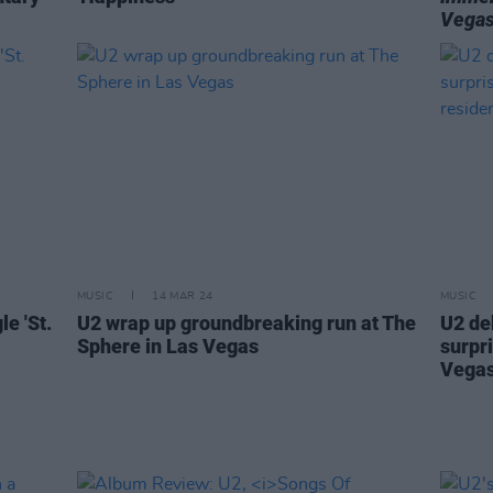
Vega
MUSIC
14 MAR 24
MUSIC
e 'St.
U2 wrap up groundbreaking run at The
U2 de
Sphere in Las Vegas
surpr
Vegas