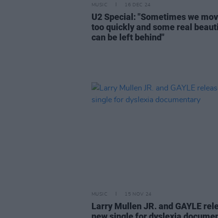
MUSIC
16 DEC 24
U2 Special: "Sometimes we mov
too quickly and some real beaut
can be left behind"
MUSIC
15 NOV 24
Larry Mullen JR. and GAYLE rel
new single for dyslexia docume