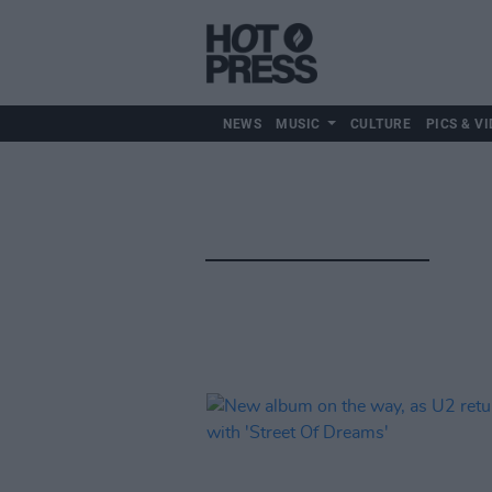
NEWS
MUSIC
CULTURE
PICS & VI