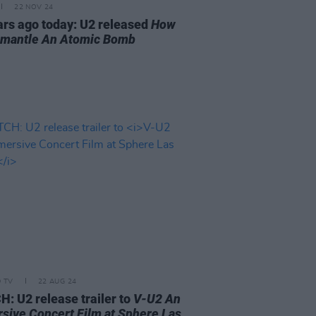
22 NOV 24
ars ago today: U2 released
How
smantle An Atomic Bomb
D TV
22 AUG 24
: U2 release trailer to
V-U2 An
sive Concert Film at Sphere Las