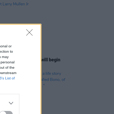
sonal or
ection to
13 FEB 23
ou may
Las Vegas residency will begin
 personal
ut Larry Mullen Jr
out of the
 downstream
B’s List of