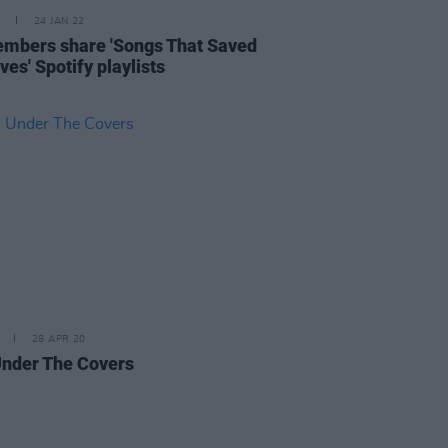
24 JAN 22
mbers share 'Songs That Saved
ves' Spotify playlists
28 APR 20
Under The Covers