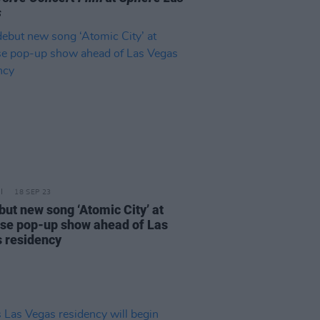
s
18 SEP 23
but new song ‘Atomic City’ at
ise pop-up show ahead of Las
 residency