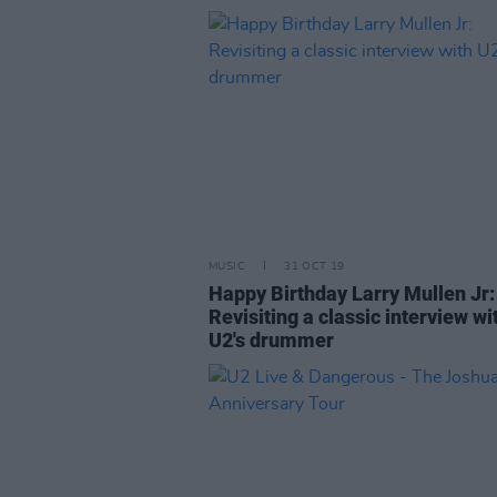
MUSIC
31 OCT 19
Happy Birthday Larry Mullen Jr:
Revisiting a classic interview wi
U2's drummer