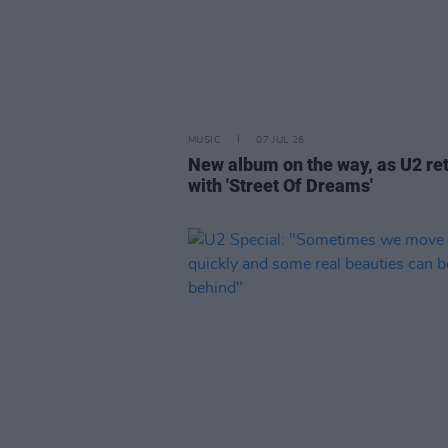
MUSIC
07 JUL 26
New album on the way, as U2 re
with 'Street Of Dreams'