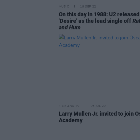
MUSIC
19 SEP 22
On this day in 1988: U2 released
'Desire' as the lead single off
Rat
and Hum
FILM AND TV
06 JUL 20
Larry Mullen Jr. invited to join 
Academy