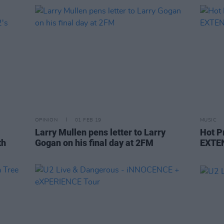
OPINION
01 FEB 19
MUSIC
Larry Mullen pens letter to Larry
Hot P
th
Gogan on his final day at 2FM
EXTE