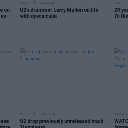
MUSIC
13 DEC 24
MUSIC
e on
U2’s drummer Larry Mullen on life
20 ye
ies
with dyscalculia
To Di
MUSIC
25 OCT 24
FILM AN
ease
U2 drop previously unreleased track
WATCH
ntary
'Happiness'
Immer