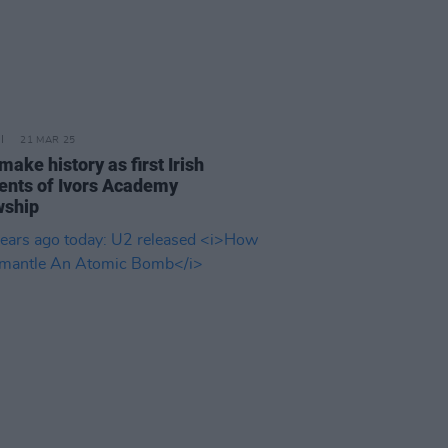
21 MAR 25
make history as first Irish
ients of Ivors Academy
wship