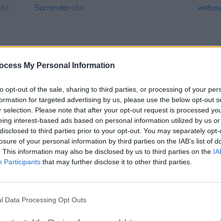
ocess My Personal Information
to opt-out of the sale, sharing to third parties, or processing of your per
formation for targeted advertising by us, please use the below opt-out s
OPINION
16 MAR 23
CULTURE
r selection. Please note that after your opt-out request is processed y
in a
Album Review: U2,
Songs Of
U2's 
eing interest-based ads based on personal information utilized by us or
Surrender
witho
disclosed to third parties prior to your opt-out. You may separately opt-
losure of your personal information by third parties on the IAB’s list of
. This information may also be disclosed by us to third parties on the
IA
Participants
that may further disclose it to other third parties.
l Data Processing Opt Outs