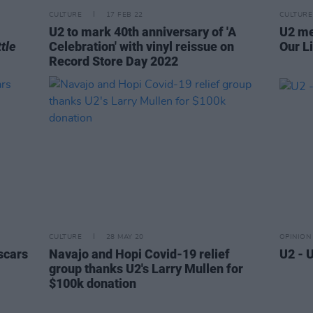
CULTURE
17 FEB 22
CULTURE
U2 to mark 40th anniversary of 'A
U2 me
tle
Celebration' with vinyl reissue on
Our Li
Record Store Day 2022
CULTURE
28 MAY 20
OPINION
Oscars
Navajo and Hopi Covid-19 relief
U2 - 
group thanks U2's Larry Mullen for
$100k donation