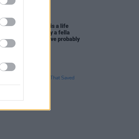
07 NOV 22
essage: "Surrender is a life
rilliantly told. It is by a fella
d Bono, of whom you’ve probably
.."