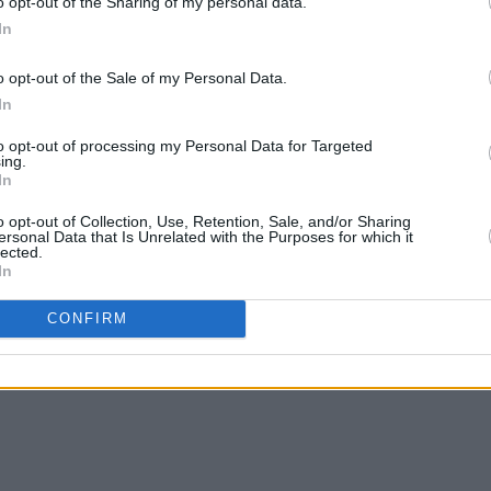
o opt-out of the Sharing of my personal data.
In
MUSIC
29 NOV 22
OPINION
o opt-out of the Sale of my Personal Data.
ry to
U2 to be honoured at The Kennedy
The M
In
Center in D.C. for lifetime artistic
story b
achievement this weekend
calle
to opt-out of processing my Personal Data for Targeted
heard.
ing.
In
o opt-out of Collection, Use, Retention, Sale, and/or Sharing
ersonal Data that Is Unrelated with the Purposes for which it
lected.
In
CONFIRM