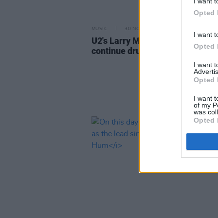
I want t
Opted 
MUSIC
30 NOV 22
I want t
U2's Larry Mullen requires surge
Opted 
continue drumming career
I want 
Advertis
Opted 
I want t
of my P
was col
Opted 