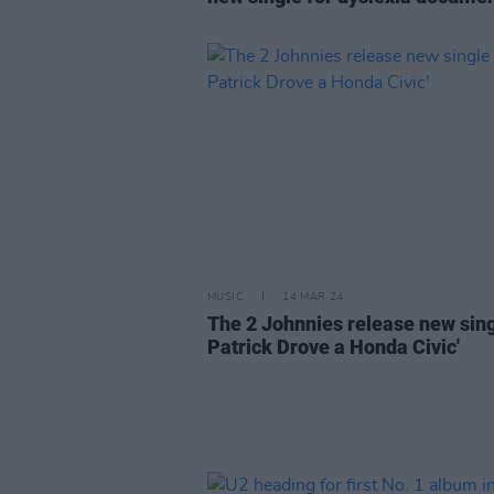
MUSIC
14 MAR 24
The 2 Johnnies release new singl
Patrick Drove a Honda Civic'